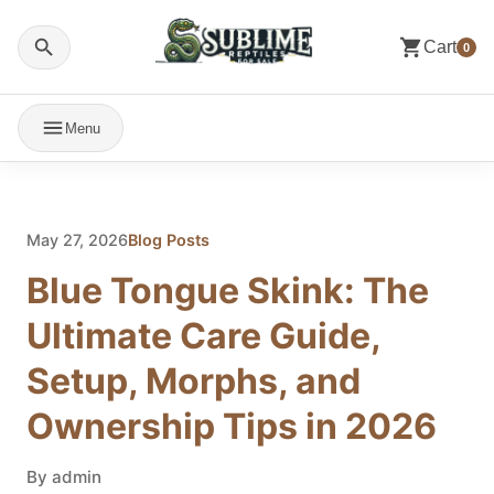
Cart
0
Menu
May 27, 2026
Blog Posts
Blue Tongue Skink: The
Ultimate Care Guide,
Setup, Morphs, and
Ownership Tips in 2026
By admin