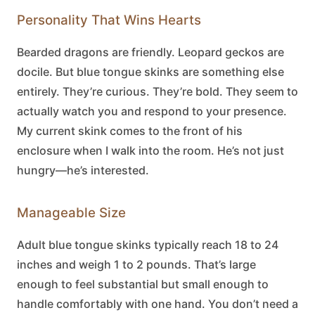
Personality That Wins Hearts
Bearded dragons are friendly. Leopard geckos are
docile. But
blue tongue skinks
are something else
entirely. They’re curious. They’re bold. They seem to
actually watch you and respond to your presence.
My current skink comes to the front of his
enclosure when I walk into the room. He’s not just
hungry—he’s interested.
Manageable Size
Adult
blue tongue skinks
typically reach 18 to 24
inches and weigh 1 to 2 pounds. That’s large
enough to feel substantial but small enough to
handle comfortably with one hand. You don’t need a