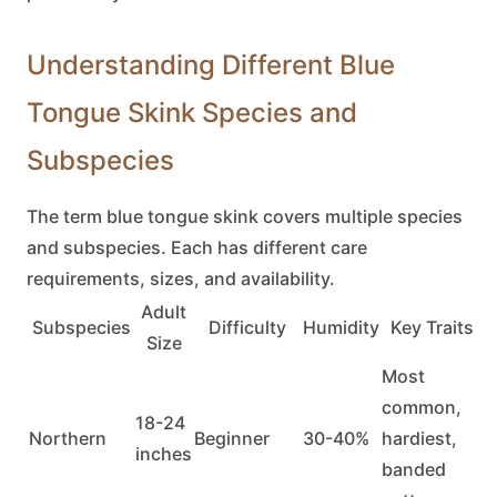
Understanding Different Blue
Tongue Skink Species and
Subspecies
The term
blue tongue skink
covers multiple species
and subspecies. Each has different care
requirements, sizes, and availability.
Adult
Subspecies
Difficulty
Humidity
Key Traits
Size
Most
common,
18-24
Northern
Beginner
30-40%
hardiest,
inches
banded