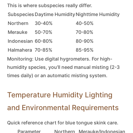
This is where subspecies really differ.
Subspecies
Daytime Humidity
Nighttime Humidity
Northern
30-40%
40-50%
Merauke
50-70%
70-80%
Indonesian
60-80%
80-90%
Halmahera
70-85%
85-95%
Monitoring:
Use digital hygrometers. For high-
humidity species, you’ll need manual misting (2-3
times daily) or an automatic misting system.
Temperature Humidity Lighting
and Environmental Requirements
Quick reference chart for
blue tongue skink
care.
Parameter
Northern
Merauke/Indonesian