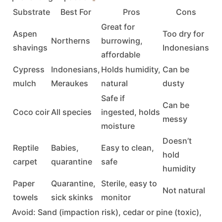
Substrate
Best For
Pros
Cons
Great for
Aspen
Too dry for
Northerns
burrowing,
shavings
Indonesians
affordable
Cypress
Indonesians,
Holds humidity,
Can be
mulch
Meraukes
natural
dusty
Safe if
Can be
Coco coir
All species
ingested, holds
messy
moisture
Doesn’t
Reptile
Babies,
Easy to clean,
hold
carpet
quarantine
safe
humidity
Paper
Quarantine,
Sterile, easy to
Not natural
towels
sick skinks
monitor
Avoid:
Sand (impaction risk), cedar or pine (toxic),