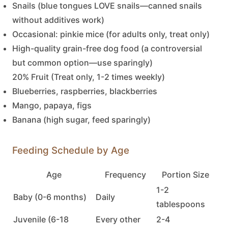
Snails (blue tongues LOVE snails—canned snails
without additives work)
Occasional: pinkie mice (for adults only, treat only)
High-quality grain-free dog food (a controversial
but common option—use sparingly)
20% Fruit (Treat only, 1-2 times weekly)
Blueberries, raspberries, blackberries
Mango, papaya, figs
Banana (high sugar, feed sparingly)
Feeding Schedule by Age
Age
Frequency
Portion Size
1-2
Baby (0-6 months)
Daily
tablespoons
Juvenile (6-18
Every other
2-4