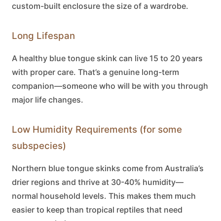
custom-built enclosure the size of a wardrobe.
Long Lifespan
A healthy
blue tongue skink
can live 15 to 20 years
with proper care. That’s a genuine long-term
companion—someone who will be with you through
major life changes.
Low Humidity Requirements (for some
subspecies)
Northern
blue tongue skinks
come from Australia’s
drier regions and thrive at 30-40% humidity—
normal household levels. This makes them much
easier to keep than tropical reptiles that need