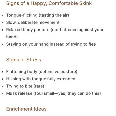
Signs of a Happy, Comfortable Skink
Tongue-flicking (tasting the air)
Slow, deliberate movement
Relaxed body posture (not flattened against your
hand)
Staying on your hand instead of trying to flee
Signs of Stress
Flattening body (defensive posture)
Hissing with tongue fully extended
Trying to bite (rare)
Musk release (foul smell—yes, they can do this)
Enrichment Ideas