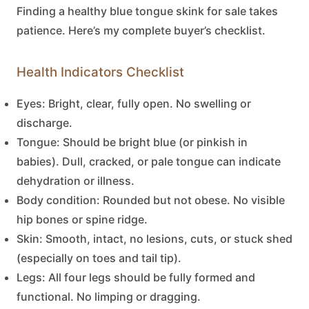
Finding a healthy
blue tongue skink for sale
takes
patience. Here’s my complete buyer’s checklist.
Health Indicators Checklist
Eyes:
Bright, clear, fully open. No swelling or
discharge.
Tongue:
Should be bright blue (or pinkish in
babies). Dull, cracked, or pale tongue can indicate
dehydration or illness.
Body condition:
Rounded but not obese. No visible
hip bones or spine ridge.
Skin:
Smooth, intact, no lesions, cuts, or stuck shed
(especially on toes and tail tip).
Legs:
All four legs should be fully formed and
functional. No limping or dragging.