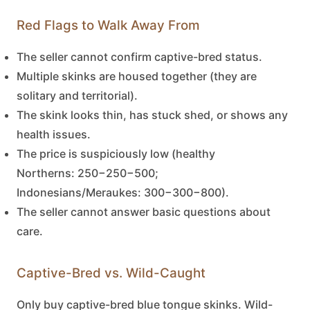
Red Flags to Walk Away From
The seller cannot confirm captive-bred status.
Multiple skinks are housed together (they are
solitary and territorial).
The skink looks thin, has stuck shed, or shows any
health issues.
The price is suspiciously low (healthy
Northerns:
250−
250
−
500;
Indonesians/Meraukes:
300−
300
−
800).
The seller cannot answer basic questions about
care.
Captive-Bred vs. Wild-Caught
Only buy captive-bred
blue tongue skinks
. Wild-