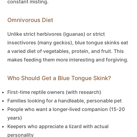
constant misting.
Omnivorous Diet
Unlike strict herbivores (iguanas) or strict
insectivores (many geckos),
blue tongue skinks
eat
a varied diet of vegetables, protein, and fruit. This
makes feeding them more interesting and forgiving.
Who Should Get a Blue Tongue Skink?
First-time reptile owners (with research)
Families looking for a handleable, personable pet
People who want a longer-lived companion (15-20
years)
Keepers who appreciate a lizard with actual
personality