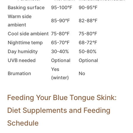
Basking surface
95-100°F
90-95°F
Warm side
85-90°F
82-88°F
ambient
Cool side ambient
75-80°F
75-80°F
Nighttime temp
65-70°F
68-72°F
Day humidity
30-40%
50-80%
UVB needed
Optional
Optional
Yes
Brumation
No
(winter)
Feeding Your Blue Tongue Skink:
Diet Supplements and Feeding
Schedule