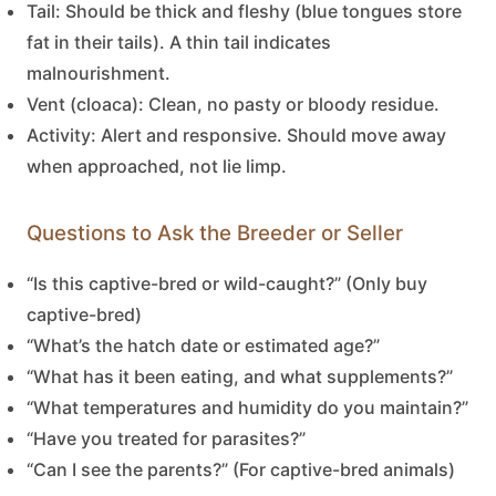
Tail:
Should be thick and fleshy (blue tongues store
fat in their tails). A thin tail indicates
malnourishment.
Vent (cloaca):
Clean, no pasty or bloody residue.
Activity:
Alert and responsive. Should move away
when approached, not lie limp.
Questions to Ask the Breeder or Seller
“Is this captive-bred or wild-caught?” (Only buy
captive-bred)
“What’s the hatch date or estimated age?”
“What has it been eating, and what supplements?”
“What temperatures and humidity do you maintain?”
“Have you treated for parasites?”
“Can I see the parents?” (For captive-bred animals)