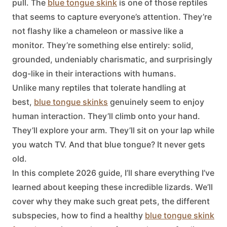
pull. The
blue tongue skink
is one of those reptiles
that seems to capture everyone’s attention. They’re
not flashy like a chameleon or massive like a
monitor. They’re something else entirely: solid,
grounded, undeniably charismatic, and surprisingly
dog-like in their interactions with humans.
Unlike many reptiles that tolerate handling at
best,
blue tongue skinks
genuinely seem to enjoy
human interaction. They’ll climb onto your hand.
They’ll explore your arm. They’ll sit on your lap while
you watch TV. And that blue tongue? It never gets
old.
In this complete 2026 guide, I’ll share everything I’ve
learned about keeping these incredible lizards. We’ll
cover why they make such great pets, the different
subspecies, how to find a healthy
blue tongue skink