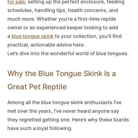
for sale
, setting up the perfect enclosure, feeding
schedules, handling tips, health concerns, and
much more. Whether you’re a first-time reptile
owner or an experienced keeper looking to add
a
blue tongue skink
to your collection, you’ll find
practical, actionable advice here.
Let’s dive into the wonderful world of blue tongues.
Why the Blue Tongue Skink Is a
Great Pet Reptile
Among all the
blue tongue skink
enthusiasts I’ve
met over the years, I’ve never heard anyone say
they regretted getting one. Here’s why these lizards
have such a loyal following.