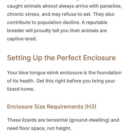
caught animals almost always arrive with parasites,
chronic stress, and may refuse to eat. They also
contribute to population decline. A reputable
breeder will proudly tell you their animals are
captive-bred.
Setting Up the Perfect Enclosure
Your
blue tongue skink
enclosure is the foundation
of its health. Get this right before you bring your
lizard home.
Enclosure Size Requirements (H3)
These lizards are terrestrial (ground-dwelling) and
need floor space, not height.