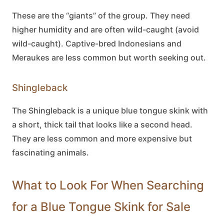
These are the “giants” of the group. They need
higher humidity and are often wild-caught (avoid
wild-caught). Captive-bred Indonesians and
Meraukes are less common but worth seeking out.
Shingleback
The Shingleback is a unique
blue tongue skink
with
a short, thick tail that looks like a second head.
They are less common and more expensive but
fascinating animals.
What to Look For When Searching
for a Blue Tongue Skink for Sale