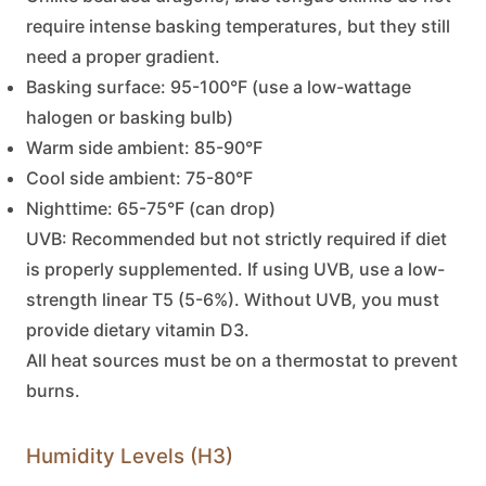
require intense basking temperatures, but they still
need a proper gradient.
Basking surface:
95-100°F (use a low-wattage
halogen or basking bulb)
Warm side ambient:
85-90°F
Cool side ambient:
75-80°F
Nighttime:
65-75°F (can drop)
UVB:
Recommended but not strictly required if diet
is properly supplemented. If using UVB, use a low-
strength linear T5 (5-6%). Without UVB, you must
provide dietary vitamin D3.
All heat sources must be on a thermostat to prevent
burns.
Humidity Levels (H3)