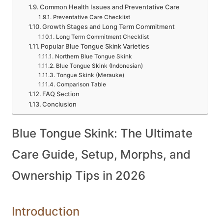
Common Health Issues and Preventative Care
Preventative Care Checklist
Growth Stages and Long Term Commitment
Long Term Commitment Checklist
Popular Blue Tongue Skink Varieties
Northern Blue Tongue Skink
Blue Tongue Skink (Indonesian)
Tongue Skink (Merauke)
Comparison Table
FAQ Section
Conclusion
Blue Tongue Skink: The Ultimate
Care Guide, Setup, Morphs, and
Ownership Tips in 2026
Introduction