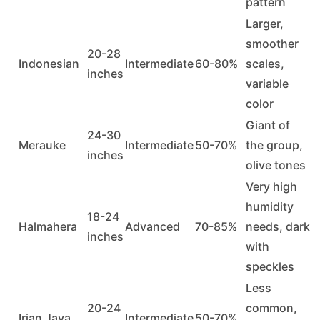
pattern
Larger,
smoother
20-28
Indonesian
Intermediate
60-80%
scales,
inches
variable
color
Giant of
24-30
Merauke
Intermediate
50-70%
the group,
inches
olive tones
Very high
humidity
18-24
Halmahera
Advanced
70-85%
needs, dark
inches
with
speckles
Less
20-24
common,
Irian Jaya
Intermediate
50-70%