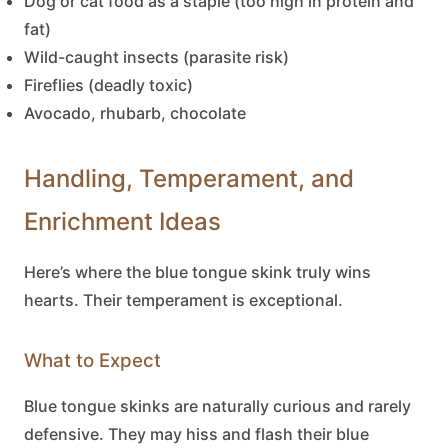
Dog or cat food as a staple (too high in protein and
fat)
Wild-caught insects (parasite risk)
Fireflies (deadly toxic)
Avocado, rhubarb, chocolate
Handling, Temperament, and
Enrichment Ideas
Here’s where the
blue tongue skink
truly wins
hearts. Their temperament is exceptional.
What to Expect
Blue tongue skinks
are naturally curious and rarely
defensive. They may hiss and flash their blue