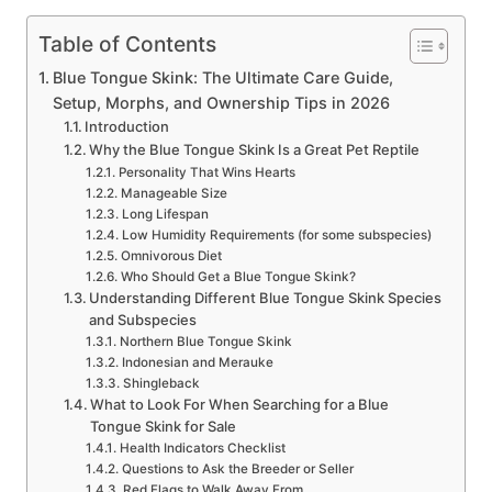
Table of Contents
Blue Tongue Skink: The Ultimate Care Guide,
Setup, Morphs, and Ownership Tips in 2026
Introduction
Why the Blue Tongue Skink Is a Great Pet Reptile
Personality That Wins Hearts
Manageable Size
Long Lifespan
Low Humidity Requirements (for some subspecies)
Omnivorous Diet
Who Should Get a Blue Tongue Skink?
Understanding Different Blue Tongue Skink Species
and Subspecies
Northern Blue Tongue Skink
Indonesian and Merauke
Shingleback
What to Look For When Searching for a Blue
Tongue Skink for Sale
Health Indicators Checklist
Questions to Ask the Breeder or Seller
Red Flags to Walk Away From