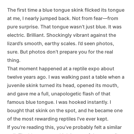
The first time a blue tongue skink flicked its tongue
at me, I nearly jumped back. Not from fear—from
pure surprise. That tongue wasn’t just blue. It was
electric. Brilliant. Shockingly vibrant against the
lizard’s smooth, earthy scales. I’d seen photos,
sure. But photos don’t prepare you for the real
thing.
That moment happened at a reptile expo about
twelve years ago. I was walking past a table when a
juvenile skink turned its head, opened its mouth,
and gave me a full, unapologetic flash of that
famous blue tongue. I was hooked instantly. I
bought that skink on the spot, and he became one
of the most rewarding reptiles I’ve ever kept.
If you’re reading this, you’ve probably felt a similar