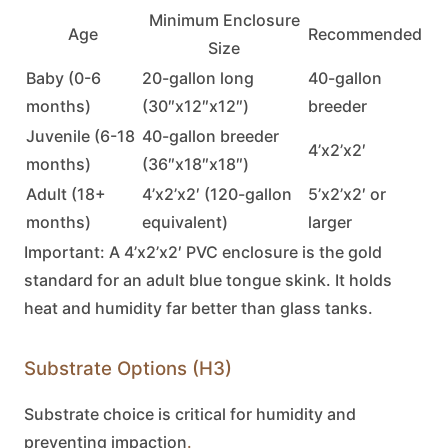
Minimum Enclosure
Age
Recommended
Size
Baby (0-6
20-gallon long
40-gallon
months)
(30″x12″x12″)
breeder
Juvenile (6-18
40-gallon breeder
4’x2’x2′
months)
(36″x18″x18″)
Adult (18+
4’x2’x2′ (120-gallon
5’x2’x2′ or
months)
equivalent)
larger
Important:
A 4’x2’x2′ PVC enclosure is the gold
standard for an adult
blue tongue skink
. It holds
heat and humidity far better than glass tanks.
Substrate Options (H3)
Substrate choice is critical for humidity and
preventing impaction
.