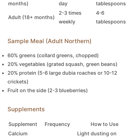
months)
day
tablespoons
2-3 times
4-6
Adult (18+ months)
weekly
tablespoons
Sample Meal (Adult Northern)
60% greens (collard greens, chopped)
20% vegetables (grated squash, green beans)
20% protein (5-6 large dubia roaches or 10-12
crickets)
Fruit on the side (2-3 blueberries)
Supplements
Supplement
Frequency
How to Use
Calcium
Light dusting on