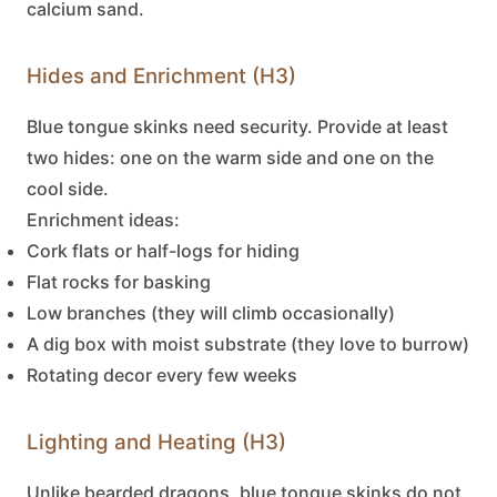
calcium sand.
Hides and Enrichment (H3)
Blue tongue skinks
need security. Provide at least
two hides: one on the warm side and one on the
cool side.
Enrichment ideas:
Cork flats or half-logs for hiding
Flat rocks for basking
Low branches (they will climb occasionally)
A dig box with moist substrate (they love to burrow)
Rotating decor every few weeks
Lighting and Heating (H3)
Unlike bearded dragons,
blue tongue skinks
do not