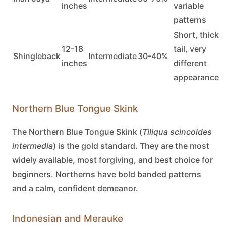
inches
variable
patterns
Short, thick
12-18
tail, very
Shingleback
Intermediate
30-40%
inches
different
appearance
Northern Blue Tongue Skink
The
Northern Blue Tongue Skink
(
Tiliqua scincoides
intermedia
) is the gold standard. They are the most
widely available, most forgiving, and best choice for
beginners. Northerns have bold banded patterns
and a calm, confident demeanor.
Indonesian and Merauke