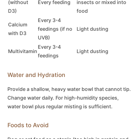
(without
Every feeding
insects or mixed into
D3)
food
Every 3-4
Calcium
feedings (if no
Light dusting
with D3
UVB)
Every 3-4
Multivitamin
Light dusting
feedings
Water and Hydration
Provide a shallow, heavy water bowl that cannot tip.
Change water daily. For high-humidity species,
water bowl plus regular misting is sufficient.
Foods to Avoid