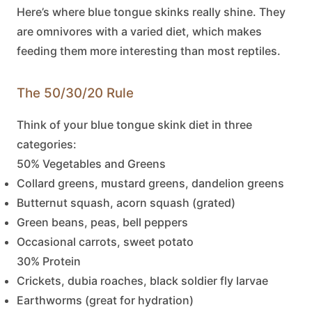
Here’s where
blue tongue skinks
really shine. They
are omnivores with a varied diet, which makes
feeding them more interesting than most reptiles.
The 50/30/20 Rule
Think of your
blue tongue skink
diet in three
categories:
50% Vegetables and Greens
Collard greens, mustard greens, dandelion greens
Butternut squash, acorn squash (grated)
Green beans, peas, bell peppers
Occasional carrots, sweet potato
30% Protein
Crickets, dubia roaches, black soldier fly larvae
Earthworms (great for hydration)