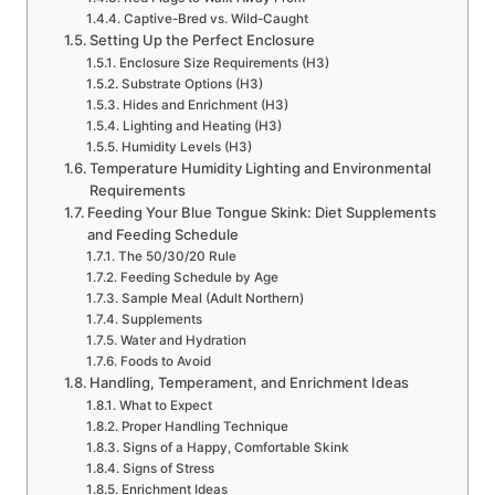
Captive-Bred vs. Wild-Caught
Setting Up the Perfect Enclosure
Enclosure Size Requirements (H3)
Substrate Options (H3)
Hides and Enrichment (H3)
Lighting and Heating (H3)
Humidity Levels (H3)
Temperature Humidity Lighting and Environmental
Requirements
Feeding Your Blue Tongue Skink: Diet Supplements
and Feeding Schedule
The 50/30/20 Rule
Feeding Schedule by Age
Sample Meal (Adult Northern)
Supplements
Water and Hydration
Foods to Avoid
Handling, Temperament, and Enrichment Ideas
What to Expect
Proper Handling Technique
Signs of a Happy, Comfortable Skink
Signs of Stress
Enrichment Ideas