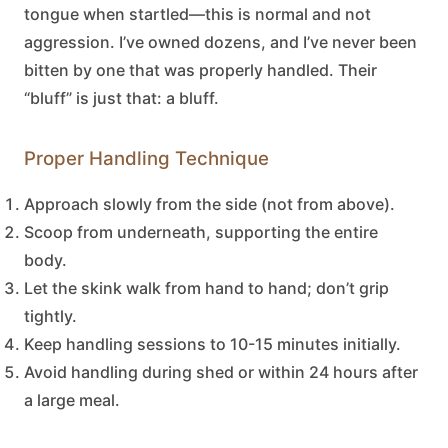
tongue when startled—this is normal and not
aggression. I’ve owned dozens, and I’ve never been
bitten by one that was properly handled. Their
“bluff” is just that: a bluff.
Proper Handling Technique
Approach slowly from the side (not from above).
Scoop from underneath, supporting the entire
body.
Let the skink walk from hand to hand; don’t grip
tightly.
Keep handling sessions to 10-15 minutes initially.
Avoid handling during shed or within 24 hours after
a large meal.