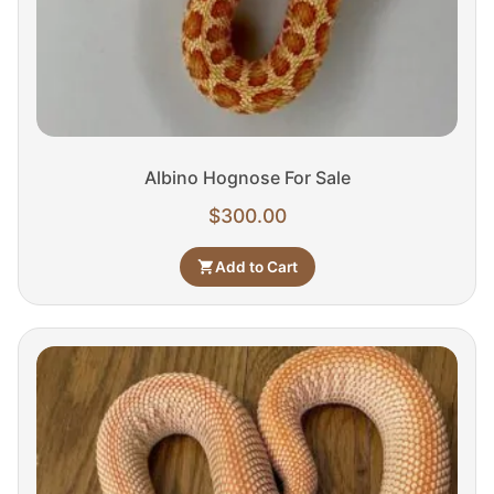
Albino Hognose For Sale
$
300.00
Add to Cart