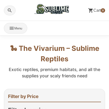
Cart
0
Menu
🐍 The Vivarium – Sublime
Reptiles
Exotic reptiles, premium habitats, and all the
supplies your scaly friends need
Filter by Price