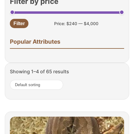
Filter by price
Filter
Price:
$240
—
$4,000
Min
Max
price
price
Popular Attributes
Showing 1–4 of 65 results