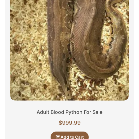
Adult Blood Python For Sale
$
999.99
Add to Cart