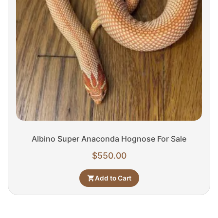
Albino Super Anaconda Hognose For Sale
$
550.00
Add to Cart