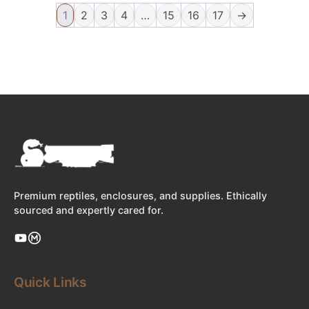
1
2
3
4
…
15
16
17
→
Premium reptiles, enclosures, and supplies. Ethically
sourced and expertly cared for.
Quick Links