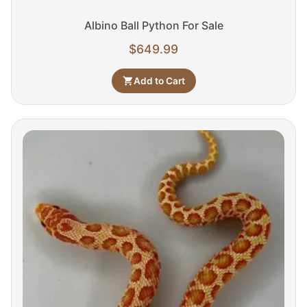
Albino Ball Python For Sale
$
649.99
Add to Cart