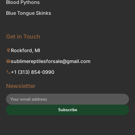
Blood Pythons
Blue Tongue Skinks
Get in Touch
Rockford, MI
sublimereptilesforsale@gmail.com
+1 (313) 854-0990
Newsletter
Subscribe