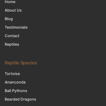
Home
About Us
Blog
Testimonials
Contact
Reptiles
Reptile Species
Tortoise
Ananconda
Ball Pythons
Bearded Dragons