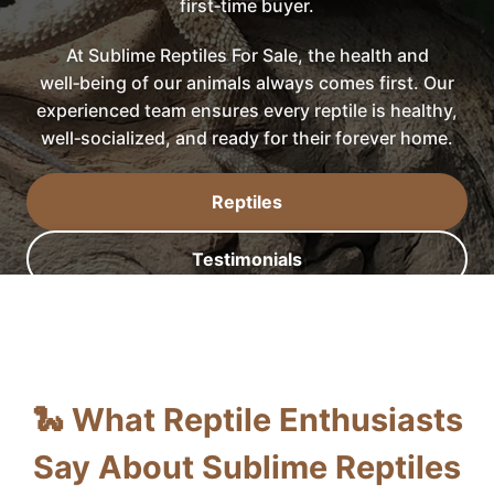
first‑time buyer.
At Sublime Reptiles For Sale, the health and
well‑being of our animals always comes first. Our
experienced team ensures every reptile is healthy,
well‑socialized, and ready for their forever home.
Reptiles
Testimonials
🐍 What Reptile Enthusiasts
Say About Sublime Reptiles