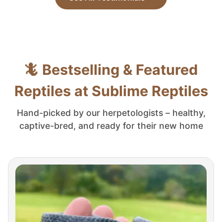
🦎 Bestselling & Featured
Reptiles at Sublime Reptiles
Hand-picked by our herpetologists – healthy,
captive-bred, and ready for their new home