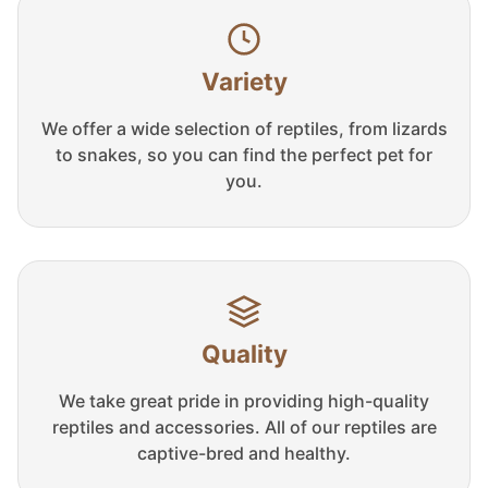
Variety
We offer a wide selection of reptiles, from lizards
to snakes, so you can find the perfect pet for
you.
Quality
We take great pride in providing high-quality
reptiles and accessories. All of our reptiles are
captive-bred and healthy.