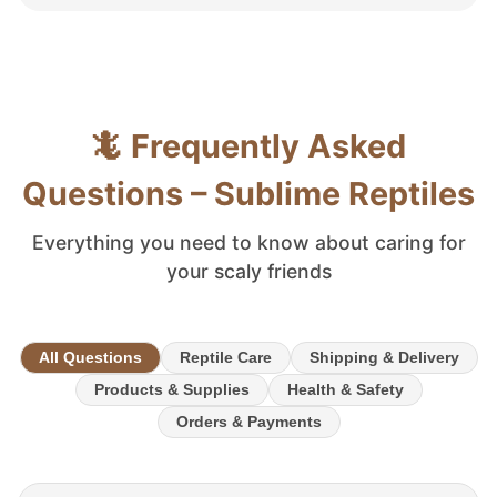
🦎 Frequently Asked
Questions – Sublime Reptiles
Everything you need to know about caring for
your scaly friends
All Questions
Reptile Care
Shipping & Delivery
Products & Supplies
Health & Safety
Orders & Payments