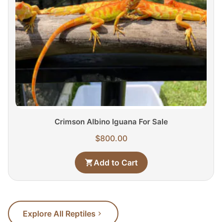
Crimson Albino Iguana For Sale
$
800.00
Add to Cart
Explore All Reptiles