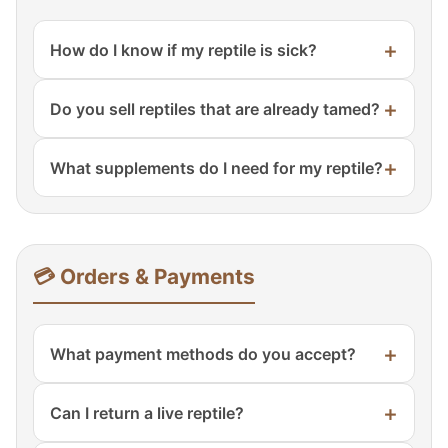
+
How do I know if my reptile is sick?
Signs include lethargy, loss of appetite,
+
Do you sell reptiles that are already tamed?
wheezing, discharge, mouth breathing,
abnormal stool, or swelling. Consult a
Most are socialized and handled regularly.
reptile veterinarian.
+
What supplements do I need for my reptile?
We note temperament on each product
page.
Calcium powder with or without D3,
multivitamins once weekly. We carry
Repashy, Zoo Med, and Arcadia.
💳 Orders & Payments
+
What payment methods do you accept?
All major credit cards, PayPal, Apple Pay,
+
Can I return a live reptile?
Google Pay, and Shop Pay. All transactions
are secure.