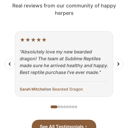
Real reviews from our community of happy
herpers
★
★
★
★
★
★
"Absolutely love my new bearded
"The
dragon! The team at Sublime Reptiles
my b
made sure he arrived healthy and happy.
fast
Best reptile purchase I've ever made."
incr
Sarah Mitchell
on
Bearded Dragon
Marc
See All Testimonials