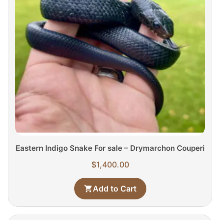
Eastern Indigo Snake For sale – Drymarchon Couperi
$
1,400.00
Add to Cart