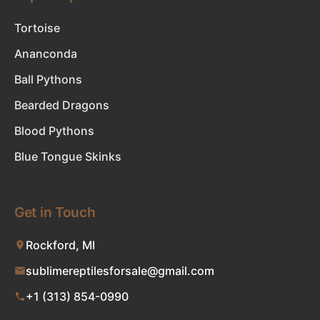
Tortoise
Ananconda
Ball Pythons
Bearded Dragons
Blood Pythons
Blue Tongue Skinks
Get in Touch
Rockford, MI
sublimereptilesforsale@gmail.com
+1 (313) 854-0990