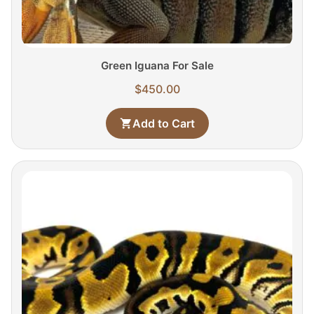
Green Iguana For Sale
$
450.00
Add to Cart