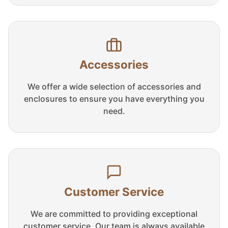
Accessories
We offer a wide selection of accessories and
enclosures to ensure you have everything you
need.
Customer Service
We are committed to providing exceptional
customer service. Our team is always available