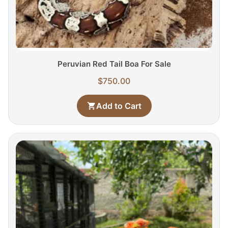
Peruvian Red Tail Boa For Sale
$
750.00
Add to Cart