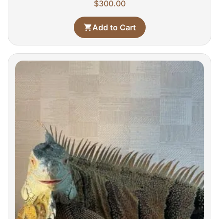
$
300.00
Add to Cart