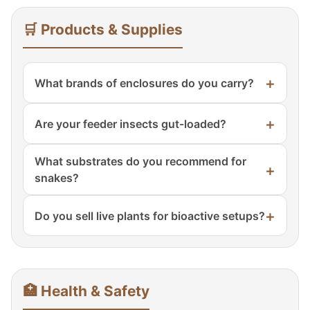
🛒 Products & Supplies
+
What brands of enclosures do you carry?
Exo Terra, Zoo Med, ReptiZoo, and our own
+
Are your feeder insects gut-loaded?
Sublime Reptiles signature line of PVC and
glass enclosures.
Yes! All feeder insects are gut-loaded with
What substrates do you recommend for
+
high-calcium, nutrient-rich feed 24 hours
snakes?
before shipping.
Tropical: coconut husk, cypress mulch.
+
Do you sell live plants for bioactive setups?
Arid: aspen shavings, reptile carpet. Avoid
cedar and pine.
Yes! Pothos, snake plant, bromeliads, and
ficus – all pesticide-free and quarantined.
🏥 Health & Safety