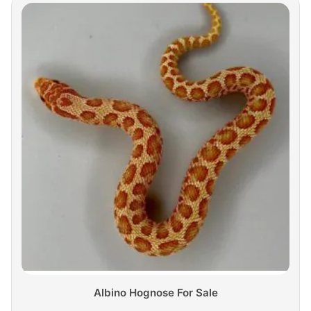
Albino Hognose For Sale