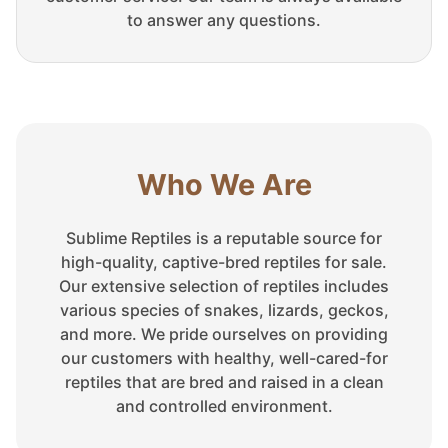
to answer any questions.
Who We Are
Sublime Reptiles is a reputable source for
high-quality, captive-bred reptiles for sale.
Our extensive selection of reptiles includes
various species of snakes, lizards, geckos,
and more. We pride ourselves on providing
our customers with healthy, well-cared-for
reptiles that are bred and raised in a clean
and controlled environment.