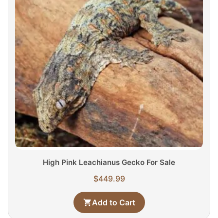
High Pink Leachianus Gecko For Sale
$
449.99
Add to Cart