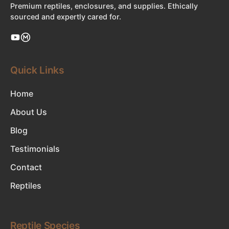
Premium reptiles, enclosures, and supplies. Ethically
sourced and expertly cared for.
Quick Links
Home
About Us
Blog
Testimonials
Contact
Reptiles
Reptile Species