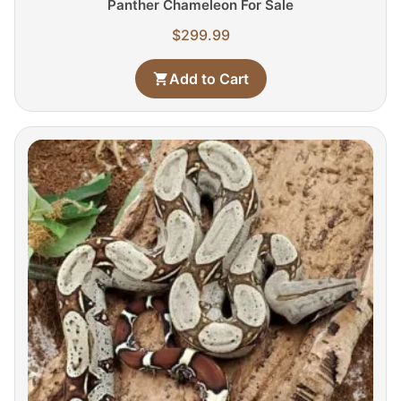
Panther Chameleon For Sale
$
299.99
Add to Cart