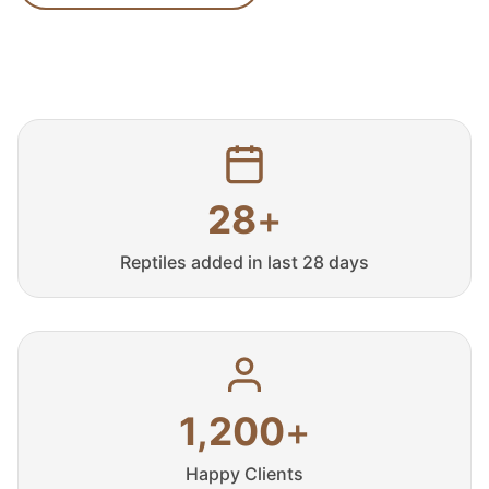
28
+
Reptiles added in last 28 days
1,200
+
Happy Clients