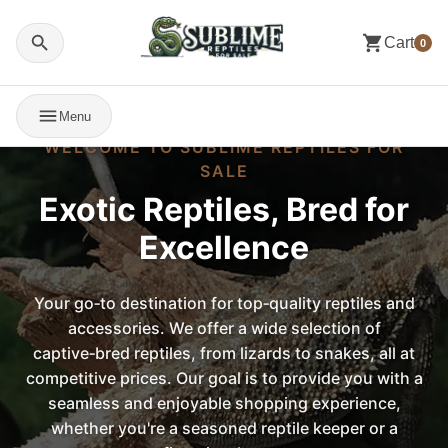
Cart
0
Menu
WELCOME TO SUBLIME REPTILES FOR
SALE
Exotic Reptiles, Bred for
Excellence
Your go‑to destination for top‑quality reptiles and
accessories. We offer a wide selection of
captive‑bred reptiles, from lizards to snakes, all at
competitive prices. Our goal is to provide you with a
seamless and enjoyable shopping experience,
whether you're a seasoned reptile keeper or a