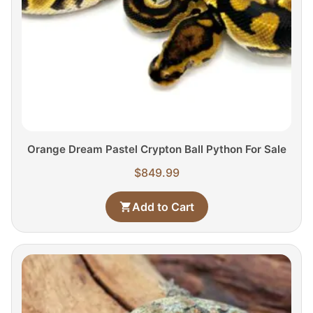
Orange Dream Pastel Crypton Ball Python For Sale
$
849.99
Add to Cart