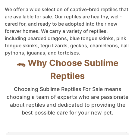
We offer a wide selection of captive-bred reptiles that
are available for sale. Our reptiles are healthy, well-
cared for, and ready to be adopted into their new
forever homes. We carry a variety of reptiles,
including bearded dragons, blue tongue skinks, pink
tongue skinks, tegu lizards, geckos, chameleons, ball
pythons, iguanas, and tortoises.
🐊 Why Choose Sublime
Reptiles
Choosing Sublime Reptiles For Sale means
choosing a team of experts who are passionate
about reptiles and dedicated to providing the
best possible care for your new pet.