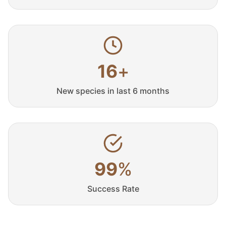
16
+
New species in last 6 months
99
%
Success Rate