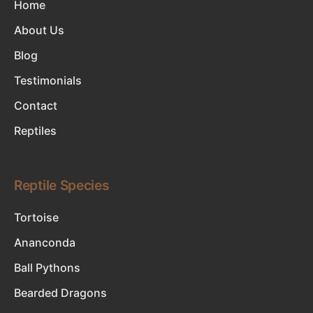
Home
About Us
Blog
Testimonials
Contact
Reptiles
Reptile Species
Tortoise
Ananconda
Ball Pythons
Bearded Dragons