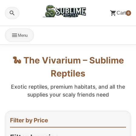
Cart
0
Menu
🐍 The Vivarium – Sublime
Reptiles
Exotic reptiles, premium habitats, and all the
supplies your scaly friends need
Filter by Price