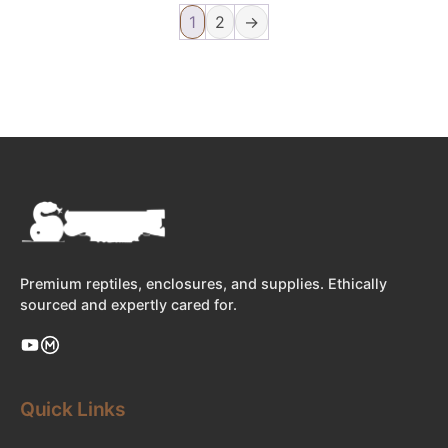
1
2
→
Premium reptiles, enclosures, and supplies. Ethically
sourced and expertly cared for.
Quick Links