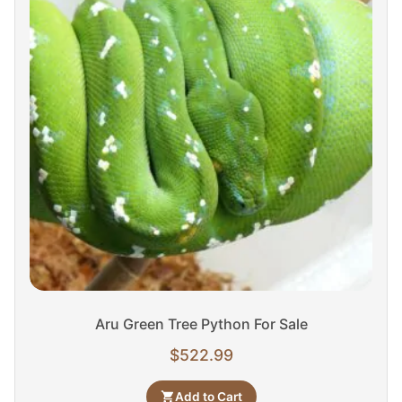
Aru Green Tree Python For Sale
$
522.99
Add to Cart