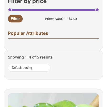
Filter by price
Filter
Price:
$490
—
$760
Min
Max
price
price
Popular Attributes
Showing 1–4 of 5 results