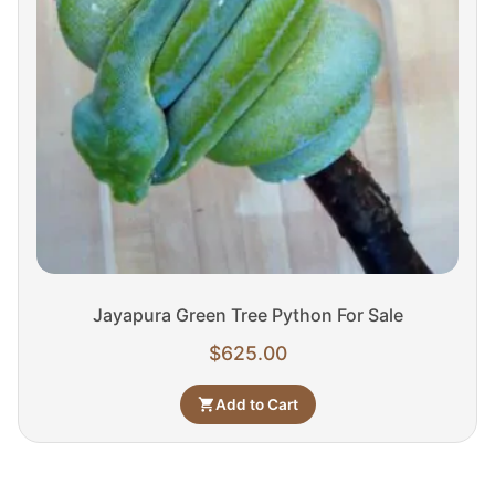
Jayapura Green Tree Python For Sale
$
625.00
Add to Cart