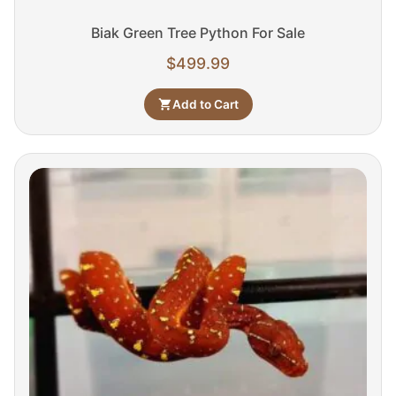
Biak Green Tree Python For Sale
$
499.99
Add to Cart