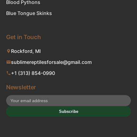
Blood Pythons
Blue Tongue Skinks
Get in Touch
Rockford, MI
sublimereptilesforsale@gmail.com
+1 (313) 854-0990
Newsletter
Subscribe