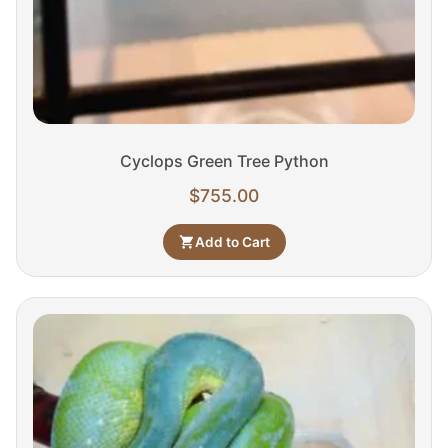
Cyclops Green Tree Python
$
755.00
Add to Cart