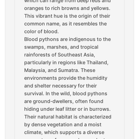
which can range from deep reds and
oranges to rich browns and yellows.
This vibrant hue is the origin of their
common name, as it resembles the
color of blood.
Blood pythons are indigenous to the
swamps, marshes, and tropical
rainforests of Southeast Asia,
particularly in regions like Thailand,
Malaysia, and Sumatra. These
environments provide the humidity
and shelter necessary for their
survival. In the wild, blood pythons
are ground-dwellers, often found
hiding under leaf litter or in burrows.
Their natural habitat is characterized
by dense vegetation and a moist
climate, which supports a diverse