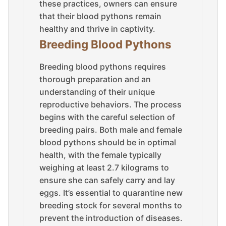
these practices, owners can ensure
that their blood pythons remain
healthy and thrive in captivity.
Breeding Blood Pythons
Breeding blood pythons requires
thorough preparation and an
understanding of their unique
reproductive behaviors. The process
begins with the careful selection of
breeding pairs. Both male and female
blood pythons should be in optimal
health, with the female typically
weighing at least 2.7 kilograms to
ensure she can safely carry and lay
eggs. It’s essential to quarantine new
breeding stock for several months to
prevent the introduction of diseases.