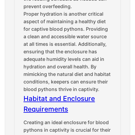
prevent overfeeding.
Proper hydration is another critical
aspect of maintaining a healthy diet
for captive blood pythons. Providing
a clean and accessible water source
at all times is essential. Additionally,
ensuring that the enclosure has
adequate humidity levels can aid in
hydration and overall health. By
mimicking the natural diet and habitat
conditions, keepers can ensure their
blood pythons thrive in captivity.
Habitat and Enclosure
Requirements
Creating an ideal enclosure for blood
pythons in captivity is crucial for their