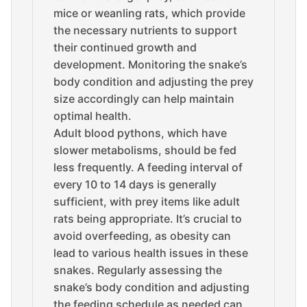
mice or weanling rats, which provide
the necessary nutrients to support
their continued growth and
development. Monitoring the snake’s
body condition and adjusting the prey
size accordingly can help maintain
optimal health.
Adult blood pythons, which have
slower metabolisms, should be fed
less frequently. A feeding interval of
every 10 to 14 days is generally
sufficient, with prey items like adult
rats being appropriate. It’s crucial to
avoid overfeeding, as obesity can
lead to various health issues in these
snakes. Regularly assessing the
snake’s body condition and adjusting
the feeding schedule as needed can