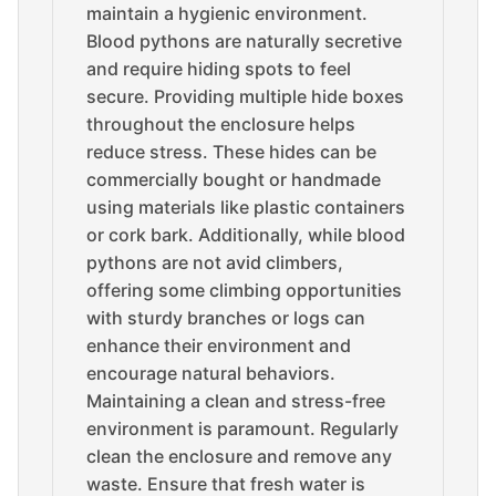
maintain a hygienic environment.
Blood pythons are naturally secretive
and require hiding spots to feel
secure. Providing multiple hide boxes
throughout the enclosure helps
reduce stress. These hides can be
commercially bought or handmade
using materials like plastic containers
or cork bark. Additionally, while blood
pythons are not avid climbers,
offering some climbing opportunities
with sturdy branches or logs can
enhance their environment and
encourage natural behaviors.
Maintaining a clean and stress-free
environment is paramount. Regularly
clean the enclosure and remove any
waste. Ensure that fresh water is