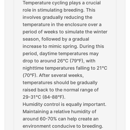
Temperature cycling plays a crucial
role in stimulating breeding. This
involves gradually reducing the
temperature in the enclosure over a
period of weeks to simulate the winter
season, followed by a gradual
increase to mimic spring. During this
period, daytime temperatures may
drop to around 26°C (79°F), with
nighttime temperatures falling to 21°C
(70°F). After several weeks,
temperatures should be gradually
raised back to the normal range of
29-31°C (84-88°F).
Humidity control is equally important.
Maintaining a relative humidity of
around 60-70% can help create an
environment conducive to breeding.