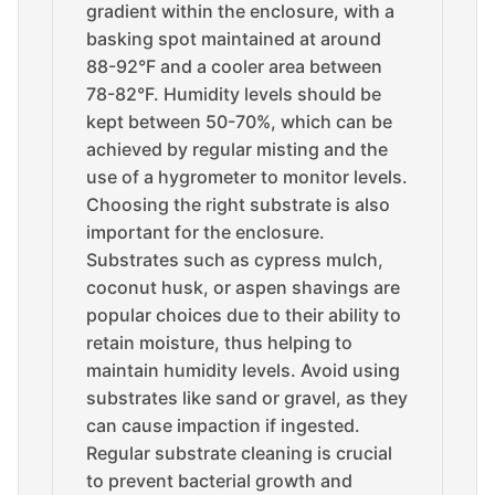
gradient within the enclosure, with a
basking spot maintained at around
88-92°F and a cooler area between
78-82°F. Humidity levels should be
kept between 50-70%, which can be
achieved by regular misting and the
use of a hygrometer to monitor levels.
Choosing the right substrate is also
important for the enclosure.
Substrates such as cypress mulch,
coconut husk, or aspen shavings are
popular choices due to their ability to
retain moisture, thus helping to
maintain humidity levels. Avoid using
substrates like sand or gravel, as they
can cause impaction if ingested.
Regular substrate cleaning is crucial
to prevent bacterial growth and