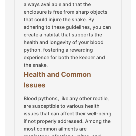
always available and that the
enclosure is free from sharp objects
that could injure the snake. By
adhering to these guidelines, you can
create a habitat that supports the
health and longevity of your blood
python, fostering a rewarding
experience for both the keeper and
the snake.
Health and Common
Issues
Blood pythons, like any other reptile,
are susceptible to various health
issues that can affect their well-being
if not properly addressed. Among the
most common ailments are