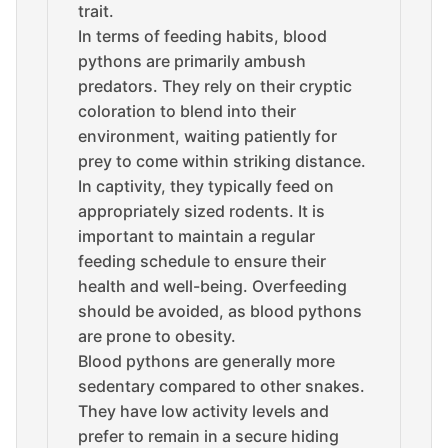
trait.
In terms of feeding habits, blood
pythons are primarily ambush
predators. They rely on their cryptic
coloration to blend into their
environment, waiting patiently for
prey to come within striking distance.
In captivity, they typically feed on
appropriately sized rodents. It is
important to maintain a regular
feeding schedule to ensure their
health and well-being. Overfeeding
should be avoided, as blood pythons
are prone to obesity.
Blood pythons are generally more
sedentary compared to other snakes.
They have low activity levels and
prefer to remain in a secure hiding