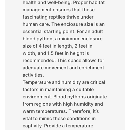
health and well-being. Proper habitat
management ensures that these
fascinating reptiles thrive under
human care. The enclosure size is an
essential starting point. For an adult
blood python, a minimum enclosure
size of 4 feet in length, 2 feet in
width, and 1.5 feet in height is
recommended. This space allows for
adequate movement and enrichment
activities.
Temperature and humidity are critical
factors in maintaining a suitable
environment. Blood pythons originate
from regions with high humidity and
warm temperatures. Therefore, it’s
vital to mimic these conditions in
captivity. Provide a temperature