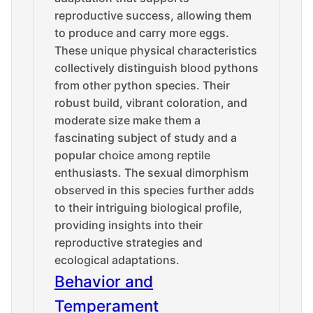
reproductive success, allowing them
to produce and carry more eggs.
These unique physical characteristics
collectively distinguish blood pythons
from other python species. Their
robust build, vibrant coloration, and
moderate size make them a
fascinating subject of study and a
popular choice among reptile
enthusiasts. The sexual dimorphism
observed in this species further adds
to their intriguing biological profile,
providing insights into their
reproductive strategies and
ecological adaptations.
Behavior and
Temperament