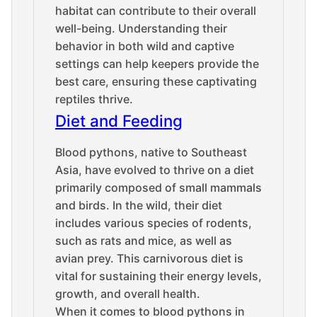
habitat can contribute to their overall
well-being. Understanding their
behavior in both wild and captive
settings can help keepers provide the
best care, ensuring these captivating
reptiles thrive.
Diet and Feeding
Blood pythons, native to Southeast
Asia, have evolved to thrive on a diet
primarily composed of small mammals
and birds. In the wild, their diet
includes various species of rodents,
such as rats and mice, as well as
avian prey. This carnivorous diet is
vital for sustaining their energy levels,
growth, and overall health.
When it comes to blood pythons in