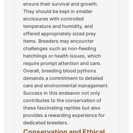
ensure their survival and growth.
They should be kept in smaller
enclosures with controlled
temperature and humidity, and
offered appropriately sized prey
items. Breeders may encounter
challenges such as non-feeding
hatchlings or health issues, which
require prompt attention and care.
Overall, breeding blood pythons
demands a commitment to detailed
care and environmental management.
Success in this endeavor not only
contributes to the conservation of
these fascinating reptiles but also
provides a rewarding experience for
dedicated breeders.
Conservation and Ethical