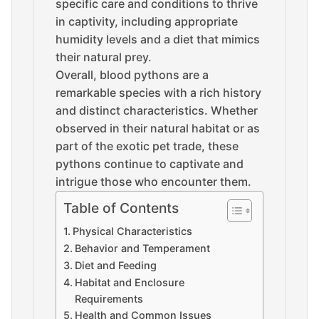
specific care and conditions to thrive
in captivity, including appropriate
humidity levels and a diet that mimics
their natural prey.
Overall, blood pythons are a
remarkable species with a rich history
and distinct characteristics. Whether
observed in their natural habitat or as
part of the exotic pet trade, these
pythons continue to captivate and
intrigue those who encounter them.
Table of Contents
Physical Characteristics
Behavior and Temperament
Diet and Feeding
Habitat and Enclosure
Requirements
Health and Common Issues