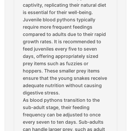
captivity, replicating their natural diet
is essential for their well-being.
Juvenile blood pythons typically
require more frequent feedings
compared to adults due to their rapid
growth rates. It is recommended to
feed juveniles every five to seven
days, offering appropriately sized
prey items such as fuzzies or
hoppers. These smaller prey items
ensure that the young snakes receive
adequate nutrition without causing
digestive stress.
As blood pythons transition to the
sub-adult stage, their feeding
frequency can be adjusted to once
every seven to ten days. Sub-adults
can handle larger prey, such as adult