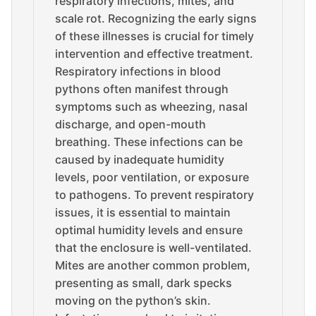
respiratory infections, mites, and
scale rot. Recognizing the early signs
of these illnesses is crucial for timely
intervention and effective treatment.
Respiratory infections in blood
pythons often manifest through
symptoms such as wheezing, nasal
discharge, and open-mouth
breathing. These infections can be
caused by inadequate humidity
levels, poor ventilation, or exposure
to pathogens. To prevent respiratory
issues, it is essential to maintain
optimal humidity levels and ensure
that the enclosure is well-ventilated.
Mites are another common problem,
presenting as small, dark specks
moving on the python’s skin.