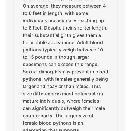
On average, they measure between 4
to 6 feet in length, with some
individuals occasionally reaching up
to 8 feet. Despite their shorter length,
their substantial girth gives them a
formidable appearance. Adult blood
pythons typically weigh between 10
to 15 pounds, although larger
specimens can exceed this range.
Sexual dimorphism is present in blood
pythons, with females generally being
larger and heavier than males. This
size difference is most noticeable in
mature individuals, where females
can significantly outweigh their male
counterparts. The larger size of
female blood pythons is an
adaptation that supports