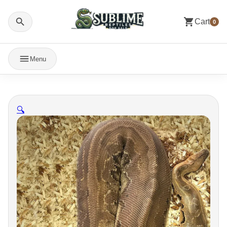
Cart
0
Menu
🔍