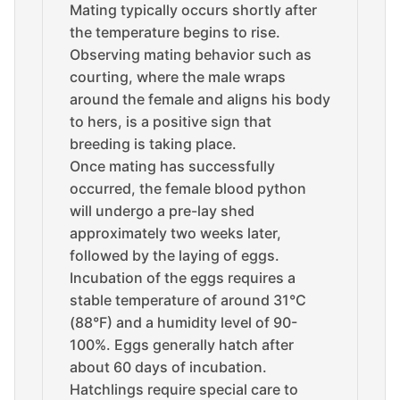
Mating typically occurs shortly after
the temperature begins to rise.
Observing mating behavior such as
courting, where the male wraps
around the female and aligns his body
to hers, is a positive sign that
breeding is taking place.
Once mating has successfully
occurred, the female blood python
will undergo a pre-lay shed
approximately two weeks later,
followed by the laying of eggs.
Incubation of the eggs requires a
stable temperature of around 31°C
(88°F) and a humidity level of 90-
100%. Eggs generally hatch after
about 60 days of incubation.
Hatchlings require special care to