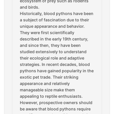
ecosystem of prey such as rodents
and birds.
Historically, blood pythons have been
a subject of fascination due to their
unique appearance and behavior.
They were first scientifically
described in the early 19th century,
and since then, they have been
studied extensively to understand
their ecological role and adaptive
strategies. In recent decades, blood
pythons have gained popularity in the
exotic pet trade. Their striking
appearance and relatively
manageable size make them
appealing to reptile enthusiasts.
However, prospective owners should
be aware that blood pythons require