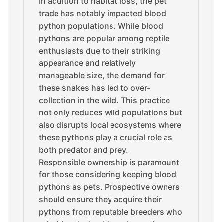
In addition to habitat loss, the pet
trade has notably impacted blood
python populations. While blood
pythons are popular among reptile
enthusiasts due to their striking
appearance and relatively
manageable size, the demand for
these snakes has led to over-
collection in the wild. This practice
not only reduces wild populations but
also disrupts local ecosystems where
these pythons play a crucial role as
both predator and prey.
Responsible ownership is paramount
for those considering keeping blood
pythons as pets. Prospective owners
should ensure they acquire their
pythons from reputable breeders who