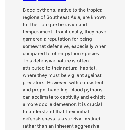
Blood pythons, native to the tropical
regions of Southeast Asia, are known
for their unique behavior and
temperament. Traditionally, they have
garnered a reputation for being
somewhat defensive, especially when
compared to other python species.
This defensive nature is often
attributed to their natural habitat,
where they must be vigilant against
predators. However, with consistent
and proper handling, blood pythons
can acclimate to captivity and exhibit
a more docile demeanor. It is crucial
to understand that their initial
defensiveness is a survival instinct
rather than an inherent aggressive