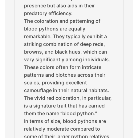
presence but also aids in their
predatory efficiency.
The coloration and patterning of
blood pythons are equally
remarkable. They typically exhibit a
striking combination of deep reds,
browns, and black hues, which can
vary significantly among individuals.
These colors often form intricate
patterns and blotches across their
scales, providing excellent
camouflage in their natural habitats.
The vivid red coloration, in particular,
is a signature trait that has earned
them the name “blood python.”
In terms of size, blood pythons are
relatively moderate compared to
some of their larger python relatives.