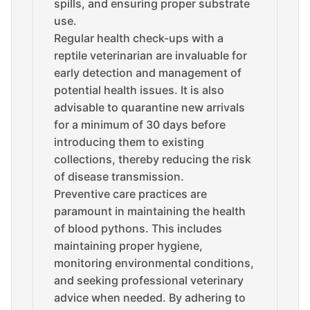
spills, and ensuring proper substrate
use.
Regular health check-ups with a
reptile veterinarian are invaluable for
early detection and management of
potential health issues. It is also
advisable to quarantine new arrivals
for a minimum of 30 days before
introducing them to existing
collections, thereby reducing the risk
of disease transmission.
Preventive care practices are
paramount in maintaining the health
of blood pythons. This includes
maintaining proper hygiene,
monitoring environmental conditions,
and seeking professional veterinary
advice when needed. By adhering to