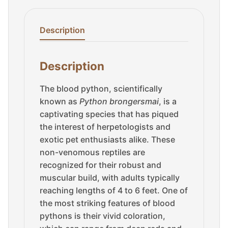
Description
Description
The blood python, scientifically
known as
Python brongersmai
, is a
captivating species that has piqued
the interest of herpetologists and
exotic pet enthusiasts alike. These
non-venomous reptiles are
recognized for their robust and
muscular build, with adults typically
reaching lengths of 4 to 6 feet. One of
the most striking features of blood
pythons is their vivid coloration,