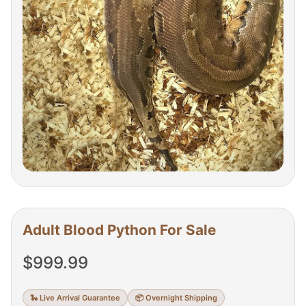
Adult Blood Python For Sale
$
999.99
🐍 Live Arrival Guarantee
📦 Overnight Shipping