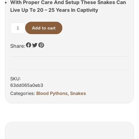
With Proper Care And Setup These Snakes Can
Live Up To 20 – 25 Years In Captivity
Add to cart
Adult
Blood
Share:
Python
For
Sale
quantity
SKU:
63dd065a0eb3
Categories:
Blood Pythons
,
Snakes