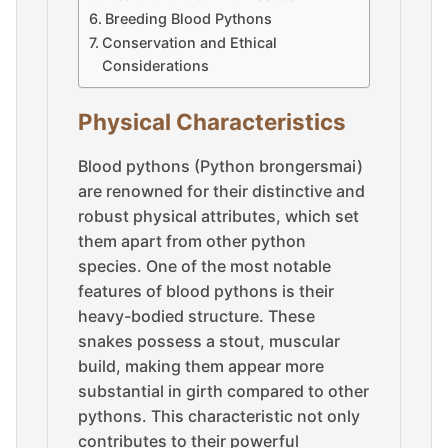
Breeding Blood Pythons
Conservation and Ethical
Considerations
Physical Characteristics
Blood pythons (Python brongersmai)
are renowned for their distinctive and
robust physical attributes, which set
them apart from other python
species. One of the most notable
features of blood pythons is their
heavy-bodied structure. These
snakes possess a stout, muscular
build, making them appear more
substantial in girth compared to other
pythons. This characteristic not only
contributes to their powerful