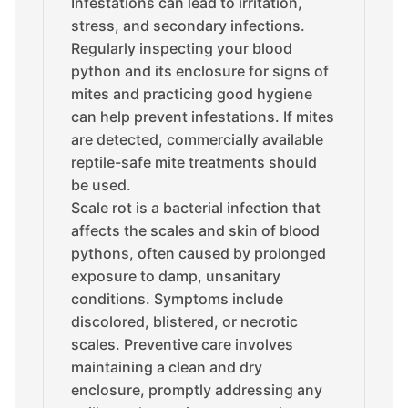
Infestations can lead to irritation,
stress, and secondary infections.
Regularly inspecting your blood
python and its enclosure for signs of
mites and practicing good hygiene
can help prevent infestations. If mites
are detected, commercially available
reptile-safe mite treatments should
be used.
Scale rot is a bacterial infection that
affects the scales and skin of blood
pythons, often caused by prolonged
exposure to damp, unsanitary
conditions. Symptoms include
discolored, blistered, or necrotic
scales. Preventive care involves
maintaining a clean and dry
enclosure, promptly addressing any