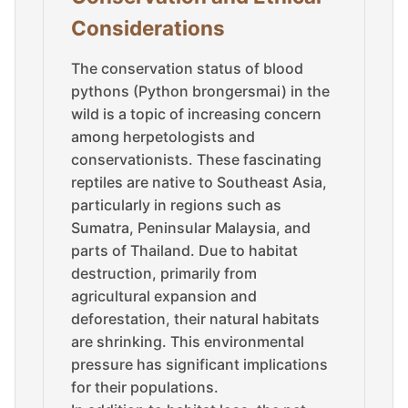
Considerations
The conservation status of blood
pythons (Python brongersmai) in the
wild is a topic of increasing concern
among herpetologists and
conservationists. These fascinating
reptiles are native to Southeast Asia,
particularly in regions such as
Sumatra, Peninsular Malaysia, and
parts of Thailand. Due to habitat
destruction, primarily from
agricultural expansion and
deforestation, their natural habitats
are shrinking. This environmental
pressure has significant implications
for their populations.