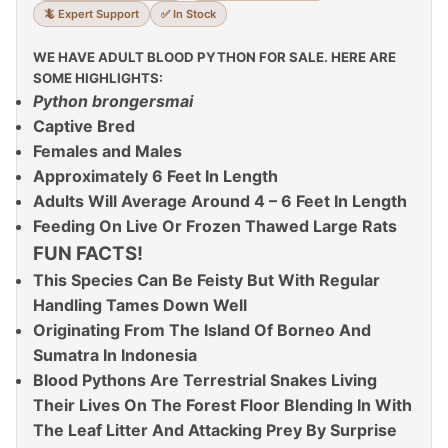
🦎 Expert Support
✅ In Stock
WE HAVE ADULT BLOOD PYTHON FOR SALE. HERE ARE
SOME HIGHLIGHTS:
Python brongersmai
Captive Bred
Females and Males
Approximately 6 Feet In Length
Adults Will Average Around 4 – 6 Feet In Length
Feeding On Live Or Frozen Thawed Large Rats
FUN FACTS!
This Species Can Be Feisty But With Regular
Handling Tames Down Well
Originating From The Island Of Borneo And
Sumatra In Indonesia
Blood Pythons Are Terrestrial Snakes Living
Their Lives On The Forest Floor Blending In With
The Leaf Litter And Attacking Prey By Surprise