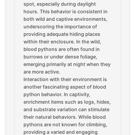
spot, especially during daylight
hours. This behavior is consistent in
both wild and captive environments,
underscoring the importance of
providing adequate hiding places
within their enclosure. In the wild,
blood pythons are often found in
burrows or under dense foliage,
emerging primarily at night when they
are more active.
Interaction with their environment is
another fascinating aspect of blood
python behavior. In captivity,
enrichment items such as logs, hides,
and substrate variation can stimulate
their natural behaviors. While blood
pythons are not known for climbing,
providing a varied and engaging