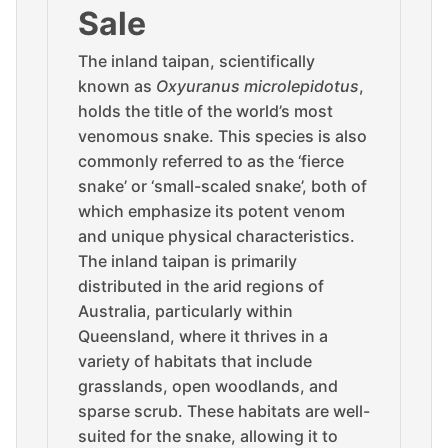
Sale
The inland taipan, scientifically
known as
Oxyuranus microlepidotus
,
holds the title of the world’s most
venomous snake. This species is also
commonly referred to as the ‘fierce
snake’ or ‘small-scaled snake’, both of
which emphasize its potent venom
and unique physical characteristics.
The inland taipan is primarily
distributed in the arid regions of
Australia, particularly within
Queensland, where it thrives in a
variety of habitats that include
grasslands, open woodlands, and
sparse scrub. These habitats are well-
suited for the snake, allowing it to