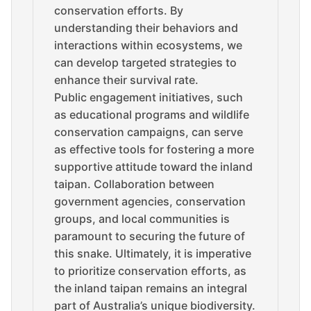
conservation efforts. By
understanding their behaviors and
interactions within ecosystems, we
can develop targeted strategies to
enhance their survival rate.
Public engagement initiatives, such
as educational programs and wildlife
conservation campaigns, can serve
as effective tools for fostering a more
supportive attitude toward the inland
taipan. Collaboration between
government agencies, conservation
groups, and local communities is
paramount to securing the future of
this snake. Ultimately, it is imperative
to prioritize conservation efforts, as
the inland taipan remains an integral
part of Australia’s unique biodiversity.