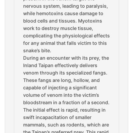
nervous system, leading to paralysis,
while hemotoxins cause damage to
blood cells and tissues. Myotoxins
work to destroy muscle tissue,
complicating the physiological effects
for any animal that falls victim to this
snake’s bite.
During an encounter with its prey, the
Inland Taipan effectively delivers
venom through its specialized fangs.
These fangs are long, hollow, and
capable of injecting a significant
volume of venom into the victim’s
bloodstream in a fraction of a second.
The initial effect is rapid, resulting in
swift incapacitation of smaller
mammals, such as rodents, which are
the Taipan’s preferred prey. This rapid