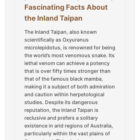
Fascinating Facts About
the Inland Taipan
The Inland Taipan, also known
scientifically as Oxyuranus
microlepidotus, is renowned for being
the world’s most venomous snake. Its
lethal venom can achieve a potency
that is over fifty times stronger than
that of the famous black mamba,
making it a subject of both admiration
and caution within herpetological
studies. Despite its dangerous
reputation, the Inland Taipan is
reclusive and prefers a solitary
existence in arid regions of Australia,
particularly within the vast plains of