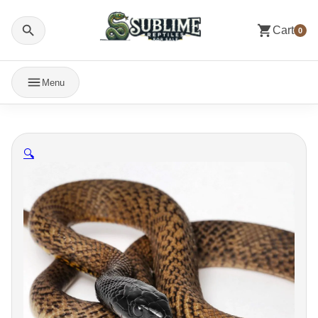
Cart
0
Menu
🔍