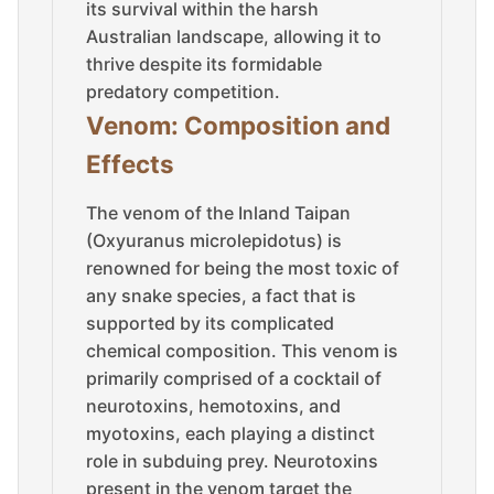
its survival within the harsh
Australian landscape, allowing it to
thrive despite its formidable
predatory competition.
Venom: Composition and
Effects
The venom of the Inland Taipan
(Oxyuranus microlepidotus) is
renowned for being the most toxic of
any snake species, a fact that is
supported by its complicated
chemical composition. This venom is
primarily comprised of a cocktail of
neurotoxins, hemotoxins, and
myotoxins, each playing a distinct
role in subduing prey. Neurotoxins
present in the venom target the