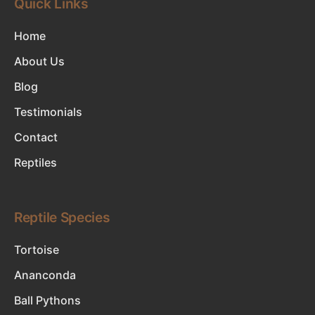
Quick Links
Home
About Us
Blog
Testimonials
Contact
Reptiles
Reptile Species
Tortoise
Ananconda
Ball Pythons