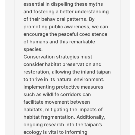
essential in dispelling these myths
and fostering a better understanding
of their behavioral patterns. By
promoting public awareness, we can
encourage the peaceful coexistence
of humans and this remarkable
species.
Conservation strategies must
consider habitat preservation and
restoration, allowing the inland taipan
to thrive in its natural environment.
Implementing protective measures
such as wildlife corridors can
facilitate movement between
habitats, mitigating the impacts of
habitat fragmentation. Additionally,
ongoing research into the taipan’s
ecology is vital to informing