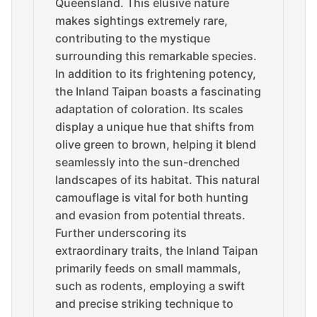
Queensland. This elusive nature
makes sightings extremely rare,
contributing to the mystique
surrounding this remarkable species.
In addition to its frightening potency,
the Inland Taipan boasts a fascinating
adaptation of coloration. Its scales
display a unique hue that shifts from
olive green to brown, helping it blend
seamlessly into the sun-drenched
landscapes of its habitat. This natural
camouflage is vital for both hunting
and evasion from potential threats.
Further underscoring its
extraordinary traits, the Inland Taipan
primarily feeds on small mammals,
such as rodents, employing a swift
and precise striking technique to