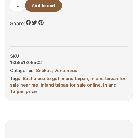
Add to cart
Inland
Taipan
Share:
for
Sale
quantity
SKU:
13b6c1805502
Categories:
Snakes
,
Venomous
Tags:
Best place to get inland taipan
,
inland taipan for
sale near me
,
inland taipan for sale online
,
Inland
Taipan price