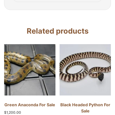
Related products
Green Anaconda For Sale
Black Headed Python For
Sale
$
1,200.00