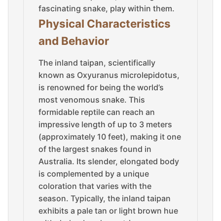
fascinating snake, play within them.
Physical Characteristics
and Behavior
The inland taipan, scientifically
known as Oxyuranus microlepidotus,
is renowned for being the world’s
most venomous snake. This
formidable reptile can reach an
impressive length of up to 3 meters
(approximately 10 feet), making it one
of the largest snakes found in
Australia. Its slender, elongated body
is complemented by a unique
coloration that varies with the
season. Typically, the inland taipan
exhibits a pale tan or light brown hue