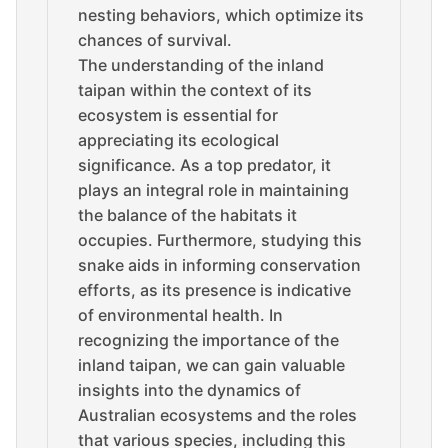
nesting behaviors, which optimize its
chances of survival.
The understanding of the inland
taipan within the context of its
ecosystem is essential for
appreciating its ecological
significance. As a top predator, it
plays an integral role in maintaining
the balance of the habitats it
occupies. Furthermore, studying this
snake aids in informing conservation
efforts, as its presence is indicative
of environmental health. In
recognizing the importance of the
inland taipan, we can gain valuable
insights into the dynamics of
Australian ecosystems and the roles
that various species, including this