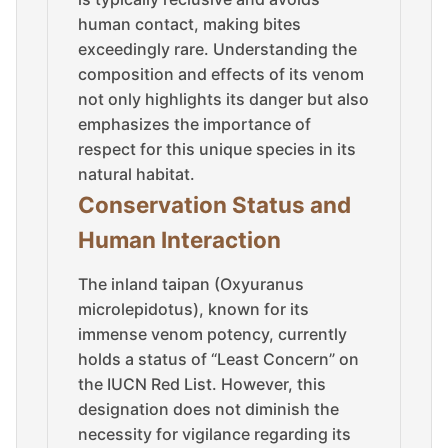
human contact, making bites
exceedingly rare. Understanding the
composition and effects of its venom
not only highlights its danger but also
emphasizes the importance of
respect for this unique species in its
natural habitat.
Conservation Status and
Human Interaction
The inland taipan (Oxyuranus
microlepidotus), known for its
immense venom potency, currently
holds a status of “Least Concern” on
the IUCN Red List. However, this
designation does not diminish the
necessity for vigilance regarding its