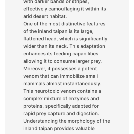
with darker bands or stripes,
effectively camouflaging it within its
arid desert habitat.
One of the most distinctive features
of the inland taipan is its large,
flattened head, which is significantly
wider than its neck. This adaptation
enhances its feeding capabilities,
allowing it to consume larger prey.
Moreover, it possesses a potent
venom that can immobilize small
mammals almost instantaneously.
This neurotoxic venom contains a
complex mixture of enzymes and
proteins, specifically adapted for
rapid prey capture and digestion.
Understanding the morphology of the
inland taipan provides valuable