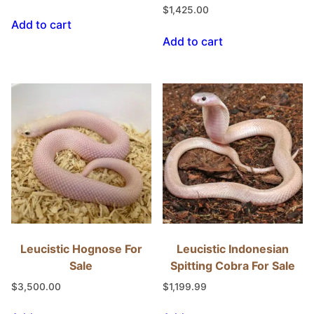
$
1,425.00
Add to cart
Add to cart
Leucistic Hognose For
Leucistic Indonesian
Sale
Spitting Cobra For Sale
$
3,500.00
$
1,199.99