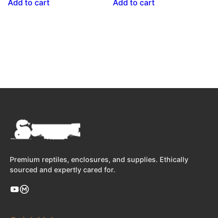
Add to cart
Add to cart
Premium reptiles, enclosures, and supplies. Ethically
sourced and expertly cared for.