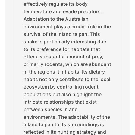
effectively regulate its body
temperature and evade predators.
Adaptation to the Australian
environment plays a crucial role in the
survival of the inland taipan. This
snake is particularly interesting due
to its preference for habitats that
offer a substantial amount of prey,
primarily rodents, which are abundant
in the regions it inhabits. Its dietary
habits not only contribute to the local
ecosystem by controlling rodent
populations but also highlight the
intricate relationships that exist
between species in arid
environments. The adaptability of the
inland taipan to its surroundings is
reflected in its hunting strategy and