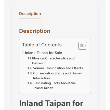
Description
Description
Table of Contents
Inland Taipan for Sale
Physical Characteristics and
Behavior
Venom: Composition and Effects
Conservation Status and Human
Interaction
Fascinating Facts About the
Inland Taipan
Inland Taipan for