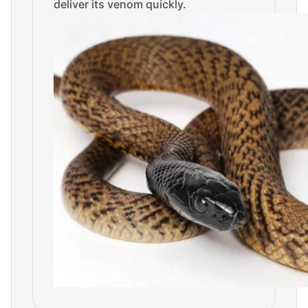
deliver its venom quickly.