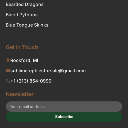
Bearded Dragons
Blood Pythons
Blue Tongue Skinks
Get in Touch
Rockford, MI
sublimereptilesforsale@gmail.com
+1 (313) 854-0990
Newsletter
Subscribe