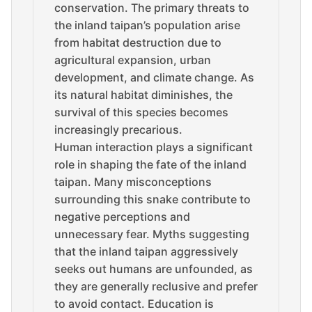
conservation. The primary threats to
the inland taipan’s population arise
from habitat destruction due to
agricultural expansion, urban
development, and climate change. As
its natural habitat diminishes, the
survival of this species becomes
increasingly precarious.
Human interaction plays a significant
role in shaping the fate of the inland
taipan. Many misconceptions
surrounding this snake contribute to
negative perceptions and
unnecessary fear. Myths suggesting
that the inland taipan aggressively
seeks out humans are unfounded, as
they are generally reclusive and prefer
to avoid contact. Education is