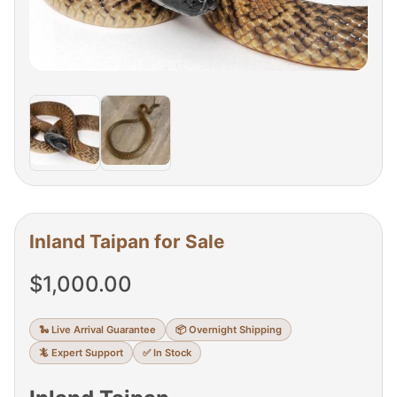
Inland Taipan for Sale
$
1,000.00
🐍 Live Arrival Guarantee
📦 Overnight Shipping
🦎 Expert Support
✅ In Stock