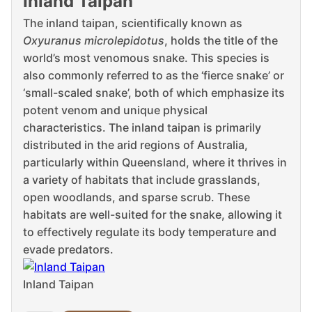
Inland Taipan
The inland taipan, scientifically known as
Oxyuranus microlepidotus
, holds the title of the
world’s most venomous snake. This species is
also commonly referred to as the ‘fierce snake’ or
‘small-scaled snake’, both of which emphasize its
potent venom and unique physical
characteristics. The inland taipan is primarily
distributed in the arid regions of Australia,
particularly within Queensland, where it thrives in
a variety of habitats that include grasslands,
open woodlands, and sparse scrub. These
habitats are well-suited for the snake, allowing it
to effectively regulate its body temperature and
evade predators.
Inland Taipan