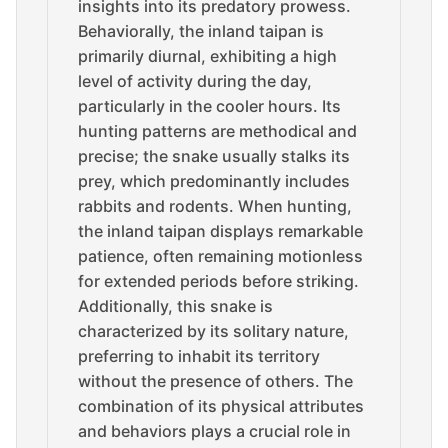
insights into its predatory prowess.
Behaviorally, the inland taipan is
primarily diurnal, exhibiting a high
level of activity during the day,
particularly in the cooler hours. Its
hunting patterns are methodical and
precise; the snake usually stalks its
prey, which predominantly includes
rabbits and rodents. When hunting,
the inland taipan displays remarkable
patience, often remaining motionless
for extended periods before striking.
Additionally, this snake is
characterized by its solitary nature,
preferring to inhabit its territory
without the presence of others. The
combination of its physical attributes
and behaviors plays a crucial role in