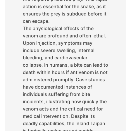
action is essential for the snake, as it
ensures the prey is subdued before it
can escape.
The physiological effects of the
venom are profound and often lethal.
Upon injection, symptoms may
include severe swelling, internal
bleeding, and cardiovascular
collapse. In humans, a bite can lead to
death within hours if antivenom is not
administered promptly. Case studies
have documented instances of
individuals suffering from bite
incidents, illustrating how quickly the
venom acts and the critical need for
medical intervention. Despite its
deadly capabilities, the Inland Taipan
is typically reclusive and avoids