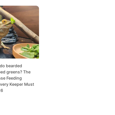
 do bearded
ed greens? The
se Feeding
very Keeper Must
26