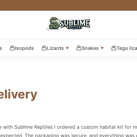
s
Isopods
Lizards
Snakes
Tegu liz
elivery
e with Sublime Reptiles I ordered a custom habitat kit for 
 expected. The packaging was secure, and everything was 