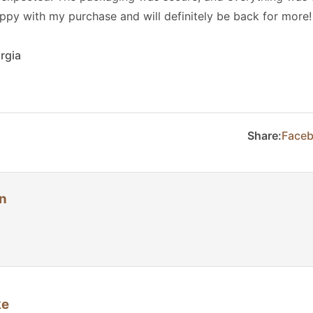
appy with my purchase and will definitely be back for more!
rgia
Share:
Face
n
ke