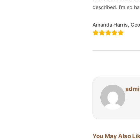
described. I’m so h
Amanda Harris, Geo
admi
You May Also Li