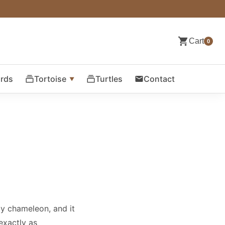
Cart
0
ards
Tortoise
Turtles
Contact
my chameleon, and it
exactly as