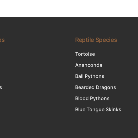
ks
Reptile Species
Tortoise
Ananconda
Ball Pythons
s
Bearded Dragons
Blood Pythons
Blue Tongue Skinks