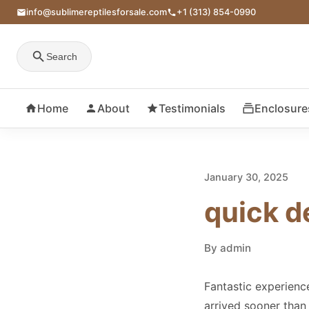
info@sublimereptilesforsale.com
+1 (313) 854-0990
Search
Home
About
Testimonials
Enclosure
January 30, 2025
quick d
By admin
Fantastic experienc
arrived sooner than