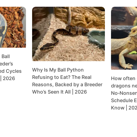
Ball
eder’s
Why Is My Ball Python
ed Cycles
Refusing to Eat? The Real
| 2026
How often
Reasons, Backed by a Breeder
dragons ne
Who’s Seen It All | 2026
No‑Nonsen
Schedule E
Know | 20