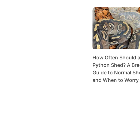
How Often Should a 
Python Shed? A Bre
Guide to Normal Sh
and When to Worry 