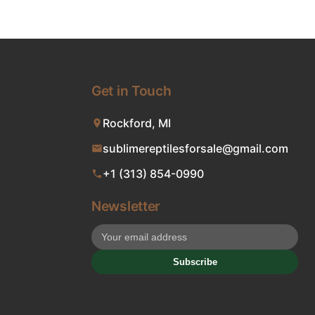
Get in Touch
Rockford, MI
sublimereptilesforsale@gmail.com
+1 (313) 854-0990
Newsletter
Subscribe