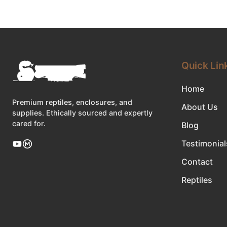
Quick Lin
Home
Premium reptiles, enclosures, and
About Us
supplies. Ethically sourced and expertly
cared for.
Blog
Testimonial
Contact
Reptiles