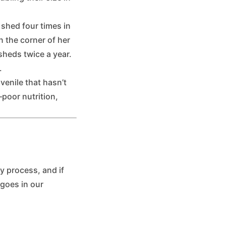
 shed four times in
n the corner of her
heds twice a year.
.
venile that hasn’t
poor nutrition,
y process, and if
 goes in our