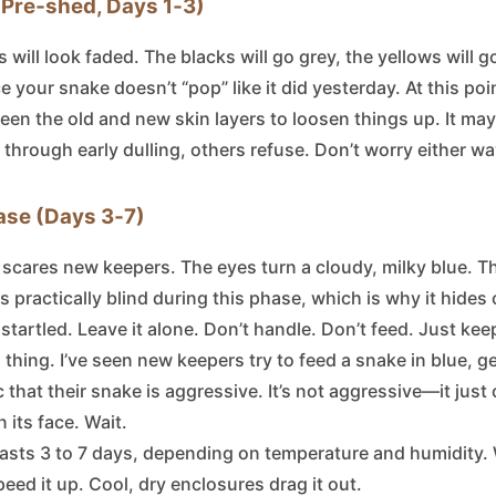
 (Pre‑shed, Days 1‑3)
will look faded. The blacks will go grey, the yellows will go 
ice your snake doesn’t “pop” like it did yesterday. At this poi
een the old and new skin layers to loosen things up. It ma
 through early dulling, others refuse. Don’t worry either wa
ase (Days 3‑7)
t scares new keepers. The eyes turn a cloudy, milky blue. T
s practically blind during this phase, which is why it hide
f startled. Leave it alone. Don’t handle. Don’t feed. Just ke
s thing. I’ve seen new keepers try to feed a snake in blue, ge
 that their snake is aggressive. It’s not aggressive—it just
 its face. Wait.
lasts 3 to 7 days, depending on temperature and humidity
eed it up. Cool, dry enclosures drag it out.