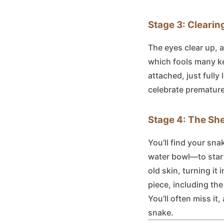
Stage 3: Clearin
The eyes clear up, 
which fools many kee
attached, just fully
celebrate premature
Stage 4: The She
You’ll find your sn
water bowl—to start 
old skin, turning it
piece, including th
You’ll often miss it,
snake.