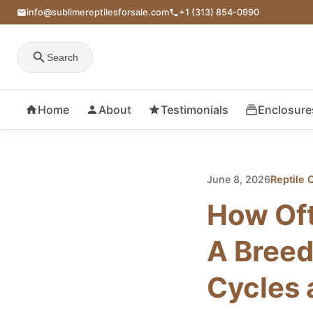
info@sublimereptilesforsale.com
+1 (313) 854-0990
Search
Home
About
Testimonials
Enclosure
June 8, 2026
Reptile 
How Oft
A Breed
Cycles 