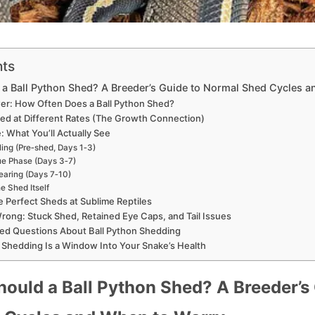
nts
a Ball Python Shed? A Breeder’s Guide to Normal Shed Cycles 
er: How Often Does a Ball Python Shed?
d at Different Rates (The Growth Connection)
 What You’ll Actually See
ling (Pre‑shed, Days 1‑3)
ue Phase (Days 3‑7)
earing (Days 7‑10)
e Shed Itself
Perfect Sheds at Sublime Reptiles
ong: Stuck Shed, Retained Eye Caps, and Tail Issues
ed Questions About Ball Python Shedding
 Shedding Is a Window Into Your Snake’s Health
ould a Ball Python Shed? A Breeder’s 