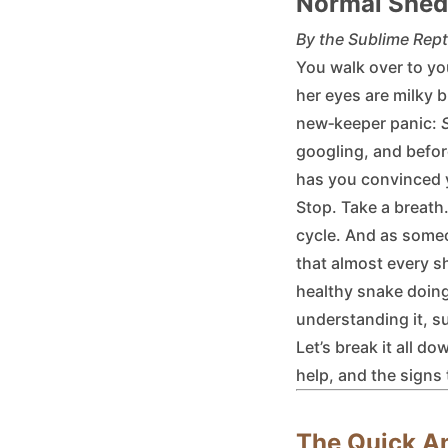
Normal Shed
By the Sublime Rept
You walk over to yo
her eyes are milky 
new‑keeper panic:
googling, and befor
has you convinced y
Stop. Take a breath.
cycle. And as some
that almost every s
healthy snake doing
understanding it, s
Let’s break it all 
help, and the signs 
The Quick A