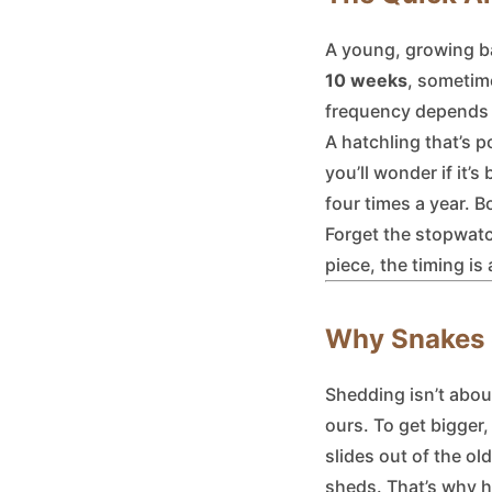
A young, growing ba
10 weeks
, sometime
frequency depends e
A hatchling that’s 
you’ll wonder if it’
four times a year. 
Forget the stopwatch
piece, the timing is 
Why Snakes S
Shedding isn’t about
ours. To get bigger,
slides out of the ol
sheds. That’s why h