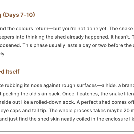
g (Days 7‑10)
and the colours return—but you’re not done yet. The snake
pers into thinking the shed already happened. It hasn’t. The
 loosened. This phase usually lasts a day or two before the 
ly.
d Itself
ake rubbing its nose against rough surfaces—a hide, a bran
peeling the old skin back. Once it catches, the snake litera
 inside out like a rolled‑down sock. A perfect shed comes o
e eye caps and tail tip. The whole process takes maybe 20 m
 and just find the shed skin neatly coiled in the enclosure l