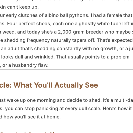
kin can’t keep up.
r early clutches of albino ball pythons. I had a female that
hs. Four perfect sheds, each one a ghostly white tube left i
 a weed, and today she’s a 2,000‑gram breeder who maybe s
e shedding frequency naturally tapers off. That’s expected
 an adult that’s shedding constantly with no growth, or a ju
looks dull and wrinkled. That usually points to a problem—
, or a husbandry flaw.
le: What You’ll Actually See
ust wake up one morning and decide to shed. It’s a multi‑da
, you can stop panicking at every dull scale. Here’s how it
nd how you’ll see it at home.