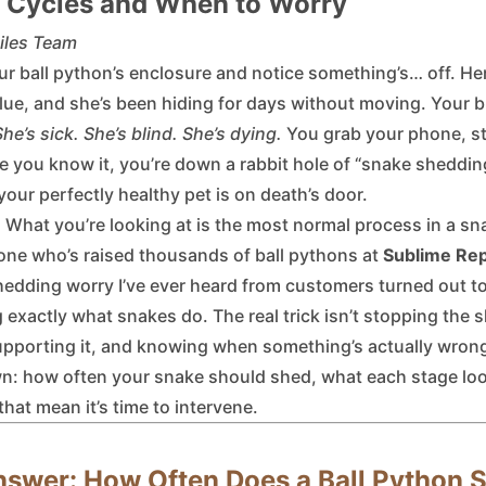
 Cycles and When to Worry
iles Team
ur ball python’s enclosure and notice something’s… off. Her
blue, and she’s been hiding for days without moving. Your b
She’s sick. She’s blind. She’s dying.
You grab your phone, sta
e you know it, you’re down a rabbit hole of “snake sheddin
our perfectly healthy pet is on death’s door.
 What you’re looking at is the most normal process in a sna
one who’s raised thousands of ball pythons at
Sublime Rep
hedding worry I’ve ever heard from customers turned out to
 exactly what snakes do. The real trick isn’t stopping the 
upporting it, and knowing when something’s actually wron
down: how often your snake should shed, what each stage loo
that mean it’s time to intervene.
nswer: How Often Does a Ball Python 