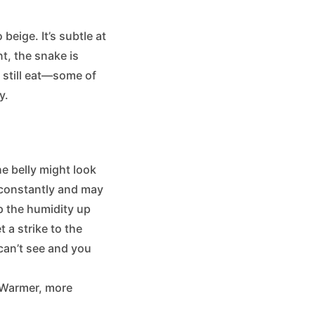
beige. It’s subtle at
nt, the snake is
y still eat—some of
y.
he belly might look
s constantly and may
ep the humidity up
t a strike to the
 can’t see and you
. Warmer, more