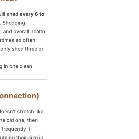
will shed
every 6 to
r. Shedding
 and overall health.
etimes so often
 only shed three or
ng in one clean
Connection)
oesn’t stretch like
the old one, then
 frequently it
bling their size in