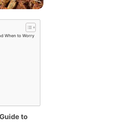
and When to Worry
Guide to