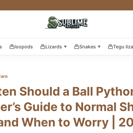
s
Isopods
Lizards
Snakes
Tegu liz
Care
en Should a Ball Pyth
er’s Guide to Normal S
and When to Worry | 2