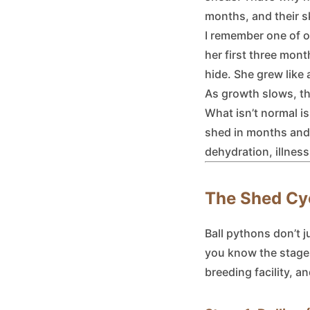
months, and their s
I remember one of ou
her first three mont
hide. She grew like
As growth slows, th
What isn’t normal is
shed in months and 
dehydration, illness
The Shed Cyc
Ball pythons don’t j
you know the stages
breeding facility, a