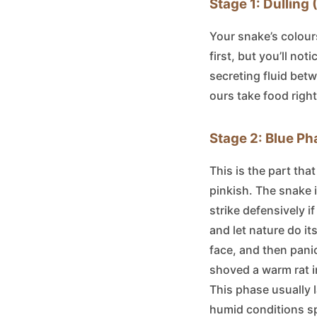
Stage 1: Dulling
Your snake’s colours 
first, but you’ll not
secreting fluid betw
ours take food right
Stage 2: Blue Ph
This is the part tha
pinkish. The snake i
strike defensively i
and let nature do it
face, and then panic
shoved a warm rat in
This phase usually 
humid conditions sp