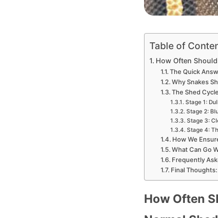
Table of Conte
How Often Should 
The Quick Answ
Why Snakes She
The Shed Cycle:
Stage 1: Dul
Stage 2: Bl
Stage 3: Cl
Stage 4: Th
How We Ensure 
What Can Go Wr
Frequently Ask
Final Thoughts:
How Often Sh