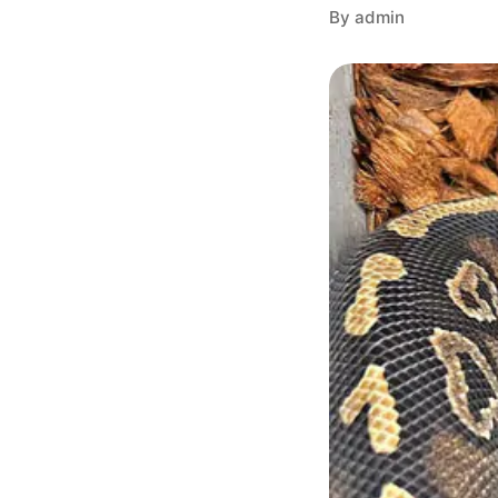
By admin