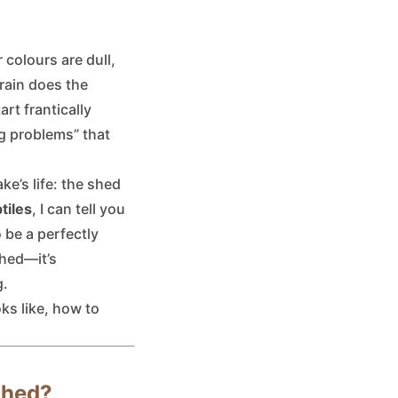
 colours are dull,
rain does the
rt frantically
g problems” that
ke’s life: the shed
tiles
, I can tell you
 be a perfectly
shed—it’s
g.
ks like, how to
Shed?