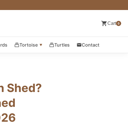
Cart
0
ards
Tortoise
Turtles
Contact
on Shed?
hed
026