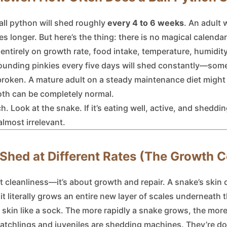
ll python will shed roughly
every 4 to 6 weeks
. An adult 
s longer. But here’s the thing: there is no magical calenda
ntirely on growth rate, food intake, temperature, humidity,
pounding pinkies every five days will shed constantly—som
s broken. A mature adult on a steady maintenance diet might
Both can be completely normal.
. Look at the snake. If it’s eating well, active, and sheddi
almost irrelevant.
hed at Different Rates (The Growth 
 cleanliness—it’s about growth and repair. A snake’s skin d
 it literally grows an entire new layer of scales underneath 
d skin like a sock. The more rapidly a snake grows, the more
atchlings and juveniles are shedding machines. They’re dou