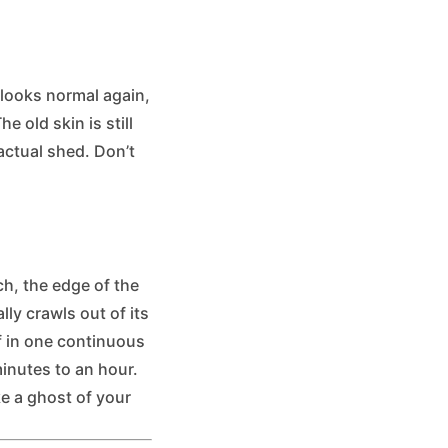
 looks normal again,
 old skin is still
actual shed. Don’t
ch, the edge of the
lly crawls out of its
ff in one continuous
inutes to an hour.
ike a ghost of your