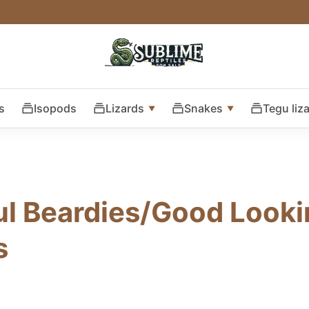
s
Isopods
Lizards
Snakes
Tegu liz
ul Beardies/Good Look
s