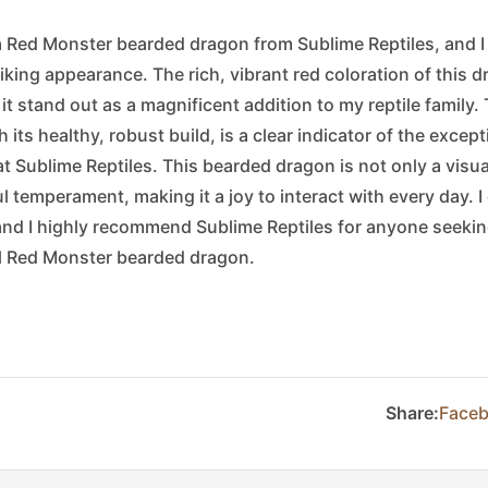
 a Red Monster bearded dragon from Sublime Reptiles, and I
riking appearance. The rich, vibrant red coloration of this d
t stand out as a magnificent addition to my reptile family. T
 its healthy, robust build, is a clear indicator of the excep
at Sublime Reptiles. This bearded dragon is not only a visu
 temperament, making it a joy to interact with every day. I
nd I highly recommend Sublime Reptiles for anyone seeking
ul Red Monster bearded dragon.
Share:
Face