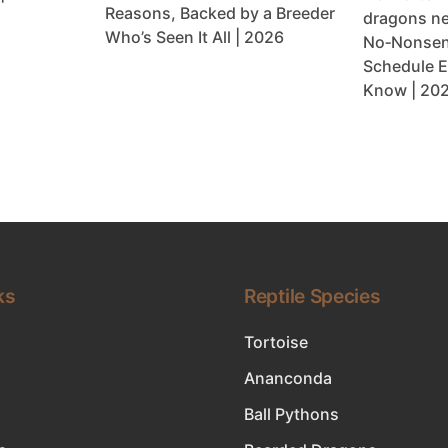
Reasons, Backed by a Breeder
dragons ne
Who’s Seen It All | 2026
No‑Nonsen
Schedule E
Know | 20
ks
Reptile Species
Tortoise
Ananconda
Ball Pythons