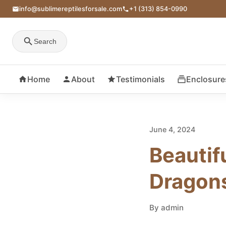
info@sublimereptilesforsale.com
+1 (313) 854-0990
Search
Home
About
Testimonials
Enclosure
June 4, 2024
Beautif
Dragon
By admin