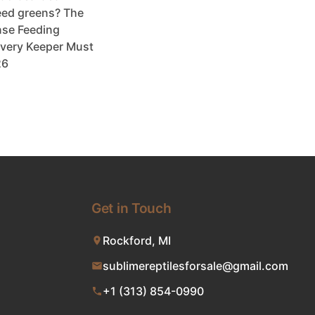
ed greens? The
se Feeding
very Keeper Must
26
Get in Touch
Rockford, MI
sublimereptilesforsale@gmail.com
+1 (313) 854-0990