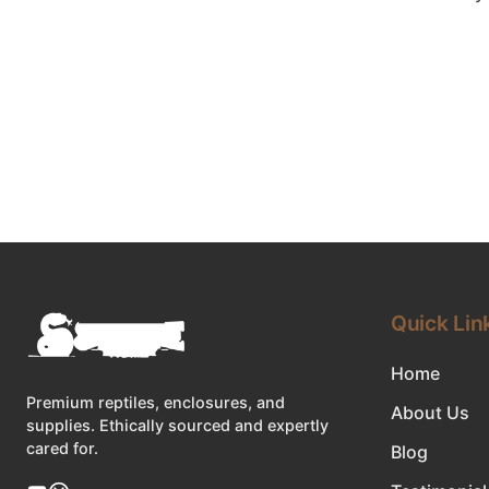
Quick Lin
Home
Premium reptiles, enclosures, and
About Us
supplies. Ethically sourced and expertly
cared for.
Blog