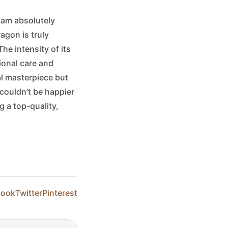
 am absolutely
ragon is truly
he intensity of its
tional care and
al masterpiece but
 couldn’t be happier
 a top-quality,
book
Twitter
Pinterest