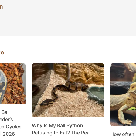
n
ke
Ball
eder’s
Why Is My Ball Python
ed Cycles
Refusing to Eat? The Real
| 2026
How often