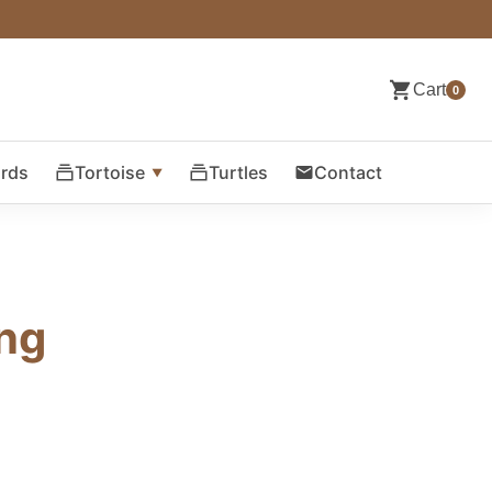
Cart
0
ards
Tortoise
Turtles
Contact
ing