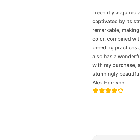
I recently acquired
captivated by its st
remarkable, making i
color, combined with
breeding practices 
also has a wonderful
with my purchase, a
stunningly beautif
Alex Harrison