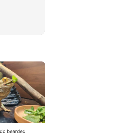
 do bearded