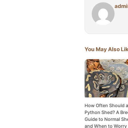
admi
You May Also Li
How Often Should a 
Python Shed? A Bre
Guide to Normal Sh
and When to Worry 