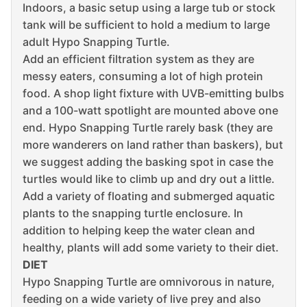
Indoors, a basic setup using a large tub or stock
tank will be sufficient to hold a medium to large
adult Hypo Snapping Turtle.
Add an efficient filtration system as they are
messy eaters, consuming a lot of high protein
food. A shop light fixture with UVB-emitting bulbs
and a 100-watt spotlight are mounted above one
end. Hypo Snapping Turtle rarely bask (they are
more wanderers on land rather than baskers), but
we suggest adding the basking spot in case the
turtles would like to climb up and dry out a little.
Add a variety of floating and submerged aquatic
plants to the snapping turtle enclosure. In
addition to helping keep the water clean and
healthy, plants will add some variety to their diet.
DIET
Hypo Snapping Turtle are omnivorous in nature,
feeding on a wide variety of live prey and also