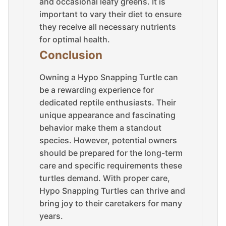
and occasional leafy greens. It is
important to vary their diet to ensure
they receive all necessary nutrients
for optimal health.
Conclusion
Owning a Hypo Snapping Turtle can
be a rewarding experience for
dedicated reptile enthusiasts. Their
unique appearance and fascinating
behavior make them a standout
species. However, potential owners
should be prepared for the long-term
care and specific requirements these
turtles demand. With proper care,
Hypo Snapping Turtles can thrive and
bring joy to their caretakers for many
years.