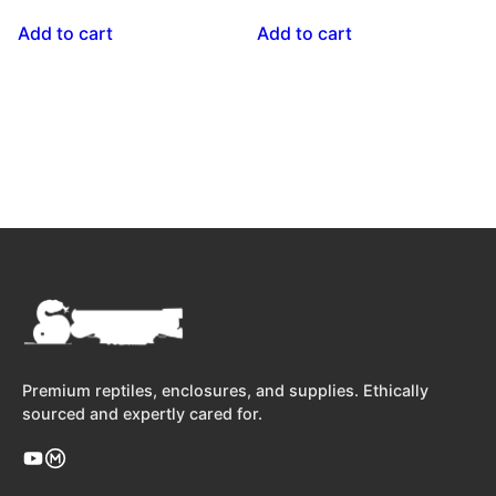
Add to cart
Add to cart
Premium reptiles, enclosures, and supplies. Ethically
sourced and expertly cared for.