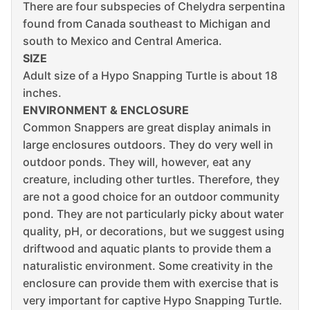
There are four subspecies of Chelydra serpentina
found from Canada southeast to Michigan and
south to Mexico and Central America.
SIZE
Adult size of a Hypo Snapping Turtle is about 18
inches.
ENVIRONMENT & ENCLOSURE
Common Snappers are great display animals in
large enclosures outdoors. They do very well in
outdoor ponds. They will, however, eat any
creature, including other turtles. Therefore, they
are not a good choice for an outdoor community
pond. They are not particularly picky about water
quality, pH, or decorations, but we suggest using
driftwood and aquatic plants to provide them a
naturalistic environment. Some creativity in the
enclosure can provide them with exercise that is
very important for captive Hypo Snapping Turtle.