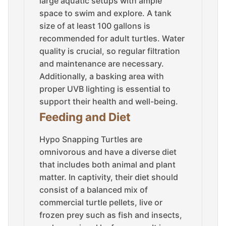
large aquatic setups with ample
space to swim and explore. A tank
size of at least 100 gallons is
recommended for adult turtles. Water
quality is crucial, so regular filtration
and maintenance are necessary.
Additionally, a basking area with
proper UVB lighting is essential to
support their health and well-being.
Feeding and Diet
Hypo Snapping Turtles are
omnivorous and have a diverse diet
that includes both animal and plant
matter. In captivity, their diet should
consist of a balanced mix of
commercial turtle pellets, live or
frozen prey such as fish and insects,