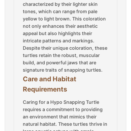
characterized by their lighter skin
tones, which can range from pale
yellow to light brown. This coloration
not only enhances their aesthetic
appeal but also highlights their
intricate patterns and markings.
Despite their unique coloration, these
turtles retain the robust, muscular
build, and powerful jaws that are
signature traits of snapping turtles.
Care and Habitat
Requirements
Caring for a Hypo Snapping Turtle
requires a commitment to providing
an environment that mimics their
natural habitat. These turtles thrive in