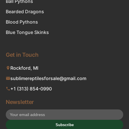
Ball Pythons
Bearded Dragons
Blood Pythons
Blue Tongue Skinks
Get in Touch
Rockford, MI
sublimereptilesforsale@gmail.com
+1 (313) 854-0990
Newsletter
Subscribe