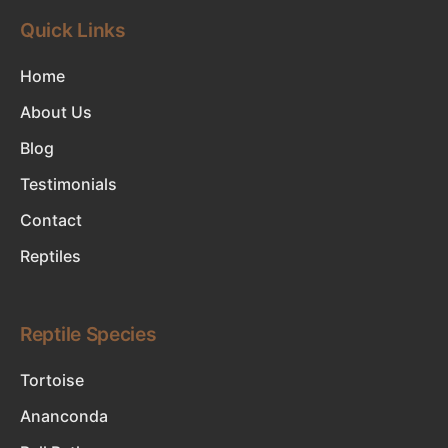
Quick Links
Home
About Us
Blog
Testimonials
Contact
Reptiles
Reptile Species
Tortoise
Ananconda