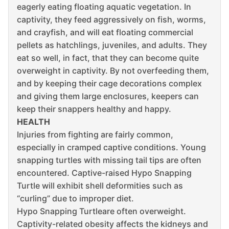
eagerly eating floating aquatic vegetation. In
captivity, they feed aggressively on fish, worms,
and crayfish, and will eat floating commercial
pellets as hatchlings, juveniles, and adults. They
eat so well, in fact, that they can become quite
overweight in captivity. By not overfeeding them,
and by keeping their cage decorations complex
and giving them large enclosures, keepers can
keep their snappers healthy and happy.
HEALTH
Injuries from fighting are fairly common,
especially in cramped captive conditions. Young
snapping turtles with missing tail tips are often
encountered. Captive-raised Hypo Snapping
Turtle will exhibit shell deformities such as
“curling” due to improper diet.
Hypo Snapping Turtleare often overweight.
Captivity-related obesity affects the kidneys and