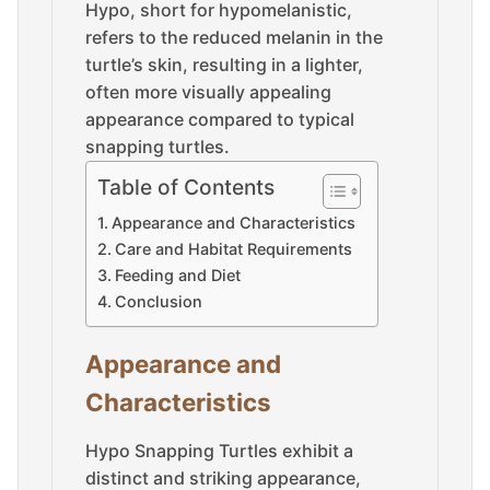
Hypo, short for hypomelanistic,
refers to the reduced melanin in the
turtle’s skin, resulting in a lighter,
often more visually appealing
appearance compared to typical
snapping turtles.
Table of Contents
Appearance and Characteristics
Care and Habitat Requirements
Feeding and Diet
Conclusion
Appearance and
Characteristics
Hypo Snapping Turtles exhibit a
distinct and striking appearance,