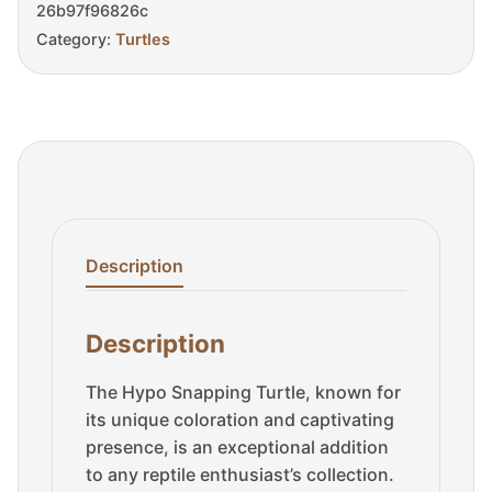
26b97f96826c
Category:
Turtles
Description
Description
The Hypo Snapping Turtle, known for
its unique coloration and captivating
presence, is an exceptional addition
to any reptile enthusiast’s collection.