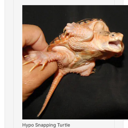
Hypo Snapping Turtle