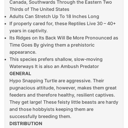
Canada, Southwards Through the Eastern Two
Thirds of The United States
Adults Can Stretch Up To 18 Inches Long
If properly cared for, these Reptiles Live 30 – 40+
years in captivity.
Its Ridges on Its Back Will Be More Pronounced as
Time Goes By giving them a prehistoric
appearance.
This species prefers shallow, slow-moving
Waterways It is also an Ambush Predator
GENERAL
Hypo Snapping Turtle are aggressive. Their
pugnacious attitude, however, makes them great
feeders and therefore healthy, resilient captives.
They get large! These feisty little beasts are hardy
and those hobbyists keeping them are
successfully breeding them.
DISTRIBUTION