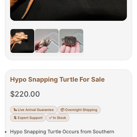
Hypo Snapping Turtle For Sale
$
220.00
🐍 Live Arrival Guarantee
📦 Overnight Shipping
🦎 Expert Support
✅ In Stock
Hypo Snapping Turtle Occurs from Southern