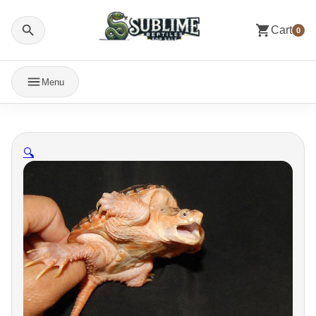
Cart
0
Menu
🔍