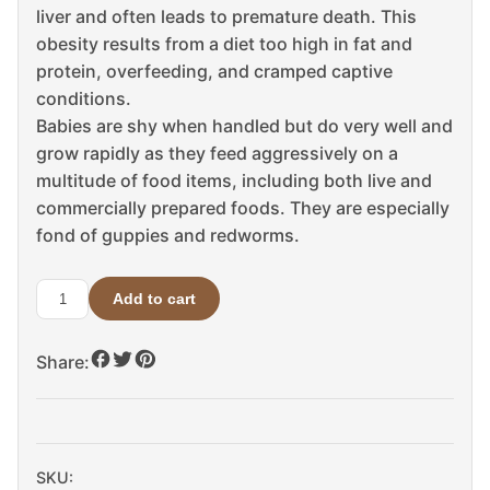
liver and often leads to premature death. This
obesity results from a diet too high in fat and
protein, overfeeding, and cramped captive
conditions.
Babies are shy when handled but do very well and
grow rapidly as they feed aggressively on a
multitude of food items, including both live and
commercially prepared foods. They are especially
fond of guppies and redworms.
Add to cart
Hypo
Snapping
Share:
Turtle
For
Sale
quantity
SKU: