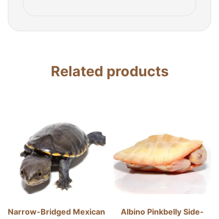
Related products
Narrow-Bridged Mexican
Albino Pinkbelly Side-