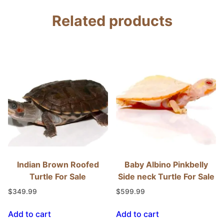
Related products
Indian Brown Roofed
Baby Albino Pinkbelly
Turtle For Sale
Side neck Turtle For Sale
$
349.99
$
599.99
Add to cart
Add to cart