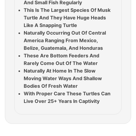
And Small Fish Regularly
This Is The Largest Species Of Musk
Turtle And They Have Huge Heads
Like A Snapping Turtle
Naturally Occurring Out Of Central
America Ranging From Mexico,
Belize, Guatemala, And Honduras
These Are Bottom Feeders And
Rarely Come Out Of The Water
Naturally At Home In The Slow
Moving Water Ways And Shallow
Bodies Of Fresh Water
With Proper Care These Turtles Can
Live Over 25+ Years In Captivity