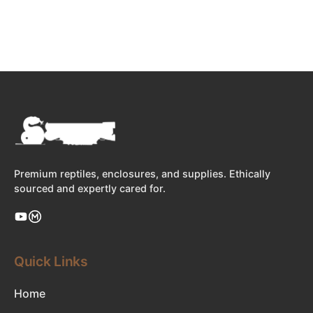
Premium reptiles, enclosures, and supplies. Ethically
sourced and expertly cared for.
Quick Links
Home