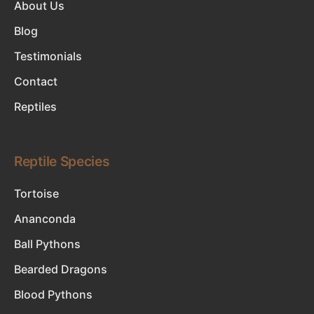
About Us
Blog
Testimonials
Contact
Reptiles
Reptile Species
Tortoise
Ananconda
Ball Pythons
Bearded Dragons
Blood Pythons