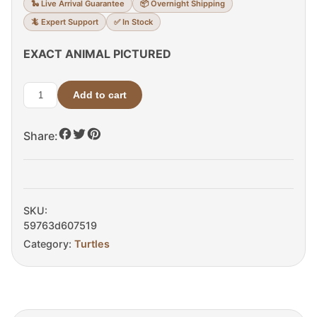
🐍 Live Arrival Guarantee
📦 Overnight Shipping
🦎 Expert Support
✅ In Stock
EXACT ANIMAL PICTURED
Add to cart
Pacific
Coast
Share:
Giant
Musk
Turtle
quantity
SKU:
59763d607519
Category:
Turtles