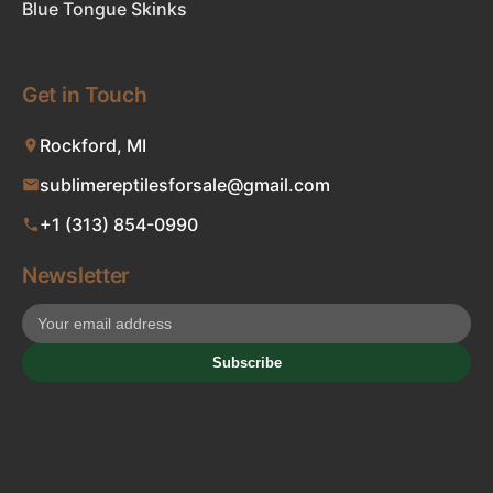
Blue Tongue Skinks
Get in Touch
Rockford, MI
sublimereptilesforsale@gmail.com
+1 (313) 854-0990
Newsletter
Subscribe