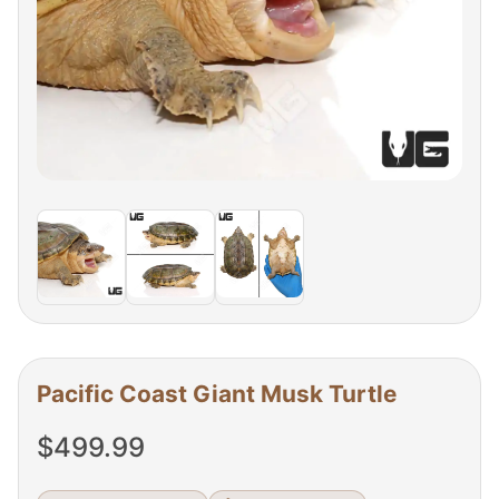
Pacific Coast Giant Musk Turtle
$
499.99