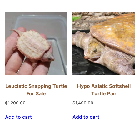
Leucistic Snapping Turtle
Hypo Asiatic Softshell
For Sale
Turtle Pair
$
1,200.00
$
1,499.99
Add to cart
Add to cart