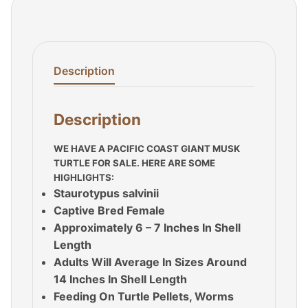
Description
Description
WE HAVE A PACIFIC COAST GIANT MUSK
TURTLE FOR SALE. HERE ARE SOME
HIGHLIGHTS:
Staurotypus salvinii
Captive Bred Female
Approximately 6 – 7 Inches In Shell
Length
Adults Will Average In Sizes Around
14 Inches In Shell Length
Feeding On Turtle Pellets, Worms