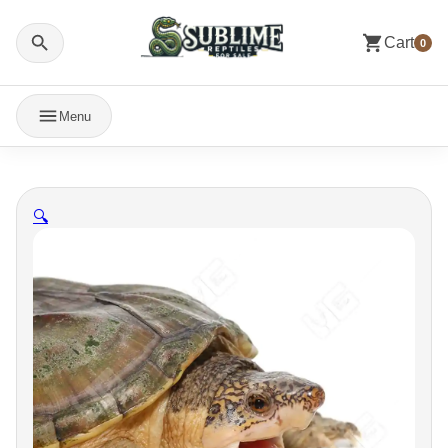
Cart
0
Menu
🔍