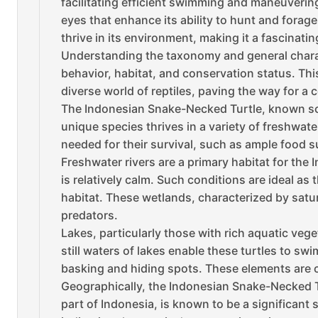
facilitating efficient swimming and maneuvering
eyes that enhance its ability to hunt and fora
thrive in its environment, making it a fascinati
Understanding the taxonomy and general charact
behavior, habitat, and conservation status. Thi
diverse world of reptiles, paving the way for a 
The Indonesian Snake-Necked Turtle, known scie
unique species thrives in a variety of freshwat
needed for their survival, such as ample food s
Freshwater rivers are a primary habitat for th
is relatively calm. Such conditions are ideal as
habitat. These wetlands, characterized by satur
predators.
Lakes, particularly those with rich aquatic veg
still waters of lakes enable these turtles to s
basking and hiding spots. These elements are cr
Geographically, the Indonesian Snake-Necked Tur
part of Indonesia, is known to be a significant 