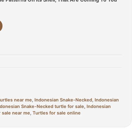
turtles near me
,
Indonesian Snake-Necked
,
Indonesian
ndonesian Snake-Necked turtle for sale
,
Indonesian
r sale near me
,
Turtles for sale online