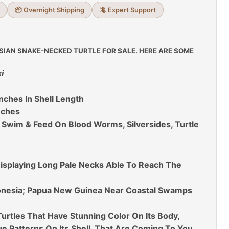
📦 Overnight Shipping
🦎 Expert Support
SIAN SNAKE-NECKED TURTLE FOR SALE. HERE ARE SOME
i
nches In Shell Length
nches
 Swim & Feed On Blood Worms, Silversides, Turtle
isplaying Long Pale Necks Able To Reach The
donesia; Papua New Guinea Near Coastal Swamps
urtles That Have Stunning Color On Its Body,
 Patterns On Its Shell, That Are Coming To You