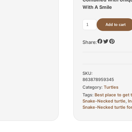
With A Smile
Add to cart
C.B.
Adult
Indonesian
Share:
Snake-
Necked
Turtle
For
SKU:
Sale
863878959345
quantity
Category:
Turtles
Tags:
Best place to get 
Snake-Necked turtle
,
I
Snake-Necked turtle fo