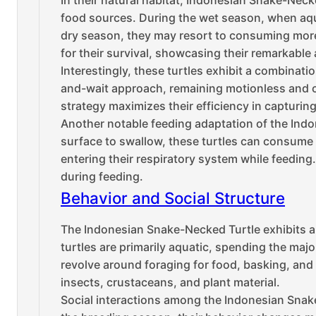
In their natural habitat, Indonesian Snake-Neck
food sources. During the wet season, when aquat
dry season, they may resort to consuming more te
for their survival, showcasing their remarkable
Interestingly, these turtles exhibit a combinatio
and-wait approach, remaining motionless and ca
strategy maximizes their efficiency in capturin
Another notable feeding adaptation of the Indon
surface to swallow, these turtles can consume t
entering their respiratory system while feeding.
during feeding.
Behavior and Social Structure
The Indonesian Snake-Necked Turtle exhibits a ra
turtles are primarily aquatic, spending the majo
revolve around foraging for food, basking, and 
insects, crustaceans, and plant material.
Social interactions among the Indonesian Snake-