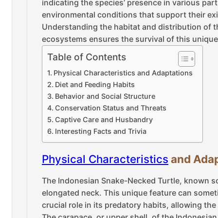
indicating the species’ presence in various part
environmental conditions that support their ex
Understanding the habitat and distribution of t
ecosystems ensures the survival of this unique 
Table of Contents
Physical Characteristics and Adaptations
Diet and Feeding Habits
Behavior and Social Structure
Conservation Status and Threats
Captive Care and Husbandry
Interesting Facts and Trivia
Physical Characteristics
and Adap
The Indonesian Snake-Necked Turtle, known sci
elongated neck. This unique feature can sometim
crucial role in its predatory habits, allowing th
The carapace, or upper shell, of the Indonesian 