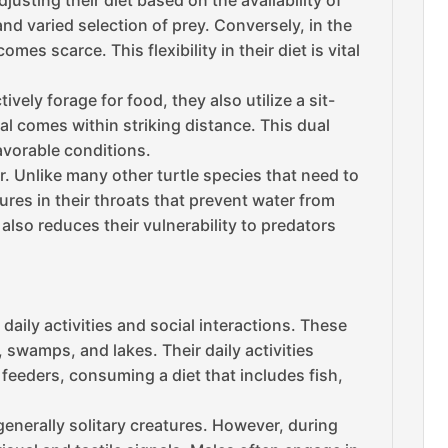
usting their diet based on the availability of
d varied selection of prey. Conversely, in the
 scarce. This flexibility in their diet is vital
vely forage for food, they also utilize a sit-
 comes within striking distance. This dual
avorable conditions.
. Unlike many other turtle species that need to
res in their throats that prevent water from
also reduces their vulnerability to predators
daily activities and social interactions. These
, swamps, and lakes. Their daily activities
feeders, consuming a diet that includes fish,
generally solitary creatures. However, during