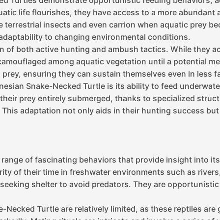
ed Turtles demonstrate opportunistic feeding behaviors, adj
ic life flourishes, they have access to a more abundant an
rrestrial insects and even carrion when aquatic prey becomes
 adaptability to changing environmental conditions.
n of both active hunting and ambush tactics. While they acti
mouflaged among aquatic vegetation until a potential meal
g prey, ensuring they can sustain themselves even in less f
esian Snake-Necked Turtle is its ability to feed underwater
heir prey entirely submerged, thanks to specialized structu
 This adaptation not only aids in their hunting success but 
nge of fascinating behaviors that provide insight into its 
rity of their time in freshwater environments such as rivers
seeking shelter to avoid predators. They are opportunistic 
Necked Turtle are relatively limited, as these reptiles are 