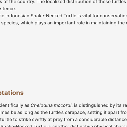
s of the country. The localized distribution of these turtle
istence.
he Indonesian Snake-Necked Turtle is vital for conservatio
species, which plays an important role in maintaining the e
tations
entifically as
Chelodina mccordi
, is distinguished by its 
es be as long as the turtle’s carapace, setting it apart fr
e turtle to strike swiftly at prey from a considerable distanc
Snake-Necked Turtle is another distinctive physical characte