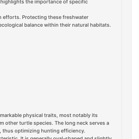
s highlights the importance of specific
n efforts. Protecting these freshwater
cological balance within their natural habitats.
remarkable physical traits, most notably its
om other turtle species. The long neck serves a
e, thus optimizing hunting efficiency.
ristic. It is generally oval-shaped and slightly