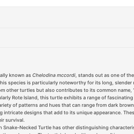
cally known as
Chelodina mccordi
, stands out as one of th
his species is particularly noteworthy for its long, slender n
from other turtles but also contributes to its common name,
arly Rote Island, this turtle exhibits a range of fascinating 
iety of patterns and hues that can range from dark brown to
g intricate designs that add to its unique appearance. Thes
ir survival.
an Snake-Necked Turtle has other distinguishing characteri