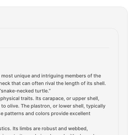
e most unique and intriguing members of the
eck that can often rival the length of its shell.
 “snake-necked turtle.”
physical traits. Its carapace, or upper shell,
 olive. The plastron, or lower shell, typically
e patterns and colors provide excellent
stics. Its limbs are robust and webbed,