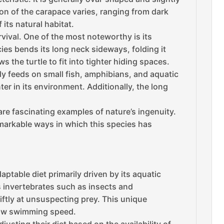
n of the carapace varies, ranging from dark
ts natural habitat.
vival. One of the most noteworthy is its
ecies bends its long neck sideways, folding it
 the turtle to fit into tighter hiding spaces.
ily feeds on small fish, amphibians, and aquatic
er in its environment. Additionally, the long
re fascinating examples of nature’s ingenuity.
remarkable ways in which this species has
ptable diet primarily driven by its aquatic
s invertebrates such as insects and
wiftly at unsuspecting prey. This unique
slow swimming speed.