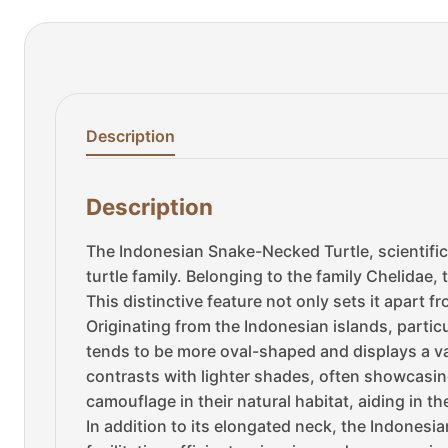
Description
Description
The Indonesian Snake-Necked Turtle, scientifi
turtle family. Belonging to the family Chelidae, t
This distinctive feature not only sets it apart 
Originating from the Indonesian islands, particul
tends to be more oval-shaped and displays a var
contrasts with lighter shades, often showcasin
camouflage in their natural habitat, aiding in the
In addition to its elongated neck, the Indonesi