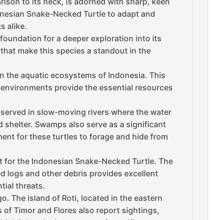
rison to its neck, is adorned with sharp, keen
donesian Snake-Necked Turtle to adapt and
s alike.
oundation for a deeper exploration into its
 that make this species a standout in the
n the aquatic ecosystems of Indonesia. This
e environments provide the essential resources
observed in slow-moving rivers where the water
nd shelter. Swamps also serve as a significant
ent for these turtles to forage and hide from
tat for the Indonesian Snake-Necked Turtle. The
ed logs and other debris provides excellent
tial threats.
. The island of Roti, located in the eastern
s of Timor and Flores also report sightings,