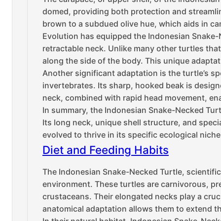
domed, providing both protection and streamli
brown to a subdued olive hue, which aids in ca
Evolution has equipped the Indonesian Snake-Ne
retractable neck. Unlike many other turtles that 
along the side of the body. This unique adaptati
Another significant adaptation is the turtle’s 
invertebrates. Its sharp, hooked beak is designe
neck, combined with rapid head movement, enab
In summary, the Indonesian Snake-Necked Turtle
Its long neck, unique shell structure, and speci
evolved to thrive in its specific ecological niche
Diet and Feeding Habits
The Indonesian Snake-Necked Turtle, scientifica
environment. These turtles are carnivorous, pr
crustaceans. Their elongated necks play a crucia
anatomical adaptation allows them to extend the