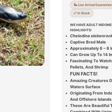
🐍 Live Arrival Guarantee
✅ In Stock
WE HAVE ADULT INDONE
HIGHLIGHTS:
C
helodina siebenrock
Captive Bred Male
Approximately 6 – 8 I
Can Grow Up To 14 I
Fascinating To Watch
Pellets, And Shrimp
FUN FACTS!
Amazing Creatures D
Waters Surface
Originating From In
And Offshore Islands
These Are Beautiful T
Combined With Unique