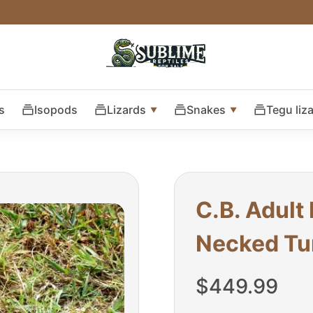
s
Isopods
Lizards
Snakes
Tegu liz
C.B. Adult
Necked Tur
$
449.99