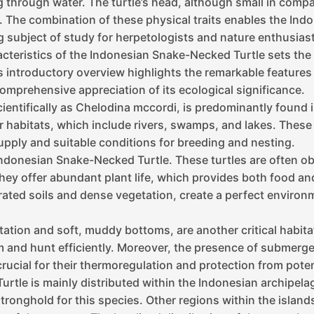
 through water. The turtle’s head, although small in compa
ge. The combination of these physical traits enables the In
ng subject of study for herpetologists and nature enthusiast
eristics of the Indonesian Snake-Necked Turtle sets the f
s introductory overview highlights the remarkable features
comprehensive appreciation of its ecological significance.
ntifically as Chelodina mccordi, is predominantly found i
er habitats, which include rivers, swamps, and lakes. Thes
upply and suitable conditions for breeding and nesting.
e Indonesian Snake-Necked Turtle. These turtles are often 
 they offer abundant plant life, which provides both food a
ated soils and dense vegetation, create a perfect environm
etation and soft, muddy bottoms, are another critical habi
wim and hunt efficiently. Moreover, the presence of submerg
ucial for their thermoregulation and protection from poten
tle is mainly distributed within the Indonesian archipelago
stronghold for this species. Other regions within the island