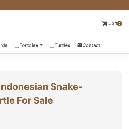
Cart
0
ards
Tortoise
Turtles
Contact
 Indonesian Snake-
tle For Sale