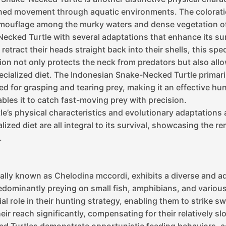
ned movement through aquatic environments. The coloratio
mouflage among the murky waters and dense vegetation of i
cked Turtle with several adaptations that enhance its sur
retract their heads straight back into their shells, this sp
on not only protects the neck from predators but also allows
specialized diet. The Indonesian Snake-Necked Turtle primar
d for grasping and tearing prey, making it an effective hunt
les it to catch fast-moving prey with precision.
’s physical characteristics and evolutionary adaptations a
alized diet are all integral to its survival, showcasing the 
.
lly known as Chelodina mccordi, exhibits a diverse and ada
edominantly preying on small fish, amphibians, and variou
l role in their hunting strategy, enabling them to strike s
ir reach significantly, compensating for their relatively 