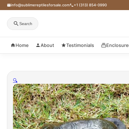
info@sublimereptilesforsale.com
+1 (313) 854-0990
Search
Home
About
Testimonials
Enclosure
🔍