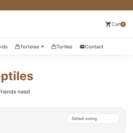
Cart
0
ards
Tortoise
Turtles
Contact
ptiles
 friends need