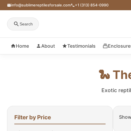
info@sublimereptilesforsale.com
+1 (313) 854-0990
Search
Home
About
Testimonials
Enclosure
🐍 Th
Exotic repti
Filter by Price
Showi