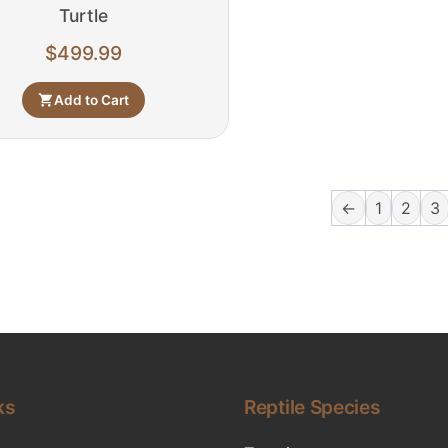
Turtle
$
499.99
Add to Cart
←
1
2
3
ks
Reptile Species