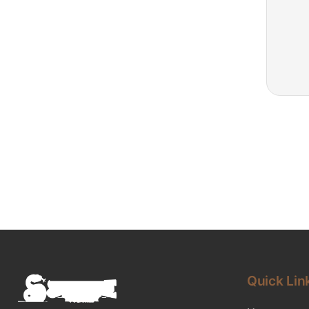
Quick Lin