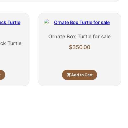
Ornate Box Turtle for sale
ck Turtle
$
350.00
t
Add to Cart