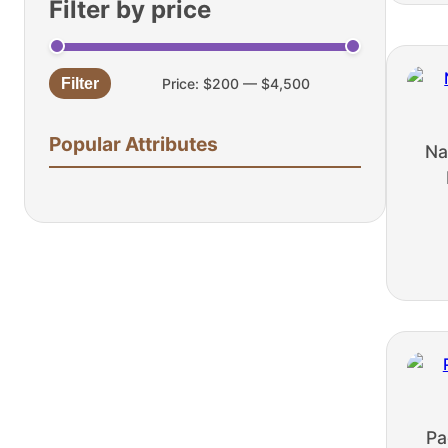
Filter by price
Filter
Price:
$200
—
$4,500
Min
Max
price
price
Popular Attributes
Na
Pa