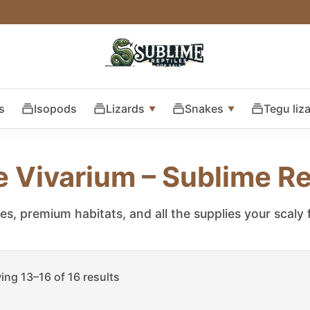
s
Isopods
Lizards
Snakes
Tegu liz
e Vivarium – Sublime Re
les, premium habitats, and all the supplies your scaly
ng 13–16 of 16 results