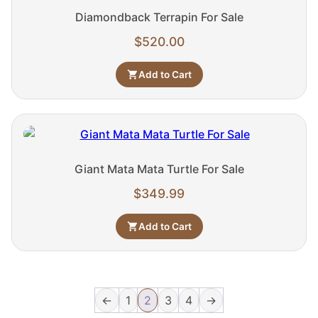
Diamondback Terrapin For Sale
$
520.00
Add to Cart
Giant Mata Mata Turtle For Sale
$
349.99
Add to Cart
←
1
2
3
4
→