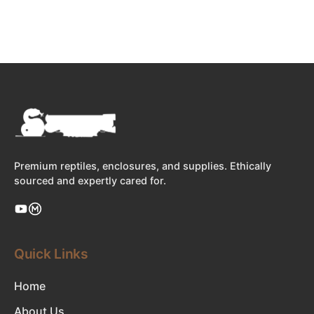
Premium reptiles, enclosures, and supplies. Ethically
sourced and expertly cared for.
Quick Links
Home
About Us