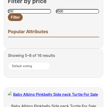
Filter by price
Filter
Min
Max
price
price
Popular Attributes
Showing 5–8 of 16 results
Baby Albino Pinkbelly Side neck Turtle For Sale