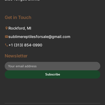
Get in Touch
Rockford, MI
sublimereptilesforsale@gmail.com
+1 (313) 854-0990
Newsletter
Subscribe