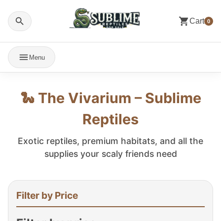
Cart
0
Menu
🐍 The Vivarium – Sublime
Reptiles
Exotic reptiles, premium habitats, and all the
supplies your scaly friends need
Filter by Price