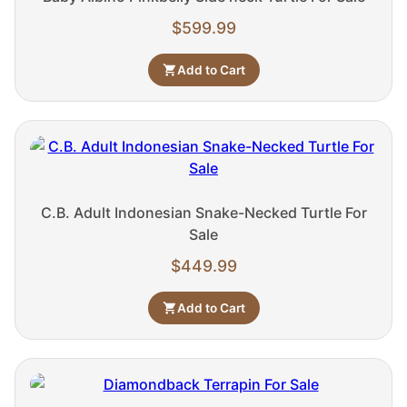
$
599.99
Add to Cart
C.B. Adult Indonesian Snake-Necked Turtle For
Sale
$
449.99
Add to Cart