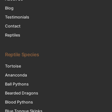
Blog
Testimonials
Contact
Reptiles
Reptile Species
Tortoise
Ananconda
Ball Pythons
Bearded Dragons
Blood Pythons
Blue Tongue Skinks