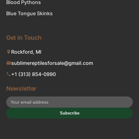
Blood Pythons
Blue Tongue Skinks
Get in Touch
Rockford, MI
sublimereptilesforsale@gmail.com
+1 (313) 854-0990
Newsletter
Subscribe