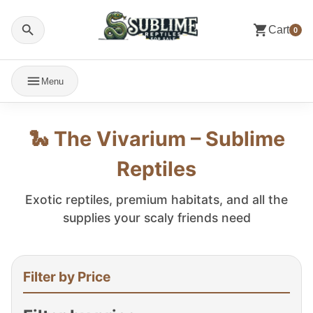
Cart
0
Menu
🐍 The Vivarium – Sublime
Reptiles
Exotic reptiles, premium habitats, and all the
supplies your scaly friends need
Filter by Price