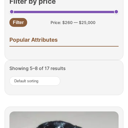
Filter by price
Filter
Price:
$260
—
$25,000
Min
Max
price
price
Popular Attributes
Showing 5–8 of 17 results