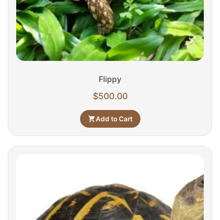
Flippy
$
500.00
Add to Cart