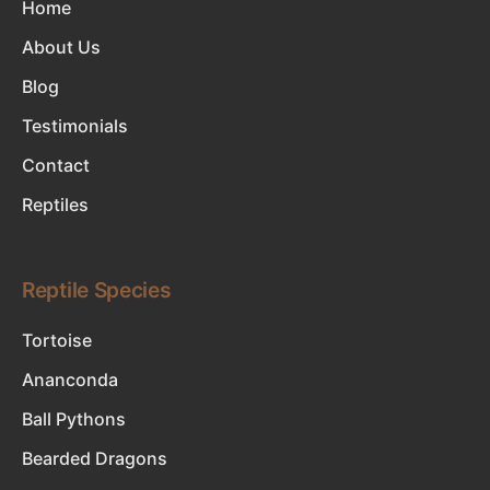
Home
About Us
Blog
Testimonials
Contact
Reptiles
Reptile Species
Tortoise
Ananconda
Ball Pythons
Bearded Dragons