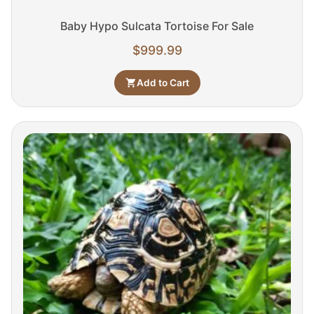
Baby Hypo Sulcata Tortoise For Sale
$
999.99
Add to Cart