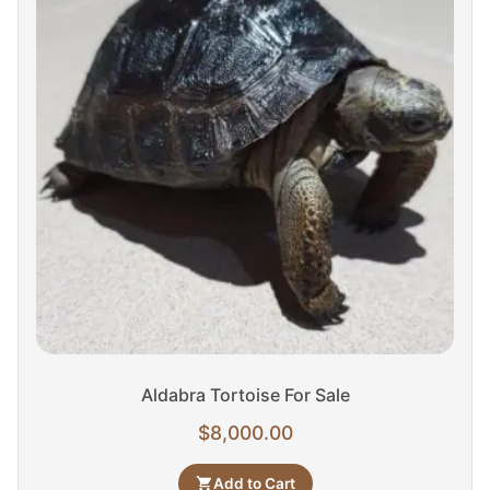
Aldabra Tortoise For Sale
$
8,000.00
Add to Cart