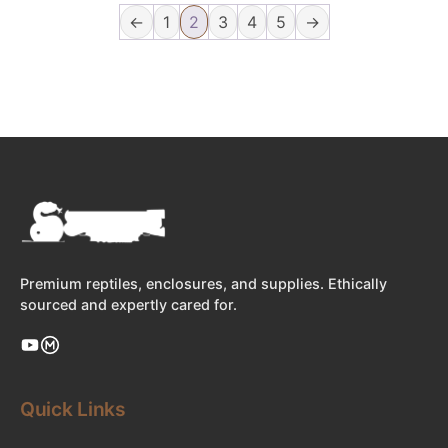
←
1
2
3
4
5
→
Premium reptiles, enclosures, and supplies. Ethically
sourced and expertly cared for.
Quick Links