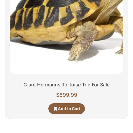
Giant Hermanns Tortoise Trio For Sale
$
899.99
Add to Cart