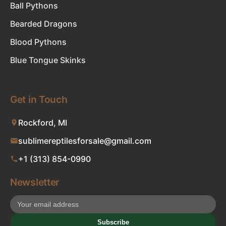
Ball Pythons
Bearded Dragons
Blood Pythons
Blue Tongue Skinks
Get in Touch
Rockford, MI
sublimereptilesforsale@gmail.com
+1 (313) 854-0990
Newsletter
Subscribe