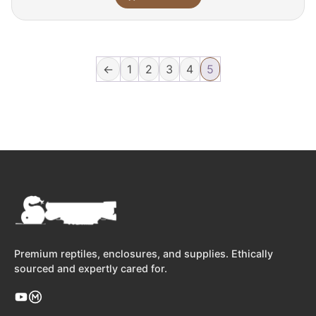
←
1
2
3
4
5
Premium reptiles, enclosures, and supplies. Ethically
sourced and expertly cared for.