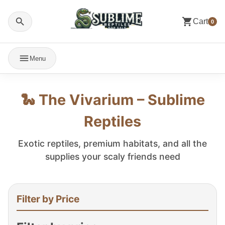
Cart
0
Menu
🐍 The Vivarium – Sublime
Reptiles
Exotic reptiles, premium habitats, and all the
supplies your scaly friends need
Filter by Price