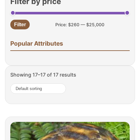
Filter by price
Filter
Price:
$260
—
$25,000
Min
Max
price
price
Popular Attributes
Showing 17–17 of 17 results