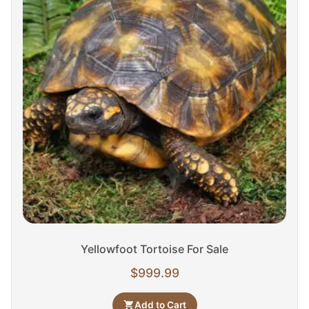
Yellowfoot Tortoise For Sale
$
999.99
Add to Cart