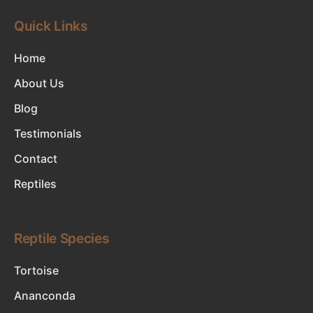
Quick Links
Home
About Us
Blog
Testimonials
Contact
Reptiles
Reptile Species
Tortoise
Ananconda