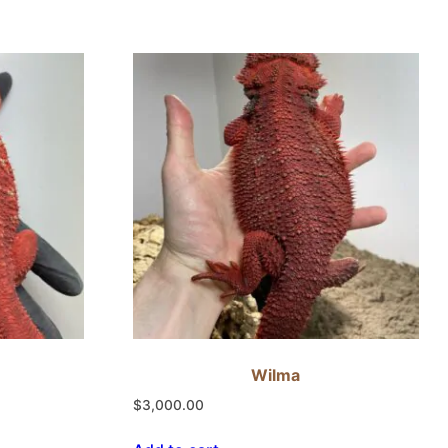
Wilma
$
3,000.00