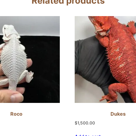
Related products
Roco
Dukes
$
1,500.00