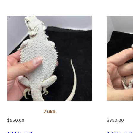
Zuko
$
550.00
$
350.00