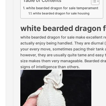
Table of Contents
white bearded dragon for sale temperament
white bearded dragon for sale housing
white bearded dragon 
white bearded dragon for sale make excellent re
actually enjoy being handled. They are diurnal
your every move, sometimes pacing their tank as
however, they are usually quite tame and easy t
size makes them very manageable. Bearded dra
signs of intelligence than others.