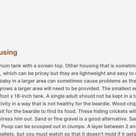
ousing
arium tank with a screen top. Other housing that is somet
which can be pricey but they are lightweight and easy to cl
baby in a larger area can sometimes cause problems as the
grows a larger area will need to be provided. The smallest
6-foot x 18-inch tank. A single adult should not be kept in 
activity in a way that is not healthy for the beardie. Wood 
icult for the beardie to find its food. These hiding crickets 
tress him out. Sand or fine gravel is a good alternative. Sa
. Poop can be scooped out in clumps. A layer between 2 an
pellets, but you must watch so that it doesn’t mold if it ge