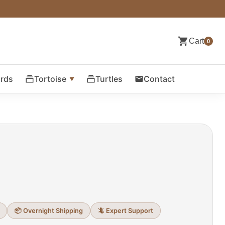
Cart
0
ards
Tortoise
Turtles
Contact
📦 Overnight Shipping
🦎 Expert Support