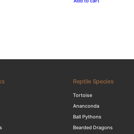
Add to cart
ks
Reptile Species
Tortoise
Ananconda
Ball Pythons
s
Bearded Dragons