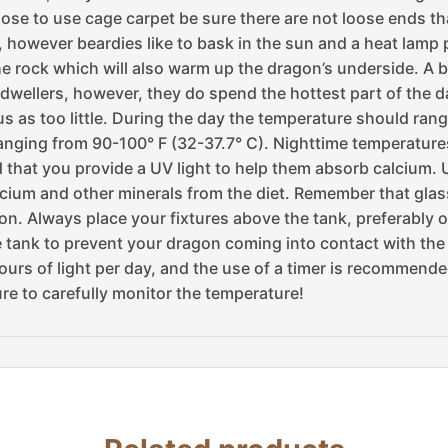
ose to use cage carpet be sure there are not loose ends t
however beardies like to bask in the sun and a heat lamp p
the rock which will also warm up the dragon’s underside. A 
wellers, however, they do spend the hottest part of the days
 as too little. During the day the temperature should range
ranging from 90-100° F (32-37.7° C). Nighttime temperature
d that you provide a UV light to help them absorb calcium. U
lcium and other minerals from the diet. Remember that glass 
on. Always place your fixtures above the tank, preferably on
 the tank to prevent your dragon coming into contact with th
urs of light per day, and the use of a timer is recommende
ure to carefully monitor the temperature!