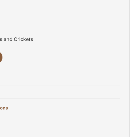
es and Crickets
gons