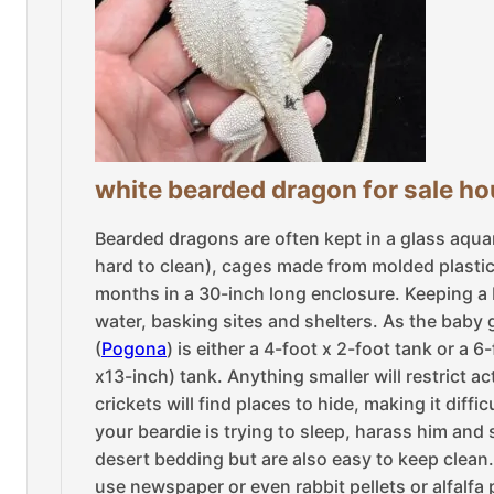
white bearded dragon for sale h
Bearded dragons are often kept in a glass aqu
hard to clean), cages made from molded plastic, 
months in a 30-inch long enclosure. Keeping a 
water, basking sites and shelters. As the baby 
(
Pogona
) is either a 4-foot x 2-foot tank or a 
x13-inch) tank. Anything smaller will restrict 
crickets will find places to hide, making it diff
your beardie is trying to sleep, harass him and s
desert bedding but are also easy to keep clean
use newspaper or even rabbit pellets or alfalfa 