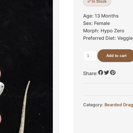
✅ In Stock
Age: 13 Months
Sex: Female
Morph: Hypo Zero
Preferred Diet: Veggi
Add to cart
Levi
quantity
Share:
Category:
Bearded Dra