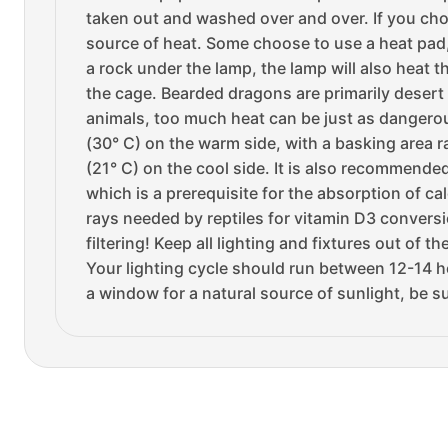
taken out and washed over and over. If you cho
source of heat. Some choose to use a heat pad, 
a rock under the lamp, the lamp will also heat 
the cage. Bearded dragons are primarily desert d
animals, too much heat can be just as dangerous
(30° C) on the warm side, with a basking area 
(21° C) on the cool side. It is also recommende
which is a prerequisite for the absorption of ca
rays needed by reptiles for vitamin D3 conversi
filtering! Keep all lighting and fixtures out of
Your lighting cycle should run between 12-14 ho
a window for a natural source of sunlight, be s