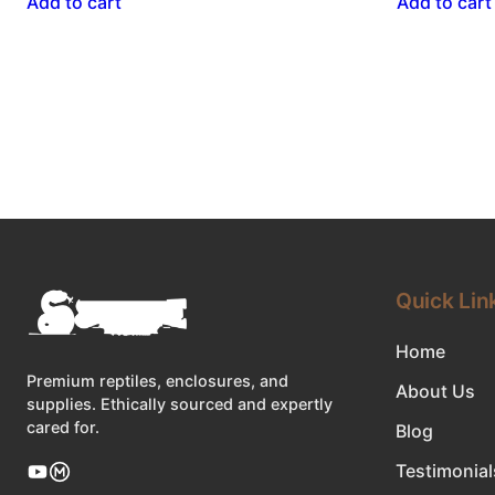
Add to cart
Add to cart
Quick Lin
Home
Premium reptiles, enclosures, and
About Us
supplies. Ethically sourced and expertly
cared for.
Blog
Testimonial