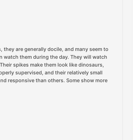
s, they are generally docile, and many seem to
an watch them during the day. They will watch
 Their spikes make them look like dinosaurs,
perly supervised, and their relatively small
 and responsive than others. Some show more