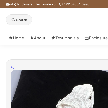
info@sublimereptilesforsale.com
+1 (313) 854-0990
Search
Home
About
Testimonials
Enclosure
🔍