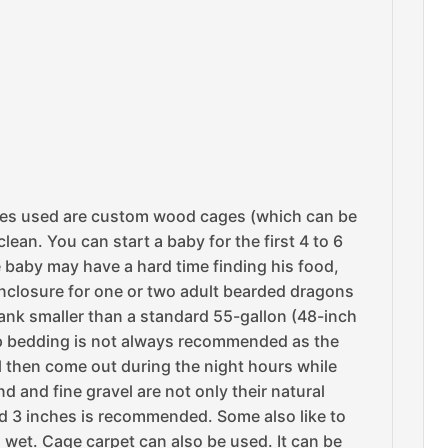
imes used are custom wood cages (which can be
ean. You can start a baby for the first 4 to 6
 baby may have a hard time finding his food,
 enclosure for one or two adult bearded dragons
a tank smaller than a standard 55-gallon (48-inch
chip bedding is not always recommended as the
will then come out during the night hours while
nd and fine gravel are not only their natural
d 3 inches is recommended. Some also like to
ts wet. Cage carpet can also be used. It can be