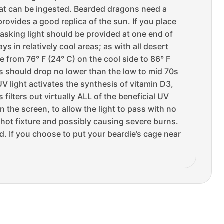
hat can be ingested. Bearded dragons need a
rovides a good replica of the sun. If you place
basking light should be provided at one end of
 in relatively cool areas; as with all desert
 from 76° F (24° C) on the cool side to 86° F
s should drop no lower than the low to mid 70s
V light activates the synthesis of vitamin D3,
filters out virtually ALL of the beneficial UV
 the screen, to allow the light to pass with no
e hot fixture and possibly causing severe burns.
d. If you choose to put your beardie’s cage near