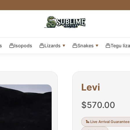
s
Isopods
Lizards
Snakes
Tegu liz
Levi
$
570.00
🐍 Live Arrival Guarantee