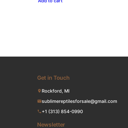
Add to cart
Get in Touch
Rockford, MI
sublimereptilesforsale@gmail.com
+1 (313) 854-0990
Newsletter