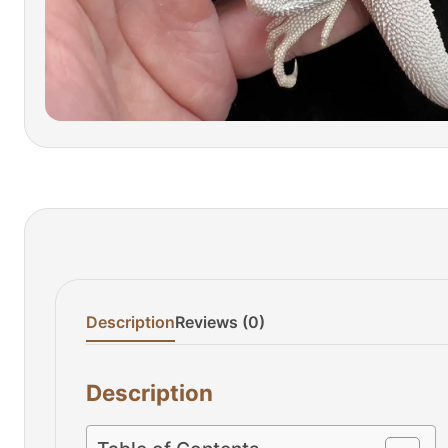
Description
Reviews (0)
Description