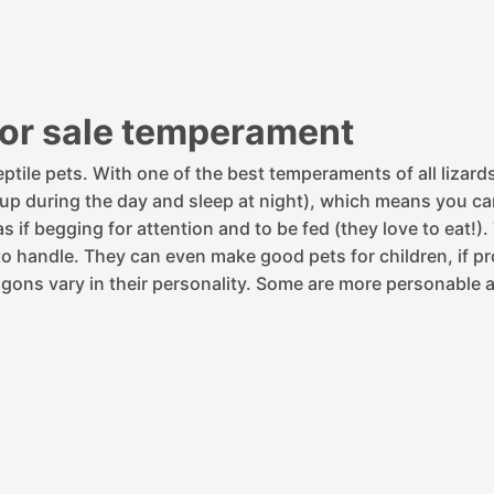
for sale temperament
ptile pets. With one of the best temperaments of all lizard
 (up during the day and sleep at night), which means you c
 if begging for attention and to be fed (they love to eat!).
o handle. They can even make good pets for children, if pro
gons vary in their personality. Some are more personable