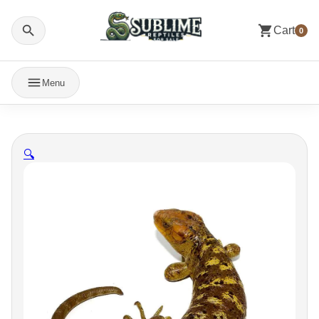
Cart
0
Menu
🔍