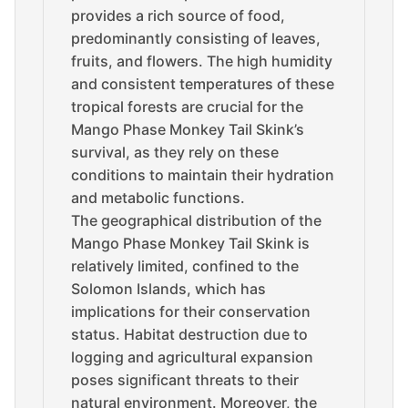
provides a rich source of food,
predominantly consisting of leaves,
fruits, and flowers. The high humidity
and consistent temperatures of these
tropical forests are crucial for the
Mango Phase Monkey Tail Skink’s
survival, as they rely on these
conditions to maintain their hydration
and metabolic functions.
The geographical distribution of the
Mango Phase Monkey Tail Skink is
relatively limited, confined to the
Solomon Islands, which has
implications for their conservation
status. Habitat destruction due to
logging and agricultural expansion
poses significant threats to their
natural environment. Moreover, the