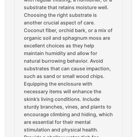
substrate that retains moisture well.
Choosing the right substrate is
another crucial aspect of care.
Coconut fiber, orchid bark, or a mix of
organic soil and sphagnum moss are
excellent choices as they help
maintain humidity and allow for
natural burrowing behavior. Avoid
substrates that can cause impaction,
such as sand or small wood chips.
Equipping the enclosure with
necessary items will enhance the
skink’s living conditions. Include
sturdy branches, vines, and plants to
encourage climbing and hiding, which
are essential for their mental
stimulation and physical health.