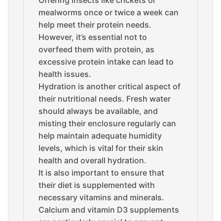
Offering insects like crickets or
mealworms once or twice a week can
help meet their protein needs.
However, it’s essential not to
overfeed them with protein, as
excessive protein intake can lead to
health issues.
Hydration is another critical aspect of
their nutritional needs. Fresh water
should always be available, and
misting their enclosure regularly can
help maintain adequate humidity
levels, which is vital for their skin
health and overall hydration.
It is also important to ensure that
their diet is supplemented with
necessary vitamins and minerals.
Calcium and vitamin D3 supplements