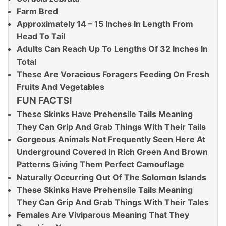
Farm Bred
Approximately 14 – 15 Inches In Length From
Head To Tail
Adults Can Reach Up To Lengths Of 32 Inches In
Total
These Are Voracious Foragers Feeding On Fresh
Fruits And Vegetables
FUN FACTS!
These Skinks Have Prehensile Tails Meaning
They Can Grip And Grab Things With Their Tails
Gorgeous Animals Not Frequently Seen Here At
Underground Covered In Rich Green And Brown
Patterns Giving Them Perfect Camouflage
Naturally Occurring Out Of The Solomon Islands
These Skinks Have Prehensile Tails Meaning
They Can Grip And Grab Things With Their Tales
Females Are Viviparous Meaning That They