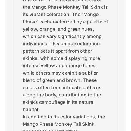
the Mango Phase Monkey Tail Skink is
its vibrant coloration. The “Mango
Phase” is characterized by a palette of
yellow, orange, and green hues,
which can vary significantly among
individuals. This unique coloration
pattern sets it apart from other
skinks, with some displaying more
intense yellow and orange tones,
while others may exhibit a subtler
blend of green and brown. These
colors often form intricate patterns
along the body, contributing to the
skink’s camouflage in its natural
habitat.
In addition to its color variations, the
Mango Phase Monkey Tail Skink