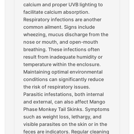
calcium and proper UVB lighting to
facilitate calcium absorption.
Respiratory infections are another
common ailment. Signs include
wheezing, mucus discharge from the
nose or mouth, and open-mouth
breathing. These infections often
result from inadequate humidity or
temperature within the enclosure.
Maintaining optimal environmental
conditions can significantly reduce
the risk of respiratory issues.
Parasitic infestations, both internal
and external, can also affect Mango
Phase Monkey Tail Skinks. Symptoms
such as weight loss, lethargy, and
visible parasites on the skin or in the
feces are indicators. Regular cleaning