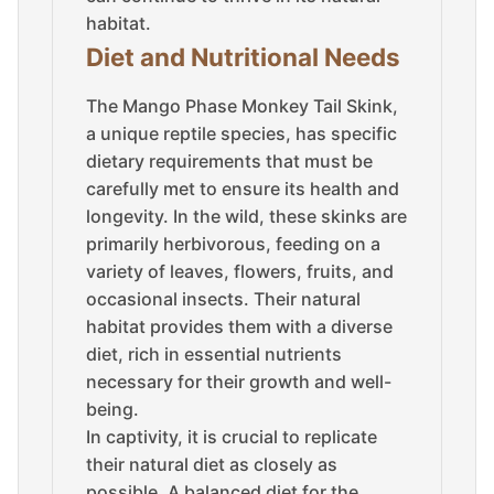
habitat.
Diet and Nutritional Needs
The Mango Phase Monkey Tail Skink,
a unique reptile species, has specific
dietary requirements that must be
carefully met to ensure its health and
longevity. In the wild, these skinks are
primarily herbivorous, feeding on a
variety of leaves, flowers, fruits, and
occasional insects. Their natural
habitat provides them with a diverse
diet, rich in essential nutrients
necessary for their growth and well-
being.
In captivity, it is crucial to replicate
their natural diet as closely as
possible. A balanced diet for the