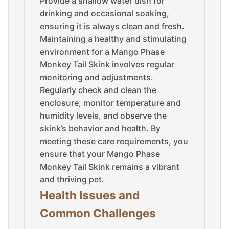
Provide a shallow water dish for
drinking and occasional soaking,
ensuring it is always clean and fresh.
Maintaining a healthy and stimulating
environment for a Mango Phase
Monkey Tail Skink involves regular
monitoring and adjustments.
Regularly check and clean the
enclosure, monitor temperature and
humidity levels, and observe the
skink’s behavior and health. By
meeting these care requirements, you
ensure that your Mango Phase
Monkey Tail Skink remains a vibrant
and thriving pet.
Health Issues and
Common Challenges