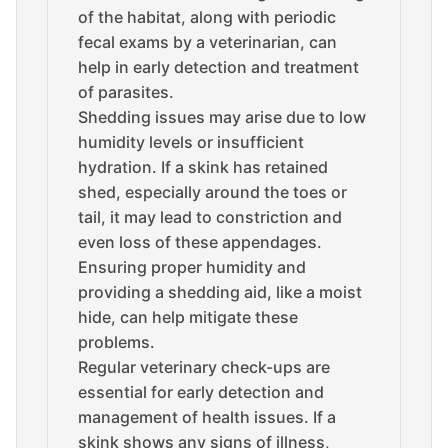
of the habitat, along with periodic
fecal exams by a veterinarian, can
help in early detection and treatment
of parasites.
Shedding issues may arise due to low
humidity levels or insufficient
hydration. If a skink has retained
shed, especially around the toes or
tail, it may lead to constriction and
even loss of these appendages.
Ensuring proper humidity and
providing a shedding aid, like a moist
hide, can help mitigate these
problems.
Regular veterinary check-ups are
essential for early detection and
management of health issues. If a
skink shows any signs of illness,