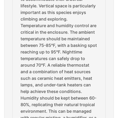
lifestyle. Vertical space is particularly
important as this species enjoys
climbing and exploring.
Temperature and humidity control are
critical in the enclosure. The ambient
temperature should be maintained
between 75-85°F, with a basking spot
reaching up to 95°F. Nighttime
temperatures can safely drop to
around 70°F. A reliable thermostat
and a combination of heat sources
such as ceramic heat emitters, heat
lamps, and under-tank heaters can
help achieve these conditions.
Humidity should be kept between 60-
80%, replicating their natural tropical
environment. This can be managed
with regular misting, a humidifier, or a