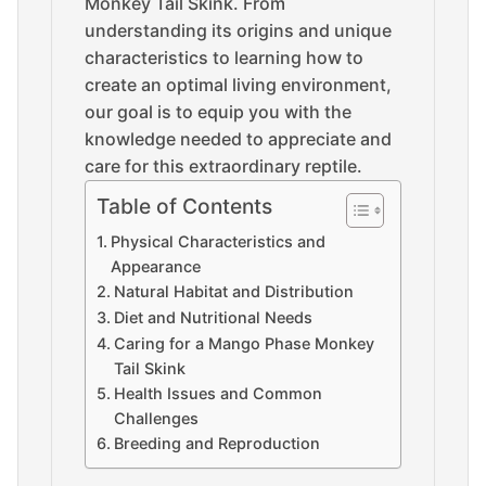
Monkey Tail Skink. From
understanding its origins and unique
characteristics to learning how to
create an optimal living environment,
our goal is to equip you with the
knowledge needed to appreciate and
care for this extraordinary reptile.
Table of Contents
Physical Characteristics and
Appearance
Natural Habitat and Distribution
Diet and Nutritional Needs
Caring for a Mango Phase Monkey
Tail Skink
Health Issues and Common
Challenges
Breeding and Reproduction