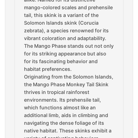
mango-colored scales and prehensile
tail, this skink is a variant of the
Solomon Islands skink (Corucia
zebrata), a species renowned for its
vibrant coloration and adaptability.
The Mango Phase stands out not only
for its striking appearance but also
for its fascinating behavior and
habitat preferences.
Originating from the Solomon Islands,
the Mango Phase Monkey Tail Skink
thrives in tropical rainforest
environments. Its prehensile tail,
which functions almost like an
additional limb, aids in climbing and
navigating the dense foliage of its
native habitat. These skinks exhibit a