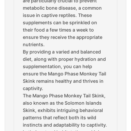
are particularly crucial to prevent
metabolic bone disease, a common
issue in captive reptiles. These
supplements can be sprinkled on
their food a few times a week to
ensure they receive the appropriate
nutrients.
By providing a varied and balanced
diet, along with proper hydration and
supplementation, you can help
ensure the Mango Phase Monkey Tail
Skink remains healthy and thrives in
captivity.
The Mango Phase Monkey Tail Skink,
also known as the Solomon Islands
Skink, exhibits intriguing behavioral
patterns that reflect both its wild
instincts and adaptability to captivity.