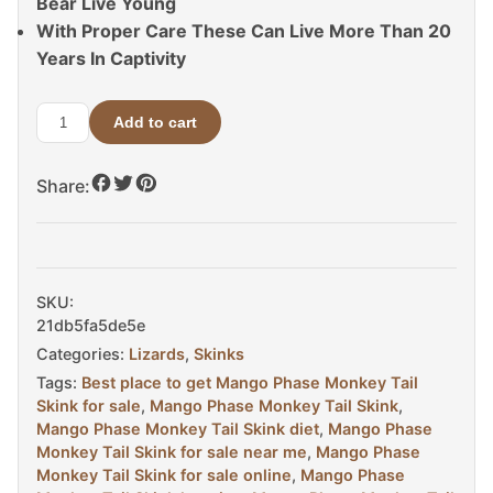
Bear Live Young
With Proper Care These Can Live More Than 20
Years In Captivity
Add to cart
Mango
Phase
Share:
Monkey
Tail
Skink
For
Sale
SKU:
quantity
21db5fa5de5e
Categories:
Lizards
,
Skinks
Tags:
Best place to get Mango Phase Monkey Tail
Skink for sale
,
Mango Phase Monkey Tail Skink
,
Mango Phase Monkey Tail Skink diet
,
Mango Phase
Monkey Tail Skink for sale near me
,
Mango Phase
Monkey Tail Skink for sale online
,
Mango Phase