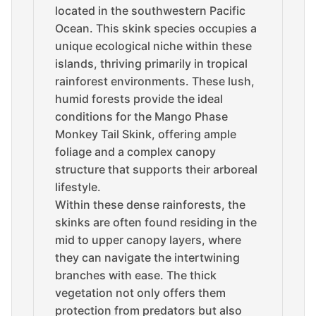
located in the southwestern Pacific
Ocean. This skink species occupies a
unique ecological niche within these
islands, thriving primarily in tropical
rainforest environments. These lush,
humid forests provide the ideal
conditions for the Mango Phase
Monkey Tail Skink, offering ample
foliage and a complex canopy
structure that supports their arboreal
lifestyle.
Within these dense rainforests, the
skinks are often found residing in the
mid to upper canopy layers, where
they can navigate the intertwining
branches with ease. The thick
vegetation not only offers them
protection from predators but also