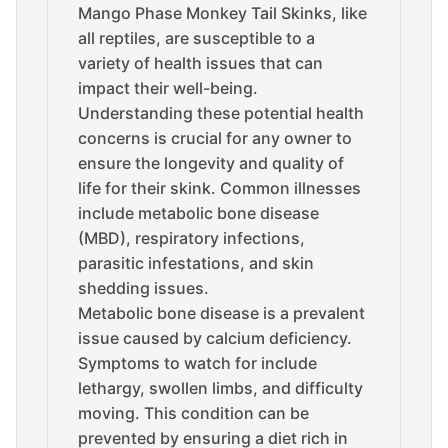
Mango Phase Monkey Tail Skinks, like
all reptiles, are susceptible to a
variety of health issues that can
impact their well-being.
Understanding these potential health
concerns is crucial for any owner to
ensure the longevity and quality of
life for their skink. Common illnesses
include metabolic bone disease
(MBD), respiratory infections,
parasitic infestations, and skin
shedding issues.
Metabolic bone disease is a prevalent
issue caused by calcium deficiency.
Symptoms to watch for include
lethargy, swollen limbs, and difficulty
moving. This condition can be
prevented by ensuring a diet rich in