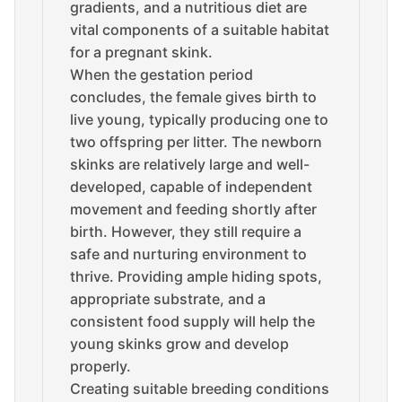
gradients, and a nutritious diet are
vital components of a suitable habitat
for a pregnant skink.
When the gestation period
concludes, the female gives birth to
live young, typically producing one to
two offspring per litter. The newborn
skinks are relatively large and well-
developed, capable of independent
movement and feeding shortly after
birth. However, they still require a
safe and nurturing environment to
thrive. Providing ample hiding spots,
appropriate substrate, and a
consistent food supply will help the
young skinks grow and develop
properly.
Creating suitable breeding conditions