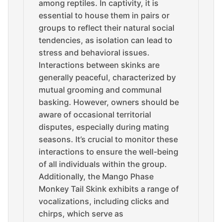
among reptiles. In captivity, it is
essential to house them in pairs or
groups to reflect their natural social
tendencies, as isolation can lead to
stress and behavioral issues.
Interactions between skinks are
generally peaceful, characterized by
mutual grooming and communal
basking. However, owners should be
aware of occasional territorial
disputes, especially during mating
seasons. It’s crucial to monitor these
interactions to ensure the well-being
of all individuals within the group.
Additionally, the Mango Phase
Monkey Tail Skink exhibits a range of
vocalizations, including clicks and
chirps, which serve as