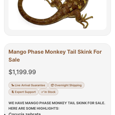
Mango Phase Monkey Tail Skink For
Sale
$
1,199.99
🐍 Live Arrival Guarantee
📦 Overnight Shipping
🦎 Expert Support
✅ In Stock
WE HAVE MANGO PHASE MONKEY TAIL SKINK FOR SALE.
HERE ARE SOME HIGHLIGHTS:
Corucia zebrata