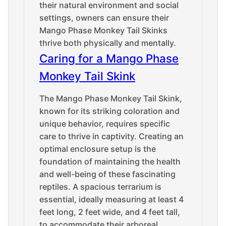
their natural environment and social
settings, owners can ensure their
Mango Phase Monkey Tail Skinks
thrive both physically and mentally.
Caring for a Mango Phase
Monkey Tail Skink
The Mango Phase Monkey Tail Skink,
known for its striking coloration and
unique behavior, requires specific
care to thrive in captivity. Creating an
optimal enclosure setup is the
foundation of maintaining the health
and well-being of these fascinating
reptiles. A spacious terrarium is
essential, ideally measuring at least 4
feet long, 2 feet wide, and 4 feet tall,
to accommodate their arboreal