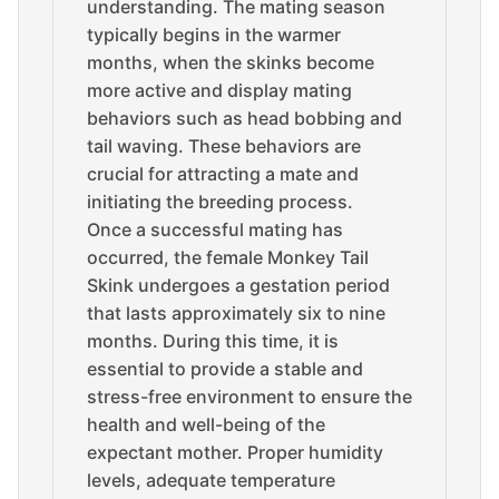
understanding. The mating season
typically begins in the warmer
months, when the skinks become
more active and display mating
behaviors such as head bobbing and
tail waving. These behaviors are
crucial for attracting a mate and
initiating the breeding process.
Once a successful mating has
occurred, the female Monkey Tail
Skink undergoes a gestation period
that lasts approximately six to nine
months. During this time, it is
essential to provide a stable and
stress-free environment to ensure the
health and well-being of the
expectant mother. Proper humidity
levels, adequate temperature