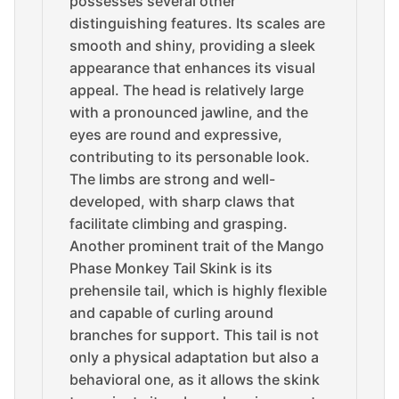
possesses several other
distinguishing features. Its scales are
smooth and shiny, providing a sleek
appearance that enhances its visual
appeal. The head is relatively large
with a pronounced jawline, and the
eyes are round and expressive,
contributing to its personable look.
The limbs are strong and well-
developed, with sharp claws that
facilitate climbing and grasping.
Another prominent trait of the Mango
Phase Monkey Tail Skink is its
prehensile tail, which is highly flexible
and capable of curling around
branches for support. This tail is not
only a physical adaptation but also a
behavioral one, as it allows the skink