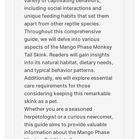
variety of captivating behaviors,
including social interactions and
unique feeding habits that set them
apart from other reptile species.
Throughout this comprehensive
guide, we will delve into various
aspects of the Mango Phase Monkey
Tail Skink. Readers will gain insights
into its natural habitat, dietary needs,
and typical behavior patterns.
Additionally, we will explore essential
care requirements for those
considering keeping this remarkable
skink as a pet.
Whether you are a seasoned
herpetologist or a curious newcomer,
this guide aims to provide valuable
information about the Mango Phase