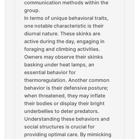
communication methods within the
group.
In terms of unique behavioral traits,
one notable characteristic is their
diurnal nature. These skinks are
active during the day, engaging in
foraging and climbing activities.
Owners may observe their skinks
basking under heat lamps, an
essential behavior for
thermoregulation. Another common
behavior is their defensive posture;
when threatened, they may inflate
their bodies or display their bright
underbellies to deter predators.
Understanding these behaviors and
social structures is crucial for
providing optimal care. By mimicking