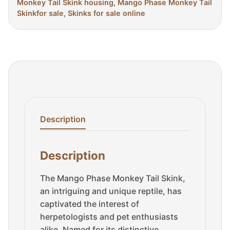
Monkey Tail Skink housing
,
Mango Phase Monkey Tail
Skinkfor sale
,
Skinks for sale online
Description
Description
The Mango Phase Monkey Tail Skink,
an intriguing and unique reptile, has
captivated the interest of
herpetologists and pet enthusiasts
alike. Named for its distinctive