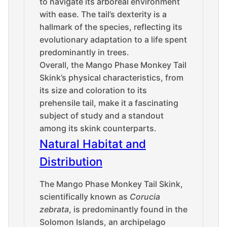
to navigate its arboreal environment
with ease. The tail’s dexterity is a
hallmark of the species, reflecting its
evolutionary adaptation to a life spent
predominantly in trees.
Overall, the Mango Phase Monkey Tail
Skink’s physical characteristics, from
its size and coloration to its
prehensile tail, make it a fascinating
subject of study and a standout
among its skink counterparts.
Natural Habitat and
Distribution
The Mango Phase Monkey Tail Skink,
scientifically known as
Corucia
zebrata
, is predominantly found in the
Solomon Islands, an archipelago