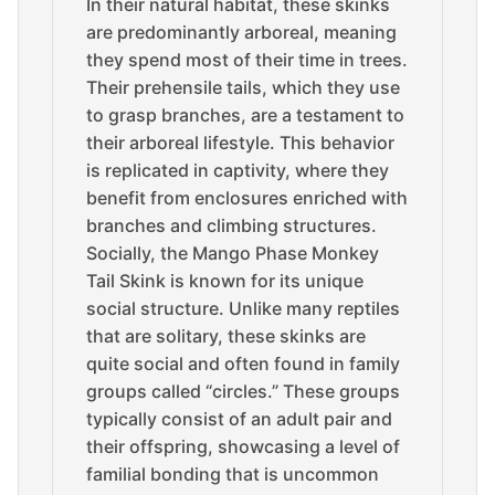
In their natural habitat, these skinks
are predominantly arboreal, meaning
they spend most of their time in trees.
Their prehensile tails, which they use
to grasp branches, are a testament to
their arboreal lifestyle. This behavior
is replicated in captivity, where they
benefit from enclosures enriched with
branches and climbing structures.
Socially, the Mango Phase Monkey
Tail Skink is known for its unique
social structure. Unlike many reptiles
that are solitary, these skinks are
quite social and often found in family
groups called “circles.” These groups
typically consist of an adult pair and
their offspring, showcasing a level of
familial bonding that is uncommon