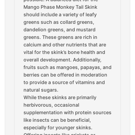
Mango Phase Monkey Tail Skink
should include a variety of leafy
greens such as collard greens,
dandelion greens, and mustard
greens. These greens are rich in
calcium and other nutrients that are
vital for the skink’s bone health and
overall development. Additionally,
fruits such as mangoes, papayas, and
berries can be offered in moderation
to provide a source of vitamins and
natural sugars.
While these skinks are primarily
herbivorous, occasional
supplementation with protein sources
like insects can be beneficial,
especially for younger skinks.