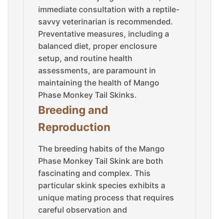
immediate consultation with a reptile-
savvy veterinarian is recommended.
Preventative measures, including a
balanced diet, proper enclosure
setup, and routine health
assessments, are paramount in
maintaining the health of Mango
Phase Monkey Tail Skinks.
Breeding and
Reproduction
The breeding habits of the Mango
Phase Monkey Tail Skink are both
fascinating and complex. This
particular skink species exhibits a
unique mating process that requires
careful observation and