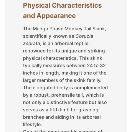
Physical Characteristics
and Appearance
The Mango Phase Monkey Tail Skink,
scientifically known as
Corucia
zebrata
, is an arboreal reptile
renowned for its unique and striking
physical characteristics. This skink
typically measures between 24 to 32
inches in length, making it one of the
larger members of the skink family.
The elongated body is complemented
by a robust, prehensile tail, which is
not only a distinctive feature but also
serves as a fifth limb for grasping
branches and aiding in its arboreal
lifestyle.
One of the most notable aspects of