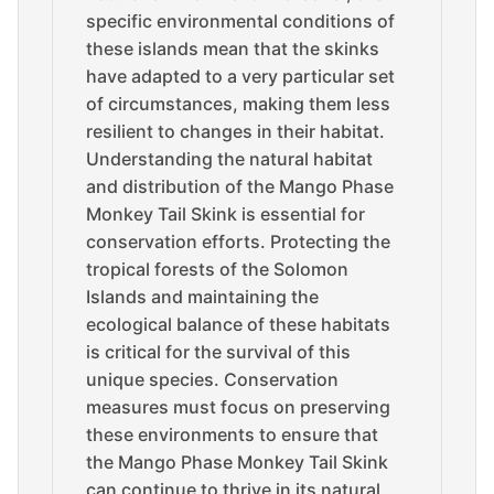
specific environmental conditions of
these islands mean that the skinks
have adapted to a very particular set
of circumstances, making them less
resilient to changes in their habitat.
Understanding the natural habitat
and distribution of the Mango Phase
Monkey Tail Skink is essential for
conservation efforts. Protecting the
tropical forests of the Solomon
Islands and maintaining the
ecological balance of these habitats
is critical for the survival of this
unique species. Conservation
measures must focus on preserving
these environments to ensure that
the Mango Phase Monkey Tail Skink
can continue to thrive in its natural