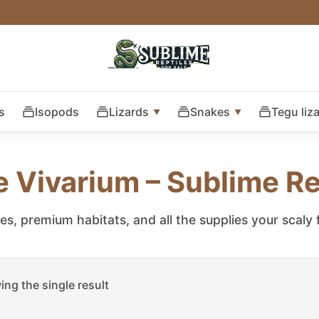
s
Isopods
Lizards
Snakes
Tegu liz
e Vivarium – Sublime Re
les, premium habitats, and all the supplies your scaly
ng the single result