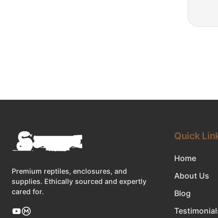
Quick Lin
Home
Premium reptiles, enclosures, and
About Us
supplies. Ethically sourced and expertly
cared for.
Blog
Testimonial