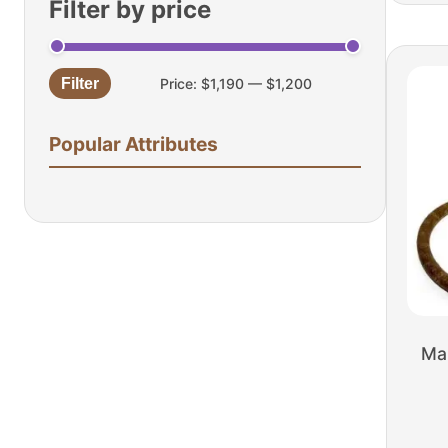
Filter by price
Filter
Price:
$1,190
—
$1,200
Min
Max
price
price
Popular Attributes
Ma