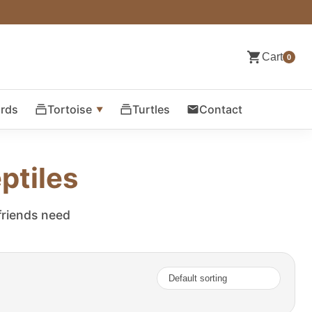
Cart
0
ards
Tortoise
Turtles
Contact
ptiles
 friends need