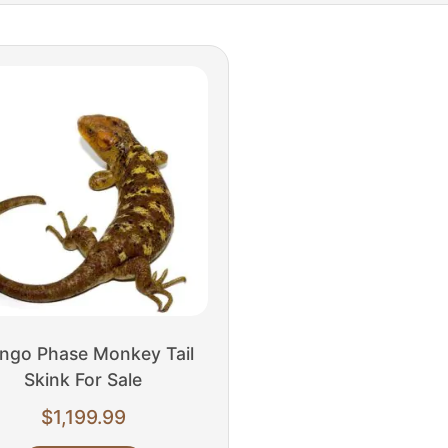
ngo Phase Monkey Tail
Skink For Sale
$
1,199.99