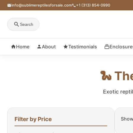
info@sublimereptilesforsale.com
+1 (313) 854-0990
Search
Home
About
Testimonials
Enclosure
🐍 Th
Exotic repti
Filter by Price
Showi