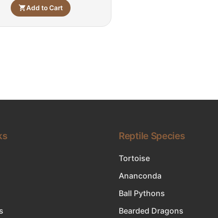
Add to Cart
ks
Reptile Species
Tortoise
Ananconda
Ball Pythons
s
Bearded Dragons