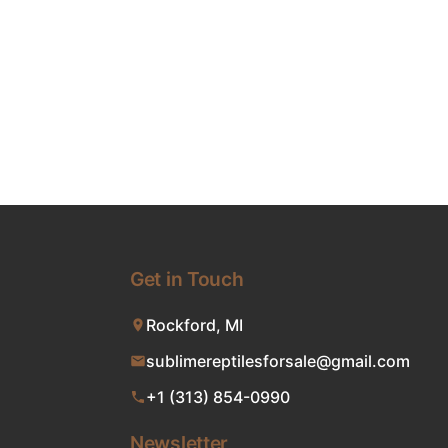
Get in Touch
Rockford, MI
sublimereptilesforsale@gmail.com
+1 (313) 854-0990
Newsletter