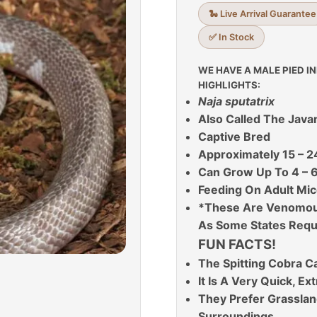
🐍 Live Arrival Guarantee
✅ In Stock
WE HAVE A MALE PIED I
HIGHLIGHTS:
Naja sputatrix
Also Called The Java
Captive Bred
Approximately 15 – 2
Can Grow Up To 4 – 6
Feeding On Adult Mic
*These Are Venomous
As Some States Requ
FUN FACTS!
The Spitting Cobra C
It Is A Very Quick, E
They Prefer Grassland
Surroundings