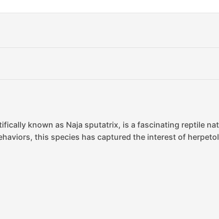
fically known as Naja sputatrix, is a fascinating reptile na
haviors, this species has captured the interest of herpetolo