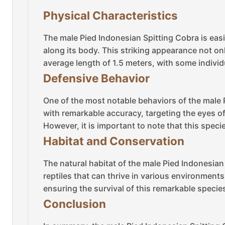
Physical Characteristics
The male Pied Indonesian Spitting Cobra is easil
along its body. This striking appearance not onl
average length of 1.5 meters, with some individ
Defensive Behavior
One of the most notable behaviors of the male P
with remarkable accuracy, targeting the eyes o
However, it is important to note that this speci
Habitat and Conservation
The natural habitat of the male Pied Indonesian
reptiles that can thrive in various environment
ensuring the survival of this remarkable specie
Conclusion