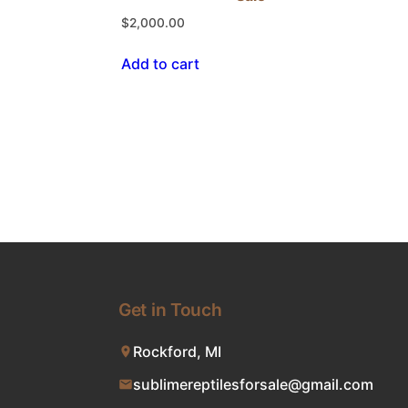
$
2,000.00
Add to cart
Get in Touch
Rockford, MI
sublimereptilesforsale@gmail.com