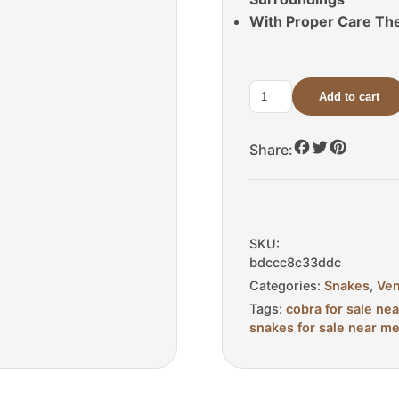
With Proper Care The
Add to cart
Male
Pied
Indonesian
Share:
Spitting
Cobra
For
Sale
SKU:
quantity
bdccc8c33ddc
Categories:
Snakes
,
Ve
Tags:
cobra for sale ne
snakes for sale near m