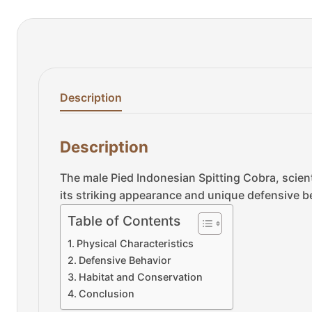
Description
Description
The male Pied Indonesian Spitting Cobra, scienti
its striking appearance and unique defensive be
Table of Contents
Physical Characteristics
Defensive Behavior
Habitat and Conservation
Conclusion