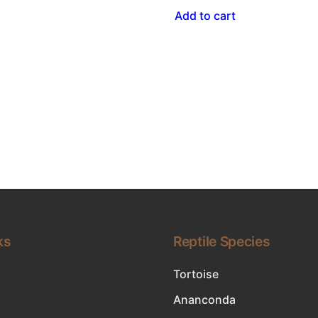
Add to cart
ks
Reptile Species
Tortoise
Ananconda