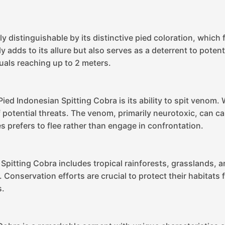
y distinguishable by its distinctive pied coloration, which
y adds to its allure but also serves as a deterrent to poten
uals reaching up to 2 meters.
ied Indonesian Spitting Cobra is its ability to spit venom
f potential threats. The venom, primarily neurotoxic, can 
es prefers to flee rather than engage in confrontation.
 Spitting Cobra includes tropical rainforests, grasslands, a
s. Conservation efforts are crucial to protect their habit
s.