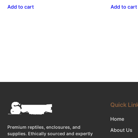
Add to cart
Add to cart
Quick Lin
Home
Premium reptiles, enclosures, and
About Us
supplies. Ethically sourced and expertly