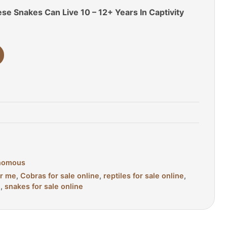
se Snakes Can Live 10 – 12+ Years In Captivity
nomous
ar me
,
Cobras for sale online
,
reptiles for sale online
,
e
,
snakes for sale online