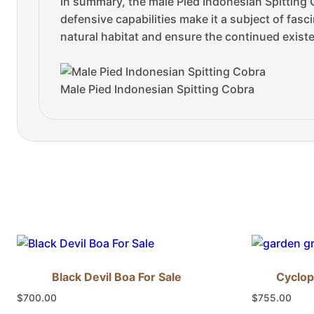
In summary, the male Pied Indonesian Spitting 
defensive capabilities make it a subject of fasc
natural habitat and ensure the continued existe
Male Pied Indonesian Spitting Cobra
Black Devil Boa For Sale
Cyclop
$
700.00
$
755.00