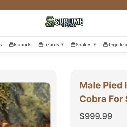
s
Isopods
Lizards
Snakes
Tegu liz
Male Pied 
Cobra For 
$
999.99