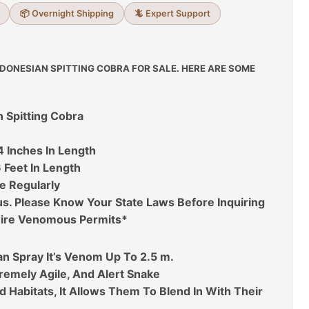
📦 Overnight Shipping
🦎 Expert Support
NDONESIAN SPITTING COBRA FOR SALE. HERE ARE SOME
n Spitting Cobra
4 Inches In Length
 Feet In Length
e Regularly
. Please Know Your State Laws Before Inquiring
ire Venomous Permits*
an Spray It’s Venom Up To 2.5 m.
xtremely Agile, And Alert Snake
 Habitats, It Allows Them To Blend In With Their