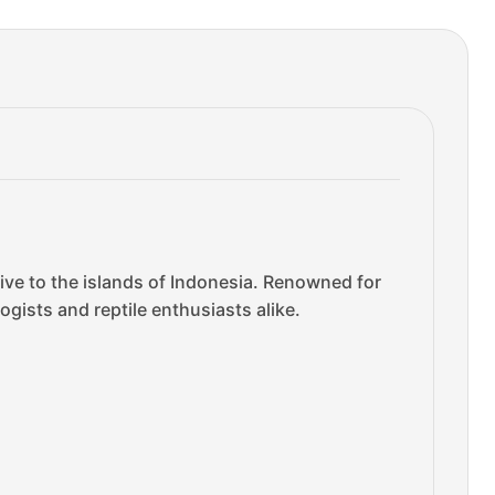
tive to the islands of Indonesia. Renowned for
gists and reptile enthusiasts alike.