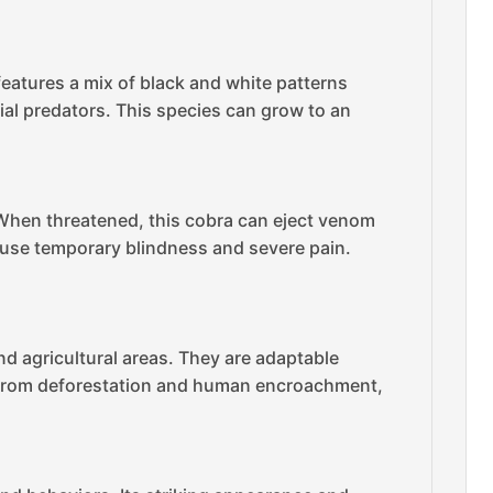
 features a mix of black and white patterns
tial predators. This species can grow to an
. When threatened, this cobra can eject venom
cause temporary blindness and severe pain.
nd agricultural areas. They are adaptable
ats from deforestation and human encroachment,