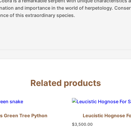
Cobra is a remarkable serpent with unique characteristics 
ination and importance in the world of herpetology. Conserv
nce of this extraordinary species.
Related products
s Green Tree Python
Leucistic Hognose Fo
$
3,500.00