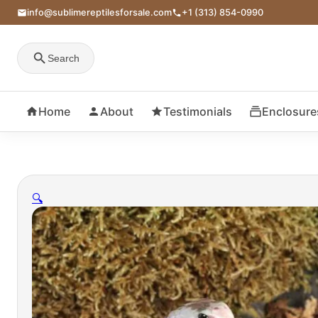
info@sublimereptilesforsale.com
+1 (313) 854-0990
Search
Home
About
Testimonials
Enclosure
🔍