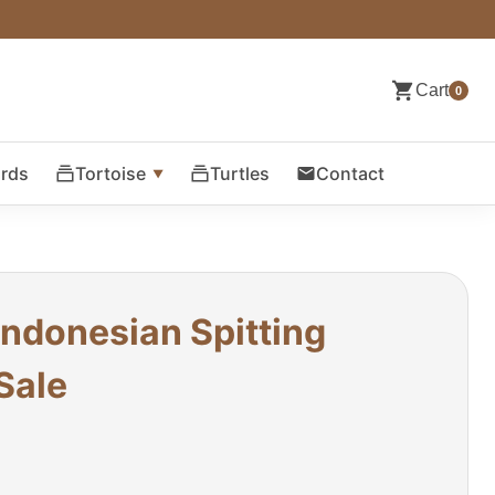
Cart
0
ards
Tortoise
Turtles
Contact
Indonesian Spitting
Sale