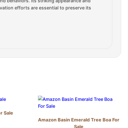
and behaviors. Its striking appearance and
ation efforts are essential to preserve its
r Sale
Amazon Basin Emerald Tree Boa For
Sale