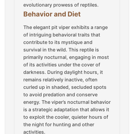
evolutionary prowess of reptiles.
Behavior and Diet
The elegant pit viper exhibits a range
of intriguing behavioral traits that
contribute to its mystique and
survival in the wild. This reptile is
primarily nocturnal, engaging in most
of its activities under the cover of
darkness. During daylight hours, it
remains relatively inactive, often
curled up in shaded, secluded spots
to avoid predation and conserve
energy. The viper’s nocturnal behavior
is a strategic adaptation that allows it
to exploit the cooler, quieter hours of
the night for hunting and other
activities.