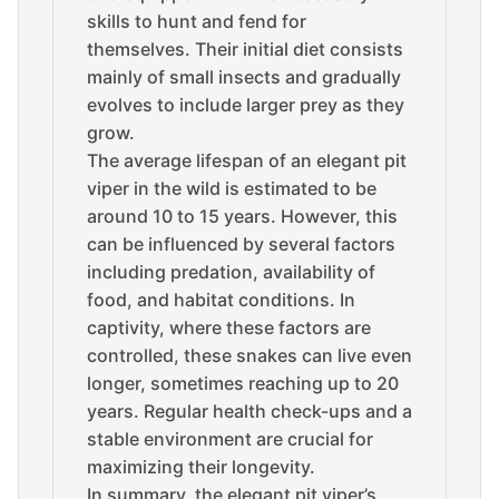
skills to hunt and fend for
themselves. Their initial diet consists
mainly of small insects and gradually
evolves to include larger prey as they
grow.
The average lifespan of an elegant pit
viper in the wild is estimated to be
around 10 to 15 years. However, this
can be influenced by several factors
including predation, availability of
food, and habitat conditions. In
captivity, where these factors are
controlled, these snakes can live even
longer, sometimes reaching up to 20
years. Regular health check-ups and a
stable environment are crucial for
maximizing their longevity.
In summary, the elegant pit viper’s