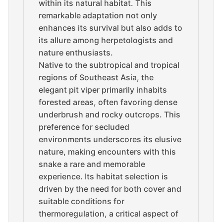
within its natural habitat. This
remarkable adaptation not only
enhances its survival but also adds to
its allure among herpetologists and
nature enthusiasts.
Native to the subtropical and tropical
regions of Southeast Asia, the
elegant pit viper primarily inhabits
forested areas, often favoring dense
underbrush and rocky outcrops. This
preference for secluded
environments underscores its elusive
nature, making encounters with this
snake a rare and memorable
experience. Its habitat selection is
driven by the need for both cover and
suitable conditions for
thermoregulation, a critical aspect of