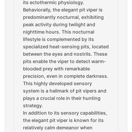
its ectothermic physiology.
Behaviorally, the elegant pit viper is
predominantly nocturnal, exhibiting
peak activity during twilight and
nighttime hours. This nocturnal
lifestyle is complemented by its
specialized heat-sensing pits, located
between the eyes and nostrils. These
pits enable the viper to detect warm-
blooded prey with remarkable
precision, even in complete darkness.
This highly developed sensory
system is a hallmark of pit vipers and
plays a crucial role in their hunting
strategy.
In addition to its sensory capabilities,
the elegant pit viper is known for its
relatively calm demeanor when