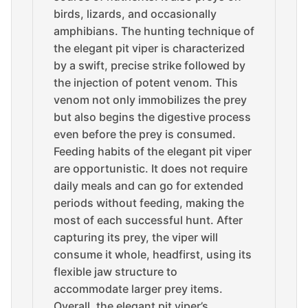
birds, lizards, and occasionally
amphibians. The hunting technique of
the elegant pit viper is characterized
by a swift, precise strike followed by
the injection of potent venom. This
venom not only immobilizes the prey
but also begins the digestive process
even before the prey is consumed.
Feeding habits of the elegant pit viper
are opportunistic. It does not require
daily meals and can go for extended
periods without feeding, making the
most of each successful hunt. After
capturing its prey, the viper will
consume it whole, headfirst, using its
flexible jaw structure to
accommodate larger prey items.
Overall, the elegant pit viper’s