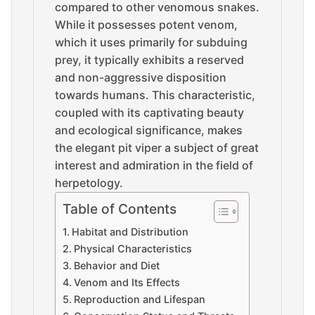
compared to other venomous snakes.
While it possesses potent venom,
which it uses primarily for subduing
prey, it typically exhibits a reserved
and non-aggressive disposition
towards humans. This characteristic,
coupled with its captivating beauty
and ecological significance, makes
the elegant pit viper a subject of great
interest and admiration in the field of
herpetology.
Table of Contents
Habitat and Distribution
Physical Characteristics
Behavior and Diet
Venom and Its Effects
Reproduction and Lifespan