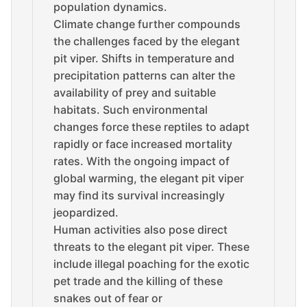
population dynamics.
Climate change further compounds
the challenges faced by the elegant
pit viper. Shifts in temperature and
precipitation patterns can alter the
availability of prey and suitable
habitats. Such environmental
changes force these reptiles to adapt
rapidly or face increased mortality
rates. With the ongoing impact of
global warming, the elegant pit viper
may find its survival increasingly
jeopardized.
Human activities also pose direct
threats to the elegant pit viper. These
include illegal poaching for the exotic
pet trade and the killing of these
snakes out of fear or