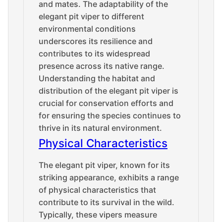
and mates. The adaptability of the
elegant pit viper to different
environmental conditions
underscores its resilience and
contributes to its widespread
presence across its native range.
Understanding the habitat and
distribution of the elegant pit viper is
crucial for conservation efforts and
for ensuring the species continues to
thrive in its natural environment.
Physical Characteristics
The elegant pit viper, known for its
striking appearance, exhibits a range
of physical characteristics that
contribute to its survival in the wild.
Typically, these vipers measure