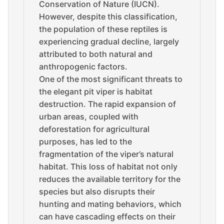
Conservation of Nature (IUCN).
However, despite this classification,
the population of these reptiles is
experiencing gradual decline, largely
attributed to both natural and
anthropogenic factors.
One of the most significant threats to
the elegant pit viper is habitat
destruction. The rapid expansion of
urban areas, coupled with
deforestation for agricultural
purposes, has led to the
fragmentation of the viper’s natural
habitat. This loss of habitat not only
reduces the available territory for the
species but also disrupts their
hunting and mating behaviors, which
can have cascading effects on their