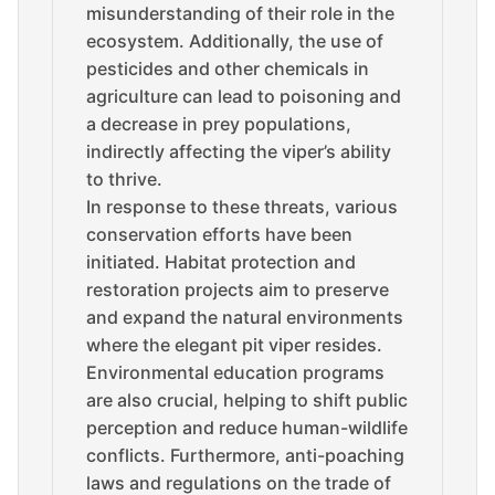
misunderstanding of their role in the
ecosystem. Additionally, the use of
pesticides and other chemicals in
agriculture can lead to poisoning and
a decrease in prey populations,
indirectly affecting the viper’s ability
to thrive.
In response to these threats, various
conservation efforts have been
initiated. Habitat protection and
restoration projects aim to preserve
and expand the natural environments
where the elegant pit viper resides.
Environmental education programs
are also crucial, helping to shift public
perception and reduce human-wildlife
conflicts. Furthermore, anti-poaching
laws and regulations on the trade of