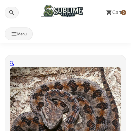
Cart
0
Menu
🔍