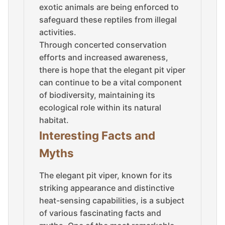
exotic animals are being enforced to
safeguard these reptiles from illegal
activities.
Through concerted conservation
efforts and increased awareness,
there is hope that the elegant pit viper
can continue to be a vital component
of biodiversity, maintaining its
ecological role within its natural
habitat.
Interesting Facts and
Myths
The elegant pit viper, known for its
striking appearance and distinctive
heat-sensing capabilities, is a subject
of various fascinating facts and