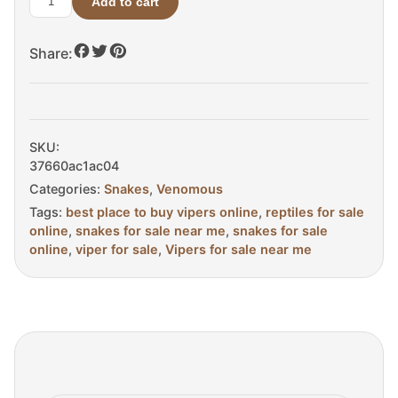
Add to cart
Elegant
Pit
Share:
Viper
For
Sale
quantity
SKU:
37660ac1ac04
Categories:
Snakes
,
Venomous
Tags:
best place to buy vipers online
,
reptiles for sale
online
,
snakes for sale near me
,
snakes for sale
online
,
viper for sale
,
Vipers for sale near me