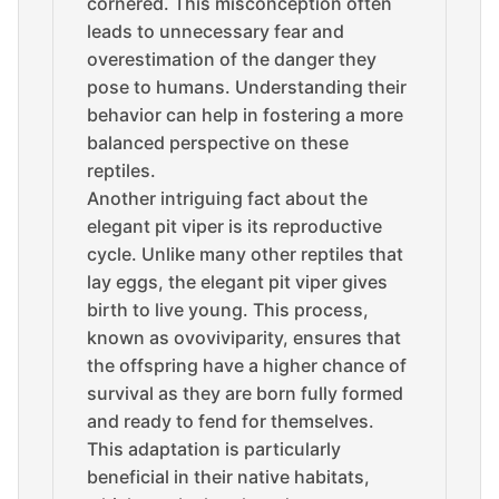
cornered. This misconception often
leads to unnecessary fear and
overestimation of the danger they
pose to humans. Understanding their
behavior can help in fostering a more
balanced perspective on these
reptiles.
Another intriguing fact about the
elegant pit viper is its reproductive
cycle. Unlike many other reptiles that
lay eggs, the elegant pit viper gives
birth to live young. This process,
known as ovoviviparity, ensures that
the offspring have a higher chance of
survival as they are born fully formed
and ready to fend for themselves.
This adaptation is particularly
beneficial in their native habitats,