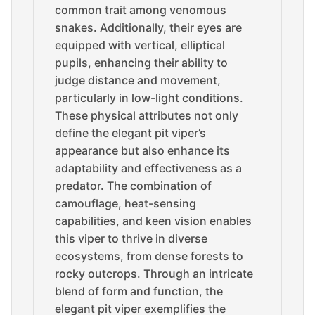
common trait among venomous
snakes. Additionally, their eyes are
equipped with vertical, elliptical
pupils, enhancing their ability to
judge distance and movement,
particularly in low-light conditions.
These physical attributes not only
define the elegant pit viper’s
appearance but also enhance its
adaptability and effectiveness as a
predator. The combination of
camouflage, heat-sensing
capabilities, and keen vision enables
this viper to thrive in diverse
ecosystems, from dense forests to
rocky outcrops. Through an intricate
blend of form and function, the
elegant pit viper exemplifies the