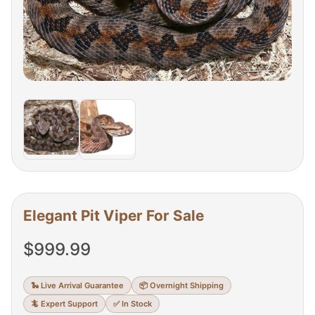
Elegant Pit Viper For Sale
$
999.99
🐍 Live Arrival Guarantee
📦 Overnight Shipping
🦎 Expert Support
✅ In Stock