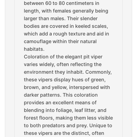
between 60 to 80 centimeters in
length, with females generally being
larger than males. Their slender
bodies are covered in keeled scales,
which add a rough texture and aid in
camouflage within their natural
habitats.
Coloration of the elegant pit viper
varies widely, often reflecting the
environment they inhabit. Commonly,
these vipers display hues of green,
brown, and yellow, interspersed with
darker patterns. This coloration
provides an excellent means of
blending into foliage, leaf litter, and
forest floors, making them less visible
to both predators and prey. Unique to
these vipers are the distinct, often