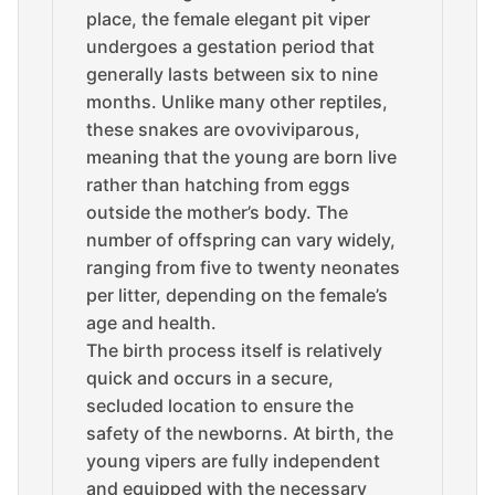
place, the female elegant pit viper
undergoes a gestation period that
generally lasts between six to nine
months. Unlike many other reptiles,
these snakes are ovoviviparous,
meaning that the young are born live
rather than hatching from eggs
outside the mother’s body. The
number of offspring can vary widely,
ranging from five to twenty neonates
per litter, depending on the female’s
age and health.
The birth process itself is relatively
quick and occurs in a secure,
secluded location to ensure the
safety of the newborns. At birth, the
young vipers are fully independent
and equipped with the necessary