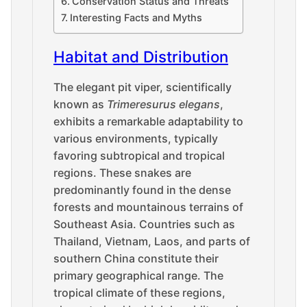
Conservation Status and Threats
Interesting Facts and Myths
Habitat and Distribution
The elegant pit viper, scientifically
known as
Trimeresurus elegans
,
exhibits a remarkable adaptability to
various environments, typically
favoring subtropical and tropical
regions. These snakes are
predominantly found in the dense
forests and mountainous terrains of
Southeast Asia. Countries such as
Thailand, Vietnam, Laos, and parts of
southern China constitute their
primary geographical range. The
tropical climate of these regions,