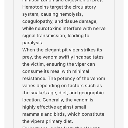
Hemotoxins target the circulatory
system, causing hemolysis,
coagulopathy, and tissue damage,
while neurotoxins interfere with nerve
signal transmission, leading to
paralysis.
When the elegant pit viper strikes its
prey, the venom swiftly incapacitates
the victim, ensuring the viper can
consume its meal with minimal
resistance. The potency of the venom
varies depending on factors such as
the snake’s age, diet, and geographic
location. Generally, the venom is
highly effective against small
mammals and birds, which constitute
the viper’s primary diet.