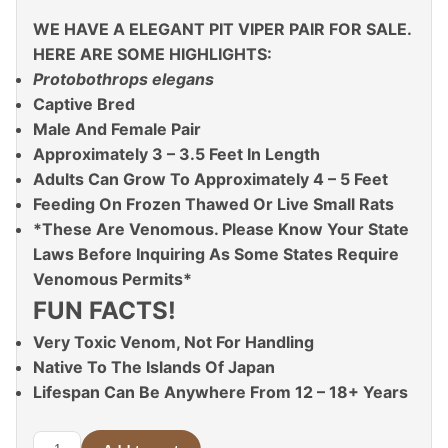
WE HAVE A ELEGANT PIT VIPER PAIR FOR SALE.
HERE ARE SOME HIGHLIGHTS:
Protobothrops elegans
Captive Bred
Male And Female Pair
Approximately 3 – 3.5 Feet In Length
Adults Can Grow To Approximately 4 – 5 Feet
Feeding On Frozen Thawed Or Live Small Rats
*These Are Venomous. Please Know Your State
Laws Before Inquiring As Some States Require
Venomous Permits*
FUN FACTS!
Very Toxic Venom, Not For Handling
Native To The Islands Of Japan
Lifespan Can Be Anywhere From 12 – 18+ Years