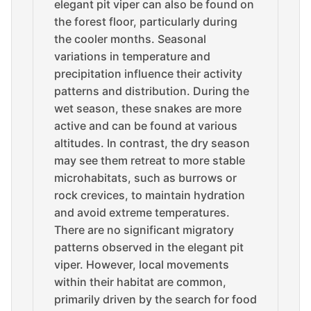
elegant pit viper can also be found on
the forest floor, particularly during
the cooler months. Seasonal
variations in temperature and
precipitation influence their activity
patterns and distribution. During the
wet season, these snakes are more
active and can be found at various
altitudes. In contrast, the dry season
may see them retreat to more stable
microhabitats, such as burrows or
rock crevices, to maintain hydration
and avoid extreme temperatures.
There are no significant migratory
patterns observed in the elegant pit
viper. However, local movements
within their habitat are common,
primarily driven by the search for food