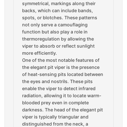
symmetrical, markings along their
backs, which can include bands,
spots, or blotches. These patterns
not only serve a camouflaging
function but also play a role in
thermoregulation by allowing the
viper to absorb or reflect sunlight
more efficiently.
One of the most notable features of
the elegant pit viper is the presence
of heat-sensing pits located between
the eyes and nostrils. These pits
enable the viper to detect infrared
radiation, allowing it to locate warm-
blooded prey even in complete
darkness. The head of the elegant pit
viper is typically triangular and
distinguished from the neck, a