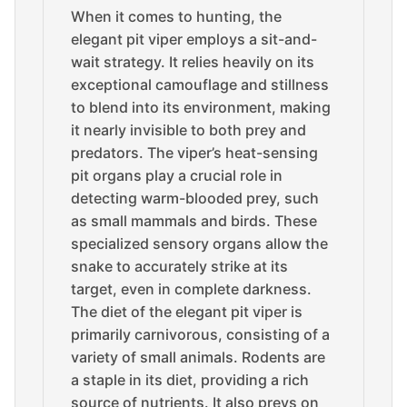
When it comes to hunting, the
elegant pit viper employs a sit-and-
wait strategy. It relies heavily on its
exceptional camouflage and stillness
to blend into its environment, making
it nearly invisible to both prey and
predators. The viper’s heat-sensing
pit organs play a crucial role in
detecting warm-blooded prey, such
as small mammals and birds. These
specialized sensory organs allow the
snake to accurately strike at its
target, even in complete darkness.
The diet of the elegant pit viper is
primarily carnivorous, consisting of a
variety of small animals. Rodents are
a staple in its diet, providing a rich
source of nutrients. It also preys on