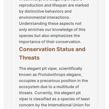
reproduction and lifespan are marked
by distinctive behaviors and
environmental interactions.
Understanding these aspects not
only enriches our knowledge of this
species but also emphasizes the
importance of their conservation.
Conservation Status and
Threats
The elegant pit viper, scientifically
known as
Protobothrops elegans
,
occupies a precarious position in the
ecosystem due to a multitude of
threats. Currently, the elegant pit
viper is classified as a species of least
concern by the International Union for