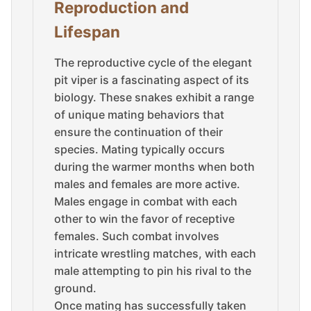
Reproduction and
Lifespan
The reproductive cycle of the elegant
pit viper is a fascinating aspect of its
biology. These snakes exhibit a range
of unique mating behaviors that
ensure the continuation of their
species. Mating typically occurs
during the warmer months when both
males and females are more active.
Males engage in combat with each
other to win the favor of receptive
females. Such combat involves
intricate wrestling matches, with each
male attempting to pin his rival to the
ground.
Once mating has successfully taken