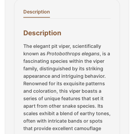
Description
Description
The elegant pit viper, scientifically
known as
Protobothrops elegans
, is a
fascinating species within the viper
family, distinguished by its striking
appearance and intriguing behavior.
Renowned for its exquisite patterns
and coloration, this viper boasts a
series of unique features that set it
apart from other snake species. Its
scales exhibit a blend of earthy tones,
often with intricate bands or spots
that provide excellent camouflage