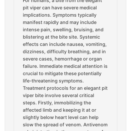
For humans, a bite from the elegant
pit viper can have severe medical
implications. Symptoms typically
manifest rapidly and may include
intense pain, swelling, bruising, and
blistering at the bite site. Systemic
effects can include nausea, vomiting,
dizziness, difficulty breathing, and in
severe cases, hemorrhage or organ
failure. Immediate medical attention is
crucial to mitigate these potentially
life-threatening symptoms.
Treatment protocols for an elegant pit
viper bite involve several critical
steps. Firstly, immobilizing the
affected limb and keeping it at or
slightly below heart level can help
slow the spread of venom. Antivenom