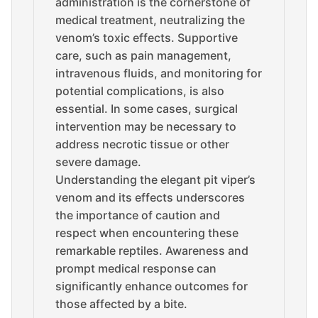
administration is the cornerstone of
medical treatment, neutralizing the
venom’s toxic effects. Supportive
care, such as pain management,
intravenous fluids, and monitoring for
potential complications, is also
essential. In some cases, surgical
intervention may be necessary to
address necrotic tissue or other
severe damage.
Understanding the elegant pit viper’s
venom and its effects underscores
the importance of caution and
respect when encountering these
remarkable reptiles. Awareness and
prompt medical response can
significantly enhance outcomes for
those affected by a bite.