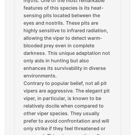
myths. One of the most remarkable
features of this species is its heat-
sensing pits located between the
eyes and nostrils. These pits are
highly sensitive to infrared radiation,
allowing the viper to detect warm-
blooded prey even in complete
darkness. This unique adaptation not
only aids in hunting but also
enhances its survivability in diverse
environments.
Contrary to popular belief, not all pit
vipers are aggressive. The elegant pit
viper, in particular, is known to be
relatively docile when compared to
other viper species. They usually
prefer to avoid confrontation and will
only strike if they feel threatened or