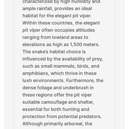
characterized by high humidity and
ample rainfall, provides an ideal
habitat for the elegant pit viper.
Within these countries, the elegant
pit viper often occupies altitudes
ranging from lowland areas to
elevations as high as 1,500 meters.
The snake’s habitat choice is
influenced by the availability of prey,
such as small mammals, birds, and
amphibians, which thrive in these
lush environments. Furthermore, the
dense foliage and underbrush in
these regions offer the pit viper
suitable camouflage and shelter,
essential for both hunting and
protection from potential predators.
Although primarily arboreal, the