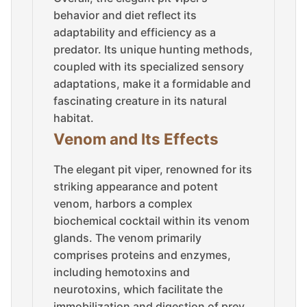
behavior and diet reflect its
adaptability and efficiency as a
predator. Its unique hunting methods,
coupled with its specialized sensory
adaptations, make it a formidable and
fascinating creature in its natural
habitat.
Venom and Its Effects
The elegant pit viper, renowned for its
striking appearance and potent
venom, harbors a complex
biochemical cocktail within its venom
glands. The venom primarily
comprises proteins and enzymes,
including hemotoxins and
neurotoxins, which facilitate the
immobilization and digestion of prey.