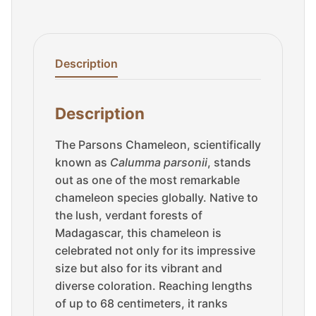
Description
Description
The Parsons Chameleon, scientifically
known as
Calumma parsonii
, stands
out as one of the most remarkable
chameleon species globally. Native to
the lush, verdant forests of
Madagascar, this chameleon is
celebrated not only for its impressive
size but also for its vibrant and
diverse coloration. Reaching lengths
of up to 68 centimeters, it ranks