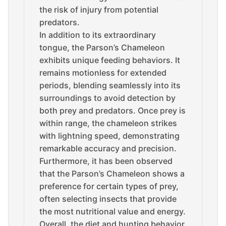
the risk of injury from potential
predators.
In addition to its extraordinary
tongue, the Parson’s Chameleon
exhibits unique feeding behaviors. It
remains motionless for extended
periods, blending seamlessly into its
surroundings to avoid detection by
both prey and predators. Once prey is
within range, the chameleon strikes
with lightning speed, demonstrating
remarkable accuracy and precision.
Furthermore, it has been observed
that the Parson’s Chameleon shows a
preference for certain types of prey,
often selecting insects that provide
the most nutritional value and energy.
Overall, the diet and hunting behavior