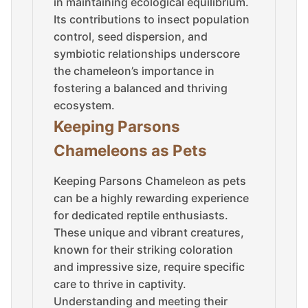
in maintaining ecological equilibrium.
Its contributions to insect population
control, seed dispersion, and
symbiotic relationships underscore
the chameleon’s importance in
fostering a balanced and thriving
ecosystem.
Keeping Parsons
Chameleons as Pets
Keeping Parsons Chameleon as pets
can be a highly rewarding experience
for dedicated reptile enthusiasts.
These unique and vibrant creatures,
known for their striking coloration
and impressive size, require specific
care to thrive in captivity.
Understanding and meeting their