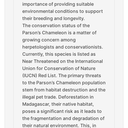
importance of providing suitable
environmental conditions to support
their breeding and longevity.
The conservation status of the
Parson’s Chameleon is a matter of
growing concern among
herpetologists and conservationists.
Currently, this species is listed as
Near Threatened on the International
Union for Conservation of Nature
(IUCN) Red List. The primary threats
to the Parson’s Chameleon population
stem from habitat destruction and the
illegal pet trade. Deforestation in
Madagascar, their native habitat,
poses a significant risk as it leads to
the fragmentation and degradation of
their natural environment. This, in