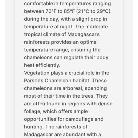
comfortable in temperatures ranging
between 70°F to 85°F (21°C to 29°C)
during the day, with a slight drop in
temperature at night. The moderate
tropical climate of Madagascar’s
rainforests provides an optimal
temperature range, ensuring the
chameleons can regulate their body
heat efficiently.
Vegetation plays a crucial role in the
Parsons Chameleon habitat. These
chameleons are arboreal, spending
most of their time in the trees. They
are often found in regions with dense
foliage, which offers ample
opportunities for camouflage and
hunting. The rainforests of
Madagascar are abundant with a