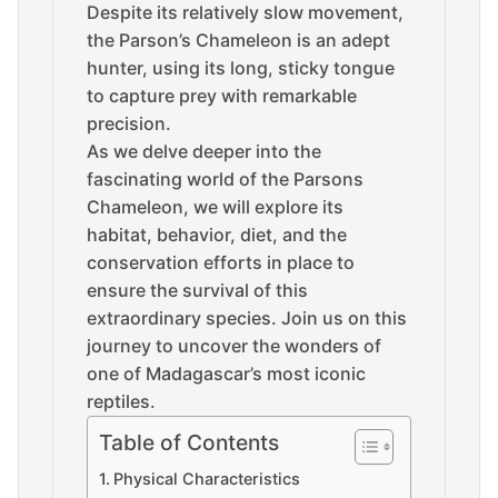
Despite its relatively slow movement,
the Parson’s Chameleon is an adept
hunter, using its long, sticky tongue
to capture prey with remarkable
precision.
As we delve deeper into the
fascinating world of the Parsons
Chameleon, we will explore its
habitat, behavior, diet, and the
conservation efforts in place to
ensure the survival of this
extraordinary species. Join us on this
journey to uncover the wonders of
one of Madagascar’s most iconic
reptiles.
Table of Contents
Physical Characteristics