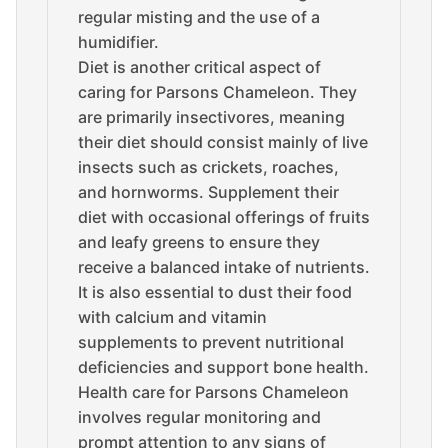
regular misting and the use of a
humidifier.
Diet is another critical aspect of
caring for Parsons Chameleon. They
are primarily insectivores, meaning
their diet should consist mainly of live
insects such as crickets, roaches,
and hornworms. Supplement their
diet with occasional offerings of fruits
and leafy greens to ensure they
receive a balanced intake of nutrients.
It is also essential to dust their food
with calcium and vitamin
supplements to prevent nutritional
deficiencies and support bone health.
Health care for Parsons Chameleon
involves regular monitoring and
prompt attention to any signs of