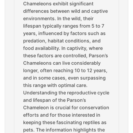
Chameleons exhibit significant
differences between wild and captive
environments. In the wild, their
lifespan typically ranges from 5 to 7
years, influenced by factors such as
predation, habitat conditions, and
food availability. In captivity, where
these factors are controlled, Parson’s
Chameleons can live considerably
longer, often reaching 10 to 12 years,
and in some cases, even surpassing
this range with optimal care.
Understanding the reproductive cycle
and lifespan of the Parson’s
Chameleon is crucial for conservation
efforts and for those interested in
keeping these fascinating reptiles as
pets. The information highlights the