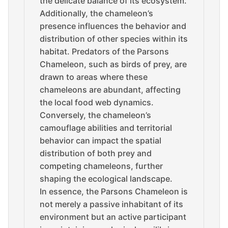
the delicate balance of its ecosystem.
Additionally, the chameleon’s
presence influences the behavior and
distribution of other species within its
habitat. Predators of the Parsons
Chameleon, such as birds of prey, are
drawn to areas where these
chameleons are abundant, affecting
the local food web dynamics.
Conversely, the chameleon’s
camouflage abilities and territorial
behavior can impact the spatial
distribution of both prey and
competing chameleons, further
shaping the ecological landscape.
In essence, the Parsons Chameleon is
not merely a passive inhabitant of its
environment but an active participant