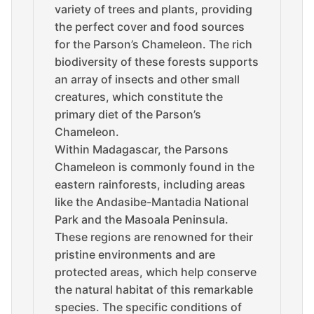
variety of trees and plants, providing
the perfect cover and food sources
for the Parson’s Chameleon. The rich
biodiversity of these forests supports
an array of insects and other small
creatures, which constitute the
primary diet of the Parson’s
Chameleon.
Within Madagascar, the Parsons
Chameleon is commonly found in the
eastern rainforests, including areas
like the Andasibe-Mantadia National
Park and the Masoala Peninsula.
These regions are renowned for their
pristine environments and are
protected areas, which help conserve
the natural habitat of this remarkable
species. The specific conditions of