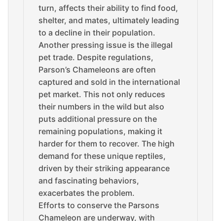
turn, affects their ability to find food,
shelter, and mates, ultimately leading
to a decline in their population.
Another pressing issue is the illegal
pet trade. Despite regulations,
Parson’s Chameleons are often
captured and sold in the international
pet market. This not only reduces
their numbers in the wild but also
puts additional pressure on the
remaining populations, making it
harder for them to recover. The high
demand for these unique reptiles,
driven by their striking appearance
and fascinating behaviors,
exacerbates the problem.
Efforts to conserve the Parsons
Chameleon are underway, with