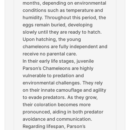
months, depending on environmental
conditions such as temperature and
humidity. Throughout this period, the
eggs remain buried, developing
slowly until they are ready to hatch.
Upon hatching, the young
chameleons are fully independent and
receive no parental care.
In their early life stages, juvenile
Parson’s Chameleons are highly
vulnerable to predation and
environmental challenges. They rely
on their innate camouflage and agility
to evade predators. As they grow,
their coloration becomes more
pronounced, aiding in both predator
avoidance and communication.
Regarding lifespan, Parson’s