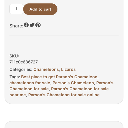
Add to cart
Parsons
Chameleon
Share:
For
Sale
quantity
SKU:
711c0c686727
Categories:
Chameleons
,
Lizards
Tags:
Best place to get Parson's Chameleon
,
chameleons for sale
,
Parson's Chameleon
,
Parson's
Chameleon for sale
,
Parson's Chameleon for sale
near me
,
Parson's Chameleon for sale online