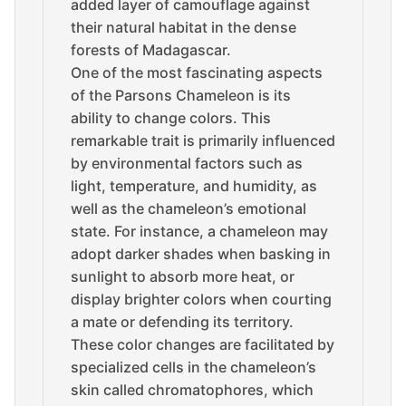
added layer of camouflage against
their natural habitat in the dense
forests of Madagascar.
One of the most fascinating aspects
of the Parsons Chameleon is its
ability to change colors. This
remarkable trait is primarily influenced
by environmental factors such as
light, temperature, and humidity, as
well as the chameleon’s emotional
state. For instance, a chameleon may
adopt darker shades when basking in
sunlight to absorb more heat, or
display brighter colors when courting
a mate or defending its territory.
These color changes are facilitated by
specialized cells in the chameleon’s
skin called chromatophores, which