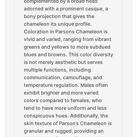
complemented by a broad head
adorned with a prominent casque, a
bony projection that gives the
chameleon its unique profile.
Coloration in Parsons Chameleon is
vivid and varied, ranging from vibrant
greens and yellows to more subdued
blues and browns. This color diversity
is not merely aesthetic but serves
multiple functions, including
communication, camouflage, and
temperature regulation. Males often
exhibit brighter and more varied
colors compared to females, who
tend to have more uniform and less
conspicuous hues. Additionally, the
skin texture of Parson’s Chameleon is
granular and rugged, providing an