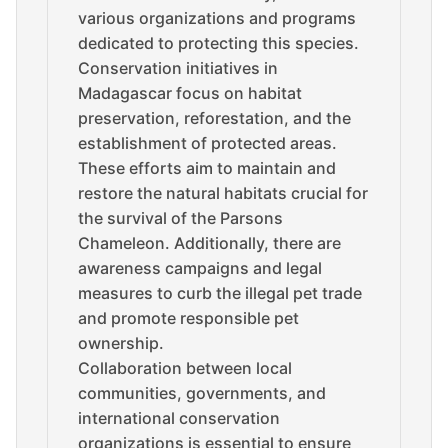
various organizations and programs
dedicated to protecting this species.
Conservation initiatives in
Madagascar focus on habitat
preservation, reforestation, and the
establishment of protected areas.
These efforts aim to maintain and
restore the natural habitats crucial for
the survival of the Parsons
Chameleon. Additionally, there are
awareness campaigns and legal
measures to curb the illegal pet trade
and promote responsible pet
ownership.
Collaboration between local
communities, governments, and
international conservation
organizations is essential to ensure