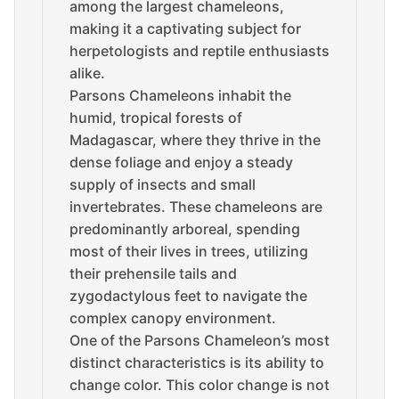
among the largest chameleons,
making it a captivating subject for
herpetologists and reptile enthusiasts
alike.
Parsons Chameleons inhabit the
humid, tropical forests of
Madagascar, where they thrive in the
dense foliage and enjoy a steady
supply of insects and small
invertebrates. These chameleons are
predominantly arboreal, spending
most of their lives in trees, utilizing
their prehensile tails and
zygodactylous feet to navigate the
complex canopy environment.
One of the Parsons Chameleon’s most
distinct characteristics is its ability to
change color. This color change is not