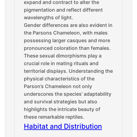
expand and contract to alter the
pigmentation and reflect different
wavelengths of light.
Gender differences are also evident in
the Parsons Chameleon, with males
possessing larger casques and more
pronounced coloration than females.
These sexual dimorphisms play a
crucial role in mating rituals and
territorial displays. Understanding the
physical characteristics of the
Parson’s Chameleon not only
underscores the species’ adaptability
and survival strategies but also
highlights the intricate beauty of
these remarkable reptiles.
Habitat and Distribution