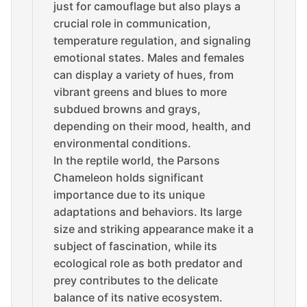
just for camouflage but also plays a
crucial role in communication,
temperature regulation, and signaling
emotional states. Males and females
can display a variety of hues, from
vibrant greens and blues to more
subdued browns and grays,
depending on their mood, health, and
environmental conditions.
In the reptile world, the Parsons
Chameleon holds significant
importance due to its unique
adaptations and behaviors. Its large
size and striking appearance make it a
subject of fascination, while its
ecological role as both predator and
prey contributes to the delicate
balance of its native ecosystem.