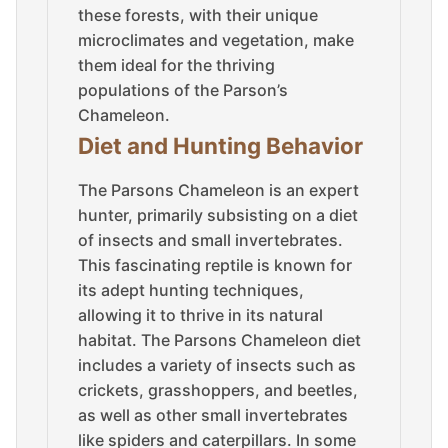
these forests, with their unique
microclimates and vegetation, make
them ideal for the thriving
populations of the Parson’s
Chameleon.
Diet and Hunting Behavior
The Parsons Chameleon is an expert
hunter, primarily subsisting on a diet
of insects and small invertebrates.
This fascinating reptile is known for
its adept hunting techniques,
allowing it to thrive in its natural
habitat. The Parsons Chameleon diet
includes a variety of insects such as
crickets, grasshoppers, and beetles,
as well as other small invertebrates
like spiders and caterpillars. In some