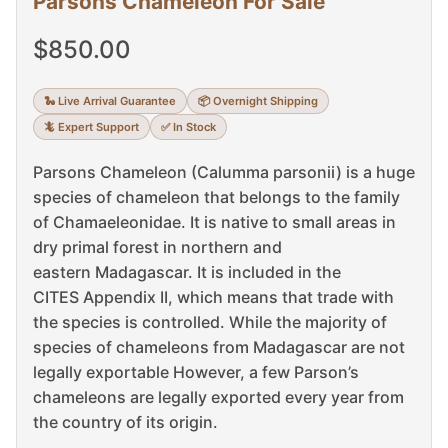
Parsons Chameleon For Sale
$
850.00
🐍 Live Arrival Guarantee
📦 Overnight Shipping
🦎 Expert Support
✅ In Stock
Parsons Chameleon (Calumma parsonii) is a huge
species of chameleon that belongs to the family
of Chamaeleonidae.
It is native to small areas in
dry primal forest in northern and
eastern Madagascar.
It is included in the
CITES Appendix II, which means that trade with
the species is controlled.
While the majority of
species of chameleons from Madagascar are not
legally exportable However, a few Parson’s
chameleons are legally exported every year from
the country of its origin.