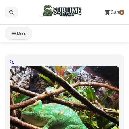
Cart
0
Menu
🔍