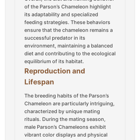
of the Parson’s Chameleon highlight
its adaptability and specialized
feeding strategies. These behaviors
ensure that the chameleon remains a
successful predator in its
environment, maintaining a balanced
diet and contributing to the ecological
equilibrium of its habitat.
Reproduction and
Lifespan
The breeding habits of the Parson’s
Chameleon are particularly intriguing,
characterized by unique mating
rituals. During the mating season,
male Parson’s Chameleons exhibit
vibrant color displays and physical