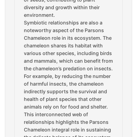
diversity and growth within their
environment.
Symbiotic relationships are also a
noteworthy aspect of the Parsons
Chameleon role in its ecosystem. The
chameleon shares its habitat with
various other species, including birds
and mammals, which can benefit from
the chameleon’s predation on insects.
For example, by reducing the number
of harmful insects, the chameleon
indirectly supports the survival and
health of plant species that other
animals rely on for food and shelter.
This interconnected web of
relationships highlights the Parsons
Chameleon integral role in sustaining