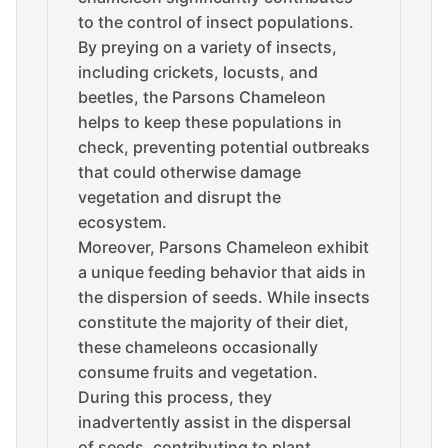
to the control of insect populations.
By preying on a variety of insects,
including crickets, locusts, and
beetles, the Parsons Chameleon
helps to keep these populations in
check, preventing potential outbreaks
that could otherwise damage
vegetation and disrupt the
ecosystem.
Moreover, Parsons Chameleon exhibit
a unique feeding behavior that aids in
the dispersion of seeds. While insects
constitute the majority of their diet,
these chameleons occasionally
consume fruits and vegetation.
During this process, they
inadvertently assist in the dispersal
of seeds, contributing to plant