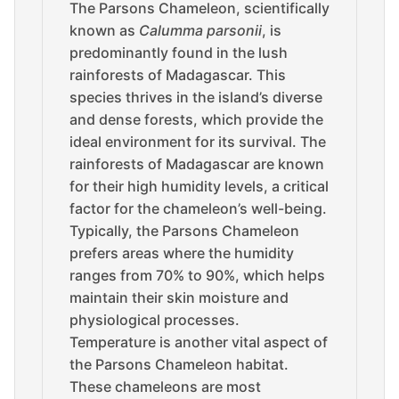
The Parsons Chameleon, scientifically
known as
Calumma parsonii
, is
predominantly found in the lush
rainforests of Madagascar. This
species thrives in the island’s diverse
and dense forests, which provide the
ideal environment for its survival. The
rainforests of Madagascar are known
for their high humidity levels, a critical
factor for the chameleon’s well-being.
Typically, the Parsons Chameleon
prefers areas where the humidity
ranges from 70% to 90%, which helps
maintain their skin moisture and
physiological processes.
Temperature is another vital aspect of
the Parsons Chameleon habitat.
These chameleons are most