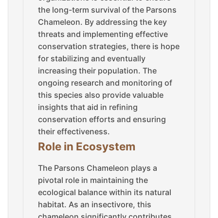
the long-term survival of the Parsons
Chameleon. By addressing the key
threats and implementing effective
conservation strategies, there is hope
for stabilizing and eventually
increasing their population. The
ongoing research and monitoring of
this species also provide valuable
insights that aid in refining
conservation efforts and ensuring
their effectiveness.
Role in Ecosystem
The Parsons Chameleon plays a
pivotal role in maintaining the
ecological balance within its natural
habitat. As an insectivore, this
chameleon significantly contributes