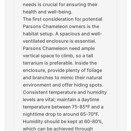
needs is crucial for ensuring their
health and well-being.
The first consideration for potential
Parsons Chameleon owners is the
habitat setup. A spacious and well-
ventilated enclosure is essential.
Parsons Chameleon need ample
vertical space to climb, so a tall
terrarium is preferable. Inside the
enclosure, provide plenty of foliage
and branches to mimic their natural
environment and offer hiding spots.
Consistent temperature and humidity
levels are vital; maintain a daytime
temperature between 75-85°F and a
nighttime drop to around 65-70°F.
Humidity should be kept at 60-80%,
which can be achieved through