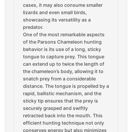
cases, it may also consume smaller
lizards and even small birds,
showcasing its versatility as a
predator.
One of the most remarkable aspects
of the Parsons Chameleon hunting
behavior is its use of a long, sticky
tongue to capture prey. This tongue
can extend up to twice the length of
the chameleon’s body, allowing it to
snatch prey from a considerable
distance. The tongue is propelled by a
rapid, ballistic mechanism, and the
sticky tip ensures that the prey is
securely grasped and swiftly
retracted back into the mouth. This
efficient hunting technique not only
conserves energy but also minimizes