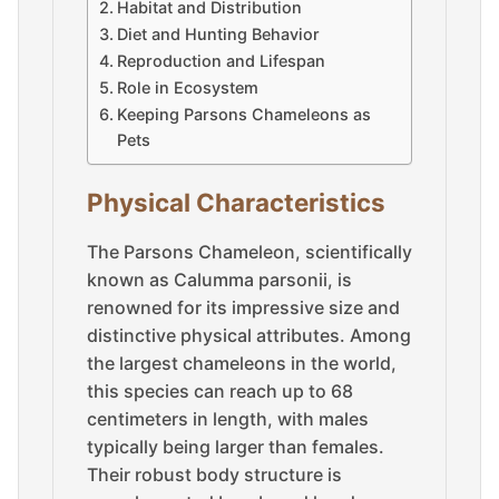
Habitat and Distribution
Diet and Hunting Behavior
Reproduction and Lifespan
Role in Ecosystem
Keeping Parsons Chameleons as
Pets
Physical Characteristics
The Parsons Chameleon, scientifically
known as Calumma parsonii, is
renowned for its impressive size and
distinctive physical attributes. Among
the largest chameleons in the world,
this species can reach up to 68
centimeters in length, with males
typically being larger than females.
Their robust body structure is