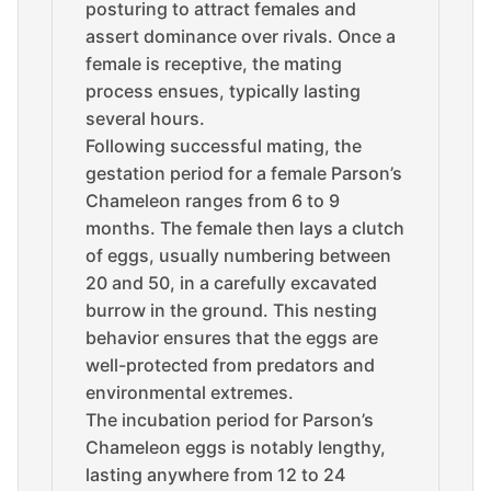
posturing to attract females and
assert dominance over rivals. Once a
female is receptive, the mating
process ensues, typically lasting
several hours.
Following successful mating, the
gestation period for a female Parson’s
Chameleon ranges from 6 to 9
months. The female then lays a clutch
of eggs, usually numbering between
20 and 50, in a carefully excavated
burrow in the ground. This nesting
behavior ensures that the eggs are
well-protected from predators and
environmental extremes.
The incubation period for Parson’s
Chameleon eggs is notably lengthy,
lasting anywhere from 12 to 24