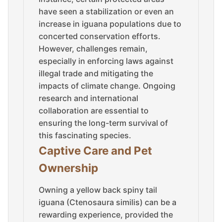
have seen a stabilization or even an
increase in iguana populations due to
concerted conservation efforts.
However, challenges remain,
especially in enforcing laws against
illegal trade and mitigating the
impacts of climate change. Ongoing
research and international
collaboration are essential to
ensuring the long-term survival of
this fascinating species.
Captive Care and Pet
Ownership
Owning a yellow back spiny tail
iguana (Ctenosaura similis) can be a
rewarding experience, provided the