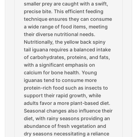
smaller prey are caught with a swift,
precise bite. This efficient feeding
technique ensures they can consume
a wide range of food items, meeting
their diverse nutritional needs.
Nutritionally, the yellow back spiny
tail iguana requires a balanced intake
of carbohydrates, proteins, and fats,
with a significant emphasis on
calcium for bone health. Young
iguanas tend to consume more
protein-rich food such as insects to
support their rapid growth, while
adults favor a more plant-based diet.
Seasonal changes also influence their
diet, with rainy seasons providing an
abundance of fresh vegetation and
dry seasons necessitating a reliance