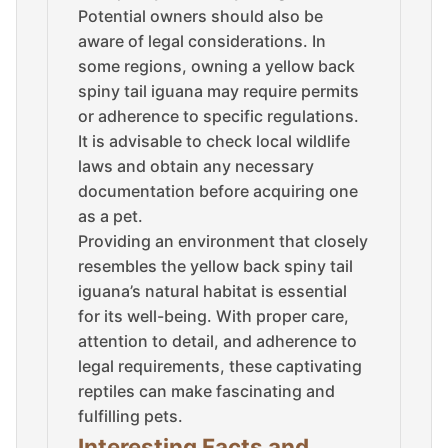
Potential owners should also be
aware of legal considerations. In
some regions, owning a yellow back
spiny tail iguana may require permits
or adherence to specific regulations.
It is advisable to check local wildlife
laws and obtain any necessary
documentation before acquiring one
as a pet.
Providing an environment that closely
resembles the yellow back spiny tail
iguana’s natural habitat is essential
for its well-being. With proper care,
attention to detail, and adherence to
legal requirements, these captivating
reptiles can make fascinating and
fulfilling pets.
Interesting Facts and