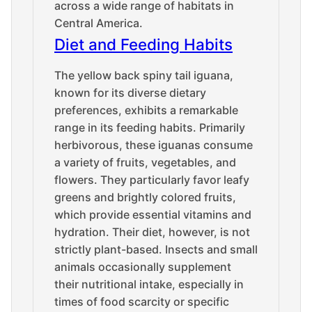
across a wide range of habitats in
Central America.
Diet and Feeding Habits
The yellow back spiny tail iguana,
known for its diverse dietary
preferences, exhibits a remarkable
range in its feeding habits. Primarily
herbivorous, these iguanas consume
a variety of fruits, vegetables, and
flowers. They particularly favor leafy
greens and brightly colored fruits,
which provide essential vitamins and
hydration. Their diet, however, is not
strictly plant-based. Insects and small
animals occasionally supplement
their nutritional intake, especially in
times of food scarcity or specific