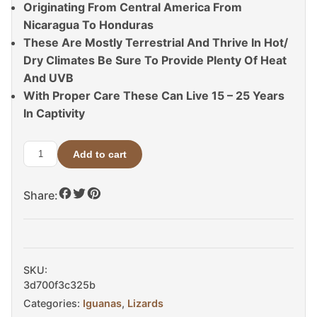
Originating From Central America From
Nicaragua To Honduras
These Are Mostly Terrestrial And Thrive In Hot/
Dry Climates Be Sure To Provide Plenty Of Heat
And UVB
With Proper Care These Can Live 15 – 25 Years
In Captivity
Add to cart
Yellow
Back
Share:
Spiny
Tail
Iguana
For
Sale
SKU:
quantity
3d700f3c325b
Categories:
Iguanas
,
Lizards