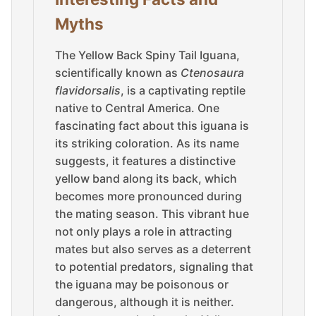
Myths
The Yellow Back Spiny Tail Iguana,
scientifically known as
Ctenosaura
flavidorsalis
, is a captivating reptile
native to Central America. One
fascinating fact about this iguana is
its striking coloration. As its name
suggests, it features a distinctive
yellow band along its back, which
becomes more pronounced during
the mating season. This vibrant hue
not only plays a role in attracting
mates but also serves as a deterrent
to potential predators, signaling that
the iguana may be poisonous or
dangerous, although it is neither.