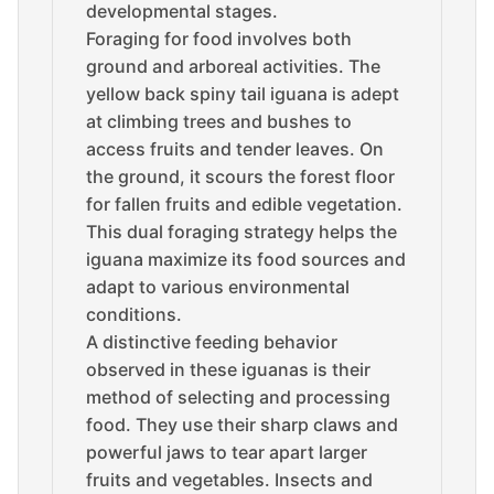
developmental stages.
Foraging for food involves both
ground and arboreal activities. The
yellow back spiny tail iguana is adept
at climbing trees and bushes to
access fruits and tender leaves. On
the ground, it scours the forest floor
for fallen fruits and edible vegetation.
This dual foraging strategy helps the
iguana maximize its food sources and
adapt to various environmental
conditions.
A distinctive feeding behavior
observed in these iguanas is their
method of selecting and processing
food. They use their sharp claws and
powerful jaws to tear apart larger
fruits and vegetables. Insects and