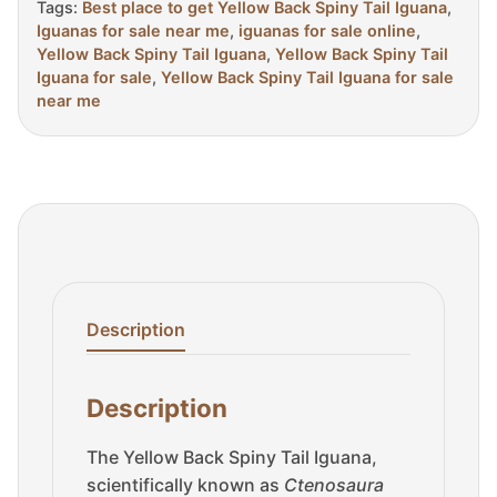
Tags:
Best place to get Yellow Back Spiny Tail Iguana
,
Iguanas for sale near me
,
iguanas for sale online
,
Yellow Back Spiny Tail Iguana
,
Yellow Back Spiny Tail
Iguana for sale
,
Yellow Back Spiny Tail Iguana for sale
near me
Description
Description
The Yellow Back Spiny Tail Iguana,
scientifically known as
Ctenosaura