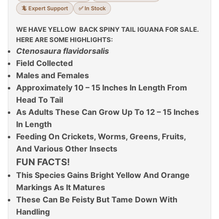
🦎 Expert Support
✅ In Stock
WE HAVE YELLOW BACK SPINY TAIL IGUANA FOR SALE.
HERE ARE SOME HIGHLIGHTS:
Ctenosaura flavidorsalis
Field Collected
Males and Females
Approximately 10 – 15 Inches In Length From
Head To Tail
As Adults These Can Grow Up To 12 – 15 Inches
In Length
Feeding On Crickets, Worms, Greens, Fruits,
And Various Other Insects
FUN FACTS!
This Species Gains Bright Yellow And Orange
Markings As It Matures
These Can Be Feisty But Tame Down With
Handling