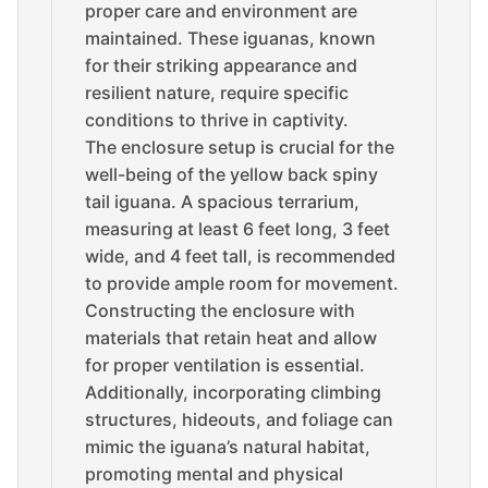
proper care and environment are
maintained. These iguanas, known
for their striking appearance and
resilient nature, require specific
conditions to thrive in captivity.
The enclosure setup is crucial for the
well-being of the yellow back spiny
tail iguana. A spacious terrarium,
measuring at least 6 feet long, 3 feet
wide, and 4 feet tall, is recommended
to provide ample room for movement.
Constructing the enclosure with
materials that retain heat and allow
for proper ventilation is essential.
Additionally, incorporating climbing
structures, hideouts, and foliage can
mimic the iguana’s natural habitat,
promoting mental and physical