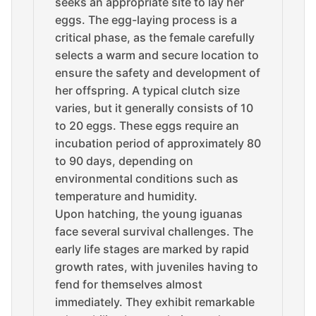
seeks an appropriate site to lay her
eggs. The egg-laying process is a
critical phase, as the female carefully
selects a warm and secure location to
ensure the safety and development of
her offspring. A typical clutch size
varies, but it generally consists of 10
to 20 eggs. These eggs require an
incubation period of approximately 80
to 90 days, depending on
environmental conditions such as
temperature and humidity.
Upon hatching, the young iguanas
face several survival challenges. The
early life stages are marked by rapid
growth rates, with juveniles having to
fend for themselves almost
immediately. They exhibit remarkable