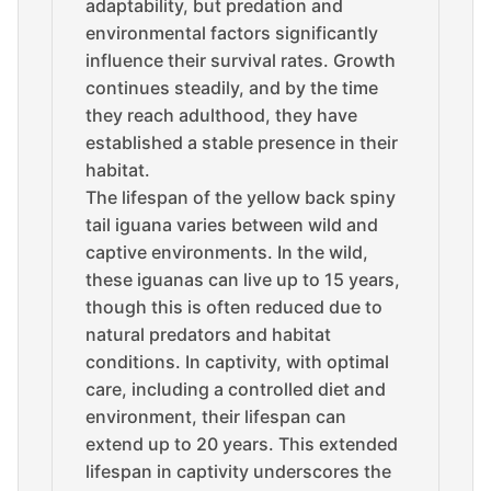
adaptability, but predation and
environmental factors significantly
influence their survival rates. Growth
continues steadily, and by the time
they reach adulthood, they have
established a stable presence in their
habitat.
The lifespan of the yellow back spiny
tail iguana varies between wild and
captive environments. In the wild,
these iguanas can live up to 15 years,
though this is often reduced due to
natural predators and habitat
conditions. In captivity, with optimal
care, including a controlled diet and
environment, their lifespan can
extend up to 20 years. This extended
lifespan in captivity underscores the