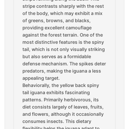
stripe contrasts sharply with the rest
of the body, which may exhibit a mix
of greens, browns, and blacks,
providing excellent camouflage
against the forest terrain. One of the
most distinctive features is the spiny
tail, which is not only visually striking
but also serves as a formidable
defense mechanism. The spikes deter
predators, making the iguana a less
appealing target.
Behaviorally, the yellow back spiny
tail iguana exhibits fascinating
patterns. Primarily herbivorous, its
diet consists largely of leaves, fruits,
and flowers, although it occasionally
consumes insects. This dietary
flexibility helps the iguana adapt to