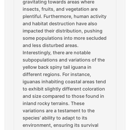
gravitating towards areas where
insects, fruits, and vegetation are
plentiful. Furthermore, human activity
and habitat destruction have also
impacted their distribution, pushing
some populations into more secluded
and less disturbed areas.
Interestingly, there are notable
subpopulations and variations of the
yellow back spiny tail iguana in
different regions. For instance,
iguanas inhabiting coastal areas tend
to exhibit slightly different coloration
and size compared to those found in
inland rocky terrains. These
variations are a testament to the
species’ ability to adapt to its
environment, ensuring its survival