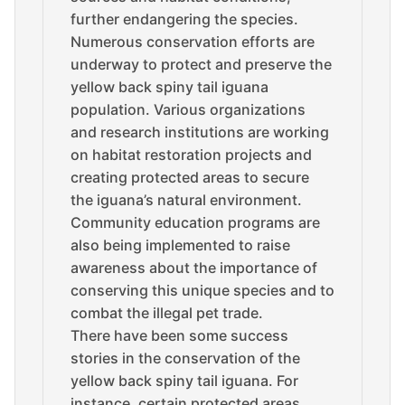
further endangering the species.
Numerous conservation efforts are
underway to protect and preserve the
yellow back spiny tail iguana
population. Various organizations
and research institutions are working
on habitat restoration projects and
creating protected areas to secure
the iguana’s natural environment.
Community education programs are
also being implemented to raise
awareness about the importance of
conserving this unique species and to
combat the illegal pet trade.
There have been some success
stories in the conservation of the
yellow back spiny tail iguana. For
instance, certain protected areas