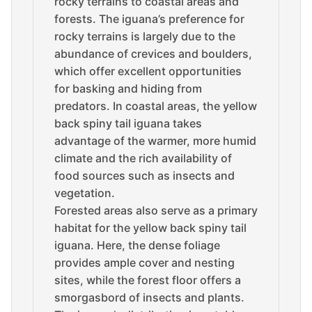
rocky terrains to coastal areas and
forests. The iguana’s preference for
rocky terrains is largely due to the
abundance of crevices and boulders,
which offer excellent opportunities
for basking and hiding from
predators. In coastal areas, the yellow
back spiny tail iguana takes
advantage of the warmer, more humid
climate and the rich availability of
food sources such as insects and
vegetation.
Forested areas also serve as a primary
habitat for the yellow back spiny tail
iguana. Here, the dense foliage
provides ample cover and nesting
sites, while the forest floor offers a
smorgasbord of insects and plants.