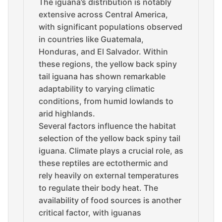
The iguana’s distribution is notably
extensive across Central America,
with significant populations observed
in countries like Guatemala,
Honduras, and El Salvador. Within
these regions, the yellow back spiny
tail iguana has shown remarkable
adaptability to varying climatic
conditions, from humid lowlands to
arid highlands.
Several factors influence the habitat
selection of the yellow back spiny tail
iguana. Climate plays a crucial role, as
these reptiles are ectothermic and
rely heavily on external temperatures
to regulate their body heat. The
availability of food sources is another
critical factor, with iguanas