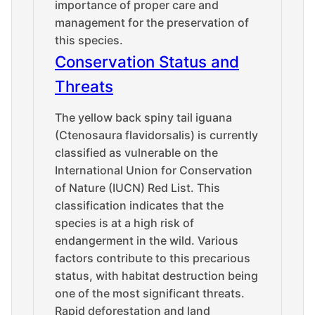
importance of proper care and
management for the preservation of
this species.
Conservation Status and
Threats
The yellow back spiny tail iguana
(Ctenosaura flavidorsalis) is currently
classified as vulnerable on the
International Union for Conservation
of Nature (IUCN) Red List. This
classification indicates that the
species is at a high risk of
endangerment in the wild. Various
factors contribute to this precarious
status, with habitat destruction being
one of the most significant threats.
Rapid deforestation and land