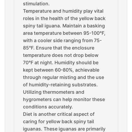
stimulation.
Temperature and humidity play vital
roles in the health of the yellow back
spiny tail iguana. Maintain a basking
area temperature between 95-100°F,
with a cooler side ranging from 75-
85°F. Ensure that the enclosure
temperature does not drop below
70°F at night. Humidity should be
kept between 60-80%, achievable
through regular misting and the use
of humidity-retaining substrates.
Utilizing thermometers and
hygrometers can help monitor these
conditions accurately.
Diet is another critical aspect of
caring for yellow back spiny tail
iguanas. These iguanas are primarily