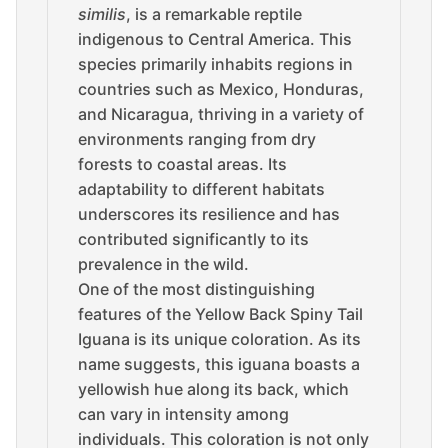
similis
, is a remarkable reptile
indigenous to Central America. This
species primarily inhabits regions in
countries such as Mexico, Honduras,
and Nicaragua, thriving in a variety of
environments ranging from dry
forests to coastal areas. Its
adaptability to different habitats
underscores its resilience and has
contributed significantly to its
prevalence in the wild.
One of the most distinguishing
features of the Yellow Back Spiny Tail
Iguana is its unique coloration. As its
name suggests, this iguana boasts a
yellowish hue along its back, which
can vary in intensity among
individuals. This coloration is not only