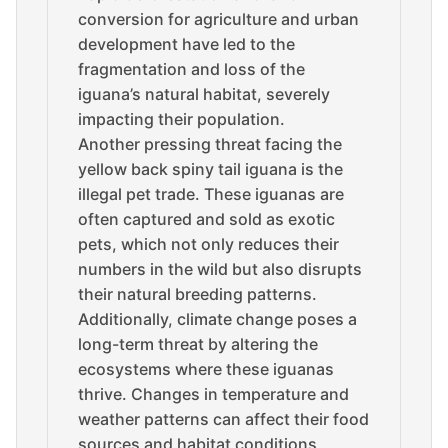
conversion for agriculture and urban
development have led to the
fragmentation and loss of the
iguana’s natural habitat, severely
impacting their population.
Another pressing threat facing the
yellow back spiny tail iguana is the
illegal pet trade. These iguanas are
often captured and sold as exotic
pets, which not only reduces their
numbers in the wild but also disrupts
their natural breeding patterns.
Additionally, climate change poses a
long-term threat by altering the
ecosystems where these iguanas
thrive. Changes in temperature and
weather patterns can affect their food
sources and habitat conditions,