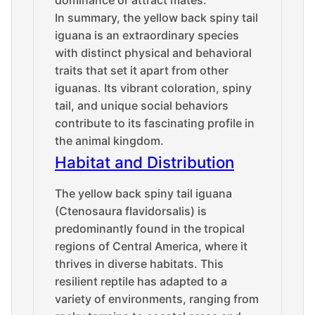
In summary, the yellow back spiny tail
iguana is an extraordinary species
with distinct physical and behavioral
traits that set it apart from other
iguanas. Its vibrant coloration, spiny
tail, and unique social behaviors
contribute to its fascinating profile in
the animal kingdom.
Habitat and Distribution
The yellow back spiny tail iguana
(Ctenosaura flavidorsalis) is
predominantly found in the tropical
regions of Central America, where it
thrives in diverse habitats. This
resilient reptile has adapted to a
variety of environments, ranging from