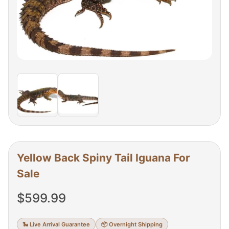
Yellow Back Spiny Tail Iguana For
Sale
$
599.99
🐍 Live Arrival Guarantee
📦 Overnight Shipping