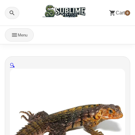
Cart
0
Menu
🔍