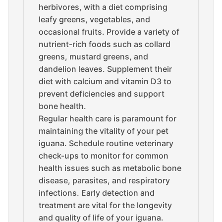
herbivores, with a diet comprising
leafy greens, vegetables, and
occasional fruits. Provide a variety of
nutrient-rich foods such as collard
greens, mustard greens, and
dandelion leaves. Supplement their
diet with calcium and vitamin D3 to
prevent deficiencies and support
bone health.
Regular health care is paramount for
maintaining the vitality of your pet
iguana. Schedule routine veterinary
check-ups to monitor for common
health issues such as metabolic bone
disease, parasites, and respiratory
infections. Early detection and
treatment are vital for the longevity
and quality of life of your iguana.