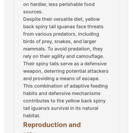
on hardier, less perishable food
sources.
Despite their versatile diet, yellow
back spiny tail iguanas face threats
from various predators, including
birds of prey, snakes, and larger
mammals. To avoid predation, they
rely on their agility and camouflage.
Their spiny tails serve as a defensive
weapon, deterring potential attackers
and providing a means of escape.
This combination of adaptive feeding
habits and defensive mechanisms
contributes to the yellow back spiny
tail iguana’s survival in its natural
habitat.
Reproduction and