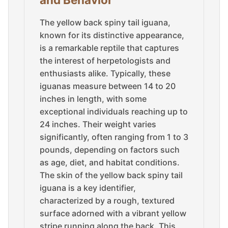
The yellow back spiny tail iguana,
known for its distinctive appearance,
is a remarkable reptile that captures
the interest of herpetologists and
enthusiasts alike. Typically, these
iguanas measure between 14 to 20
inches in length, with some
exceptional individuals reaching up to
24 inches. Their weight varies
significantly, often ranging from 1 to 3
pounds, depending on factors such
as age, diet, and habitat conditions.
The skin of the yellow back spiny tail
iguana is a key identifier,
characterized by a rough, textured
surface adorned with a vibrant yellow
stripe running along the back. This