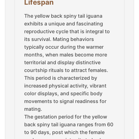
Lifespan
The yellow back spiny tail iguana
exhibits a unique and fascinating
reproductive cycle that is integral to
its survival. Mating behaviors
typically occur during the warmer
months, when males become more
territorial and display distinctive
courtship rituals to attract females.
This period is characterized by
increased physical activity, vibrant
color displays, and specific body
movements to signal readiness for
mating.
The gestation period for the yellow
back spiny tail iguana ranges from 60
to 90 days, post which the female