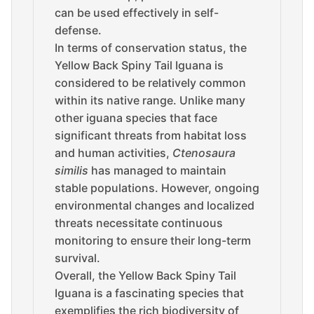
can be used effectively in self-
defense.
In terms of conservation status, the
Yellow Back Spiny Tail Iguana is
considered to be relatively common
within its native range. Unlike many
other iguana species that face
significant threats from habitat loss
and human activities,
Ctenosaura
similis
has managed to maintain
stable populations. However, ongoing
environmental changes and localized
threats necessitate continuous
monitoring to ensure their long-term
survival.
Overall, the Yellow Back Spiny Tail
Iguana is a fascinating species that
exemplifies the rich biodiversity of