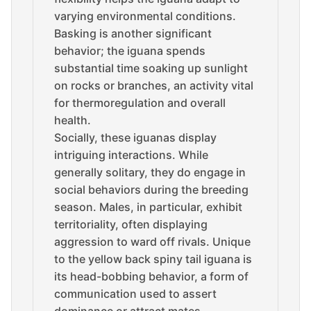
varying environmental conditions.
Basking is another significant
behavior; the iguana spends
substantial time soaking up sunlight
on rocks or branches, an activity vital
for thermoregulation and overall
health.
Socially, these iguanas display
intriguing interactions. While
generally solitary, they do engage in
social behaviors during the breeding
season. Males, in particular, exhibit
territoriality, often displaying
aggression to ward off rivals. Unique
to the yellow back spiny tail iguana is
its head-bobbing behavior, a form of
communication used to assert
dominance or attract mates.