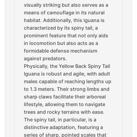
visually striking but also serves as a
means of camouflage in its natural
habitat. Additionally, this iguana is
characterized by its spiny tail, a
prominent feature that not only aids
in locomotion but also acts as a
formidable defense mechanism
against predators.
Physically, the Yellow Back Spiny Tail
Iguana is robust and agile, with adult
males capable of reaching lengths up
to 1.3 meters. Their strong limbs and
sharp claws facilitate their arboreal
lifestyle, allowing them to navigate
trees and rocky terrains with ease.
The spiny tail, in particular, is a
distinctive adaptation, featuring a
series of sharp, pointed scales that