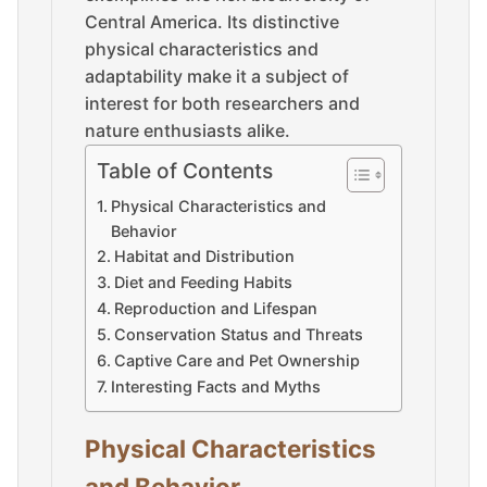
Central America. Its distinctive
physical characteristics and
adaptability make it a subject of
interest for both researchers and
nature enthusiasts alike.
Table of Contents
Physical Characteristics and
Behavior
Habitat and Distribution
Diet and Feeding Habits
Reproduction and Lifespan
Conservation Status and Threats
Captive Care and Pet Ownership
Interesting Facts and Myths
Physical Characteristics
and Behavior