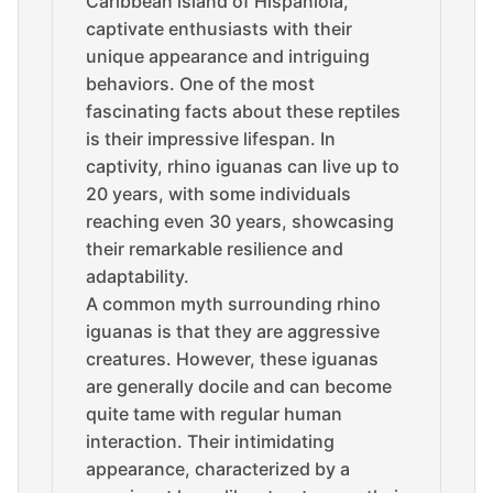
Caribbean island of Hispaniola,
captivate enthusiasts with their
unique appearance and intriguing
behaviors. One of the most
fascinating facts about these reptiles
is their impressive lifespan. In
captivity, rhino iguanas can live up to
20 years, with some individuals
reaching even 30 years, showcasing
their remarkable resilience and
adaptability.
A common myth surrounding rhino
iguanas is that they are aggressive
creatures. However, these iguanas
are generally docile and can become
quite tame with regular human
interaction. Their intimidating
appearance, characterized by a