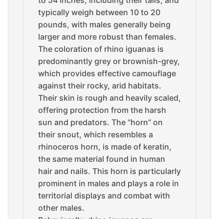
to 54 inches, including their tails, and
typically weigh between 10 to 20
pounds, with males generally being
larger and more robust than females.
The coloration of rhino iguanas is
predominantly grey or brownish-grey,
which provides effective camouflage
against their rocky, arid habitats.
Their skin is rough and heavily scaled,
offering protection from the harsh
sun and predators. The “horn” on
their snout, which resembles a
rhinoceros horn, is made of keratin,
the same material found in human
hair and nails. This horn is particularly
prominent in males and plays a role in
territorial displays and combat with
other males.