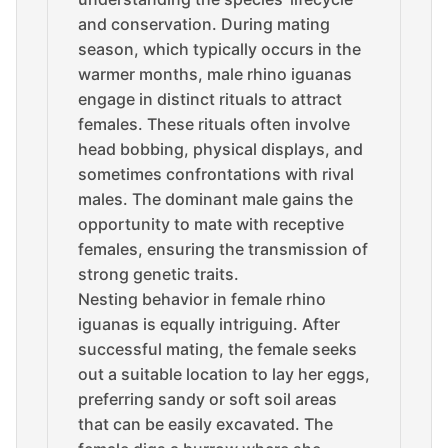
and conservation. During mating
season, which typically occurs in the
warmer months, male rhino iguanas
engage in distinct rituals to attract
females. These rituals often involve
head bobbing, physical displays, and
sometimes confrontations with rival
males. The dominant male gains the
opportunity to mate with receptive
females, ensuring the transmission of
strong genetic traits.
Nesting behavior in female rhino
iguanas is equally intriguing. After
successful mating, the female seeks
out a suitable location to lay her eggs,
preferring sandy or soft soil areas
that can be easily excavated. The