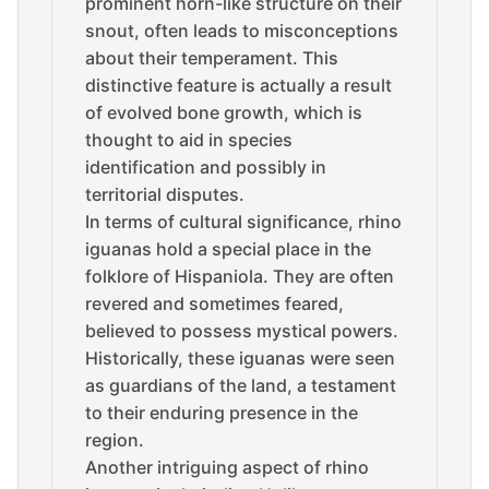
prominent horn-like structure on their
snout, often leads to misconceptions
about their temperament. This
distinctive feature is actually a result
of evolved bone growth, which is
thought to aid in species
identification and possibly in
territorial disputes.
In terms of cultural significance, rhino
iguanas hold a special place in the
folklore of Hispaniola. They are often
revered and sometimes feared,
believed to possess mystical powers.
Historically, these iguanas were seen
as guardians of the land, a testament
to their enduring presence in the
region.
Another intriguing aspect of rhino