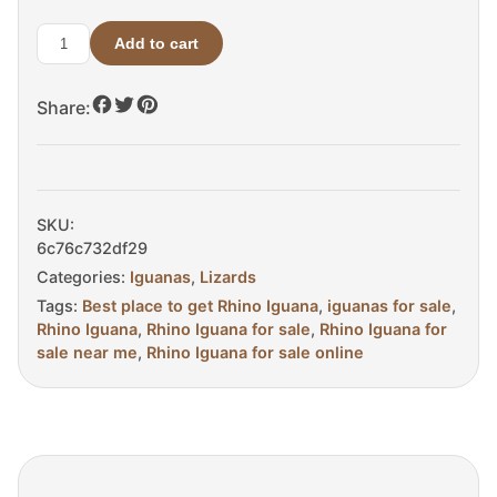
Add to cart
Adult
Male
Share:
Rhino
Iguana
For
sale
quantity
SKU:
6c76c732df29
Categories:
Iguanas
,
Lizards
Tags:
Best place to get Rhino Iguana
,
iguanas for sale
,
Rhino Iguana
,
Rhino Iguana for sale
,
Rhino Iguana for
sale near me
,
Rhino Iguana for sale online