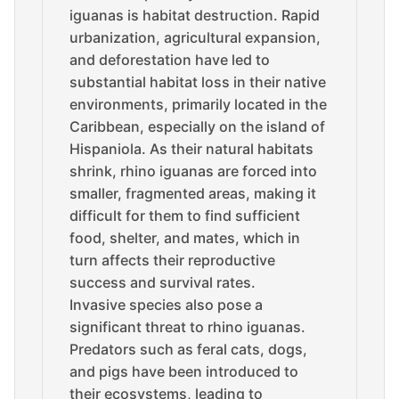
iguanas is habitat destruction. Rapid
urbanization, agricultural expansion,
and deforestation have led to
substantial habitat loss in their native
environments, primarily located in the
Caribbean, especially on the island of
Hispaniola. As their natural habitats
shrink, rhino iguanas are forced into
smaller, fragmented areas, making it
difficult for them to find sufficient
food, shelter, and mates, which in
turn affects their reproductive
success and survival rates.
Invasive species also pose a
significant threat to rhino iguanas.
Predators such as feral cats, dogs,
and pigs have been introduced to
their ecosystems, leading to