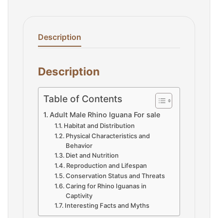
Description
Description
Table of Contents
Adult Male Rhino Iguana For sale
Habitat and Distribution
Physical Characteristics and
Behavior
Diet and Nutrition
Reproduction and Lifespan
Conservation Status and Threats
Caring for Rhino Iguanas in
Captivity
Interesting Facts and Myths