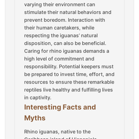
varying their environment can
stimulate their natural behaviors and
prevent boredom. Interaction with
their human caretakers, while
respecting the iguanas’ natural
disposition, can also be beneficial.
Caring for rhino iguanas demands a
high level of commitment and
responsibility. Potential keepers must
be prepared to invest time, effort, and
resources to ensure these remarkable
reptiles live healthy and fulfilling lives
in captivity.
Interesting Facts and
Myths
Rhino iguanas, native to the