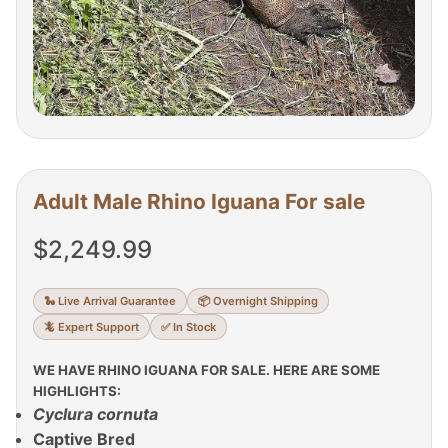
Adult Male Rhino Iguana For sale
$
2,249.99
🐍 Live Arrival Guarantee
📦 Overnight Shipping
🦎 Expert Support
✅ In Stock
WE HAVE RHINO IGUANA FOR SALE. HERE ARE SOME
HIGHLIGHTS:
Cyclura cornuta
Captive Bred