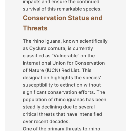
impacts and ensure the continued
survival of this remarkable species.
Conservation Status and
Threats
The rhino iguana, known scientifically
as Cyclura cornuta, is currently
classified as “Vulnerable” on the
International Union for Conservation
of Nature (IUCN) Red List. This
designation highlights the species’
susceptibility to extinction without
significant conservation efforts. The
population of rhino iguanas has been
steadily declining due to several
critical threats that have intensified
over recent decades.
One of the primary threats to rhino