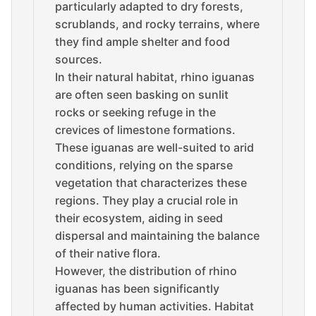
particularly adapted to dry forests,
scrublands, and rocky terrains, where
they find ample shelter and food
sources.
In their natural habitat, rhino iguanas
are often seen basking on sunlit
rocks or seeking refuge in the
crevices of limestone formations.
These iguanas are well-suited to arid
conditions, relying on the sparse
vegetation that characterizes these
regions. They play a crucial role in
their ecosystem, aiding in seed
dispersal and maintaining the balance
of their native flora.
However, the distribution of rhino
iguanas has been significantly
affected by human activities. Habitat