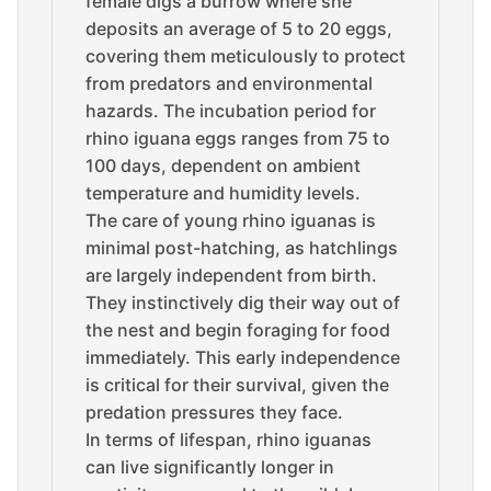
female digs a burrow where she
deposits an average of 5 to 20 eggs,
covering them meticulously to protect
from predators and environmental
hazards. The incubation period for
rhino iguana eggs ranges from 75 to
100 days, dependent on ambient
temperature and humidity levels.
The care of young rhino iguanas is
minimal post-hatching, as hatchlings
are largely independent from birth.
They instinctively dig their way out of
the nest and begin foraging for food
immediately. This early independence
is critical for their survival, given the
predation pressures they face.
In terms of lifespan, rhino iguanas
can live significantly longer in