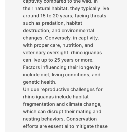
captivity compared to the wild. In
their natural habitat, they typically live
around 15 to 20 years, facing threats
such as predation, habitat
destruction, and environmental
changes. Conversely, in captivity,
with proper care, nutrition, and
veterinary oversight, rhino iguanas
can live up to 25 years or more.
Factors influencing their longevity
include diet, living conditions, and
genetic health.
Unique reproductive challenges for
rhino iguanas include habitat
fragmentation and climate change,
which can disrupt their mating and
nesting behaviors. Conservation
efforts are essential to mitigate these