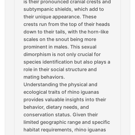
is their pronounced cranial crests and
subtympanic shields, which add to
their unique appearance. These
crests run from the top of their heads
down to their tails, with the horn-like
scales on the snout being more
prominent in males. This sexual
dimorphism is not only crucial for
species identification but also plays a
role in their social structure and
mating behaviors.
Understanding the physical and
ecological traits of rhino iguanas
provides valuable insights into their
behavior, dietary needs, and
conservation status. Given their
limited geographic range and specific
habitat requirements, rhino iguanas