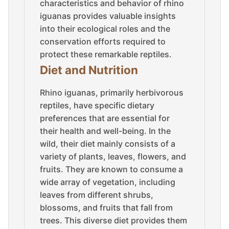
characteristics and behavior of rhino
iguanas provides valuable insights
into their ecological roles and the
conservation efforts required to
protect these remarkable reptiles.
Diet and Nutrition
Rhino iguanas, primarily herbivorous
reptiles, have specific dietary
preferences that are essential for
their health and well-being. In the
wild, their diet mainly consists of a
variety of plants, leaves, flowers, and
fruits. They are known to consume a
wide array of vegetation, including
leaves from different shrubs,
blossoms, and fruits that fall from
trees. This diverse diet provides them