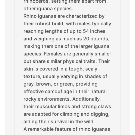
rhinoceros, setting them apart from
other iguana species.
Rhino iguanas are characterized by
their robust build, with males typically
reaching lengths of up to 54 inches
and weighing as much as 20 pounds,
making them one of the larger iguana
species. Females are generally smaller
but share similar physical traits. Their
skin is covered in a tough, scaly
texture, usually varying in shades of
gray, brown, or green, providing
effective camouflage in their natural
rocky environments. Additionally,
their muscular limbs and strong claws
are adapted for climbing and digging,
aiding their survival in the wild.
A remarkable feature of rhino iguanas