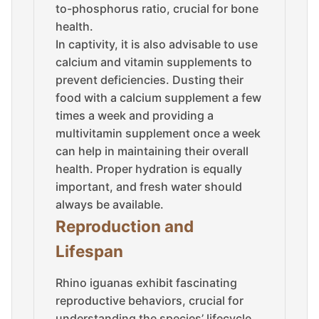
to-phosphorus ratio, crucial for bone
health.
In captivity, it is also advisable to use
calcium and vitamin supplements to
prevent deficiencies. Dusting their
food with a calcium supplement a few
times a week and providing a
multivitamin supplement once a week
can help in maintaining their overall
health. Proper hydration is equally
important, and fresh water should
always be available.
Reproduction and
Lifespan
Rhino iguanas exhibit fascinating
reproductive behaviors, crucial for
understanding the species’ lifecycle