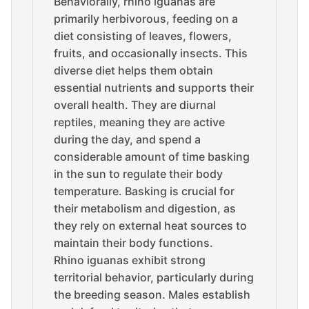
Behaviorally, rhino iguanas are
primarily herbivorous, feeding on a
diet consisting of leaves, flowers,
fruits, and occasionally insects. This
diverse diet helps them obtain
essential nutrients and supports their
overall health. They are diurnal
reptiles, meaning they are active
during the day, and spend a
considerable amount of time basking
in the sun to regulate their body
temperature. Basking is crucial for
their metabolism and digestion, as
they rely on external heat sources to
maintain their body functions.
Rhino iguanas exhibit strong
territorial behavior, particularly during
the breeding season. Males establish