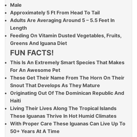
Male
Approximately 5 Ft From Head To Tail
Adults Are Averaging Around 5 – 5.5 Feet In
Length
Feeding On Vitamin Dusted Vegetables, Fruits,
Greens And Iguana Diet
FUN FACTS!
This Is An Extremely Smart Species That Makes
For An Awesome Pet
These Get Their Name From The Horn On Their
Snout That Develops As They Mature
Originating Out Of The Dominican Republic And
Haiti
Living Their Lives Along The Tropical Islands
These Iguanas Thrive In Hot Humid Climates
With Proper Care These Iguanas Can Live Up To
50+ Years At A Time