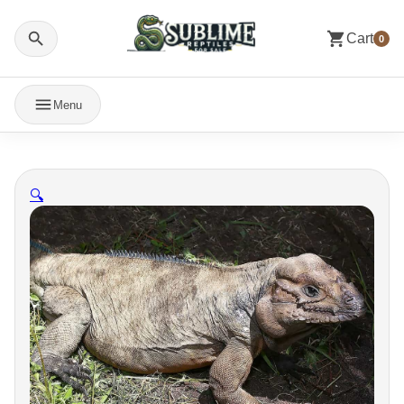
Cart
0
Menu
🔍