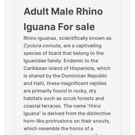
Adult Male Rhino
Iguana For sale
Rhino iguanas, scientifically known as
Cyclura cornuta
, are a captivating
species of lizard that belong to the
Iguanidae family. Endemic to the
Caribbean island of Hispaniola, which
is shared by the Dominican Republic
and Haiti, these magnificent reptiles
are primarily found in rocky, dry
habitats such as scrub forests and
coastal terraces. The name “rhino
iguana” is derived from the distinctive
horn-like protrusions on their snouts,
which resemble the horns of a