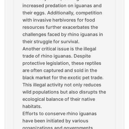
increased predation on iguanas and
their eggs. Additionally, competition
with invasive herbivores for food
resources further exacerbates the
challenges faced by rhino iguanas in
their struggle for survival.
Another critical issue is the illegal
trade of rhino iguanas. Despite
protective legislation, these reptiles
are often captured and sold in the
black market for the exotic pet trade.
This illegal activity not only reduces
wild populations but also disrupts the
ecological balance of their native
habitats.
Efforts to conserve rhino iguanas
have been initiated by various
organizations and governments.