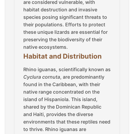
are considered vulnerable, with
habitat destruction and invasive
species posing significant threats to
their populations. Efforts to protect
these unique lizards are essential for
preserving the biodiversity of their
native ecosystems.
Habitat and Distribution
Rhino iguanas, scientifically known as
Cyclura cornuta
, are predominantly
found in the Caribbean, with their
native range concentrated on the
island of Hispaniola. This island,
shared by the Dominican Republic
and Haiti, provides the diverse
environments that these reptiles need
to thrive. Rhino iguanas are