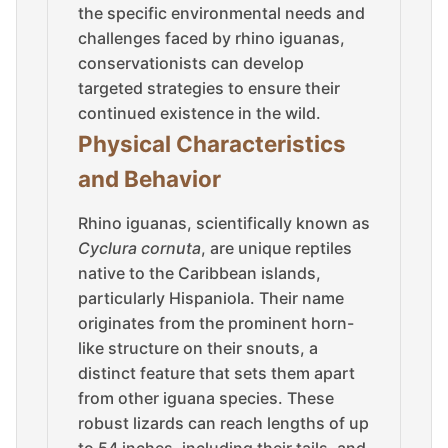
the specific environmental needs and
challenges faced by rhino iguanas,
conservationists can develop
targeted strategies to ensure their
continued existence in the wild.
Physical Characteristics
and Behavior
Rhino iguanas, scientifically known as
Cyclura cornuta
, are unique reptiles
native to the Caribbean islands,
particularly Hispaniola. Their name
originates from the prominent horn-
like structure on their snouts, a
distinct feature that sets them apart
from other iguana species. These
robust lizards can reach lengths of up