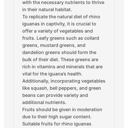
with the necessary nutrients to thrive
in their natural habitat.
To replicate the natural diet of rhino
iguanas in captivity, it is crucial to
offer a variety of vegetables and
fruits. Leafy greens such as collard
greens, mustard greens, and
dandelion greens should form the
bulk of their diet. These greens are
rich in vitamins and minerals that are
vital for the iguana’s health.
Additionally, incorporating vegetables
like squash, bell peppers, and green
beans can provide variety and
additional nutrients.
Fruits should be given in moderation
due to their high sugar content.
Suitable fruits for rhino iguanas