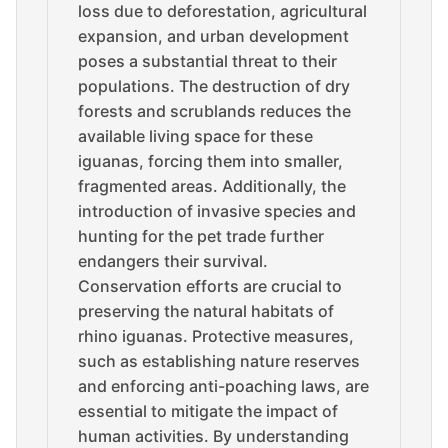
loss due to deforestation, agricultural
expansion, and urban development
poses a substantial threat to their
populations. The destruction of dry
forests and scrublands reduces the
available living space for these
iguanas, forcing them into smaller,
fragmented areas. Additionally, the
introduction of invasive species and
hunting for the pet trade further
endangers their survival.
Conservation efforts are crucial to
preserving the natural habitats of
rhino iguanas. Protective measures,
such as establishing nature reserves
and enforcing anti-poaching laws, are
essential to mitigate the impact of
human activities. By understanding