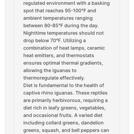
regulated environment with a basking
spot that reaches 95-100°F and
ambient temperatures ranging
between 80-85°F during the day.
Nighttime temperatures should not
drop below 70°F. Utilizing a
combination of heat lamps, ceramic
heat emitters, and thermostats
ensures optimal thermal gradients,
allowing the iguanas to
thermoregulate effectively.
Diet is fundamental to the health of
captive rhino iguanas. These reptiles
are primarily herbivorous, requiring a
diet rich in leafy greens, vegetables,
and occasional fruits. A varied diet
including collard greens, dandelion
greens, squash, and bell peppers can