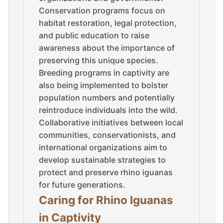
Conservation programs focus on
habitat restoration, legal protection,
and public education to raise
awareness about the importance of
preserving this unique species.
Breeding programs in captivity are
also being implemented to bolster
population numbers and potentially
reintroduce individuals into the wild.
Collaborative initiatives between local
communities, conservationists, and
international organizations aim to
develop sustainable strategies to
protect and preserve rhino iguanas
for future generations.
Caring for Rhino Iguanas
in Captivity