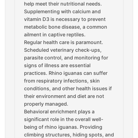
help meet their nutritional needs.
Supplementing with calcium and
vitamin D3 is necessary to prevent
metabolic bone disease, a common
ailment in captive reptiles.
Regular health care is paramount.
Scheduled veterinary check-ups,
parasite control, and monitoring for
signs of illness are essential
practices. Rhino iguanas can suffer
from respiratory infections, skin
conditions, and other health issues if
their environment and diet are not
properly managed.
Behavioral enrichment plays a
significant role in the overall well-
being of rhino iguanas. Providing
climbing structures, hiding spots, and