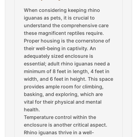
When considering keeping rhino
iguanas as pets, it is crucial to
understand the comprehensive care
these magnificent reptiles require.
Proper housing is the cornerstone of
their well-being in captivity. An
adequately sized enclosure is
essential; adult rhino iguanas need a
minimum of 8 feet in length, 4 feet in
width, and 6 feet in height. This space
provides ample room for climbing,
basking, and exploring, which are
vital for their physical and mental
health.
Temperature control within the
enclosure is another critical aspect.
Rhino iguanas thrive in a well-