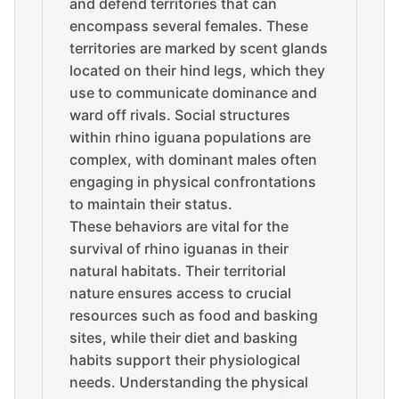
and defend territories that can
encompass several females. These
territories are marked by scent glands
located on their hind legs, which they
use to communicate dominance and
ward off rivals. Social structures
within rhino iguana populations are
complex, with dominant males often
engaging in physical confrontations
to maintain their status.
These behaviors are vital for the
survival of rhino iguanas in their
natural habitats. Their territorial
nature ensures access to crucial
resources such as food and basking
sites, while their diet and basking
habits support their physiological
needs. Understanding the physical