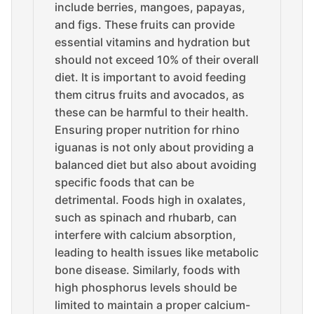
include berries, mangoes, papayas,
and figs. These fruits can provide
essential vitamins and hydration but
should not exceed 10% of their overall
diet. It is important to avoid feeding
them citrus fruits and avocados, as
these can be harmful to their health.
Ensuring proper nutrition for rhino
iguanas is not only about providing a
balanced diet but also about avoiding
specific foods that can be
detrimental. Foods high in oxalates,
such as spinach and rhubarb, can
interfere with calcium absorption,
leading to health issues like metabolic
bone disease. Similarly, foods with
high phosphorus levels should be
limited to maintain a proper calcium-