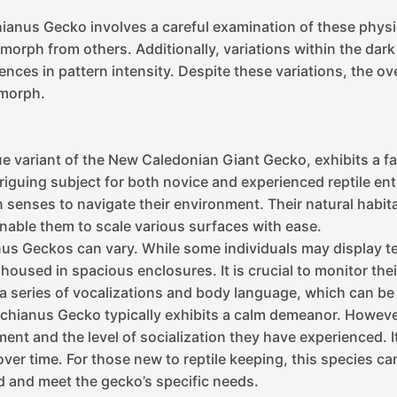
ianus Gecko involves a careful examination of these physica
 morph from others. Additionally, variations within the dar
rences in pattern intensity. Despite these variations, the o
 morph.
 variant of the New Caledonian Giant Gecko, exhibits a fas
riguing subject for both novice and experienced reptile ent
en senses to navigate their environment. Their natural habi
nable them to scale various surfaces with ease.
s Geckos can vary. While some individuals may display ter
oused in spacious enclosures. It is crucial to monitor thei
 series of vocalizations and body language, which can be 
hianus Gecko typically exhibits a calm demeanor. However,
ent and the level of socialization they have experienced.
over time. For those new to reptile keeping, this species can
d and meet the gecko’s specific needs.