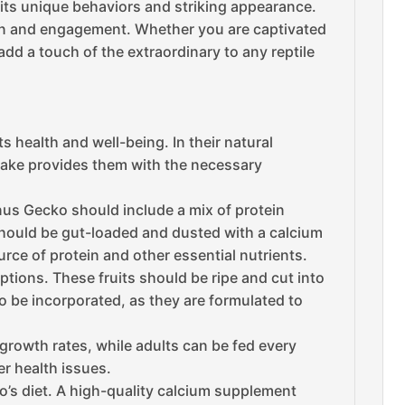
its unique behaviors and striking appearance.
ion and engagement. Whether you are captivated
add a touch of the extraordinary to any reptile
s health and well-being. In their natural
intake provides them with the necessary
ianus Gecko should include a mix of protein
should be gut-loaded and dusted with a calcium
urce of protein and other essential nutrients.
options. These fruits should be ripe and cut into
o be incorporated, as they are formulated to
 growth rates, while adults can be fed every
er health issues.
o’s diet. A high-quality calcium supplement