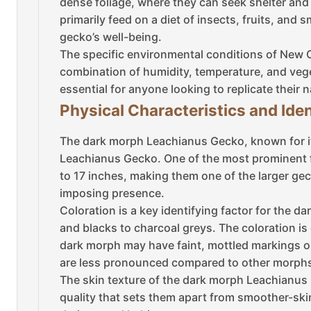
dense foliage, where they can seek shelter and
primarily feed on a diet of insects, fruits, and 
gecko’s well-being.
The specific environmental conditions of New C
combination of humidity, temperature, and vege
essential for anyone looking to replicate their n
Physical Characteristics and Iden
The dark morph Leachianus Gecko, known for it
Leachianus Gecko. One of the most prominent fe
to 17 inches, making them one of the larger gec
imposing presence.
Coloration is a key identifying factor for the
and blacks to charcoal greys. The coloration is
dark morph may have faint, mottled markings or 
are less pronounced compared to other morphs,
The skin texture of the dark morph Leachianus G
quality that sets them apart from smoother-ski