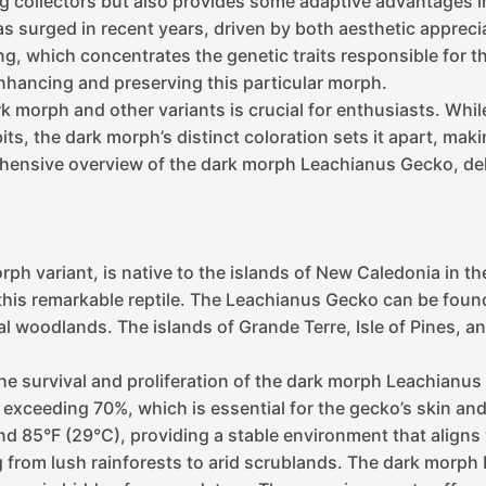
collectors but also provides some adaptive advantages in 
 surged in recent years, driven by both aesthetic appreciat
ing, which concentrates the genetic traits responsible for t
hancing and preserving this particular morph.
 morph and other variants is crucial for enthusiasts. Whi
ts, the dark morph’s distinct coloration sets it apart, makin
ehensive overview of the dark morph Leachianus Gecko, delv
ph variant, is native to the islands of New Caledonia in th
this remarkable reptile. The Leachianus Gecko can be foun
l woodlands. The islands of Grande Terre, Isle of Pines, an
 the survival and proliferation of the dark morph Leachianu
n exceeding 70%, which is essential for the gecko’s skin an
nd 85°F (29°C), providing a stable environment that aligns 
g from lush rainforests to arid scrublands. The dark morph