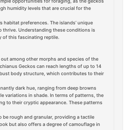
mple opportunities for foraging, as the geckos
gh humidity levels that are crucial for the
s habitat preferences. The islands’ unique
o thrive. Understanding these conditions is
 of this fascinating reptile.
ds out among other morphs and species of the
achianus Geckos can reach lengths of up to 14
bust body structure, which contributes to their
minantly dark hue, ranging from deep browns
e variations in shade. In terms of patterns, the
ng to their cryptic appearance. These patterns
 be rough and granular, providing a tactile
ook but also offers a degree of camouflage in