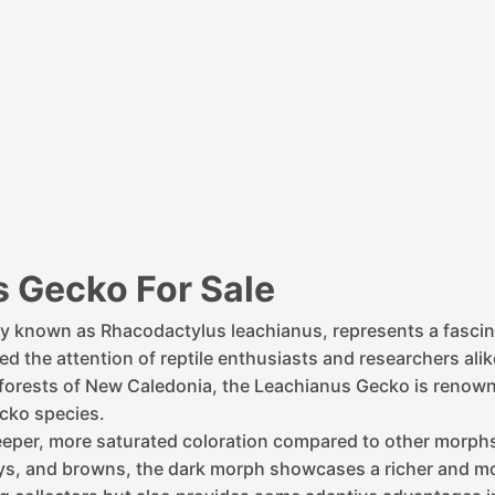
 Gecko For Sale
ly known as Rhacodactylus leachianus, represents a fascin
 the attention of reptile enthusiasts and researchers alike
al forests of New Caledonia, the Leachianus Gecko is renown
ecko species.
deeper, more saturated coloration compared to other morp
reys, and browns, the dark morph showcases a richer and mo