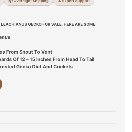
📦 Overnight Shipping
🦎 Expert Support
 LEACHIANUS GECKO FOR SALE. HERE ARE SOME
ianus
hes From Snout To Vent
rds Of 12 – 15 Inches From Head To Tail
rested Gecko Diet And Crickets