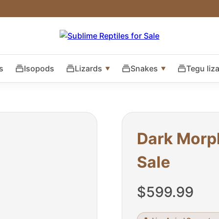
s
Isopods
Lizards
Snakes
Tegu liz
Dark Morp
Sale
$
599.99