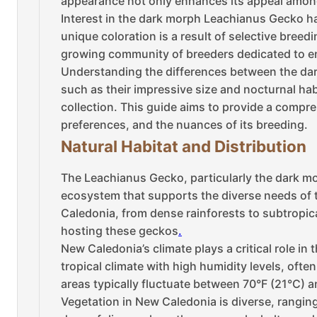
appearance not only enhances its appeal among 
Interest in the dark morph Leachianus Gecko has
unique coloration is a result of selective breed
growing community of breeders dedicated to en
Understanding the differences between the dark
such as their impressive size and nocturnal habi
collection. This guide aims to provide a compr
preferences, and the nuances of its breeding.
Natural Habitat and Distribution
The Leachianus Gecko, particularly the dark mor
ecosystem that supports the diverse needs of 
Caledonia, from dense rainforests to subtropica
hosting these geckos
.
New Caledonia’s climate plays a critical role in
tropical climate with high humidity levels, ofte
areas typically fluctuate between 70°F (21°C) a
Vegetation in New Caledonia is diverse, rangin