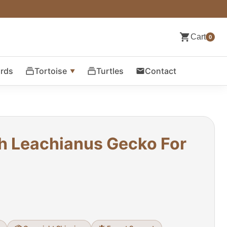
Cart
0
ards
Tortoise
Turtles
Contact
h Leachianus Gecko For