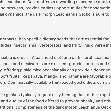
ph Leachianus Gecko offers a rewarding experience due to 
mbing prowess, provide endless opportunities for observat
ocial dynamics, the dark morph Leachianus Gecko is sure to 
rparts, has specific dietary needs that are essential for it
cludes insects, small vertebrates, and fruit. This diverse 
s possible is crucial. A balanced diet for a dark morph Leach
roaches, and mealworms are excellent protein sources and 
, offering pinkie mice occasionally can provide a richer so
t. Soft fruits like papaya, mango, and banana are favorable 
on. Commercially available fruit-based gecko diets can als
e geckos typically require daily feeding due to their rapid
ty and quality of the food offered to prevent obesity and oth
nutritional completeness of the dark morph Leachianus Geck