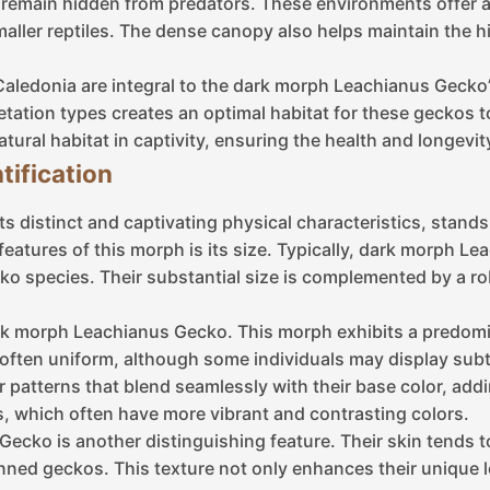
 remain hidden from predators. These environments offer a
smaller reptiles. The dense canopy also helps maintain the hi
aledonia are integral to the dark morph Leachianus Gecko’
tation types creates an optimal habitat for these geckos t
atural habitat in captivity, ensuring the health and longevity
tification
s distinct and captivating physical characteristics, stan
atures of this morph is its size. Typically, dark morph Le
ko species. Their substantial size is complemented by a ro
 dark morph Leachianus Gecko. This morph exhibits a predo
 often uniform, although some individuals may display subtl
patterns that blend seamlessly with their base color, addi
 which often have more vibrant and contrasting colors.
ecko is another distinguishing feature. Their skin tends to
nned geckos. This texture not only enhances their unique l