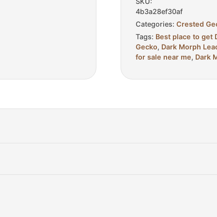
SKU:
4b3a28ef30af
Categories:
Crested Ge
Tags:
Best place to ge
Gecko
,
Dark Morph Leac
for sale near me
,
Dark M