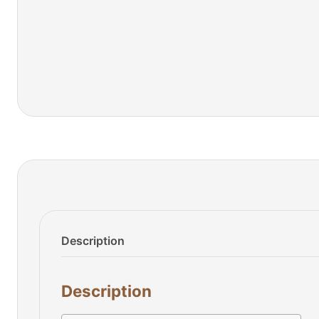
Description
Description