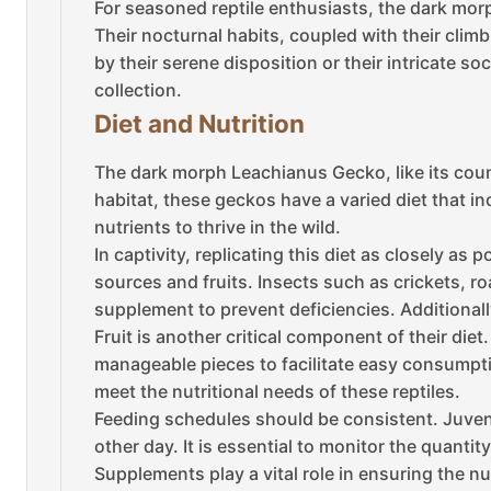
For seasoned reptile enthusiasts, the dark mor
Their nocturnal habits, coupled with their cli
by their serene disposition or their intricate s
collection.
Diet and Nutrition
The dark morph Leachianus Gecko, like its counte
habitat, these geckos have a varied diet that in
nutrients to thrive in the wild.
In captivity, replicating this diet as closely a
sources and fruits. Insects such as crickets, 
supplement to prevent deficiencies. Additionally
Fruit is another critical component of their die
manageable pieces to facilitate easy consumpti
meet the nutritional needs of these reptiles.
Feeding schedules should be consistent. Juvenil
other day. It is essential to monitor the quanti
Supplements play a vital role in ensuring the 