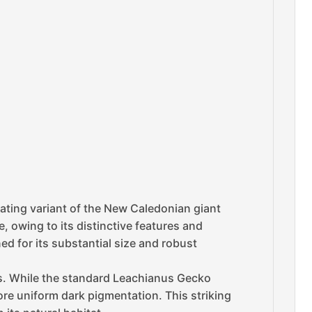
ating variant of the New Caledonian giant
, owing to its distinctive features and
ed for its substantial size and robust
hs. While the standard Leachianus Gecko
re uniform dark pigmentation. This striking