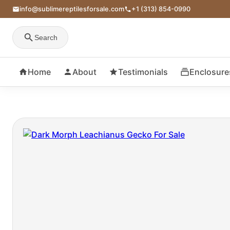
info@sublimereptilesforsale.com
+1 (313) 854-0990
Search
Home
About
Testimonials
Enclosure