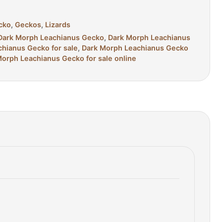
cko
,
Geckos
,
Lizards
t Dark Morph Leachianus Gecko
,
Dark Morph Leachianus
hianus Gecko for sale
,
Dark Morph Leachianus Gecko
orph Leachianus Gecko for sale online