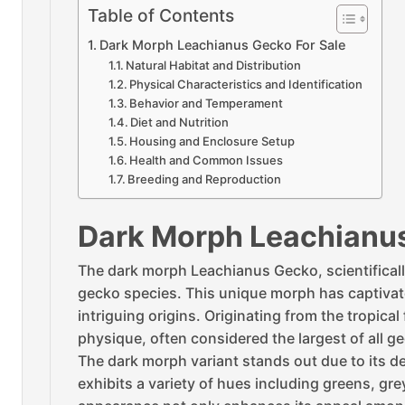
Table of Contents
Dark Morph Leachianus Gecko For Sale
Natural Habitat and Distribution
Physical Characteristics and Identification
Behavior and Temperament
Diet and Nutrition
Housing and Enclosure Setup
Health and Common Issues
Breeding and Reproduction
Dark Morph Leachianus
The dark morph Leachianus Gecko, scientifical
gecko species. This unique morph has captivated
intriguing origins. Originating from the tropic
physique, often considered the largest of all g
The dark morph variant stands out due to its 
exhibits a variety of hues including greens, g