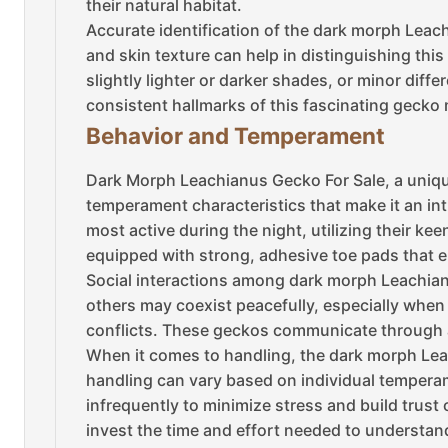
their natural habitat.
Accurate identification of the dark morph Leach
and skin texture can help in distinguishing this
slightly lighter or darker shades, or minor diffe
consistent hallmarks of this fascinating gecko
Behavior and Temperament
Dark Morph Leachianus Gecko For Sale, a unique
temperament characteristics that make it an int
most active during the night, utilizing their ke
equipped with strong, adhesive toe pads that e
Social interactions among dark morph Leachianu
others may coexist peacefully, especially when h
conflicts. These geckos communicate through a
When it comes to handling, the dark morph Leac
handling can vary based on individual temperam
infrequently to minimize stress and build trust 
invest the time and effort needed to understan