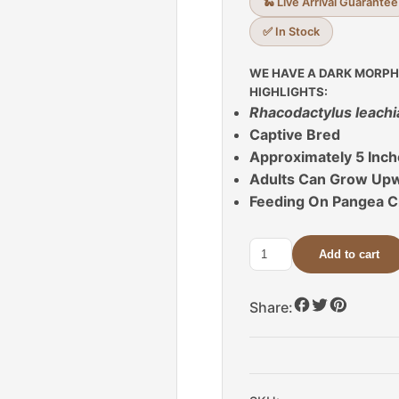
🐍 Live Arrival Guarantee
✅ In Stock
WE HAVE A DARK MORPH
HIGHLIGHTS:
Rhacodactylus leach
Captive Bred
Approximately 5 Inc
Adults Can Grow Upwa
Feeding On Pangea C
Add to cart
Dark
Morph
Leachianus
Share:
Gecko
For
Sale
quantity