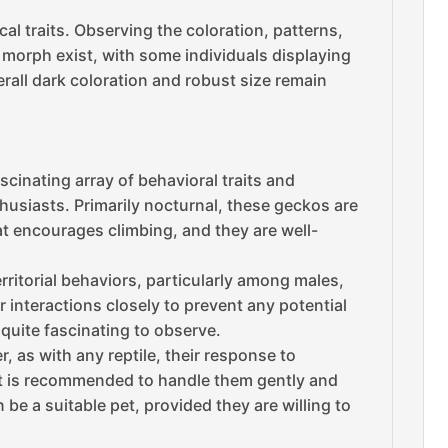
l traits. Observing the coloration, patterns,
k morph exist, with some individuals displaying
verall dark coloration and robust size remain
cinating array of behavioral traits and
husiasts. Primarily nocturnal, these geckos are
tat encourages climbing, and they are well-
ritorial behaviors, particularly among males,
r interactions closely to prevent any potential
quite fascinating to observe.
 as with any reptile, their response to
 It is recommended to handle them gently and
 be a suitable pet, provided they are willing to