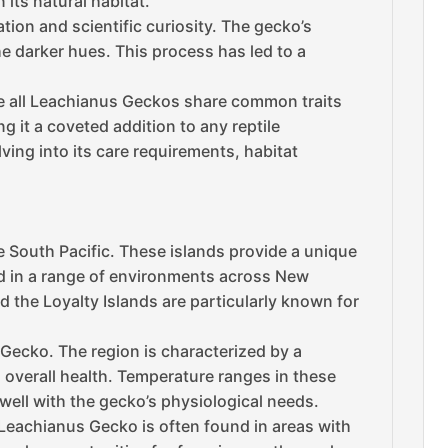
its natural habitat.
ion and scientific curiosity. The gecko’s
he darker hues. This process has led to a
le all Leachianus Geckos share common traits
g it a coveted addition to any reptile
ing into its care requirements, habitat
e South Pacific. These islands provide a unique
d in a range of environments across New
d the Loyalty Islands are particularly known for
s Gecko. The region is characterized by a
d overall health. Temperature ranges in these
well with the gecko’s physiological needs.
 Leachianus Gecko is often found in areas with