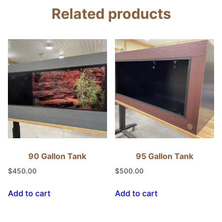
Related products
90 Gallon Tank
95 Gallon Tank
$
450.00
$
500.00
Add to cart
Add to cart