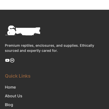
Premium reptiles, enclosures, and supplies. Ethically
sourced and expertly cared for.
Quick Links
Home
About Us
Blog