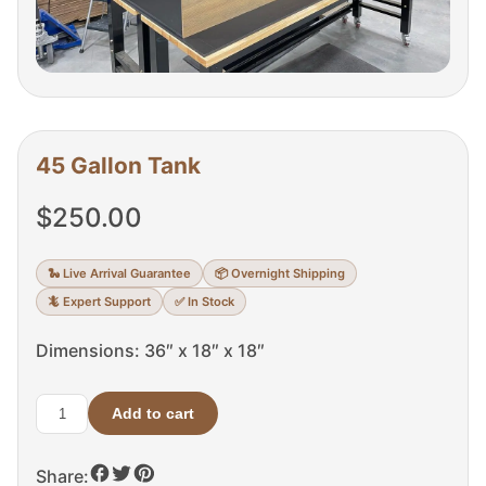
45 Gallon Tank
$
250.00
🐍 Live Arrival Guarantee
📦 Overnight Shipping
🦎 Expert Support
✅ In Stock
Dimensions: 36″ x 18″ x 18″
Add to cart
45
Gallon
Share:
Tank