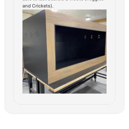
and Crickets).