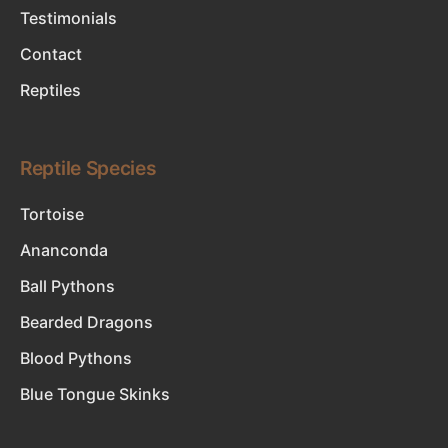
Testimonials
Contact
Reptiles
Reptile Species
Tortoise
Ananconda
Ball Pythons
Bearded Dragons
Blood Pythons
Blue Tongue Skinks