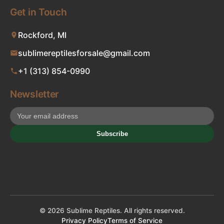
Get in Touch
Rockford, MI
sublimereptilesforsale@gmail.com
+1 (313) 854-0990
Newsletter
Subscribe
© 2026 Sublime Reptiles. All rights reserved.
Privacy Policy
Terms of Service