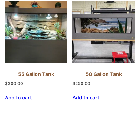
55 Gallon Tank
50 Gallon Tank
$
300.00
$
250.00
Add to cart
Add to cart