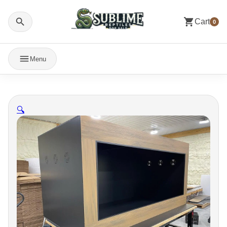
Cart
0
Menu
🔍