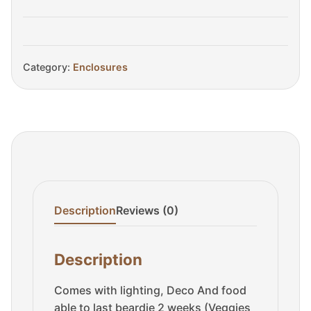
quantity
Category:
Enclosures
Description
Reviews (0)
Description
Comes with lighting, Deco And food
able to last beardie 2 weeks (Veggies