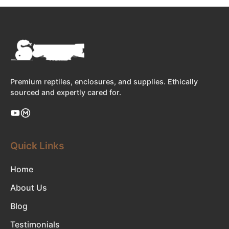
Premium reptiles, enclosures, and supplies. Ethically
sourced and expertly cared for.
Quick Links
Home
About Us
Blog
Testimonials