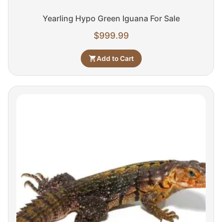
Yearling Hypo Green Iguana For Sale
$
999.99
Add to Cart