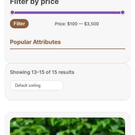
Filter by price
Filter
Price:
$100
—
$3,500
Min
Max
price
price
Popular Attributes
Showing 13–15 of 15 results