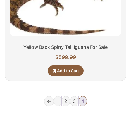
Yellow Back Spiny Tail Iguana For Sale
$
599.99
Add to Cart
←
1
2
3
4