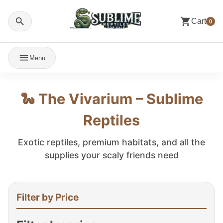
Cart
0
Menu
🐍 The Vivarium – Sublime
Reptiles
Exotic reptiles, premium habitats, and all the
supplies your scaly friends need
Filter by Price