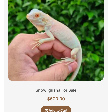
Snow Iguana For Sale
$
600.00
Add to Cart