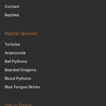
Contact
Reptiles
Reptile Species
Tortoise
Ananconda
Ball Pythons
Bearded Dragons
Blood Pythons
Blue Tongue Skinks
Get in Touch