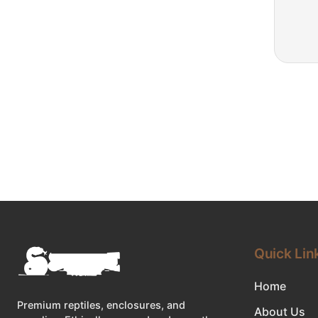
Quick Lin
Home
Premium reptiles, enclosures, and
About Us