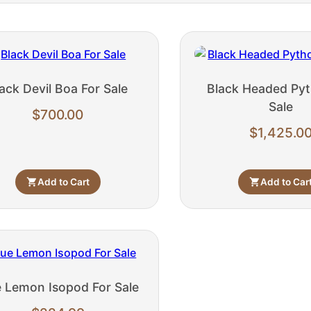
ack Devil Boa For Sale
Black Headed Pyt
Sale
$
700.00
$
1,425.0
Add to Cart
Add to Car
e Lemon Isopod For Sale