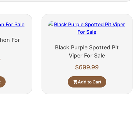
hon For
Black Purple Spotted Pit
Viper For Sale
0
$
699.99
t
Add to Cart