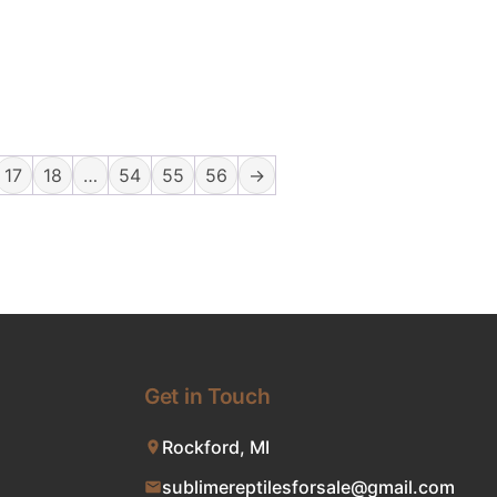
17
18
…
54
55
56
→
Get in Touch
Rockford, MI
sublimereptilesforsale@gmail.com