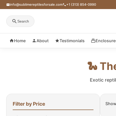
info@sublimereptilesforsale.com
+1 (313) 854-0990
Search
Home
About
Testimonials
Enclosure
🐍 Th
Exotic repti
Filter by Price
Showi