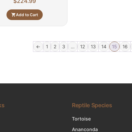
$
224.99
Add to Cart
←
1
2
3
…
12
13
14
15
16
ks
Reptile Species
Tortoise
Ananconda