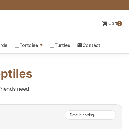
Cart
0
ards
Tortoise
Turtles
Contact
ptiles
 friends need