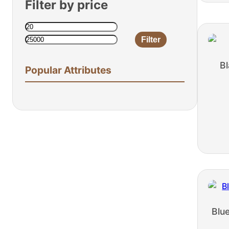
Filter by price
Filter
Min
Max
price
price
Bl
Popular Attributes
Blu