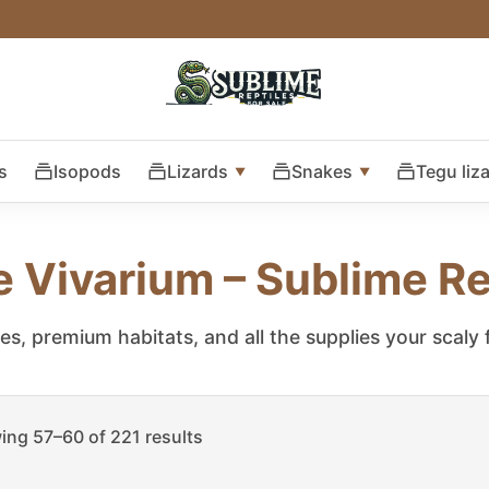
s
Isopods
Lizards
Snakes
Tegu liz
e Vivarium – Sublime Re
les, premium habitats, and all the supplies your scaly
ng 57–60 of 221 results