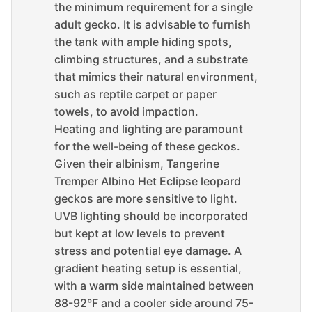
the minimum requirement for a single
adult gecko. It is advisable to furnish
the tank with ample hiding spots,
climbing structures, and a substrate
that mimics their natural environment,
such as reptile carpet or paper
towels, to avoid impaction.
Heating and lighting are paramount
for the well-being of these geckos.
Given their albinism, Tangerine
Tremper Albino Het Eclipse leopard
geckos are more sensitive to light.
UVB lighting should be incorporated
but kept at low levels to prevent
stress and potential eye damage. A
gradient heating setup is essential,
with a warm side maintained between
88-92°F and a cooler side around 75-