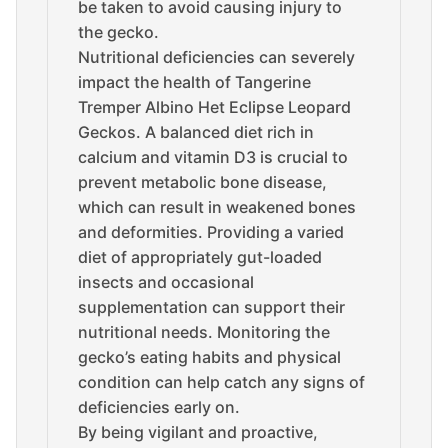
be taken to avoid causing injury to
the gecko.
Nutritional deficiencies can severely
impact the health of Tangerine
Tremper Albino Het Eclipse Leopard
Geckos. A balanced diet rich in
calcium and vitamin D3 is crucial to
prevent metabolic bone disease,
which can result in weakened bones
and deformities. Providing a varied
diet of appropriately gut-loaded
insects and occasional
supplementation can support their
nutritional needs. Monitoring the
gecko’s eating habits and physical
condition can help catch any signs of
deficiencies early on.
By being vigilant and proactive,