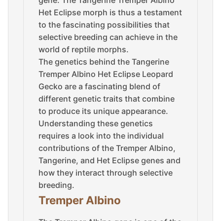
Het Eclipse morph is thus a testament
to the fascinating possibilities that
selective breeding can achieve in the
world of reptile morphs.
The genetics behind the Tangerine
Tremper Albino Het Eclipse Leopard
Gecko are a fascinating blend of
different genetic traits that combine
to produce its unique appearance.
Understanding these genetics
requires a look into the individual
contributions of the Tremper Albino,
Tangerine, and Het Eclipse genes and
how they interact through selective
breeding.
Tremper Albino