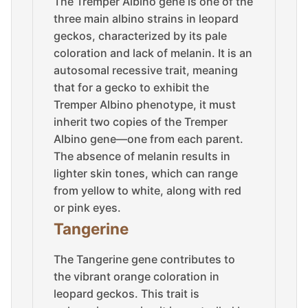
The Tremper Albino gene is one of the
three main albino strains in leopard
geckos, characterized by its pale
coloration and lack of melanin. It is an
autosomal recessive trait, meaning
that for a gecko to exhibit the
Tremper Albino phenotype, it must
inherit two copies of the Tremper
Albino gene—one from each parent.
The absence of melanin results in
lighter skin tones, which can range
from yellow to white, along with red
or pink eyes.
Tangerine
The Tangerine gene contributes to
the vibrant orange coloration in
leopard geckos. This trait is