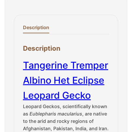
Description
Description
Tangerine Tremper
Albino Het Eclipse
Leopard Gecko
Leopard Geckos, scientifically known
as
Eublepharis macularius
, are native
to the arid and rocky regions of
Afghanistan, Pakistan, India, and Iran.