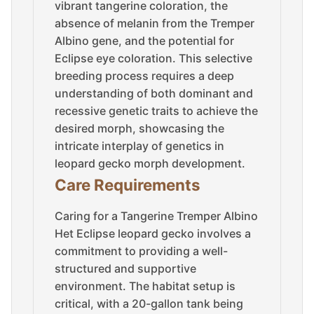
vibrant tangerine coloration, the
absence of melanin from the Tremper
Albino gene, and the potential for
Eclipse eye coloration. This selective
breeding process requires a deep
understanding of both dominant and
recessive genetic traits to achieve the
desired morph, showcasing the
intricate interplay of genetics in
leopard gecko morph development.
Care Requirements
Caring for a Tangerine Tremper Albino
Het Eclipse leopard gecko involves a
commitment to providing a well-
structured and supportive
environment. The habitat setup is
critical, with a 20-gallon tank being