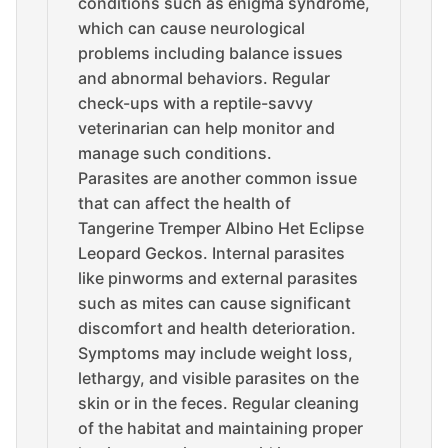
conditions such as enigma syndrome,
which can cause neurological
problems including balance issues
and abnormal behaviors. Regular
check-ups with a reptile-savvy
veterinarian can help monitor and
manage such conditions.
Parasites are another common issue
that can affect the health of
Tangerine Tremper Albino Het Eclipse
Leopard Geckos. Internal parasites
like pinworms and external parasites
such as mites can cause significant
discomfort and health deterioration.
Symptoms may include weight loss,
lethargy, and visible parasites on the
skin or in the feces. Regular cleaning
of the habitat and maintaining proper