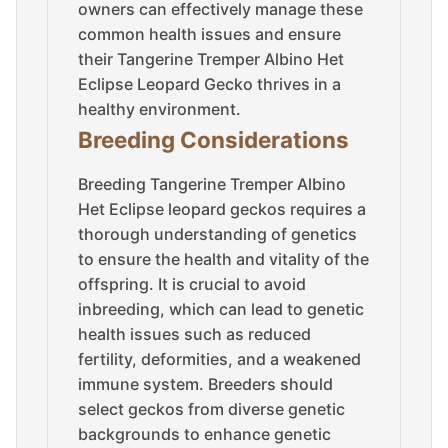
owners can effectively manage these
common health issues and ensure
their Tangerine Tremper Albino Het
Eclipse Leopard Gecko thrives in a
healthy environment.
Breeding Considerations
Breeding Tangerine Tremper Albino
Het Eclipse leopard geckos requires a
thorough understanding of genetics
to ensure the health and vitality of the
offspring. It is crucial to avoid
inbreeding, which can lead to genetic
health issues such as reduced
fertility, deformities, and a weakened
immune system. Breeders should
select geckos from diverse genetic
backgrounds to enhance genetic