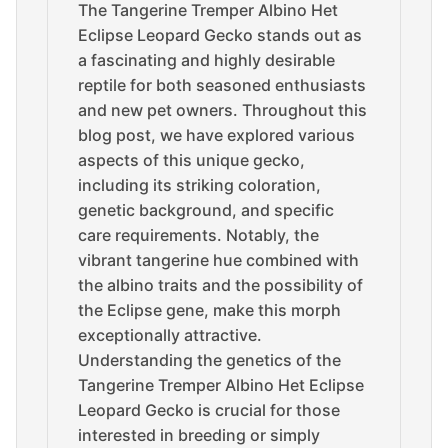
The Tangerine Tremper Albino Het
Eclipse Leopard Gecko stands out as
a fascinating and highly desirable
reptile for both seasoned enthusiasts
and new pet owners. Throughout this
blog post, we have explored various
aspects of this unique gecko,
including its striking coloration,
genetic background, and specific
care requirements. Notably, the
vibrant tangerine hue combined with
the albino traits and the possibility of
the Eclipse gene, make this morph
exceptionally attractive.
Understanding the genetics of the
Tangerine Tremper Albino Het Eclipse
Leopard Gecko is crucial for those
interested in breeding or simply