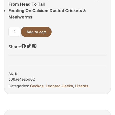
From Head To Tail
Feeding On Calcium Dusted Crickets &
Mealworms
Add to cart
Tangerine
Tremper
Share:
Albino
Het
Eclipse
Leopard
Gecko
SKU:
For
c66ae4ea5d02
Sale
Categories:
Geckos
,
Leopard Gecko
,
Lizards
quantity