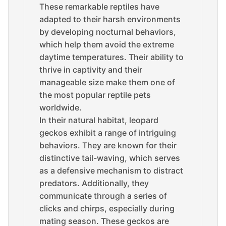
These remarkable reptiles have
adapted to their harsh environments
by developing nocturnal behaviors,
which help them avoid the extreme
daytime temperatures. Their ability to
thrive in captivity and their
manageable size make them one of
the most popular reptile pets
worldwide.
In their natural habitat, leopard
geckos exhibit a range of intriguing
behaviors. They are known for their
distinctive tail-waving, which serves
as a defensive mechanism to distract
predators. Additionally, they
communicate through a series of
clicks and chirps, especially during
mating season. These geckos are