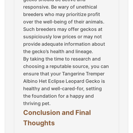
responsive. Be wary of unethical
breeders who may prioritize profit
over the well-being of their animals.
Such breeders may offer geckos at
suspiciously low prices or may not
provide adequate information about
the gecko’s health and lineage.
By taking the time to research and
choosing a reputable source, you can
ensure that your Tangerine Tremper
Albino Het Eclipse Leopard Gecko is
healthy and well-cared-for, setting
the foundation for a happy and
thriving pet.
Conclusion and Final
Thoughts