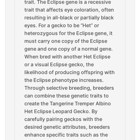
trait. The Eclipse gene is a recessive
trait that affects eye coloration, often
resulting in all-black or partially black
eyes. For a gecko to be “Het” or
heterozygous for the Eclipse gene, it
must carry one copy of the Eclipse
gene and one copy of a normal gene.
When bred with another Het Eclipse
or a visual Eclipse gecko, the
likelihood of producing offspring with
the Eclipse phenotype increases.
Through selective breeding, breeders
can combine these genetic traits to
create the Tangerine Tremper Albino
Het Eclipse Leopard Gecko. By
carefully pairing geckos with the
desired genetic attributes, breeders
enhance specific traits such as the