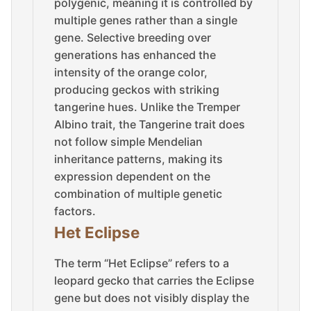
polygenic, meaning it is controlled by
multiple genes rather than a single
gene. Selective breeding over
generations has enhanced the
intensity of the orange color,
producing geckos with striking
tangerine hues. Unlike the Tremper
Albino trait, the Tangerine trait does
not follow simple Mendelian
inheritance patterns, making its
expression dependent on the
combination of multiple genetic
factors.
Het Eclipse
The term “Het Eclipse” refers to a
leopard gecko that carries the Eclipse
gene but does not visibly display the