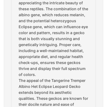
appreciating the intricate beauty of
these reptiles. The combination of the
albino gene, which reduces melanin,
and the potential heterozygous
Eclipse gene, which can influence eye
color and pattern, results in a gecko
that is both visually stunning and
genetically intriguing. Proper care,
including a well-maintained habitat,
appropriate diet, and regular health
check-ups, ensures these geckos
thrive and display their full spectrum
of colors.
The appeal of the Tangerine Tremper
Albino Het Eclipse Leopard Gecko
extends beyond its aesthetic
qualities. These geckos are known for
their docile nature and ease of