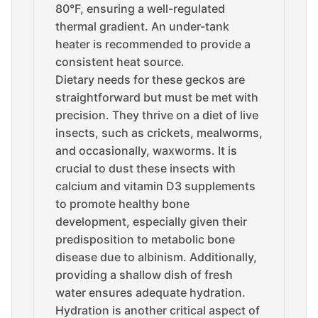
80°F, ensuring a well-regulated
thermal gradient. An under-tank
heater is recommended to provide a
consistent heat source.
Dietary needs for these geckos are
straightforward but must be met with
precision. They thrive on a diet of live
insects, such as crickets, mealworms,
and occasionally, waxworms. It is
crucial to dust these insects with
calcium and vitamin D3 supplements
to promote healthy bone
development, especially given their
predisposition to metabolic bone
disease due to albinism. Additionally,
providing a shallow dish of fresh
water ensures adequate hydration.
Hydration is another critical aspect of