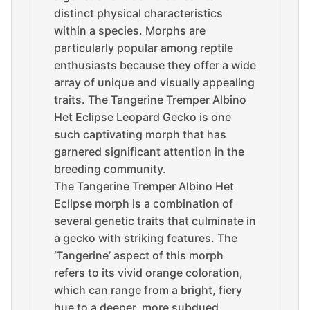
distinct physical characteristics
within a species. Morphs are
particularly popular among reptile
enthusiasts because they offer a wide
array of unique and visually appealing
traits. The Tangerine Tremper Albino
Het Eclipse Leopard Gecko is one
such captivating morph that has
garnered significant attention in the
breeding community.
The Tangerine Tremper Albino Het
Eclipse morph is a combination of
several genetic traits that culminate in
a gecko with striking features. The
‘Tangerine’ aspect of this morph
refers to its vivid orange coloration,
which can range from a bright, fiery
hue to a deeper, more subdued