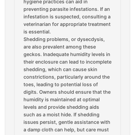
hygiene practices can aid in
preventing parasite infestations. If an
infestation is suspected, consulting a
veterinarian for appropriate treatment
is essential.
Shedding problems, or dysecdysis,
are also prevalent among these
geckos. Inadequate humidity levels in
their enclosure can lead to incomplete
shedding, which can cause skin
constrictions, particularly around the
toes, leading to potential loss of
digits. Owners should ensure that the
humidity is maintained at optimal
levels and provide shedding aids
such as a moist hide. If shedding
issues persist, gentle assistance with
a damp cloth can help, but care must