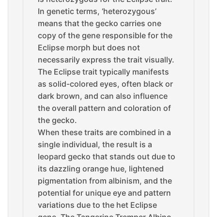
In genetic terms, ‘heterozygous’
means that the gecko carries one
copy of the gene responsible for the
Eclipse morph but does not
necessarily express the trait visually.
The Eclipse trait typically manifests
as solid-colored eyes, often black or
dark brown, and can also influence
the overall pattern and coloration of
the gecko.
When these traits are combined in a
single individual, the result is a
leopard gecko that stands out due to
its dazzling orange hue, lightened
pigmentation from albinism, and the
potential for unique eye and pattern
variations due to the het Eclipse
gene. The Tangerine Tremper Albino