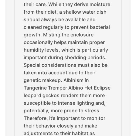
their care. While they derive moisture
from their diet, a shallow water dish
should always be available and
cleaned regularly to prevent bacterial
growth. Misting the enclosure
occasionally helps maintain proper
humidity levels, which is particularly
important during shedding periods.
Special considerations must also be
taken into account due to their
genetic makeup. Albinism in
Tangerine Tremper Albino Het Eclipse
leopard geckos renders them more
susceptible to intense lighting and,
potentially, more prone to stress.
Therefore, it’s important to monitor
their behavior closely and make
adjustments to their habitat as