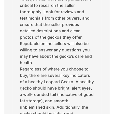
critical to research the seller
thoroughly. Look for reviews and
testimonials from other buyers, and
ensure that the seller provides
detailed descriptions and clear
photos of the geckos they offer.
Reputable online sellers will also be
willing to answer any questions you
may have about the gecko’s care and
health.
Regardless of where you choose to
buy, there are several key indicators
of a healthy Leopard Gecko. A healthy
gecko should have bright, alert eyes,
a well-rounded tail (indicative of good
fat storage), and smooth,
unblemished skin. Additionally, the
gecko should be active and