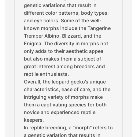
genetic variations that result in
different color patterns, body types,
and eye colors. Some of the well-
known morphs include the Tangerine
Tremper Albino, Blizzard, and the
Enigma. The diversity in morphs not
only adds to their aesthetic appeal
but also makes them a subject of
great interest among breeders and
reptile enthusiasts.
Overall, the leopard gecko’s unique
characteristics, ease of care, and the
intriguing variety of morphs make
them a captivating species for both
novice and experienced reptile
keepers.
In reptile breeding, a “morph” refers to
a genetic variation that results in