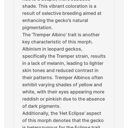
shade. This vibrant coloration is a
result of selective breeding aimed at
enhancing the gecko’s natural
pigmentation.
The ‘Tremper Albino’ trait is another
key characteristic of this morph.
Albinism in leopard geckos,
specifically the Tremper strain, results
in a lack of melanin, leading to lighter
skin tones and reduced contrast in
their patterns. Tremper Albinos often
exhibit varying shades of yellow and
white, with their eyes appearing more
reddish or pinkish due to the absence
of dark pigments.
Additionally, the ‘Het Eclipse’ aspect
of this morph denotes that the gecko
is heterozygous for the Eclipse trait.