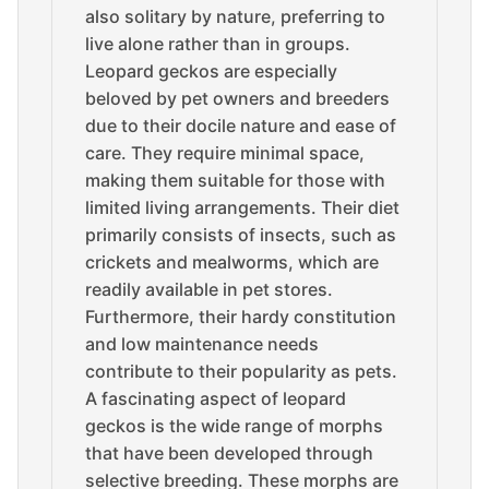
also solitary by nature, preferring to
live alone rather than in groups.
Leopard geckos are especially
beloved by pet owners and breeders
due to their docile nature and ease of
care. They require minimal space,
making them suitable for those with
limited living arrangements. Their diet
primarily consists of insects, such as
crickets and mealworms, which are
readily available in pet stores.
Furthermore, their hardy constitution
and low maintenance needs
contribute to their popularity as pets.
A fascinating aspect of leopard
geckos is the wide range of morphs
that have been developed through
selective breeding. These morphs are