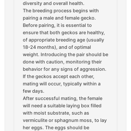
diversity and overall health.
The breeding process begins with
pairing a male and female gecko.
Before pairing, it is essential to
ensure that both geckos are healthy,
of appropriate breeding age (usually
18-24 months), and of optimal
weight. Introducing the pair should be
done with caution, monitoring their
behavior for any signs of aggression.
If the geckos accept each other,
mating will occur, typically within a
few days.
After successful mating, the female
will need a suitable laying box filled
with moist substrate, such as
vermiculite or sphagnum moss, to lay
her eggs. The eggs should be