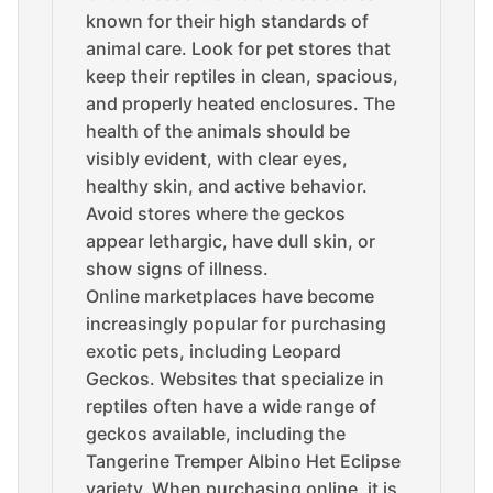
known for their high standards of
animal care. Look for pet stores that
keep their reptiles in clean, spacious,
and properly heated enclosures. The
health of the animals should be
visibly evident, with clear eyes,
healthy skin, and active behavior.
Avoid stores where the geckos
appear lethargic, have dull skin, or
show signs of illness.
Online marketplaces have become
increasingly popular for purchasing
exotic pets, including Leopard
Geckos. Websites that specialize in
reptiles often have a wide range of
geckos available, including the
Tangerine Tremper Albino Het Eclipse
variety. When purchasing online, it is