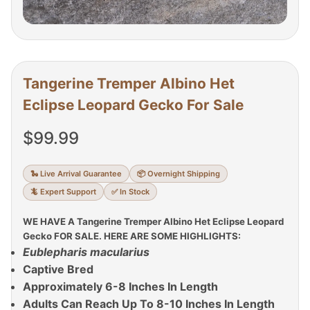
Tangerine Tremper Albino Het
Eclipse Leopard Gecko For Sale
$
99.99
🐍 Live Arrival Guarantee
📦 Overnight Shipping
🦎 Expert Support
✅ In Stock
WE HAVE A Tangerine Tremper Albino Het Eclipse Leopard
Gecko FOR SALE. HERE ARE SOME HIGHLIGHTS:
Eublepharis macularius
Captive Bred
Approximately 6-8 Inches In Length
Adults Can Reach Up To 8-10 Inches In Length