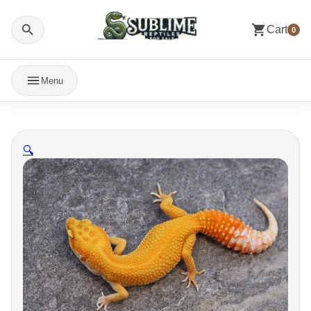
Cart
0
Menu
🔍