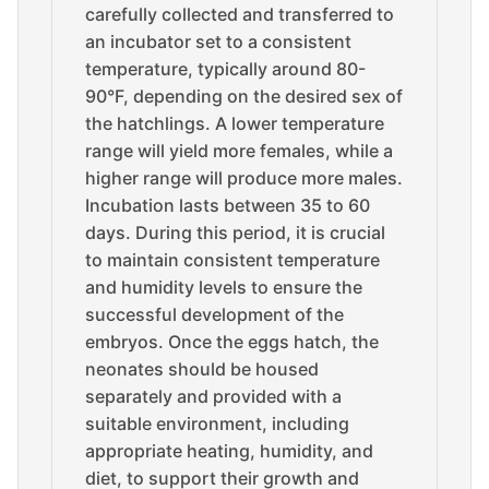
carefully collected and transferred to
an incubator set to a consistent
temperature, typically around 80-
90°F, depending on the desired sex of
the hatchlings. A lower temperature
range will yield more females, while a
higher range will produce more males.
Incubation lasts between 35 to 60
days. During this period, it is crucial
to maintain consistent temperature
and humidity levels to ensure the
successful development of the
embryos. Once the eggs hatch, the
neonates should be housed
separately and provided with a
suitable environment, including
appropriate heating, humidity, and
diet, to support their growth and