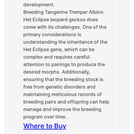
development.
Breeding Tangerine Tremper Albino
Het Eclipse leopard geckos does
come with its challenges. One of the
primary considerations is
understanding the inheritance of the
Het Eclipse gene, which can be
complex and requires careful
attention to pairings to produce the
desired morphs. Additionally,
ensuring that the breeding stock is
free from genetic disorders and
maintaining meticulous records of
breeding pairs and offspring can help
manage and improve the breeding
program over time.
Where to Buy