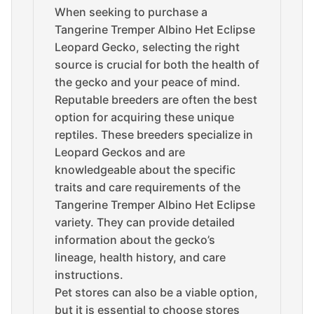
When seeking to purchase a
Tangerine Tremper Albino Het Eclipse
Leopard Gecko, selecting the right
source is crucial for both the health of
the gecko and your peace of mind.
Reputable breeders are often the best
option for acquiring these unique
reptiles. These breeders specialize in
Leopard Geckos and are
knowledgeable about the specific
traits and care requirements of the
Tangerine Tremper Albino Het Eclipse
variety. They can provide detailed
information about the gecko’s
lineage, health history, and care
instructions.
Pet stores can also be a viable option,
but it is essential to choose stores