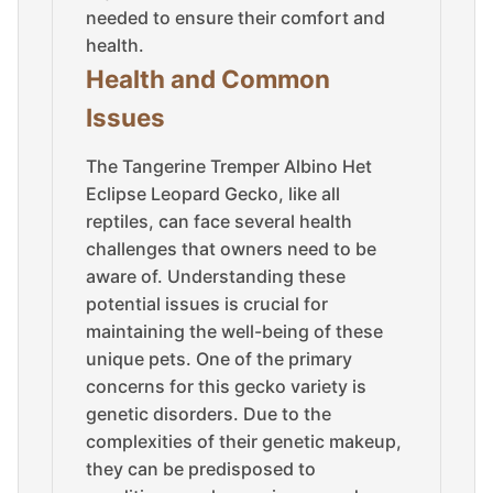
needed to ensure their comfort and
health.
Health and Common
Issues
The Tangerine Tremper Albino Het
Eclipse Leopard Gecko, like all
reptiles, can face several health
challenges that owners need to be
aware of. Understanding these
potential issues is crucial for
maintaining the well-being of these
unique pets. One of the primary
concerns for this gecko variety is
genetic disorders. Due to the
complexities of their genetic makeup,
they can be predisposed to