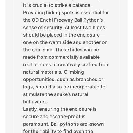
it is crucial to strike a balance.
Providing hiding spots is essential for
the OD Enchi Freeway Ball Python’s
sense of security. At least two hides
should be placed in the enclosure—
one on the warm side and another on
the cool side. These hides can be
made from commercially available
reptile hides or creatively crafted from
natural materials. Climbing
opportunities, such as branches or
logs, should also be incorporated to
stimulate the snake’s natural
behaviors.
Lastly, ensuring the enclosure is
secure and escape-proof is
paramount. Ball pythons are known
for their ability to find even the