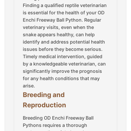
Finding a qualified reptile veterinarian
is essential for the health of your OD
Enchi Freeway Ball Python. Regular
veterinary visits, even when the
snake appears healthy, can help
identify and address potential health
issues before they become serious.
Timely medical intervention, guided
by a knowledgeable veterinarian, can
significantly improve the prognosis
for any health conditions that may
arise.
Breeding and
Reproduction
Breeding OD Enchi Freeway Ball
Pythons requires a thorough