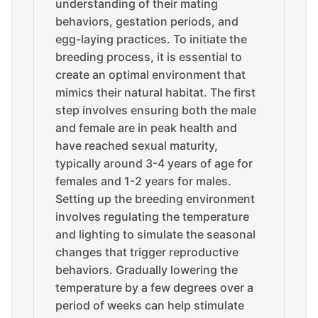
understanding of their mating
behaviors, gestation periods, and
egg-laying practices. To initiate the
breeding process, it is essential to
create an optimal environment that
mimics their natural habitat. The first
step involves ensuring both the male
and female are in peak health and
have reached sexual maturity,
typically around 3-4 years of age for
females and 1-2 years for males.
Setting up the breeding environment
involves regulating the temperature
and lighting to simulate the seasonal
changes that trigger reproductive
behaviors. Gradually lowering the
temperature by a few degrees over a
period of weeks can help stimulate