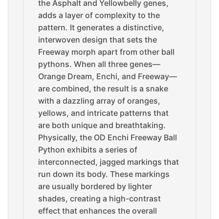
the Asphalt and Yellowbelly genes,
adds a layer of complexity to the
pattern. It generates a distinctive,
interwoven design that sets the
Freeway morph apart from other ball
pythons. When all three genes—
Orange Dream, Enchi, and Freeway—
are combined, the result is a snake
with a dazzling array of oranges,
yellows, and intricate patterns that
are both unique and breathtaking.
Physically, the OD Enchi Freeway Ball
Python exhibits a series of
interconnected, jagged markings that
run down its body. These markings
are usually bordered by lighter
shades, creating a high-contrast
effect that enhances the overall