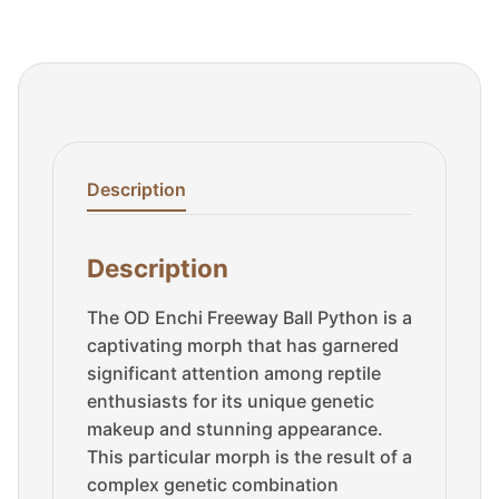
Description
Description
The OD Enchi Freeway Ball Python is a
captivating morph that has garnered
significant attention among reptile
enthusiasts for its unique genetic
makeup and stunning appearance.
This particular morph is the result of a
complex genetic combination