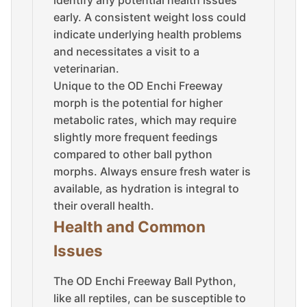
identify any potential health issues
early. A consistent weight loss could
indicate underlying health problems
and necessitates a visit to a
veterinarian.
Unique to the OD Enchi Freeway
morph is the potential for higher
metabolic rates, which may require
slightly more frequent feedings
compared to other ball python
morphs. Always ensure fresh water is
available, as hydration is integral to
their overall health.
Health and Common
Issues
The OD Enchi Freeway Ball Python,
like all reptiles, can be susceptible to