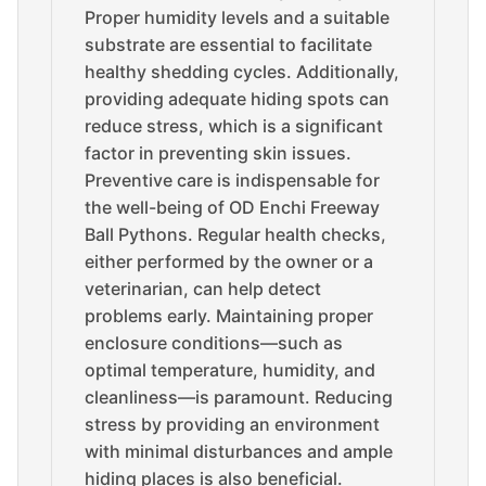
Proper humidity levels and a suitable
substrate are essential to facilitate
healthy shedding cycles. Additionally,
providing adequate hiding spots can
reduce stress, which is a significant
factor in preventing skin issues.
Preventive care is indispensable for
the well-being of OD Enchi Freeway
Ball Pythons. Regular health checks,
either performed by the owner or a
veterinarian, can help detect
problems early. Maintaining proper
enclosure conditions—such as
optimal temperature, humidity, and
cleanliness—is paramount. Reducing
stress by providing an environment
with minimal disturbances and ample
hiding places is also beneficial.