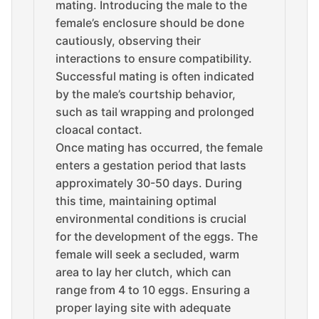
mating. Introducing the male to the
female’s enclosure should be done
cautiously, observing their
interactions to ensure compatibility.
Successful mating is often indicated
by the male’s courtship behavior,
such as tail wrapping and prolonged
cloacal contact.
Once mating has occurred, the female
enters a gestation period that lasts
approximately 30-50 days. During
this time, maintaining optimal
environmental conditions is crucial
for the development of the eggs. The
female will seek a secluded, warm
area to lay her clutch, which can
range from 4 to 10 eggs. Ensuring a
proper laying site with adequate