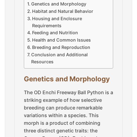
Genetics and Morphology
Habitat and Natural Behavior
Housing and Enclosure
Requirements
Feeding and Nutrition
Health and Common Issues
Breeding and Reproduction
Conclusion and Additional
Resources
Genetics and Morphology
The OD Enchi Freeway Ball Python is a
striking example of how selective
breeding can produce remarkable
variations within a species. This
morph is a product of combining
three distinct genetic traits: the