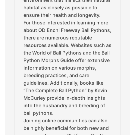
environment that mimics their natural
habitat as closely as possible to
ensure their health and longevity.
For those interested in learning more
about OD Enchi Freeway Ball Pythons,
there are numerous reputable
resources available. Websites such as
the World of Ball Pythons and the Ball
Python Morphs Guide offer extensive
information on various morphs,
breeding practices, and care
guidelines. Additionally, books like
“The Complete Ball Python” by Kevin
McCurley provide in-depth insights
into the husbandry and breeding of
ball pythons.
Joining online communities can also
be highly beneficial for both new and