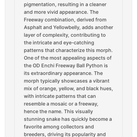
pigmentation, resulting in a cleaner
and more vivid appearance. The
Freeway combination, derived from
Asphalt and Yellowbelly, adds another
layer of complexity, contributing to
the intricate and eye-catching
patterns that characterize this morph.
One of the most appealing aspects of
the OD Enchi Freeway Ball Python is
its extraordinary appearance. The
morph typically showcases a vibrant
mix of orange, yellow, and black hues,
with intricate patterns that can
resemble a mosaic or a freeway,
hence the name. This visually
stunning snake has quickly become a
favorite among collectors and
breeders, driving its popularity and