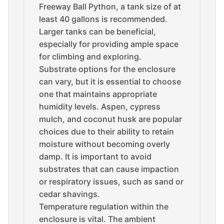
Freeway Ball Python, a tank size of at
least 40 gallons is recommended.
Larger tanks can be beneficial,
especially for providing ample space
for climbing and exploring.
Substrate options for the enclosure
can vary, but it is essential to choose
one that maintains appropriate
humidity levels. Aspen, cypress
mulch, and coconut husk are popular
choices due to their ability to retain
moisture without becoming overly
damp. It is important to avoid
substrates that can cause impaction
or respiratory issues, such as sand or
cedar shavings.
Temperature regulation within the
enclosure is vital. The ambient