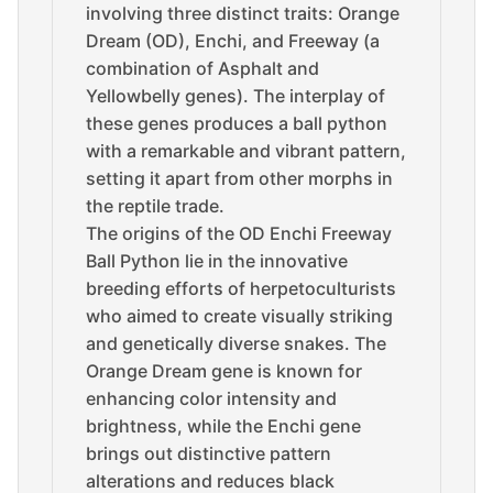
involving three distinct traits: Orange
Dream (OD), Enchi, and Freeway (a
combination of Asphalt and
Yellowbelly genes). The interplay of
these genes produces a ball python
with a remarkable and vibrant pattern,
setting it apart from other morphs in
the reptile trade.
The origins of the OD Enchi Freeway
Ball Python lie in the innovative
breeding efforts of herpetoculturists
who aimed to create visually striking
and genetically diverse snakes. The
Orange Dream gene is known for
enhancing color intensity and
brightness, while the Enchi gene
brings out distinctive pattern
alterations and reduces black