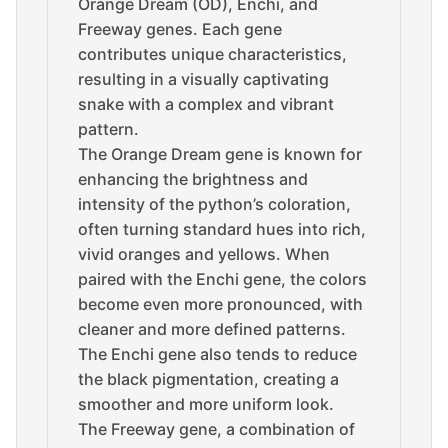
Orange Dream (OD), Enchi, and
Freeway genes. Each gene
contributes unique characteristics,
resulting in a visually captivating
snake with a complex and vibrant
pattern.
The Orange Dream gene is known for
enhancing the brightness and
intensity of the python’s coloration,
often turning standard hues into rich,
vivid oranges and yellows. When
paired with the Enchi gene, the colors
become even more pronounced, with
cleaner and more defined patterns.
The Enchi gene also tends to reduce
the black pigmentation, creating a
smoother and more uniform look.
The Freeway gene, a combination of