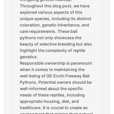
Throughout this blog post, we have
explored various aspects of this
unique species, including its distinct
coloration, genetic inheritance, and
care requirements. These ball
pythons not only showcase the
beauty of selective breeding but also
highlight the complexity of reptile
genetics.
Responsible ownership is paramount
when it comes to maintaining the
well-being of OD Enchi Freeway Ball
Pythons. Potential owners should be
well-informed about the specific
needs of these reptiles, including
appropriate housing, diet, and
healthcare. It is crucial to create an