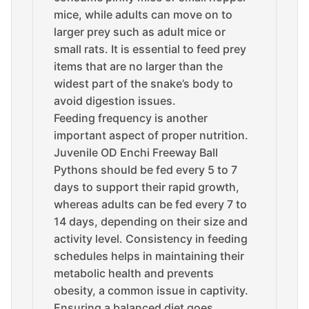
mice, while adults can move on to
larger prey such as adult mice or
small rats. It is essential to feed prey
items that are no larger than the
widest part of the snake’s body to
avoid digestion issues.
Feeding frequency is another
important aspect of proper nutrition.
Juvenile OD Enchi Freeway Ball
Pythons should be fed every 5 to 7
days to support their rapid growth,
whereas adults can be fed every 7 to
14 days, depending on their size and
activity level. Consistency in feeding
schedules helps in maintaining their
metabolic health and prevents
obesity, a common issue in captivity.
Ensuring a balanced diet goes