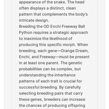
appearance of the snake. The head
often displays a distinct, clean
pattern that complements the body’s
intricate design.
Breeding the OD Enchi Freeway Ball
Python requires a strategic approach
to maximize the likelihood of
producing this specific morph. When
breeding, each gene—Orange Dream,
Enchi, and Freeway—must be present
in at least one parent. The genetic
probabilities can be complex, but
understanding the inheritance
patterns of each trait is crucial for
successful breeding. By carefully
selecting breeding pairs that carry
these genes, breeders can increase
the chances of producing offspring