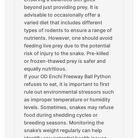
beyond just providing prey. It is
advisable to occasionally offer a
varied diet that includes different
types of rodents to ensure a range of
nutrients. However, one should avoid
feeding live prey due to the potential
risk of injury to the snake. Pre-killed
or frozen-thawed prey is safer and
equally nutritious.
If your OD Enchi Freeway Ball Python
refuses to eat, it is important to first
rule out environmental stressors such
as improper temperature or humidity
levels. Sometimes, snakes may refuse
food during shedding cycles or
breeding seasons. Monitoring the
snake’s weight regularly can help