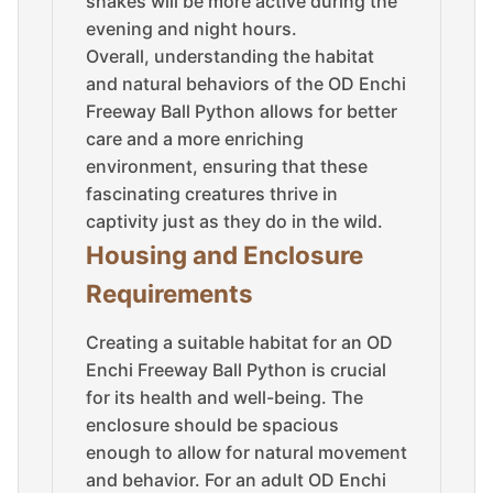
snakes will be more active during the
evening and night hours.
Overall, understanding the habitat
and natural behaviors of the OD Enchi
Freeway Ball Python allows for better
care and a more enriching
environment, ensuring that these
fascinating creatures thrive in
captivity just as they do in the wild.
Housing and Enclosure
Requirements
Creating a suitable habitat for an OD
Enchi Freeway Ball Python is crucial
for its health and well-being. The
enclosure should be spacious
enough to allow for natural movement
and behavior. For an adult OD Enchi