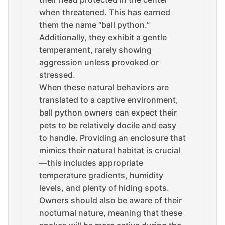
when threatened. This has earned
them the name “ball python.”
Additionally, they exhibit a gentle
temperament, rarely showing
aggression unless provoked or
stressed.
When these natural behaviors are
translated to a captive environment,
ball python owners can expect their
pets to be relatively docile and easy
to handle. Providing an enclosure that
mimics their natural habitat is crucial
—this includes appropriate
temperature gradients, humidity
levels, and plenty of hiding spots.
Owners should also be aware of their
nocturnal nature, meaning that these