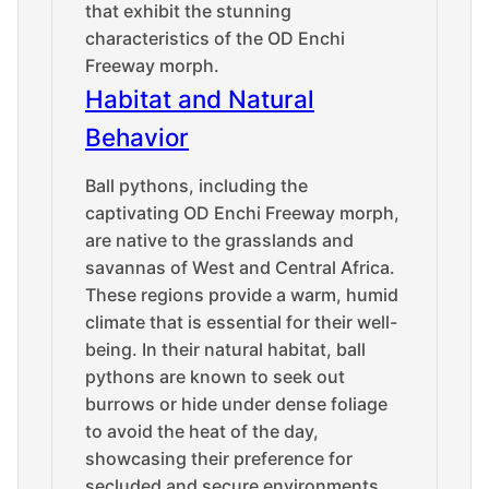
that exhibit the stunning
characteristics of the OD Enchi
Freeway morph.
Habitat and Natural
Behavior
Ball pythons, including the
captivating OD Enchi Freeway morph,
are native to the grasslands and
savannas of West and Central Africa.
These regions provide a warm, humid
climate that is essential for their well-
being. In their natural habitat, ball
pythons are known to seek out
burrows or hide under dense foliage
to avoid the heat of the day,
showcasing their preference for
secluded and secure environments.