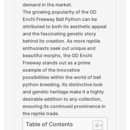
demand in the market.
The growing popularity of the OD
Enchi Freeway Ball Python can be
attributed to both its aesthetic appeal
and the fascinating genetic story
behind its creation. As more reptile
enthusiasts seek out unique and
beautiful morphs, the OD Enchi
Freeway stands out as a prime
example of the innovative
possibilities within the world of ball
python breeding. Its distinctive look
and genetic heritage make it a highly
desirable addition to any collection,
ensuring its continued prominence in
the reptile trade.
Table of Contents