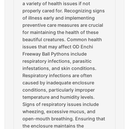
a variety of health issues if not
properly cared for. Recognizing signs
of illness early and implementing
preventive care measures are crucial
for maintaining the health of these
beautiful creatures. Common health
issues that may affect OD Enchi
Freeway Ball Pythons include
respiratory infections, parasitic
infestations, and skin conditions.
Respiratory infections are often
caused by inadequate enclosure
conditions, particularly improper
temperature and humidity levels.
Signs of respiratory issues include
wheezing, excessive mucus, and
open-mouth breathing. Ensuring that
the enclosure maintains the