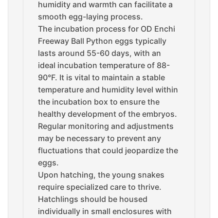
humidity and warmth can facilitate a
smooth egg-laying process.
The incubation process for OD Enchi
Freeway Ball Python eggs typically
lasts around 55-60 days, with an
ideal incubation temperature of 88-
90°F. It is vital to maintain a stable
temperature and humidity level within
the incubation box to ensure the
healthy development of the embryos.
Regular monitoring and adjustments
may be necessary to prevent any
fluctuations that could jeopardize the
eggs.
Upon hatching, the young snakes
require specialized care to thrive.
Hatchlings should be housed
individually in small enclosures with