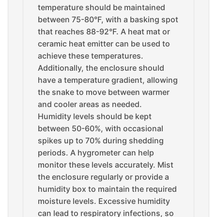
temperature should be maintained
between 75-80°F, with a basking spot
that reaches 88-92°F. A heat mat or
ceramic heat emitter can be used to
achieve these temperatures.
Additionally, the enclosure should
have a temperature gradient, allowing
the snake to move between warmer
and cooler areas as needed.
Humidity levels should be kept
between 50-60%, with occasional
spikes up to 70% during shedding
periods. A hygrometer can help
monitor these levels accurately. Mist
the enclosure regularly or provide a
humidity box to maintain the required
moisture levels. Excessive humidity
can lead to respiratory infections, so