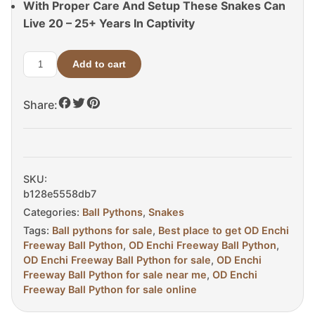
With Proper Care And Setup These Snakes Can
Live 20 – 25+ Years In Captivity
Add to cart
OD
Enchi
Share:
Freeway
Ball
Python
For
Sale
SKU:
quantity
b128e5558db7
Categories:
Ball Pythons
,
Snakes
Tags:
Ball pythons for sale
,
Best place to get OD Enchi
Freeway Ball Python
,
OD Enchi Freeway Ball Python
,
OD Enchi Freeway Ball Python for sale
,
OD Enchi
Freeway Ball Python for sale near me
,
OD Enchi
Freeway Ball Python for sale online