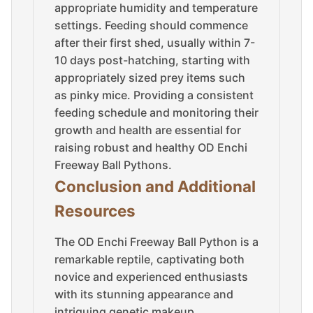
appropriate humidity and temperature
settings. Feeding should commence
after their first shed, usually within 7-
10 days post-hatching, starting with
appropriately sized prey items such
as pinky mice. Providing a consistent
feeding schedule and monitoring their
growth and health are essential for
raising robust and healthy OD Enchi
Freeway Ball Pythons.
Conclusion and Additional
Resources
The OD Enchi Freeway Ball Python is a
remarkable reptile, captivating both
novice and experienced enthusiasts
with its stunning appearance and
intriguing genetic makeup.