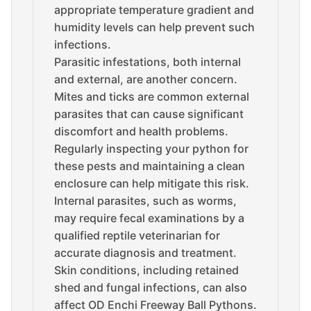
appropriate temperature gradient and
humidity levels can help prevent such
infections.
Parasitic infestations, both internal
and external, are another concern.
Mites and ticks are common external
parasites that can cause significant
discomfort and health problems.
Regularly inspecting your python for
these pests and maintaining a clean
enclosure can help mitigate this risk.
Internal parasites, such as worms,
may require fecal examinations by a
qualified reptile veterinarian for
accurate diagnosis and treatment.
Skin conditions, including retained
shed and fungal infections, can also
affect OD Enchi Freeway Ball Pythons.