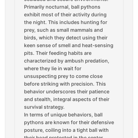
Primarily nocturnal, ball pythons
exhibit most of their activity during
the night. This includes hunting for
prey, such as small mammals and
birds, which they detect using their
keen sense of smell and heat-sensing
pits. Their feeding habits are
characterized by ambush predation,
where they lie in wait for
unsuspecting prey to come close
before striking with precision. This
behavior underscores their patience
and stealth, integral aspects of their
survival strategy.
In terms of unique behaviors, ball
pythons are known for their defensive
posture, coiling into a tight ball with
their head protected in the center