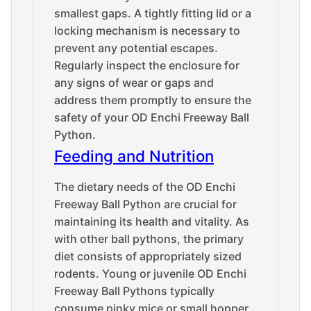
smallest gaps. A tightly fitting lid or a
locking mechanism is necessary to
prevent any potential escapes.
Regularly inspect the enclosure for
any signs of wear or gaps and
address them promptly to ensure the
safety of your OD Enchi Freeway Ball
Python.
Feeding and Nutrition
The dietary needs of the OD Enchi
Freeway Ball Python are crucial for
maintaining its health and vitality. As
with other ball pythons, the primary
diet consists of appropriately sized
rodents. Young or juvenile OD Enchi
Freeway Ball Pythons typically
consume pinky mice or small hopper