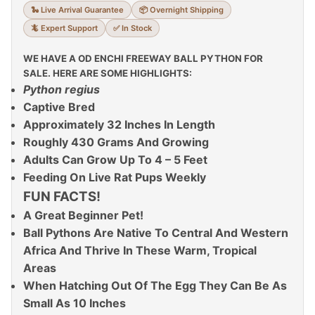
🐍 Live Arrival Guarantee
📦 Overnight Shipping
🦎 Expert Support
✅ In Stock
WE HAVE A OD ENCHI FREEWAY BALL PYTHON FOR
SALE. HERE ARE SOME HIGHLIGHTS:
Python regius
Captive Bred
Approximately 32 Inches In Length
Roughly 430 Grams And Growing
Adults Can Grow Up To 4 – 5 Feet
Feeding On Live Rat Pups Weekly
FUN FACTS!
A Great Beginner Pet!
Ball Pythons Are Native To Central And Western
Africa And Thrive In These Warm, Tropical
Areas
When Hatching Out Of The Egg They Can Be As
Small As 10 Inches