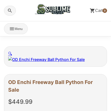
Cart
0
Menu
🔍
OD Enchi Freeway Ball Python For
Sale
$
449.99