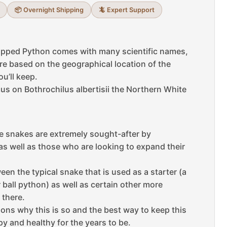
📦 Overnight Shipping
🦎 Expert Support
ipped Python comes with many scientific names,
are based on the geographical location of the
u’ll keep.
ocus on Bothrochilus albertisii the Northern White
ike snakes are extremely sought-after by
as well as those who are looking to expand their
ween the typical snake that is used as a starter (a
 ball python) as well as certain other more
 there.
sons why this is so and the best way to keep this
y and healthy for the years to be.