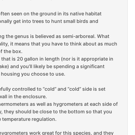
often seen on the ground in its native habitat
ally get into trees to hunt small birds and
ing the genus is believed as semi-arboreal.
What
ality, it means that you have to think about as much
f the box.
that is 20 gallon in length (nor is it appropriate in
e) and you’ll likely be spending a significant
e housing you choose to use.
fully controlled to “cold” and “cold” side is set
all in the enclosure.
thermometers as well as hygrometers at each side of
y, they should be close to the bottom so that you
e temperature regulation.
ygrometers work great for this species, and they