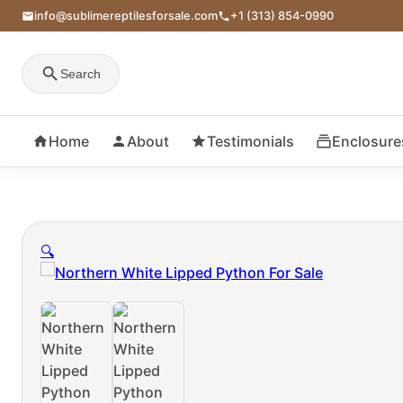
info@sublimereptilesforsale.com
+1 (313) 854-0990
Search
Home
About
Testimonials
Enclosure
🔍