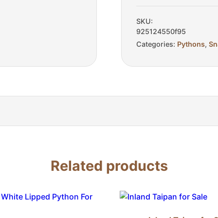
Sale
quantity
SKU:
925124550f95
Categories:
Pythons
,
Sn
Related products