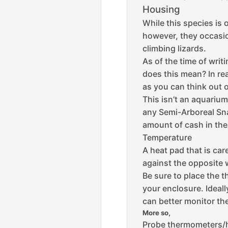
Housing
While this species is 
however, they occasion
climbing lizards.
As of the time of writ
does this mean?
In re
as you can think out o
This isn’t an aquarium 
any Semi-Arboreal Snak
amount of cash in th
Temperature
A heat pad that is care
against the opposite w
Be sure to place the 
your enclosure. Ideall
can better monitor th
More so,
Probe thermometers/h