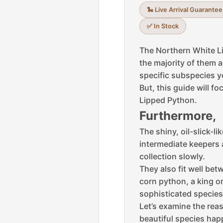
🐍 Live Arrival Guarantee
✅ In Stock
The Northern White L
the majority of them 
specific subspecies yo
But, this guide will f
Lipped Python.
Furthermore,
The shiny, oil-slick-l
intermediate keepers 
collection slowly.
They also fit well bet
corn python, a king or
sophisticated species
Let’s examine the rea
beautiful species happ