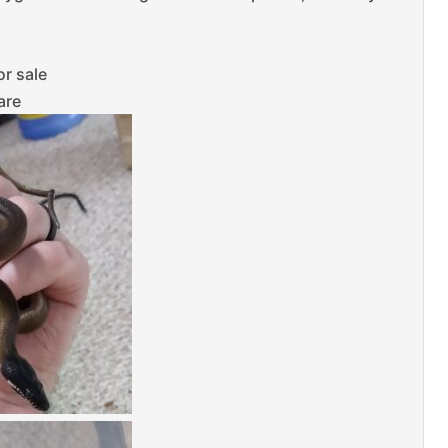
or sale
are