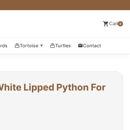
Cart
0
ards
Tortoise
Turtles
Contact
hite Lipped Python For