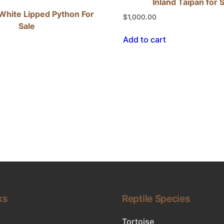
Inland Taipan for 
White Lipped Python For
$
1,000.00
Sale
Add to cart
ks
Reptile Species
Tortoise