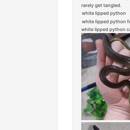
rarely get tangled.
white lipped python
white lipped python f
white lipped python c