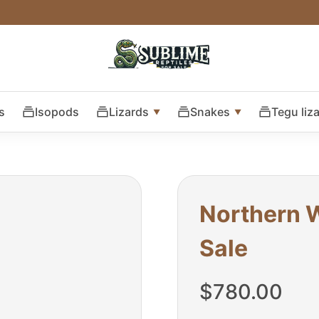
s
Isopods
Lizards
Snakes
Tegu liz
Northern W
Sale
$
780.00