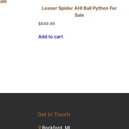
Sale
Lesser Spider AHI Ball Python For
Sale
$
849.99
Add to cart
Get in Touch
Rockford, MI