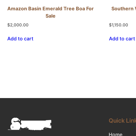
Amazon Basin Emerald Tree Boa For
Southern 
Sale
$
2,000.00
$
1,150.00
Add to cart
Add to cart
Quick Lin
Home