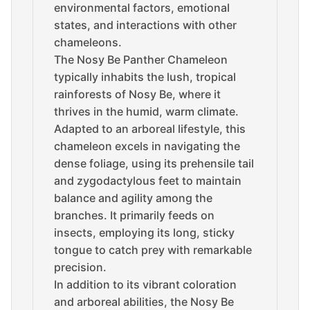
environmental factors, emotional
states, and interactions with other
chameleons.
The Nosy Be Panther Chameleon
typically inhabits the lush, tropical
rainforests of Nosy Be, where it
thrives in the humid, warm climate.
Adapted to an arboreal lifestyle, this
chameleon excels in navigating the
dense foliage, using its prehensile tail
and zygodactylous feet to maintain
balance and agility among the
branches. It primarily feeds on
insects, employing its long, sticky
tongue to catch prey with remarkable
precision.
In addition to its vibrant coloration
and arboreal abilities, the Nosy Be