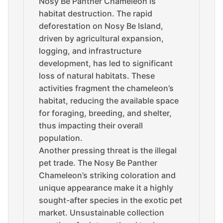
Nosy Be Panther Chameleon is
habitat destruction. The rapid
deforestation on Nosy Be Island,
driven by agricultural expansion,
logging, and infrastructure
development, has led to significant
loss of natural habitats. These
activities fragment the chameleon’s
habitat, reducing the available space
for foraging, breeding, and shelter,
thus impacting their overall
population.
Another pressing threat is the illegal
pet trade. The Nosy Be Panther
Chameleon’s striking coloration and
unique appearance make it a highly
sought-after species in the exotic pet
market. Unsustainable collection