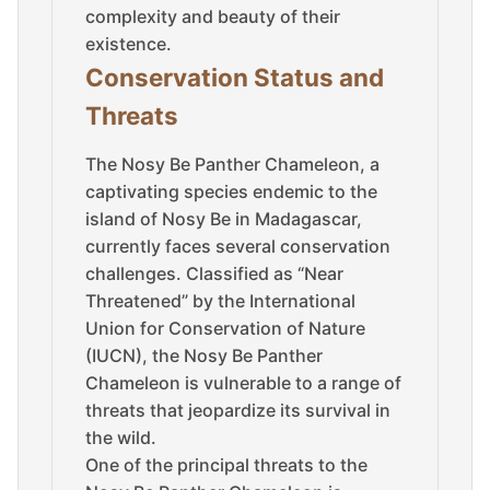
complexity and beauty of their
existence.
Conservation Status and
Threats
The Nosy Be Panther Chameleon, a
captivating species endemic to the
island of Nosy Be in Madagascar,
currently faces several conservation
challenges. Classified as “Near
Threatened” by the International
Union for Conservation of Nature
(IUCN), the Nosy Be Panther
Chameleon is vulnerable to a range of
threats that jeopardize its survival in
the wild.
One of the principal threats to the