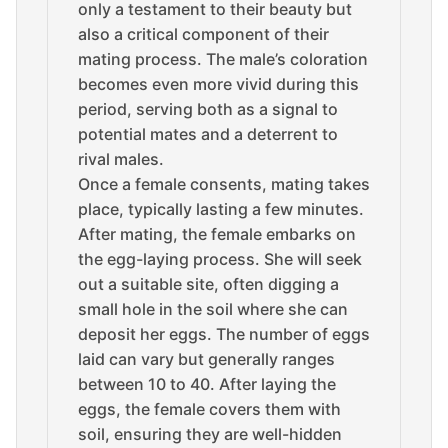
only a testament to their beauty but
also a critical component of their
mating process. The male’s coloration
becomes even more vivid during this
period, serving both as a signal to
potential mates and a deterrent to
rival males.
Once a female consents, mating takes
place, typically lasting a few minutes.
After mating, the female embarks on
the egg-laying process. She will seek
out a suitable site, often digging a
small hole in the soil where she can
deposit her eggs. The number of eggs
laid can vary but generally ranges
between 10 to 40. After laying the
eggs, the female covers them with
soil, ensuring they are well-hidden