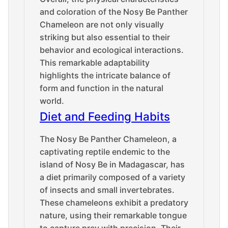
and coloration of the Nosy Be Panther
Chameleon are not only visually
striking but also essential to their
behavior and ecological interactions.
This remarkable adaptability
highlights the intricate balance of
form and function in the natural
world.
Diet and Feeding Habits
The Nosy Be Panther Chameleon, a
captivating reptile endemic to the
island of Nosy Be in Madagascar, has
a diet primarily composed of a variety
of insects and small invertebrates.
These chameleons exhibit a predatory
nature, using their remarkable tongue