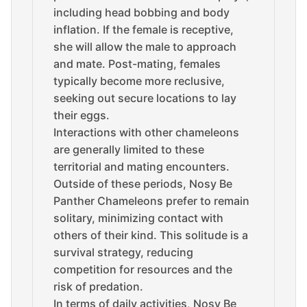
including head bobbing and body
inflation. If the female is receptive,
she will allow the male to approach
and mate. Post-mating, females
typically become more reclusive,
seeking out secure locations to lay
their eggs.
Interactions with other chameleons
are generally limited to these
territorial and mating encounters.
Outside of these periods, Nosy Be
Panther Chameleons prefer to remain
solitary, minimizing contact with
others of their kind. This solitude is a
survival strategy, reducing
competition for resources and the
risk of predation.
In terms of daily activities, Nosy Be