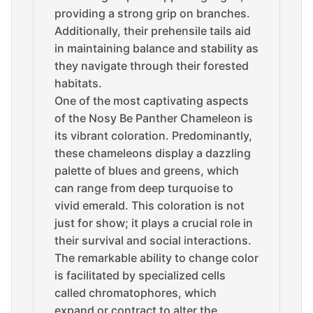
providing a strong grip on branches.
Additionally, their prehensile tails aid
in maintaining balance and stability as
they navigate through their forested
habitats.
One of the most captivating aspects
of the Nosy Be Panther Chameleon is
its vibrant coloration. Predominantly,
these chameleons display a dazzling
palette of blues and greens, which
can range from deep turquoise to
vivid emerald. This coloration is not
just for show; it plays a crucial role in
their survival and social interactions.
The remarkable ability to change color
is facilitated by specialized cells
called chromatophores, which
expand or contract to alter the