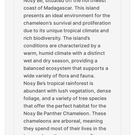
Nosy Be, situated off the northwest
coast of Madagascar. This island
presents an ideal environment for the
chameleon’s survival and proliferation
due to its unique tropical climate and
rich biodiversity. The island’s
conditions are characterized by a
warm, humid climate with a distinct
wet and dry season, providing a
balanced ecosystem that supports a
wide variety of flora and fauna.
Nosy Be’s tropical rainforest is
abundant with lush vegetation, dense
foliage, and a variety of tree species
that offer the perfect habitat for the
Nosy Be Panther Chameleon. These
chameleons are arboreal, meaning
they spend most of their lives in the