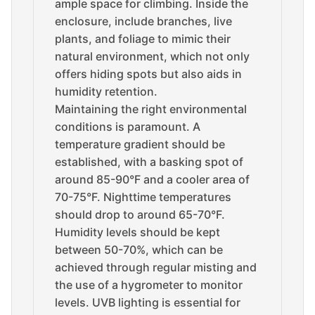
ample space for climbing. Inside the
enclosure, include branches, live
plants, and foliage to mimic their
natural environment, which not only
offers hiding spots but also aids in
humidity retention.
Maintaining the right environmental
conditions is paramount. A
temperature gradient should be
established, with a basking spot of
around 85-90°F and a cooler area of
70-75°F. Nighttime temperatures
should drop to around 65-70°F.
Humidity levels should be kept
between 50-70%, which can be
achieved through regular misting and
the use of a hygrometer to monitor
levels. UVB lighting is essential for