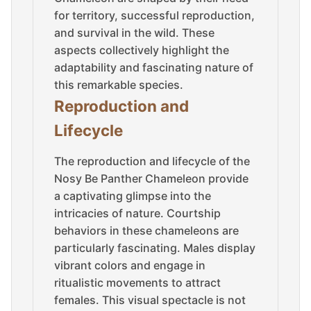
for territory, successful reproduction,
and survival in the wild. These
aspects collectively highlight the
adaptability and fascinating nature of
this remarkable species.
Reproduction and
Lifecycle
The reproduction and lifecycle of the
Nosy Be Panther Chameleon provide
a captivating glimpse into the
intricacies of nature. Courtship
behaviors in these chameleons are
particularly fascinating. Males display
vibrant colors and engage in
ritualistic movements to attract
females. This visual spectacle is not