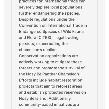
practices for international trade can
severely deplete local populations,
further endangering the species.
Despite regulations under the
Convention on International Trade in
Endangered Species of Wild Fauna
and Flora (CITES), illegal trading
persists, exacerbating the
chameleon’s decline.
Conservation organizations are
actively working to mitigate these
threats and promote the survival of
the Nosy Be Panther Chameleon.
Efforts include habitat restoration
projects that aim to reforest areas
and establish protected reserves on
Nosy Be Island. Additionally,
community-based initiatives are