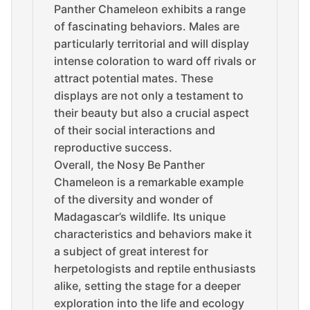
Panther Chameleon exhibits a range
of fascinating behaviors. Males are
particularly territorial and will display
intense coloration to ward off rivals or
attract potential mates. These
displays are not only a testament to
their beauty but also a crucial aspect
of their social interactions and
reproductive success.
Overall, the Nosy Be Panther
Chameleon is a remarkable example
of the diversity and wonder of
Madagascar’s wildlife. Its unique
characteristics and behaviors make it
a subject of great interest for
herpetologists and reptile enthusiasts
alike, setting the stage for a deeper
exploration into the life and ecology