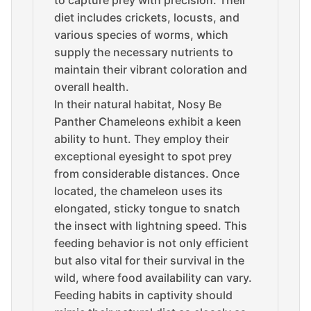
to capture prey with precision. Their
diet includes crickets, locusts, and
various species of worms, which
supply the necessary nutrients to
maintain their vibrant coloration and
overall health.
In their natural habitat, Nosy Be
Panther Chameleons exhibit a keen
ability to hunt. They employ their
exceptional eyesight to spot prey
from considerable distances. Once
located, the chameleon uses its
elongated, sticky tongue to snatch
the insect with lightning speed. This
feeding behavior is not only efficient
but also vital for their survival in the
wild, where food availability can vary.
Feeding habits in captivity should