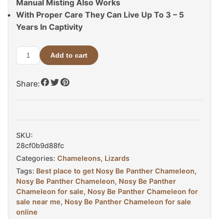
Manual Misting Also Works
With Proper Care They Can Live Up To 3 – 5
Years In Captivity
Add to cart
Nosy
Be
Share:
Panther
Chameleon
For
Sale
quantity
SKU:
28cf0b9d88fc
Categories:
Chameleons
,
Lizards
Tags:
Best place to get Nosy Be Panther Chameleon
,
Nosy Be Panther Chameleon
,
Nosy Be Panther
Chameleon for sale
,
Nosy Be Panther Chameleon for
sale near me
,
Nosy Be Panther Chameleon for sale
online