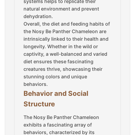
systems helps to replicate their
natural environment and prevent
dehydration.
Overall, the diet and feeding habits of
the Nosy Be Panther Chameleon are
intrinsically linked to their health and
longevity. Whether in the wild or
captivity, a well-balanced and varied
diet ensures these fascinating
creatures thrive, showcasing their
stunning colors and unique
behaviors.
Behavior and Social
Structure
The Nosy Be Panther Chameleon
exhibits a fascinating array of
behaviors, characterized by its