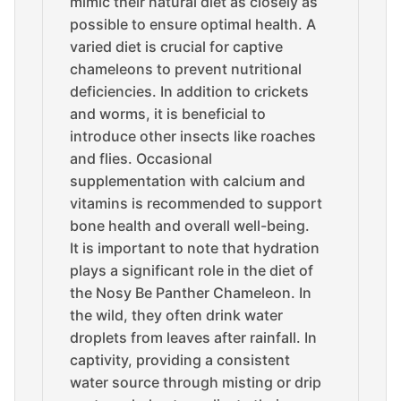
mimic their natural diet as closely as
possible to ensure optimal health. A
varied diet is crucial for captive
chameleons to prevent nutritional
deficiencies. In addition to crickets
and worms, it is beneficial to
introduce other insects like roaches
and flies. Occasional
supplementation with calcium and
vitamins is recommended to support
bone health and overall well-being.
It is important to note that hydration
plays a significant role in the diet of
the Nosy Be Panther Chameleon. In
the wild, they often drink water
droplets from leaves after rainfall. In
captivity, providing a consistent
water source through misting or drip