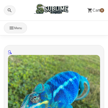
Cart
0
Menu
🔍