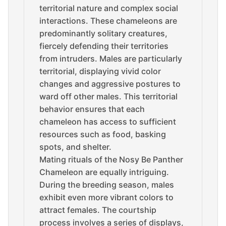
territorial nature and complex social
interactions. These chameleons are
predominantly solitary creatures,
fiercely defending their territories
from intruders. Males are particularly
territorial, displaying vivid color
changes and aggressive postures to
ward off other males. This territorial
behavior ensures that each
chameleon has access to sufficient
resources such as food, basking
spots, and shelter.
Mating rituals of the Nosy Be Panther
Chameleon are equally intriguing.
During the breeding season, males
exhibit even more vibrant colors to
attract females. The courtship
process involves a series of displays,