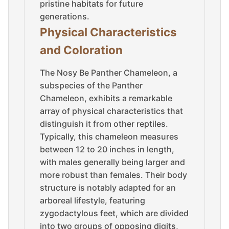
pristine habitats for future
generations.
Physical Characteristics
and Coloration
The Nosy Be Panther Chameleon, a
subspecies of the Panther
Chameleon, exhibits a remarkable
array of physical characteristics that
distinguish it from other reptiles.
Typically, this chameleon measures
between 12 to 20 inches in length,
with males generally being larger and
more robust than females. Their body
structure is notably adapted for an
arboreal lifestyle, featuring
zygodactylous feet, which are divided
into two groups of opposing digits,