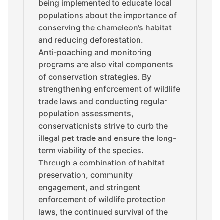
being implemented to educate local
populations about the importance of
conserving the chameleon’s habitat
and reducing deforestation.
Anti-poaching and monitoring
programs are also vital components
of conservation strategies. By
strengthening enforcement of wildlife
trade laws and conducting regular
population assessments,
conservationists strive to curb the
illegal pet trade and ensure the long-
term viability of the species.
Through a combination of habitat
preservation, community
engagement, and stringent
enforcement of wildlife protection
laws, the continued survival of the