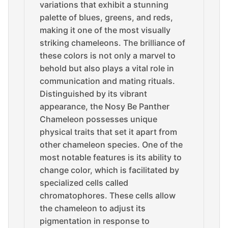
variations that exhibit a stunning
palette of blues, greens, and reds,
making it one of the most visually
striking chameleons. The brilliance of
these colors is not only a marvel to
behold but also plays a vital role in
communication and mating rituals.
Distinguished by its vibrant
appearance, the Nosy Be Panther
Chameleon possesses unique
physical traits that set it apart from
other chameleon species. One of the
most notable features is its ability to
change color, which is facilitated by
specialized cells called
chromatophores. These cells allow
the chameleon to adjust its
pigmentation in response to