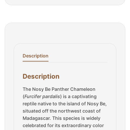
Description
Description
The Nosy Be Panther Chameleon
(
Furcifer pardalis
) is a captivating
reptile native to the island of Nosy Be,
situated off the northwest coast of
Madagascar. This species is widely
celebrated for its extraordinary color