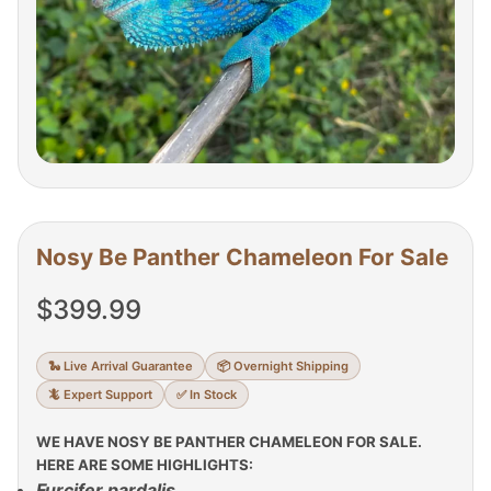
Nosy Be Panther Chameleon For Sale
$
399.99
🐍 Live Arrival Guarantee
📦 Overnight Shipping
🦎 Expert Support
✅ In Stock
WE HAVE NOSY BE PANTHER CHAMELEON FOR SALE.
HERE ARE SOME HIGHLIGHTS:
Furcifer pardalis