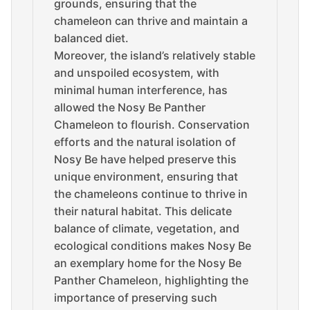
grounds, ensuring that the
chameleon can thrive and maintain a
balanced diet.
Moreover, the island’s relatively stable
and unspoiled ecosystem, with
minimal human interference, has
allowed the Nosy Be Panther
Chameleon to flourish. Conservation
efforts and the natural isolation of
Nosy Be have helped preserve this
unique environment, ensuring that
the chameleons continue to thrive in
their natural habitat. This delicate
balance of climate, vegetation, and
ecological conditions makes Nosy Be
an exemplary home for the Nosy Be
Panther Chameleon, highlighting the
importance of preserving such