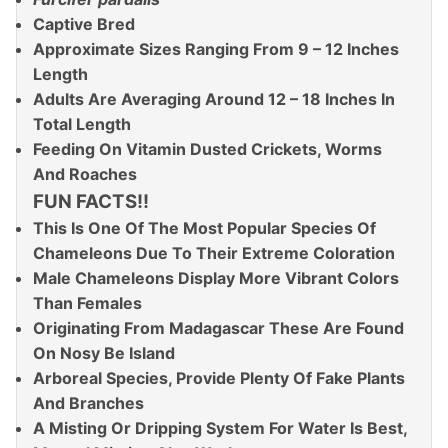
Captive Bred
Approximate Sizes Ranging From 9 – 12 Inches
Length
Adults Are Averaging Around 12 – 18 Inches In
Total Length
Feeding On Vitamin Dusted Crickets, Worms
And Roaches
FUN FACTS!!
This Is One Of The Most Popular Species Of
Chameleons Due To Their Extreme Coloration
Male Chameleons Display More Vibrant Colors
Than Females
Originating From Madagascar These Are Found
On Nosy Be Island
Arboreal Species, Provide Plenty Of Fake Plants
And Branches
A Misting Or Dripping System For Water Is Best,