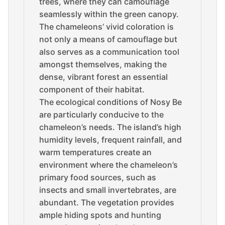
trees, where they can camouflage
seamlessly within the green canopy.
The chameleons’ vivid coloration is
not only a means of camouflage but
also serves as a communication tool
amongst themselves, making the
dense, vibrant forest an essential
component of their habitat.
The ecological conditions of Nosy Be
are particularly conducive to the
chameleon’s needs. The island’s high
humidity levels, frequent rainfall, and
warm temperatures create an
environment where the chameleon’s
primary food sources, such as
insects and small invertebrates, are
abundant. The vegetation provides
ample hiding spots and hunting