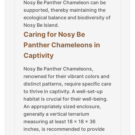
Nosy Be Panther Chameleon can be
supported, thereby maintaining the
ecological balance and biodiversity of
Nosy Be Island.
Caring for Nosy Be
Panther Chameleons in
Captivity
Nosy Be Panther Chameleons,
renowned for their vibrant colors and
distinct patterns, require specific care
to thrive in captivity. A well-set-up
habitat is crucial for their well-being.
An appropriately sized enclosure,
generally a vertical terrarium
measuring at least 18 x 18 x 36
inches, is recommended to provide