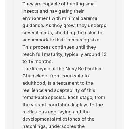
They are capable of hunting small
insects and navigating their
environment with minimal parental
guidance. As they grow, they undergo
several molts, shedding their skin to
accommodate their increasing size.
This process continues until they
reach full maturity, typically around 12
to 18 months.
The lifecycle of the Nosy Be Panther
Chameleon, from courtship to
adulthood, is a testament to the
resilience and adaptability of this
remarkable species. Each stage, from
the vibrant courtship displays to the
meticulous egg-laying and the
developmental milestones of the
hatchlings, underscores the