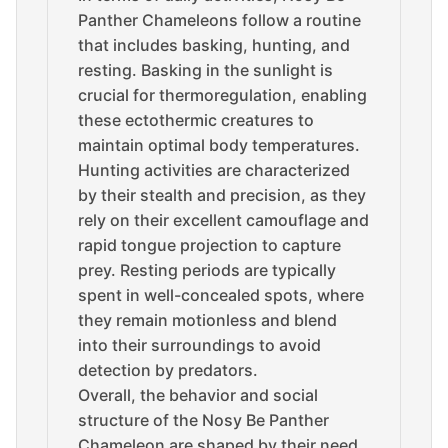
Panther Chameleons follow a routine
that includes basking, hunting, and
resting. Basking in the sunlight is
crucial for thermoregulation, enabling
these ectothermic creatures to
maintain optimal body temperatures.
Hunting activities are characterized
by their stealth and precision, as they
rely on their excellent camouflage and
rapid tongue projection to capture
prey. Resting periods are typically
spent in well-concealed spots, where
they remain motionless and blend
into their surroundings to avoid
detection by predators.
Overall, the behavior and social
structure of the Nosy Be Panther
Chameleon are shaped by their need