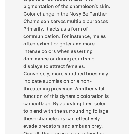
pigmentation of the chameleon’s skin.
Color change in the Nosy Be Panther
Chameleon serves multiple purposes.
Primarily, it acts as a form of
communication. For instance, males
often exhibit brighter and more
intense colors when asserting
dominance or during courtship
displays to attract females.
Conversely, more subdued hues may
indicate submission or a non-
threatening presence. Another vital
function of this dynamic coloration is
camouflage. By adjusting their color
to blend with the surrounding foliage,
these chameleons can effectively
evade predators and ambush prey.
Overall, the physical characteristics