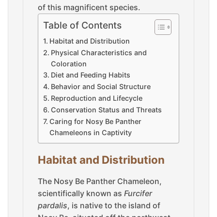
of this magnificent species.
Table of Contents
Habitat and Distribution
Physical Characteristics and
Coloration
Diet and Feeding Habits
Behavior and Social Structure
Reproduction and Lifecycle
Conservation Status and Threats
Caring for Nosy Be Panther
Chameleons in Captivity
Habitat and Distribution
The Nosy Be Panther Chameleon,
scientifically known as
Furcifer
pardalis
, is native to the island of