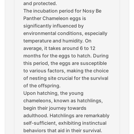
and protected.
The incubation period for Nosy Be
Panther Chameleon eggs is
significantly influenced by
environmental conditions, especially
temperature and humidity. On
average, it takes around 6 to 12
months for the eggs to hatch. During
this period, the eggs are susceptible
to various factors, making the choice
of nesting site crucial for the survival
of the offspring.
Upon hatching, the young
chameleons, known as hatchlings,
begin their journey towards
adulthood. Hatchlings are remarkably
self-sufficient, exhibiting instinctual
behaviors that aid in their survival.