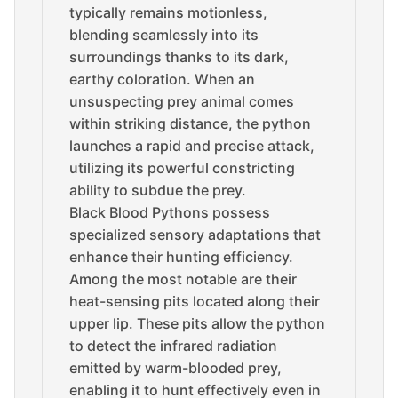
typically remains motionless,
blending seamlessly into its
surroundings thanks to its dark,
earthy coloration. When an
unsuspecting prey animal comes
within striking distance, the python
launches a rapid and precise attack,
utilizing its powerful constricting
ability to subdue the prey.
Black Blood Pythons possess
specialized sensory adaptations that
enhance their hunting efficiency.
Among the most notable are their
heat-sensing pits located along their
upper lip. These pits allow the python
to detect the infrared radiation
emitted by warm-blooded prey,
enabling it to hunt effectively even in