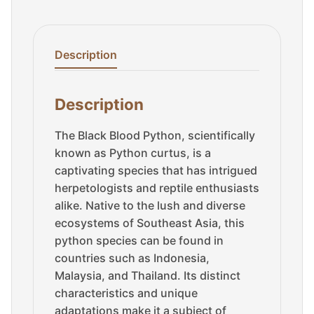
Description
Description
The Black Blood Python, scientifically
known as Python curtus, is a
captivating species that has intrigued
herpetologists and reptile enthusiasts
alike. Native to the lush and diverse
ecosystems of Southeast Asia, this
python species can be found in
countries such as Indonesia,
Malaysia, and Thailand. Its distinct
characteristics and unique
adaptations make it a subject of