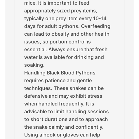
mice. It is important to feed
appropriately sized prey items,
typically one prey item every 10-14
days for adult pythons. Overfeeding
can lead to obesity and other health
issues, so portion control is
essential. Always ensure that fresh
water is available for drinking and
soaking.
Handling Black Blood Pythons
requires patience and gentle
techniques. These snakes can be
defensive and may exhibit stress
when handled frequently. It is
advisable to limit handling sessions
to short durations and to approach
the snake calmly and confidently.
Using a hook or gloves can help