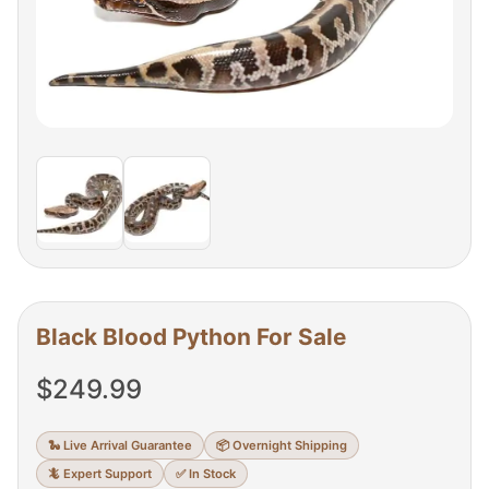
Black Blood Python For Sale
$
249.99
🐍 Live Arrival Guarantee
📦 Overnight Shipping
🦎 Expert Support
✅ In Stock