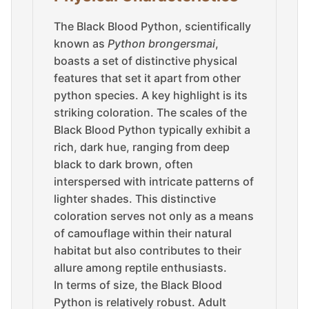
The Black Blood Python, scientifically
known as
Python brongersmai
,
boasts a set of distinctive physical
features that set it apart from other
python species. A key highlight is its
striking coloration. The scales of the
Black Blood Python typically exhibit a
rich, dark hue, ranging from deep
black to dark brown, often
interspersed with intricate patterns of
lighter shades. This distinctive
coloration serves not only as a means
of camouflage within their natural
habitat but also contributes to their
allure among reptile enthusiasts.
In terms of size, the Black Blood
Python is relatively robust. Adult