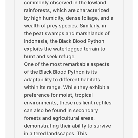
commonly observed in the lowland
rainforests, which are characterized
by high humidity, dense foliage, and a
wealth of prey species. Similarly, in
the peat swamps and marshlands of
Indonesia, the Black Blood Python
exploits the waterlogged terrain to
hunt and seek refuge.
One of the most remarkable aspects
of the Black Blood Python is its
adaptability to different habitats
within its range. While they exhibit a
preference for moist, tropical
environments, these resilient reptiles
can also be found in secondary
forests and agricultural areas,
demonstrating their ability to survive
in altered landscapes. This