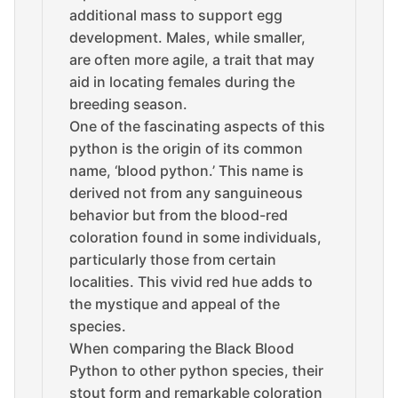
additional mass to support egg
development. Males, while smaller,
are often more agile, a trait that may
aid in locating females during the
breeding season.
One of the fascinating aspects of this
python is the origin of its common
name, ‘blood python.’ This name is
derived not from any sanguineous
behavior but from the blood-red
coloration found in some individuals,
particularly those from certain
localities. This vivid red hue adds to
the mystique and appeal of the
species.
When comparing the Black Blood
Python to other python species, their
stout form and remarkable coloration