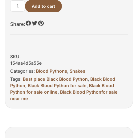
Add to cart
Black
Blood
Share:
Python
For
Sale
quantity
SKU:
154aa4d5a55e
Categories:
Blood Pythons
,
Snakes
Tags:
Best place Black Blood Python
,
Black Blood
Python
,
Black Blood Python for sale
,
Black Blood
Python for sale online
,
Black Blood Pythonfor sale
near me