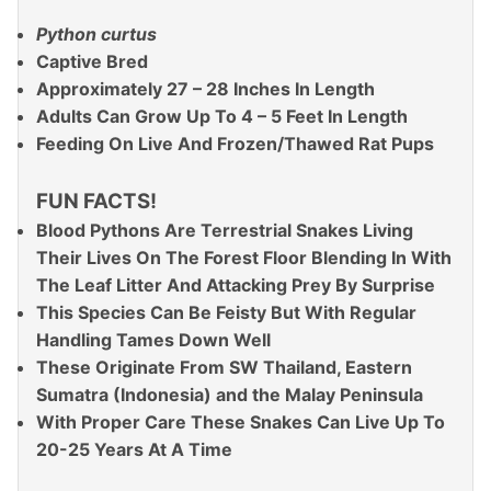
Python curtus
Captive Bred
Approximately 27 – 28 Inches In Length
Adults Can Grow Up To 4 – 5 Feet In Length
Feeding On Live And Frozen/Thawed Rat Pups
FUN FACTS!
Blood Pythons Are Terrestrial Snakes Living
Their Lives On The Forest Floor Blending In With
The Leaf Litter And Attacking Prey By Surprise
This Species Can Be Feisty But With Regular
Handling Tames Down Well
These Originate From SW Thailand, Eastern
Sumatra (Indonesia) and the Malay Peninsula
With Proper Care These Snakes Can Live Up To
20-25 Years At A Time