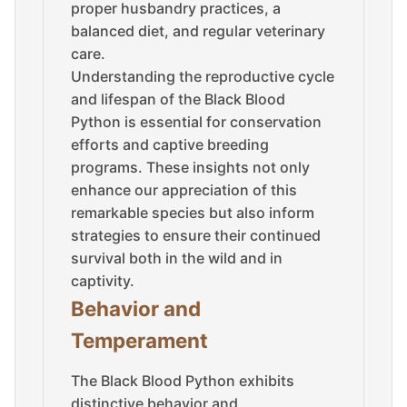
proper husbandry practices, a
balanced diet, and regular veterinary
care.
Understanding the reproductive cycle
and lifespan of the Black Blood
Python is essential for conservation
efforts and captive breeding
programs. These insights not only
enhance our appreciation of this
remarkable species but also inform
strategies to ensure their continued
survival both in the wild and in
captivity.
Behavior and
Temperament
The Black Blood Python exhibits
distinctive behavior and