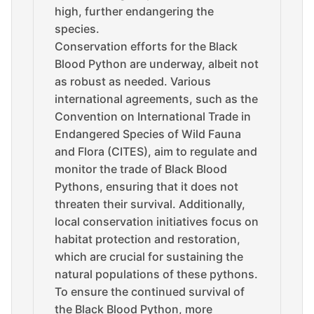
high, further endangering the
species.
Conservation efforts for the Black
Blood Python are underway, albeit not
as robust as needed. Various
international agreements, such as the
Convention on International Trade in
Endangered Species of Wild Fauna
and Flora (CITES), aim to regulate and
monitor the trade of Black Blood
Pythons, ensuring that it does not
threaten their survival. Additionally,
local conservation initiatives focus on
habitat protection and restoration,
which are crucial for sustaining the
natural populations of these pythons.
To ensure the continued survival of
the Black Blood Python, more