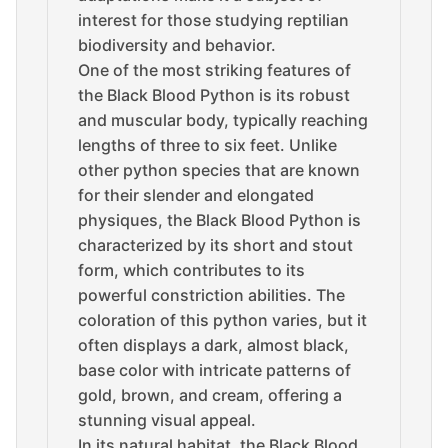
interest for those studying reptilian
biodiversity and behavior.
One of the most striking features of
the Black Blood Python is its robust
and muscular body, typically reaching
lengths of three to six feet. Unlike
other python species that are known
for their slender and elongated
physiques, the Black Blood Python is
characterized by its short and stout
form, which contributes to its
powerful constriction abilities. The
coloration of this python varies, but it
often displays a dark, almost black,
base color with intricate patterns of
gold, brown, and cream, offering a
stunning visual appeal.
In its natural habitat, the Black Blood