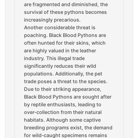
are fragmented and diminished, the
survival of these pythons becomes
increasingly precarious.
Another considerable threat is
poaching. Black Blood Pythons are
often hunted for their skins, which
are highly valued in the leather
industry. This illegal trade
significantly reduces their wild
populations. Additionally, the pet
trade poses a threat to the species.
Due to their striking appearance,
Black Blood Pythons are sought after
by reptile enthusiasts, leading to
over-collection from their natural
habitats. Although some captive
breeding programs exist, the demand
for wild-caught specimens remains