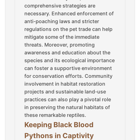
comprehensive strategies are
necessary. Enhanced enforcement of
anti-poaching laws and stricter
regulations on the pet trade can help
mitigate some of the immediate
threats. Moreover, promoting
awareness and education about the
species and its ecological importance
can foster a supportive environment
for conservation efforts. Community
involvement in habitat restoration
projects and sustainable land-use
practices can also play a pivotal role
in preserving the natural habitats of
these remarkable reptiles.
Keeping Black Blood
Pythons in Captivity