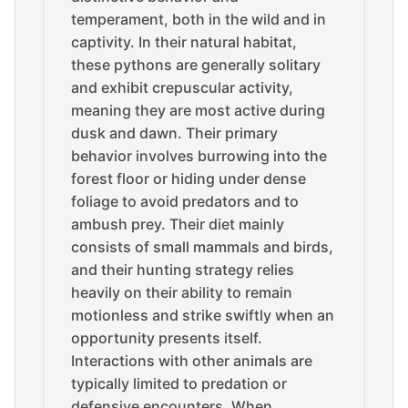
temperament, both in the wild and in
captivity. In their natural habitat,
these pythons are generally solitary
and exhibit crepuscular activity,
meaning they are most active during
dusk and dawn. Their primary
behavior involves burrowing into the
forest floor or hiding under dense
foliage to avoid predators and to
ambush prey. Their diet mainly
consists of small mammals and birds,
and their hunting strategy relies
heavily on their ability to remain
motionless and strike swiftly when an
opportunity presents itself.
Interactions with other animals are
typically limited to predation or
defensive encounters. When