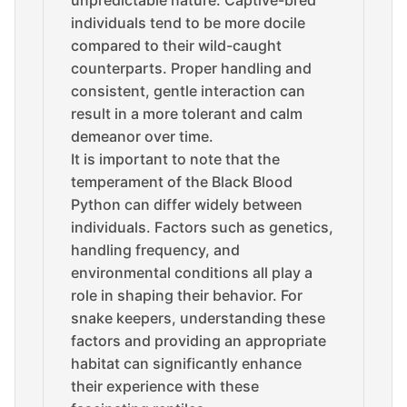
individuals tend to be more docile
compared to their wild-caught
counterparts. Proper handling and
consistent, gentle interaction can
result in a more tolerant and calm
demeanor over time.
It is important to note that the
temperament of the Black Blood
Python can differ widely between
individuals. Factors such as genetics,
handling frequency, and
environmental conditions all play a
role in shaping their behavior. For
snake keepers, understanding these
factors and providing an appropriate
habitat can significantly enhance
their experience with these