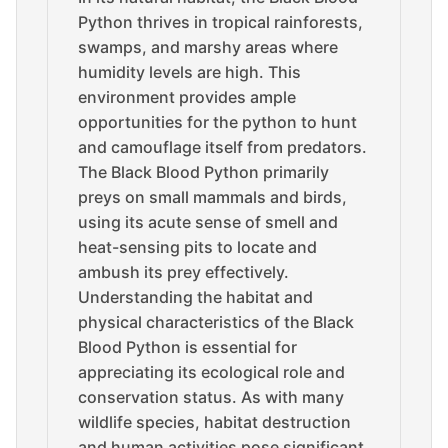
Python thrives in tropical rainforests,
swamps, and marshy areas where
humidity levels are high. This
environment provides ample
opportunities for the python to hunt
and camouflage itself from predators.
The Black Blood Python primarily
preys on small mammals and birds,
using its acute sense of smell and
heat-sensing pits to locate and
ambush its prey effectively.
Understanding the habitat and
physical characteristics of the Black
Blood Python is essential for
appreciating its ecological role and
conservation status. As with many
wildlife species, habitat destruction
and human activities pose significant