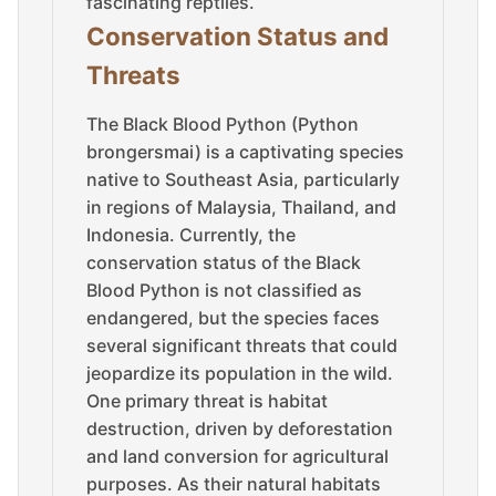
fascinating reptiles.
Conservation Status and
Threats
The Black Blood Python (Python
brongersmai) is a captivating species
native to Southeast Asia, particularly
in regions of Malaysia, Thailand, and
Indonesia. Currently, the
conservation status of the Black
Blood Python is not classified as
endangered, but the species faces
several significant threats that could
jeopardize its population in the wild.
One primary threat is habitat
destruction, driven by deforestation
and land conversion for agricultural
purposes. As their natural habitats