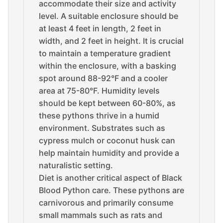
accommodate their size and activity
level. A suitable enclosure should be
at least 4 feet in length, 2 feet in
width, and 2 feet in height. It is crucial
to maintain a temperature gradient
within the enclosure, with a basking
spot around 88-92°F and a cooler
area at 75-80°F. Humidity levels
should be kept between 60-80%, as
these pythons thrive in a humid
environment. Substrates such as
cypress mulch or coconut husk can
help maintain humidity and provide a
naturalistic setting.
Diet is another critical aspect of Black
Blood Python care. These pythons are
carnivorous and primarily consume
small mammals such as rats and