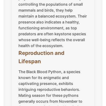
controlling the populations of small
mammals and birds, they help
maintain a balanced ecosystem. Their
presence also indicates a healthy,
functioning environment, as top
predators are often keystone species
whose well-being reflects the overall
health of the ecosystem.
Reproduction and
Lifespan
The Black Blood Python, a species
known for its enigmatic and
captivating presence, exhibits
intriguing reproductive behaviors.
Mating season for these pythons
generally occurs from November to