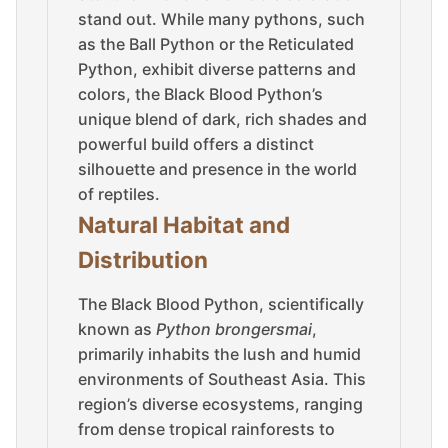
stand out. While many pythons, such
as the Ball Python or the Reticulated
Python, exhibit diverse patterns and
colors, the Black Blood Python’s
unique blend of dark, rich shades and
powerful build offers a distinct
silhouette and presence in the world
of reptiles.
Natural Habitat and
Distribution
The Black Blood Python, scientifically
known as
Python brongersmai
,
primarily inhabits the lush and humid
environments of Southeast Asia. This
region’s diverse ecosystems, ranging
from dense tropical rainforests to