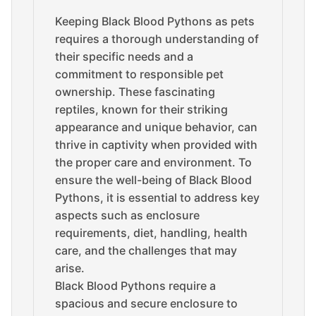
Keeping Black Blood Pythons as pets
requires a thorough understanding of
their specific needs and a
commitment to responsible pet
ownership. These fascinating
reptiles, known for their striking
appearance and unique behavior, can
thrive in captivity when provided with
the proper care and environment. To
ensure the well-being of Black Blood
Pythons, it is essential to address key
aspects such as enclosure
requirements, diet, handling, health
care, and the challenges that may
arise.
Black Blood Pythons require a
spacious and secure enclosure to