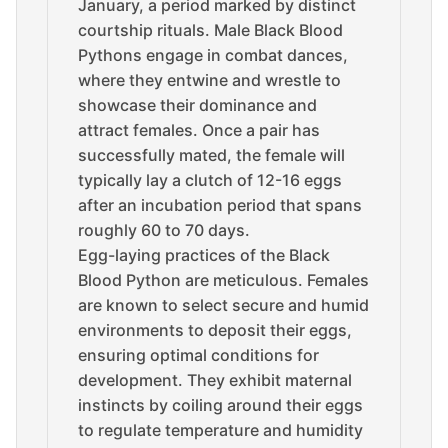
January, a period marked by distinct
courtship rituals. Male Black Blood
Pythons engage in combat dances,
where they entwine and wrestle to
showcase their dominance and
attract females. Once a pair has
successfully mated, the female will
typically lay a clutch of 12-16 eggs
after an incubation period that spans
roughly 60 to 70 days.
Egg-laying practices of the Black
Blood Python are meticulous. Females
are known to select secure and humid
environments to deposit their eggs,
ensuring optimal conditions for
development. They exhibit maternal
instincts by coiling around their eggs
to regulate temperature and humidity