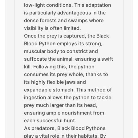
low-light conditions. This adaptation
is particularly advantageous in the
dense forests and swamps where
visibility is often limited.
Once the prey is captured, the Black
Blood Python employs its strong,
muscular body to constrict and
suffocate the animal, ensuring a swift
kill. Following this, the python
consumes its prey whole, thanks to
its highly flexible jaws and
expandable stomach. This method of
ingestion allows the python to tackle
prey much larger than its head,
ensuring ample nourishment from
each successful hunt.
As predators, Black Blood Pythons
play a vital role in their habitats. By