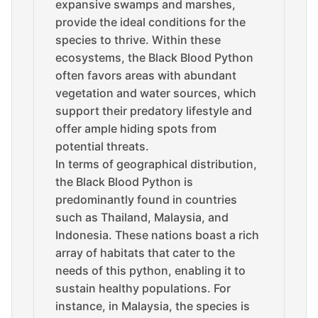
expansive swamps and marshes,
provide the ideal conditions for the
species to thrive. Within these
ecosystems, the Black Blood Python
often favors areas with abundant
vegetation and water sources, which
support their predatory lifestyle and
offer ample hiding spots from
potential threats.
In terms of geographical distribution,
the Black Blood Python is
predominantly found in countries
such as Thailand, Malaysia, and
Indonesia. These nations boast a rich
array of habitats that cater to the
needs of this python, enabling it to
sustain healthy populations. For
instance, in Malaysia, the species is