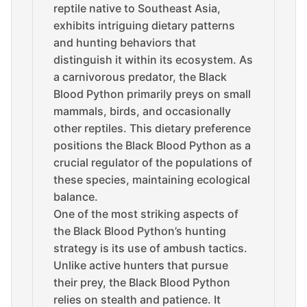
reptile native to Southeast Asia,
exhibits intriguing dietary patterns
and hunting behaviors that
distinguish it within its ecosystem. As
a carnivorous predator, the Black
Blood Python primarily preys on small
mammals, birds, and occasionally
other reptiles. This dietary preference
positions the Black Blood Python as a
crucial regulator of the populations of
these species, maintaining ecological
balance.
One of the most striking aspects of
the Black Blood Python’s hunting
strategy is its use of ambush tactics.
Unlike active hunters that pursue
their prey, the Black Blood Python
relies on stealth and patience. It