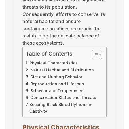
threats to its population.
Consequently, efforts to conserve its
natural habitat and ensure
sustainable practices are crucial for
maintaining the delicate balance of
these ecosystems.
Table of Contents
Physical Characteristics
Natural Habitat and Distribution
Diet and Hunting Behavior
Reproduction and Lifespan
Behavior and Temperament
Conservation Status and Threats
Keeping Black Blood Pythons in
Captivity
Physical Characteristics