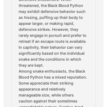
threatened, the Black Blood Python
may exhibit defensive behavior such
as hissing, puffing up their body to
appear larger, or making rapid,
defensive strikes. However, they
rarely engage in pursuit and prefer to
retreat if an escape route is available.
In captivity, their behavior can vary
significantly based on the individual
snake and the conditions in which
they are kept.
Among snake enthusiasts, the Black
Blood Python has a mixed reputation.
Some appreciate their striking
appearance and relatively
manageable size, while others
caution against their sometimes
unpredictable nature. Captive-bred