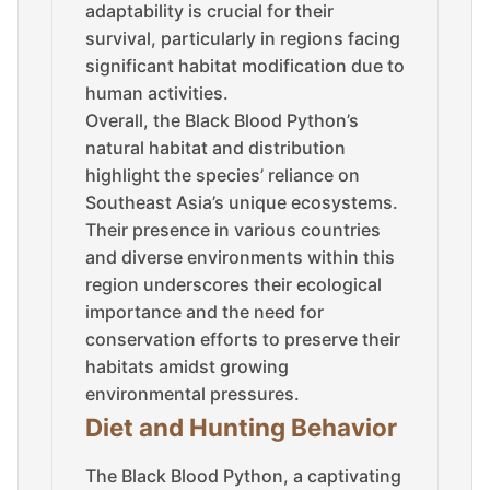
adaptability is crucial for their
survival, particularly in regions facing
significant habitat modification due to
human activities.
Overall, the Black Blood Python’s
natural habitat and distribution
highlight the species’ reliance on
Southeast Asia’s unique ecosystems.
Their presence in various countries
and diverse environments within this
region underscores their ecological
importance and the need for
conservation efforts to preserve their
habitats amidst growing
environmental pressures.
Diet and Hunting Behavior
The Black Blood Python, a captivating