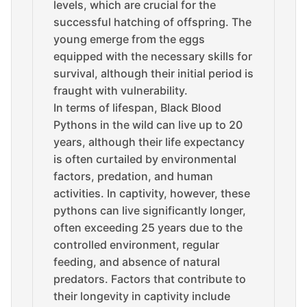
levels, which are crucial for the
successful hatching of offspring. The
young emerge from the eggs
equipped with the necessary skills for
survival, although their initial period is
fraught with vulnerability.
In terms of lifespan, Black Blood
Pythons in the wild can live up to 20
years, although their life expectancy
is often curtailed by environmental
factors, predation, and human
activities. In captivity, however, these
pythons can live significantly longer,
often exceeding 25 years due to the
controlled environment, regular
feeding, and absence of natural
predators. Factors that contribute to
their longevity in captivity include