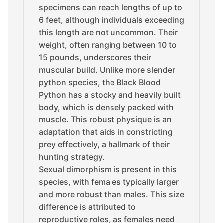
specimens can reach lengths of up to
6 feet, although individuals exceeding
this length are not uncommon. Their
weight, often ranging between 10 to
15 pounds, underscores their
muscular build. Unlike more slender
python species, the Black Blood
Python has a stocky and heavily built
body, which is densely packed with
muscle. This robust physique is an
adaptation that aids in constricting
prey effectively, a hallmark of their
hunting strategy.
Sexual dimorphism is present in this
species, with females typically larger
and more robust than males. This size
difference is attributed to
reproductive roles, as females need