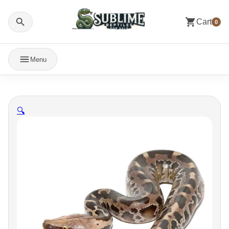
Cart
0
Menu
🔍