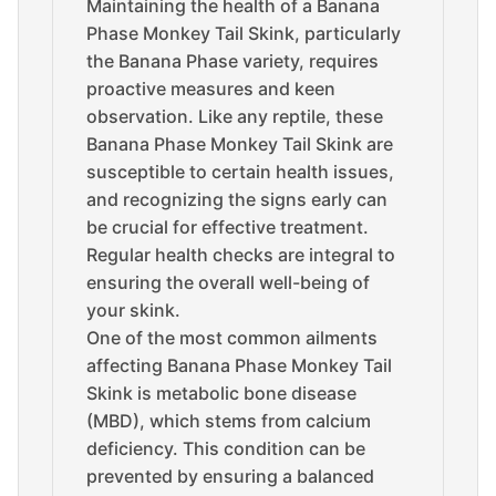
Maintaining the health of a Banana
Phase Monkey Tail Skink, particularly
the Banana Phase variety, requires
proactive measures and keen
observation. Like any reptile, these
Banana Phase Monkey Tail Skink are
susceptible to certain health issues,
and recognizing the signs early can
be crucial for effective treatment.
Regular health checks are integral to
ensuring the overall well-being of
your skink.
One of the most common ailments
affecting Banana Phase Monkey Tail
Skink is metabolic bone disease
(MBD), which stems from calcium
deficiency. This condition can be
prevented by ensuring a balanced