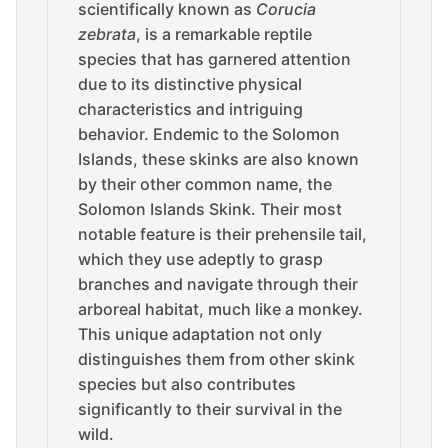
scientifically known as
Corucia
zebrata
, is a remarkable reptile
species that has garnered attention
due to its distinctive physical
characteristics and intriguing
behavior. Endemic to the Solomon
Islands, these skinks are also known
by their other common name, the
Solomon Islands Skink. Their most
notable feature is their prehensile tail,
which they use adeptly to grasp
branches and navigate through their
arboreal habitat, much like a monkey.
This unique adaptation not only
distinguishes them from other skink
species but also contributes
significantly to their survival in the
wild.