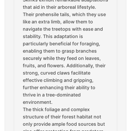
that aid in their arboreal lifestyle.
Their prehensile tails, which they use
like an extra limb, allow them to
navigate the treetops with ease and
stability. This adaptation is
particularly beneficial for foraging,
enabling them to grasp branches
securely while they feed on leaves,
fruits, and flowers. Additionally, their
strong, curved claws facilitate
effective climbing and gripping,
further enhancing their ability to
thrive in a tree-dominated
environment.
The thick foliage and complex
structure of their forest habitat not
only provide ample food sources but