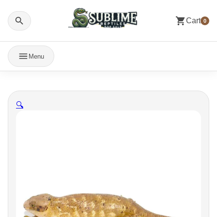
Cart
0
Menu
🔍