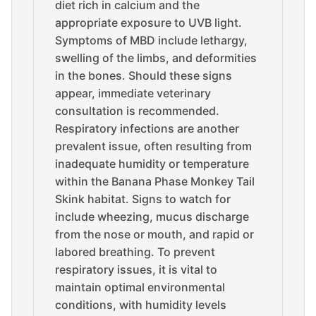
diet rich in calcium and the
appropriate exposure to UVB light.
Symptoms of MBD include lethargy,
swelling of the limbs, and deformities
in the bones. Should these signs
appear, immediate veterinary
consultation is recommended.
Respiratory infections are another
prevalent issue, often resulting from
inadequate humidity or temperature
within the Banana Phase Monkey Tail
Skink habitat. Signs to watch for
include wheezing, mucus discharge
from the nose or mouth, and rapid or
labored breathing. To prevent
respiratory issues, it is vital to
maintain optimal environmental
conditions, with humidity levels