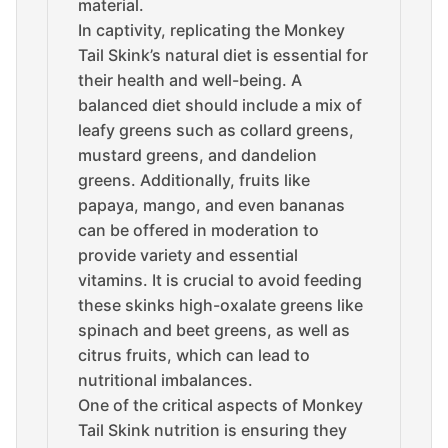
material.
In captivity, replicating the Monkey
Tail Skink’s natural diet is essential for
their health and well-being. A
balanced diet should include a mix of
leafy greens such as collard greens,
mustard greens, and dandelion
greens. Additionally, fruits like
papaya, mango, and even bananas
can be offered in moderation to
provide variety and essential
vitamins. It is crucial to avoid feeding
these skinks high-oxalate greens like
spinach and beet greens, as well as
citrus fruits, which can lead to
nutritional imbalances.
One of the critical aspects of Monkey
Tail Skink nutrition is ensuring they