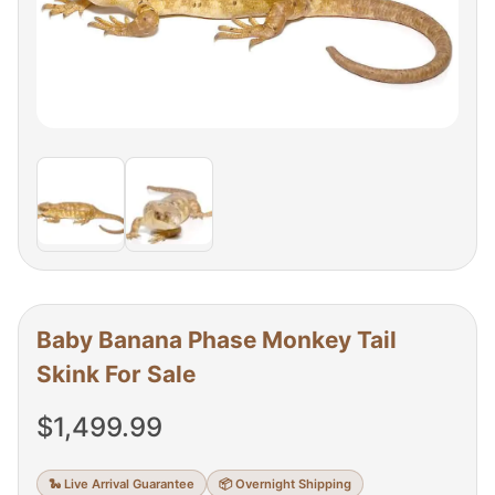
Baby Banana Phase Monkey Tail
Skink For Sale
$
1,499.99
🐍 Live Arrival Guarantee
📦 Overnight Shipping