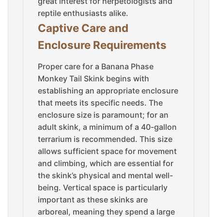
great interest for herpetologists and
reptile enthusiasts alike.
Captive Care and
Enclosure Requirements
Proper care for a Banana Phase
Monkey Tail Skink begins with
establishing an appropriate enclosure
that meets its specific needs. The
enclosure size is paramount; for an
adult skink, a minimum of a 40-gallon
terrarium is recommended. This size
allows sufficient space for movement
and climbing, which are essential for
the skink’s physical and mental well-
being. Vertical space is particularly
important as these skinks are
arboreal, meaning they spend a large