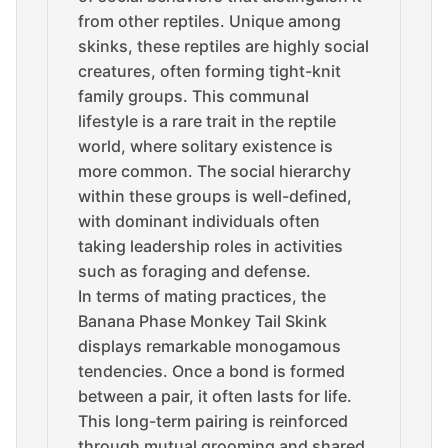
from other reptiles. Unique among
skinks, these reptiles are highly social
creatures, often forming tight-knit
family groups. This communal
lifestyle is a rare trait in the reptile
world, where solitary existence is
more common. The social hierarchy
within these groups is well-defined,
with dominant individuals often
taking leadership roles in activities
such as foraging and defense.
In terms of mating practices, the
Banana Phase Monkey Tail Skink
displays remarkable monogamous
tendencies. Once a bond is formed
between a pair, it often lasts for life.
This long-term pairing is reinforced
through mutual grooming and shared