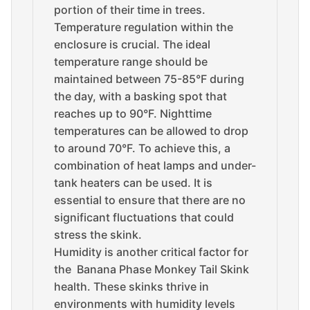
portion of their time in trees.
Temperature regulation within the
enclosure is crucial. The ideal
temperature range should be
maintained between 75-85°F during
the day, with a basking spot that
reaches up to 90°F. Nighttime
temperatures can be allowed to drop
to around 70°F. To achieve this, a
combination of heat lamps and under-
tank heaters can be used. It is
essential to ensure that there are no
significant fluctuations that could
stress the skink.
Humidity is another critical factor for
the Banana Phase Monkey Tail Skink
health. These skinks thrive in
environments with humidity levels