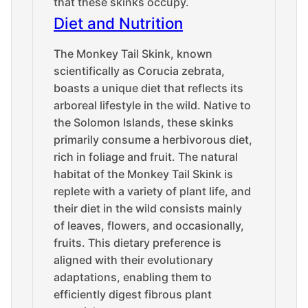
that these skinks occupy.
Diet and Nutrition
The Monkey Tail Skink, known
scientifically as Corucia zebrata,
boasts a unique diet that reflects its
arboreal lifestyle in the wild. Native to
the Solomon Islands, these skinks
primarily consume a herbivorous diet,
rich in foliage and fruit. The natural
habitat of the Monkey Tail Skink is
replete with a variety of plant life, and
their diet in the wild consists mainly
of leaves, flowers, and occasionally,
fruits. This dietary preference is
aligned with their evolutionary
adaptations, enabling them to
efficiently digest fibrous plant