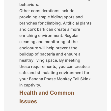
behaviors.
Other considerations include
providing ample hiding spots and
branches for climbing. Artificial plants
and cork bark can create a more
enriching environment. Regular
cleaning and monitoring of the
enclosure will help prevent the
buildup of bacteria and ensure a
healthy living space. By meeting
these requirements, you can create a
safe and stimulating environment for
your Banana Phase Monkey Tail Skink
in captivity.
Health and Common
Issues