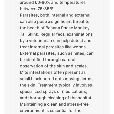
around 60-80% and temperatures
between 75-85°F.
Parasites, both internal and external,
can also pose a significant threat to
the health of Banana Phase Monkey
Tail Skink. Regular fecal examinations
by a veterinarian can help detect and
treat internal parasites like worms.
External parasites, such as mites, can
be identified through careful
observation of the skin and scales.
Mite infestations often present as
small black or red dots moving across
the skin. Treatment typically involves
specialized sprays or medications,
and thorough cleaning of the habitat.
Maintaining a clean and stress-free
environment is essential for the