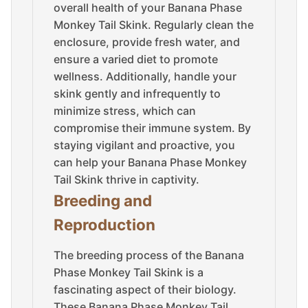
overall health of your Banana Phase
Monkey Tail Skink. Regularly clean the
enclosure, provide fresh water, and
ensure a varied diet to promote
wellness. Additionally, handle your
skink gently and infrequently to
minimize stress, which can
compromise their immune system. By
staying vigilant and proactive, you
can help your Banana Phase Monkey
Tail Skink thrive in captivity.
Breeding and
Reproduction
The breeding process of the Banana
Phase Monkey Tail Skink is a
fascinating aspect of their biology.
These Banana Phase Monkey Tail