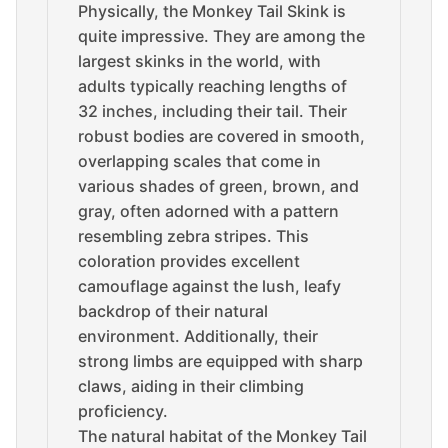
Physically, the Monkey Tail Skink is
quite impressive. They are among the
largest skinks in the world, with
adults typically reaching lengths of
32 inches, including their tail. Their
robust bodies are covered in smooth,
overlapping scales that come in
various shades of green, brown, and
gray, often adorned with a pattern
resembling zebra stripes. This
coloration provides excellent
camouflage against the lush, leafy
backdrop of their natural
environment. Additionally, their
strong limbs are equipped with sharp
claws, aiding in their climbing
proficiency.
The natural habitat of the Monkey Tail