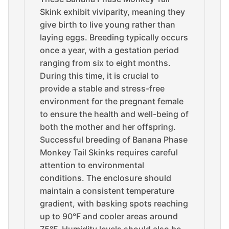
Skink exhibit viviparity, meaning they
give birth to live young rather than
laying eggs. Breeding typically occurs
once a year, with a gestation period
ranging from six to eight months.
During this time, it is crucial to
provide a stable and stress-free
environment for the pregnant female
to ensure the health and well-being of
both the mother and her offspring.
Successful breeding of Banana Phase
Monkey Tail Skinks requires careful
attention to environmental
conditions. The enclosure should
maintain a consistent temperature
gradient, with basking spots reaching
up to 90°F and cooler areas around