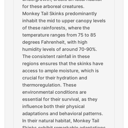
for these arboreal creatures.
Monkey Tail Skinks predominantly
inhabit the mid to upper canopy levels
of these rainforests, where the
temperature ranges from 75 to 85
degrees Fahrenheit, with high
humidity levels of around 70-90%.
The consistent rainfall in these
regions ensures that the skinks have
access to ample moisture, which is
crucial for their hydration and
thermoregulation. These
environmental conditions are
essential for their survival, as they
influence both their physical
adaptations and behavioral patterns.
In their natural habitat, Monkey Tail
Skinks exhibit remarkable adaptations