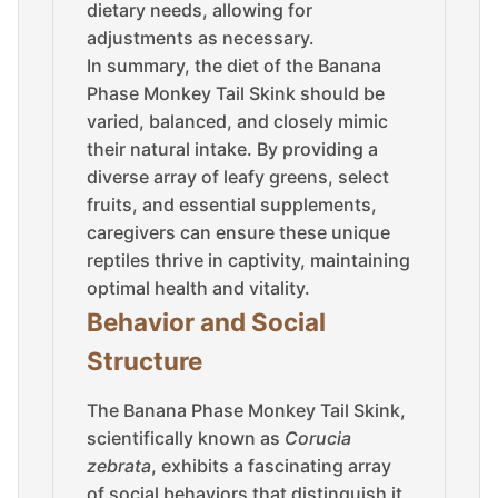
dietary needs, allowing for
adjustments as necessary.
In summary, the diet of the Banana
Phase Monkey Tail Skink should be
varied, balanced, and closely mimic
their natural intake. By providing a
diverse array of leafy greens, select
fruits, and essential supplements,
caregivers can ensure these unique
reptiles thrive in captivity, maintaining
optimal health and vitality.
Behavior and Social
Structure
The Banana Phase Monkey Tail Skink,
scientifically known as
Corucia
zebrata
, exhibits a fascinating array
of social behaviors that distinguish it