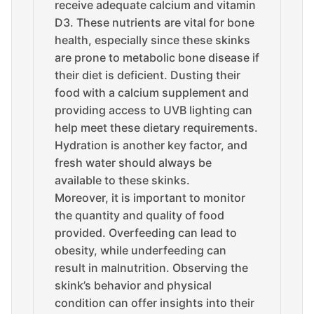
receive adequate calcium and vitamin
D3. These nutrients are vital for bone
health, especially since these skinks
are prone to metabolic bone disease if
their diet is deficient. Dusting their
food with a calcium supplement and
providing access to UVB lighting can
help meet these dietary requirements.
Hydration is another key factor, and
fresh water should always be
available to these skinks.
Moreover, it is important to monitor
the quantity and quality of food
provided. Overfeeding can lead to
obesity, while underfeeding can
result in malnutrition. Observing the
skink’s behavior and physical
condition can offer insights into their