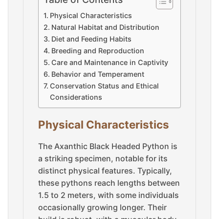
Physical Characteristics
Natural Habitat and Distribution
Diet and Feeding Habits
Breeding and Reproduction
Care and Maintenance in Captivity
Behavior and Temperament
Conservation Status and Ethical
Considerations
Physical Characteristics
The Axanthic Black Headed Python is
a striking specimen, notable for its
distinct physical features. Typically,
these pythons reach lengths between
1.5 to 2 meters, with some individuals
occasionally growing longer. Their