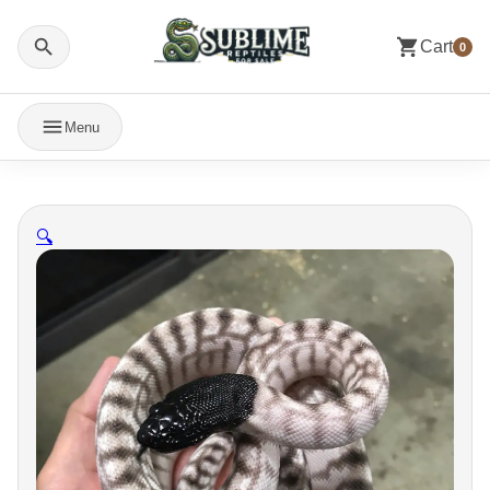
Cart
0
Menu
🔍