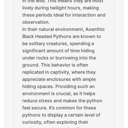
in the wild. This means they are most
lively during twilight hours, making
these periods ideal for interaction and
observation.
In their natural environment, Axanthic
Black Headed Pythons are known to
be solitary creatures, spending a
significant amount of time hiding
under rocks or burrowing into the
ground. This behavior is often
replicated in captivity, where they
appreciate enclosures with ample
hiding spaces. Providing such an
environment is crucial, as it helps
reduce stress and makes the python
feel secure. It’s common for these
pythons to display a certain level of
curiosity, often exploring their