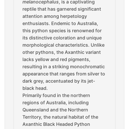
melanocephalus
, is a captivating
reptile that has garnered significant
attention among herpetology
enthusiasts. Endemic to Australia,
this python species is renowned for
its distinctive coloration and unique
morphological characteristics. Unlike
other pythons, the Axanthic variant
lacks yellow and red pigments,
resulting in a striking monochromatic
appearance that ranges from silver to
dark grey, accentuated by its jet-
black head.
Primarily found in the northern
regions of Australia, including
Queensland and the Northern
Territory, the natural habitat of the
Axanthic Black Headed Python