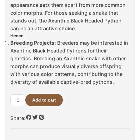
appearance sets them apart from more common
color morphs. For those seeking a snake that
stands out, the Axanthic Black Headed Python
can be an attractive choice.
Hence,
Breeding Projects:
Breeders may be interested in
Axanthic Black Headed Pythons for their
genetics. Breeding an Axanthic snake with other
morphs can produce visually diverse offspring
with various color patterns, contributing to the
diversity of available captive-bred pythons.
Add to cart
Axanthic
Black
Share:
Headed
Python
For