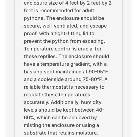
enclosure size of 4 feet by 2 feet by 2
feet is recommended for adult
pythons. The enclosure should be
secure, well-ventilated, and escape-
proof, with a tight-fitting lid to
prevent the python from escaping.
Temperature control is crucial for
these reptiles. The enclosure should
have a temperature gradient, with a
basking spot maintained at 90-95°F
and a cooler side around 75-80°F. A
reliable thermostat is necessary to
regulate these temperatures
accurately. Additionally, humidity
levels should be kept between 40-
60%, which can be achieved by
misting the enclosure or using a
substrate that retains moisture.