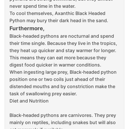
never spend time in the water.
To cool themselves, Axanthic Black Headed
Python may bury their dark head in the sand.
Furthermore,
Black-headed pythons are nocturnal and spend
their time single.
Because they live in the tropics,
they heat up quicker and stay warmer for longer.
This means they can eat more because they
digest food quicker in warmer conditions.
When ingesting large prey, Black-headed python
position one or two coils just ahead of their
distended mouths and by constriction make the
task of swallowing prey easier.
Diet and Nutrition
Black-headed pythons are carnivores.
They prey
mainly on reptiles, including snakes but will also