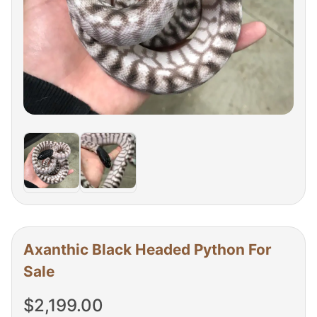
Axanthic Black Headed Python For
Sale
$
2,199.00