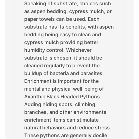
Speaking of substrate, choices such
as aspen bedding, cypress mulch, or
paper towels can be used. Each
substrate has its benefits, with aspen
bedding being easy to clean and
cypress mulch providing better
humidity control. Whichever
substrate is chosen, it should be
cleaned regularly to prevent the
buildup of bacteria and parasites.
Enrichment is important for the
mental and physical well-being of
Axanthic Black Headed Pythons.
Adding hiding spots, climbing
branches, and other environmental
enrichment items can stimulate
natural behaviors and reduce stress.
These pythons are generally docile