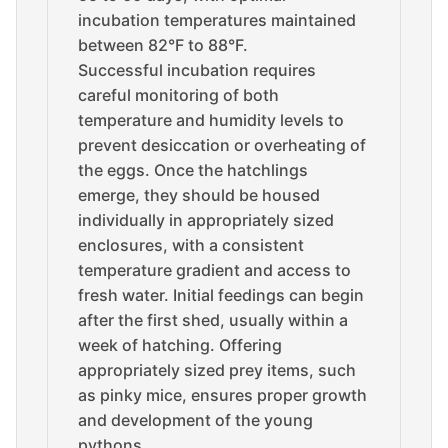
incubation temperatures maintained
between 82°F to 88°F.
Successful incubation requires
careful monitoring of both
temperature and humidity levels to
prevent desiccation or overheating of
the eggs. Once the hatchlings
emerge, they should be housed
individually in appropriately sized
enclosures, with a consistent
temperature gradient and access to
fresh water. Initial feedings can begin
after the first shed, usually within a
week of hatching. Offering
appropriately sized prey items, such
as pinky mice, ensures proper growth
and development of the young
pythons.