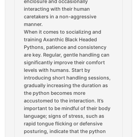
enclosure and occasionally
interacting with their human
caretakers in a non-aggressive
manner.
When it comes to socializing and
training Axanthic Black Headed
Pythons, patience and consistency
are key. Regular, gentle handling can
significantly improve their comfort
levels with humans. Start by
introducing short handling sessions,
gradually increasing the duration as
the python becomes more
accustomed to the interaction. It’s
important to be mindful of their body
language; signs of stress, such as
rapid tongue flicking or defensive
posturing, indicate that the python