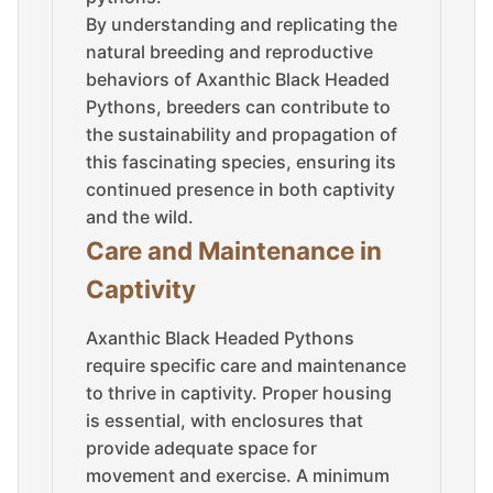
By understanding and replicating the
natural breeding and reproductive
behaviors of Axanthic Black Headed
Pythons, breeders can contribute to
the sustainability and propagation of
this fascinating species, ensuring its
continued presence in both captivity
and the wild.
Care and Maintenance in
Captivity
Axanthic Black Headed Pythons
require specific care and maintenance
to thrive in captivity. Proper housing
is essential, with enclosures that
provide adequate space for
movement and exercise. A minimum