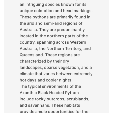
an intriguing species known for its
unique coloration and head markings.
These pythons are primarily found in
the arid and semi-arid regions of
Australia. They are predominantly
located in the northern parts of the
country, spanning across Western
Australia, the Northern Territory, and
Queensland. These regions are
characterized by their dry
landscapes, sparse vegetation, and a
climate that varies between extremely
hot days and cooler nights.
The typical environments of the
Axanthic Black Headed Python
include rocky outcrops, scrublands,
and savannahs. These habitats
provide ample opportunities for the