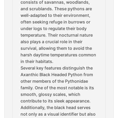
consists of savannas, woodlands,
and scrublands. These pythons are
well-adapted to their environment,
often seeking refuge in burrows or
under logs to regulate their body
temperature. Their nocturnal nature
also plays a crucial role in their
survival, allowing them to avoid the
harsh daytime temperatures common
in their habitats.
Several key features distinguish the
Axanthic Black Headed Python from
other members of the Pythonidae
family. One of the most notable is its
smooth, glossy scales, which
contribute to its sleek appearance.
Additionally, the black head serves
not only as a visual identifier but also