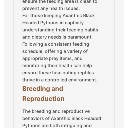
ensure the feeding area is clean to
prevent any health issues.
For those keeping Axanthic Black
Headed Pythons in captivity,
understanding their feeding habits
and dietary needs is paramount.
Following a consistent feeding
schedule, offering a variety of
appropriate prey items, and
monitoring their health can help
ensure these fascinating reptiles
thrive in a controlled environment.
Breeding and
Reproduction
The breeding and reproductive
behaviors of Axanthic Black Headed
Pythons are both intriguing and