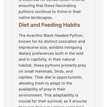
ensuring that these fascinating
pythons continue to thrive in their
native landscapes.
Diet and Feeding Habits
The Axanthic Black Headed Python,
known for its distinct coloration and
impressive size, exhibits intriguing
dietary preferences both in the wild
and in captivity. In their natural
habitat, these pythons primarily prey
on small mammals, birds, and
reptiles. Their diet is opportunistic,
allowing them to adapt to the
availability of prey in their
environment. This adaptability is
crucial for their survival, as it ensures