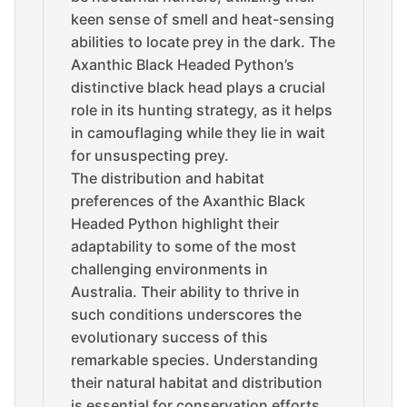
keen sense of smell and heat-sensing
abilities to locate prey in the dark. The
Axanthic Black Headed Python’s
distinctive black head plays a crucial
role in its hunting strategy, as it helps
in camouflaging while they lie in wait
for unsuspecting prey.
The distribution and habitat
preferences of the Axanthic Black
Headed Python highlight their
adaptability to some of the most
challenging environments in
Australia. Their ability to thrive in
such conditions underscores the
evolutionary success of this
remarkable species. Understanding
their natural habitat and distribution
is essential for conservation efforts,