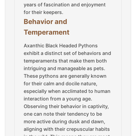
years of fascination and enjoyment
for their keepers.
Behavior and
Temperament
Axanthic Black Headed Pythons
exhibit a distinct set of behaviors and
temperaments that make them both
intriguing and manageable as pets.
These pythons are generally known
for their calm and docile nature,
especially when acclimated to human
interaction from a young age.
Observing their behavior in captivity,
one can note their tendency to be
more active during dusk and dawn,
aligning with their crepuscular habits