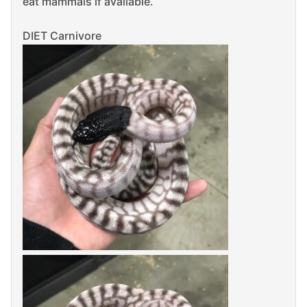
eat mammals if available.
DIET Carnivore