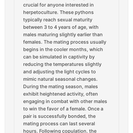
crucial for anyone interested in
herpetoculture. These pythons
typically reach sexual maturity
between 3 to 4 years of age, with
males maturing slightly earlier than
females. The mating process usually
begins in the cooler months, which
can be simulated in captivity by
reducing the temperatures slightly
and adjusting the light cycles to
mimic natural seasonal changes.
During the mating season, males
exhibit heightened activity, often
engaging in combat with other males
to win the favor of a female. Once a
pair is successfully bonded, the
mating process can last several
hours. Following copulation, the