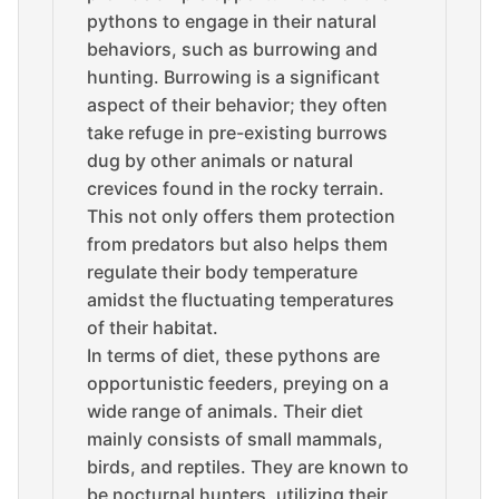
pythons to engage in their natural
behaviors, such as burrowing and
hunting. Burrowing is a significant
aspect of their behavior; they often
take refuge in pre-existing burrows
dug by other animals or natural
crevices found in the rocky terrain.
This not only offers them protection
from predators but also helps them
regulate their body temperature
amidst the fluctuating temperatures
of their habitat.
In terms of diet, these pythons are
opportunistic feeders, preying on a
wide range of animals. Their diet
mainly consists of small mammals,
birds, and reptiles. They are known to
be nocturnal hunters, utilizing their