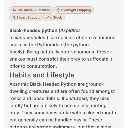
🐍 Live Arrival Guarantee
📦 Overnight Shipping
🦎 Expert Support
✅ In Stock
Black-headed python
(
Aspidites
melanocephalus
) is a species of non-venomous
snake in the Pythonidae (the python
family).
Being naturally non-venomous, these
snakes must constrict their prey to suffocate it
prior to consumption.
Habits and Lifestyle
Axanthic Black Headed Python are ground-
dwelling creatures and are often found amongst
rocks and loose debris.
If disturbed, they hiss
loudly but are unlikely to bite unless hunting
prey.
They sometimes strike with a closed mouth,
but generally can be handled easily.
These
pythons are strong swimmers, but they almost