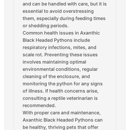
and can be handled with care, but it is
essential to avoid overstressing
them, especially during feeding times
or shedding periods.
Common health issues in Axanthic
Black Headed Pythons include
respiratory infections, mites, and
scale rot. Preventing these issues
involves maintaining optimal
environmental conditions, regular
cleaning of the enclosure, and
monitoring the python for any signs
of illness. If health concerns arise,
consulting a reptile veterinarian is
recommended.
With proper care and maintenance,
Axanthic Black Headed Pythons can
be healthy, thriving pets that offer