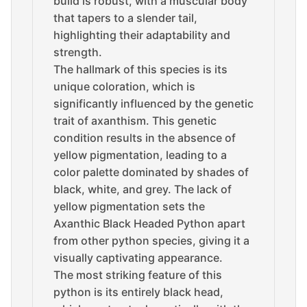
build is robust, with a muscular body
that tapers to a slender tail,
highlighting their adaptability and
strength.
The hallmark of this species is its
unique coloration, which is
significantly influenced by the genetic
trait of axanthism. This genetic
condition results in the absence of
yellow pigmentation, leading to a
color palette dominated by shades of
black, white, and grey. The lack of
yellow pigmentation sets the
Axanthic Black Headed Python apart
from other python species, giving it a
visually captivating appearance.
The most striking feature of this
python is its entirely black head,