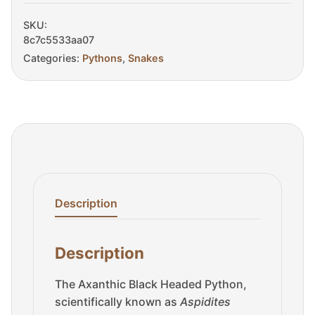
Sale
quantity
SKU:
8c7c5533aa07
Categories:
Pythons
,
Snakes
Description
Description
The Axanthic Black Headed Python,
scientifically known as
Aspidites