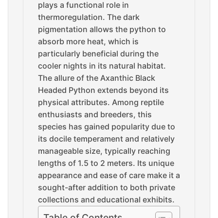
plays a functional role in
thermoregulation. The dark
pigmentation allows the python to
absorb more heat, which is
particularly beneficial during the
cooler nights in its natural habitat.
The allure of the Axanthic Black
Headed Python extends beyond its
physical attributes. Among reptile
enthusiasts and breeders, this
species has gained popularity due to
its docile temperament and relatively
manageable size, typically reaching
lengths of 1.5 to 2 meters. Its unique
appearance and ease of care make it a
sought-after addition to both private
collections and educational exhibits.
Table of Contents