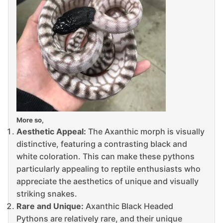
More so,
Aesthetic Appeal:
The Axanthic morph is visually
distinctive, featuring a contrasting black and
white coloration. This can make these pythons
particularly appealing to reptile enthusiasts who
appreciate the aesthetics of unique and visually
striking snakes.
Rare and Unique:
Axanthic Black Headed
Pythons are relatively rare, and their unique