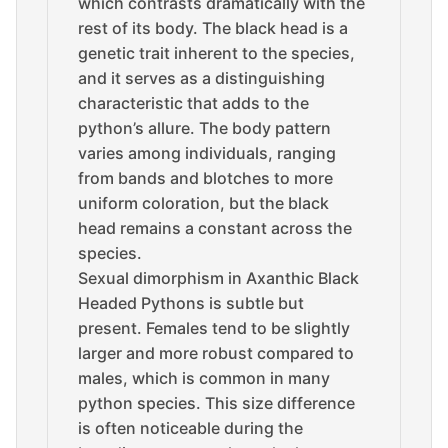
which contrasts dramatically with the
rest of its body. The black head is a
genetic trait inherent to the species,
and it serves as a distinguishing
characteristic that adds to the
python’s allure. The body pattern
varies among individuals, ranging
from bands and blotches to more
uniform coloration, but the black
head remains a constant across the
species.
Sexual dimorphism in Axanthic Black
Headed Pythons is subtle but
present. Females tend to be slightly
larger and more robust compared to
males, which is common in many
python species. This size difference
is often noticeable during the