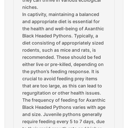
they can thrive in various ecological
niches.
In captivity, maintaining a balanced
and appropriate diet is essential for
the health and well-being of Axanthic
Black Headed Pythons. Typically, a
diet consisting of appropriately sized
rodents, such as mice and rats, is
recommended. These should be fed
either live or pre-killed, depending on
the python’s feeding response. It is
crucial to avoid feeding prey items
that are too large, as this can lead to
regurgitation or other health issues.
The frequency of feeding for Axanthic
Black Headed Pythons varies with age
and size. Juvenile pythons generally
require feeding every 5 to 7 days, due