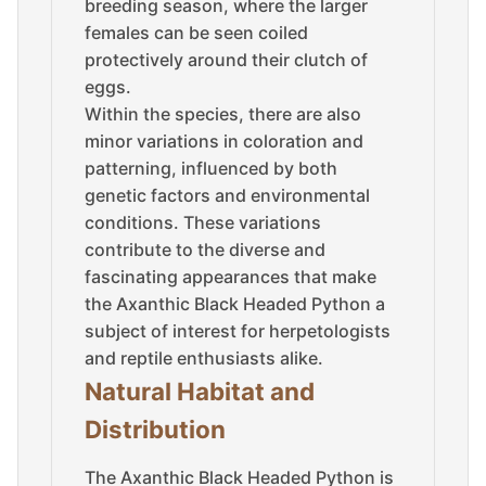
breeding season, where the larger
females can be seen coiled
protectively around their clutch of
eggs.
Within the species, there are also
minor variations in coloration and
patterning, influenced by both
genetic factors and environmental
conditions. These variations
contribute to the diverse and
fascinating appearances that make
the Axanthic Black Headed Python a
subject of interest for herpetologists
and reptile enthusiasts alike.
Natural Habitat and
Distribution
The Axanthic Black Headed Python is