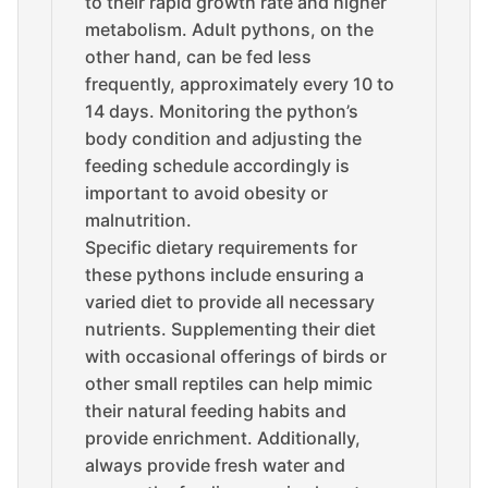
to their rapid growth rate and higher
metabolism. Adult pythons, on the
other hand, can be fed less
frequently, approximately every 10 to
14 days. Monitoring the python’s
body condition and adjusting the
feeding schedule accordingly is
important to avoid obesity or
malnutrition.
Specific dietary requirements for
these pythons include ensuring a
varied diet to provide all necessary
nutrients. Supplementing their diet
with occasional offerings of birds or
other small reptiles can help mimic
their natural feeding habits and
provide enrichment. Additionally,
always provide fresh water and