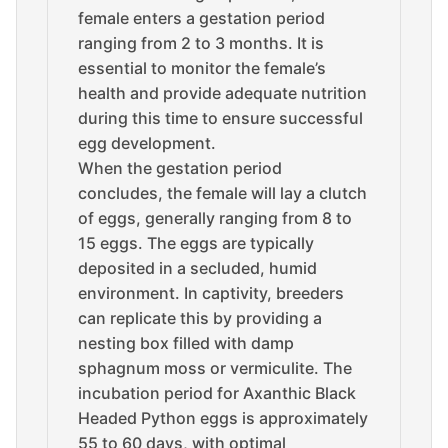
female enters a gestation period
ranging from 2 to 3 months. It is
essential to monitor the female’s
health and provide adequate nutrition
during this time to ensure successful
egg development.
When the gestation period
concludes, the female will lay a clutch
of eggs, generally ranging from 8 to
15 eggs. The eggs are typically
deposited in a secluded, humid
environment. In captivity, breeders
can replicate this by providing a
nesting box filled with damp
sphagnum moss or vermiculite. The
incubation period for Axanthic Black
Headed Python eggs is approximately
55 to 60 days, with optimal