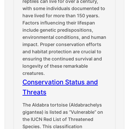
reptiles can live for over a century,
with some individuals documented to
have lived for more than 150 years.
Factors influencing their lifespan
include genetic predispositions,
environmental conditions, and human
impact. Proper conservation efforts
and habitat protection are crucial to
ensuring the continued survival and
longevity of these remarkable
creatures.
Conservation Status and
Threats
The Aldabra tortoise (Aldabrachelys
gigantea) is listed as “Vulnerable” on
the IUCN Red List of Threatened
Species. This classification