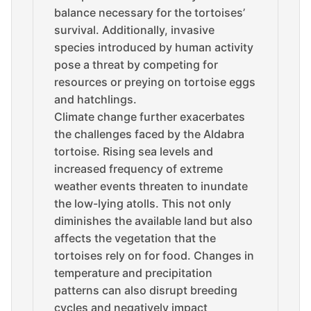
balance necessary for the tortoises’
survival. Additionally, invasive
species introduced by human activity
pose a threat by competing for
resources or preying on tortoise eggs
and hatchlings.
Climate change further exacerbates
the challenges faced by the Aldabra
tortoise. Rising sea levels and
increased frequency of extreme
weather events threaten to inundate
the low-lying atolls. This not only
diminishes the available land but also
affects the vegetation that the
tortoises rely on for food. Changes in
temperature and precipitation
patterns can also disrupt breeding
cycles and negatively impact