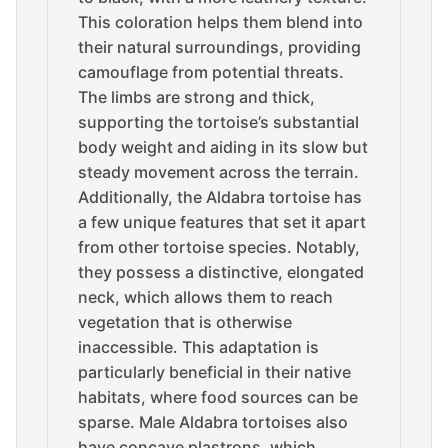
This coloration helps them blend into
their natural surroundings, providing
camouflage from potential threats.
The limbs are strong and thick,
supporting the tortoise’s substantial
body weight and aiding in its slow but
steady movement across the terrain.
Additionally, the Aldabra tortoise has
a few unique features that set it apart
from other tortoise species. Notably,
they possess a distinctive, elongated
neck, which allows them to reach
vegetation that is otherwise
inaccessible. This adaptation is
particularly beneficial in their native
habitats, where food sources can be
sparse. Male Aldabra tortoises also
have concave plastrons, which