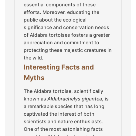
essential components of these
efforts. Moreover, educating the
public about the ecological
significance and conservation needs
of Aldabra tortoises fosters a greater
appreciation and commitment to
protecting these majestic creatures in
the wild.
Interesting Facts and
Myths
The Aldabra tortoise, scientifically
known as
Aldabrachelys gigantea
, is
a remarkable species that has long
captivated the interest of both
scientists and nature enthusiasts.
One of the most astonishing facts