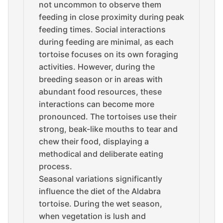
not uncommon to observe them
feeding in close proximity during peak
feeding times. Social interactions
during feeding are minimal, as each
tortoise focuses on its own foraging
activities. However, during the
breeding season or in areas with
abundant food resources, these
interactions can become more
pronounced. The tortoises use their
strong, beak-like mouths to tear and
chew their food, displaying a
methodical and deliberate eating
process.
Seasonal variations significantly
influence the diet of the Aldabra
tortoise. During the wet season,
when vegetation is lush and