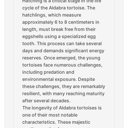
Hatching is a critical stage in the life
cycle of the Aldabra tortoise. The
hatchlings, which measure
approximately 6 to 8 centimeters in
length, must break free from their
eggshells using a specialized egg
tooth. This process can take several
days and demands significant energy
reserves. Once emerged, the young
tortoises face numerous challenges,
including predation and
environmental exposure. Despite
these challenges, they are remarkably
resilient, with many reaching maturity
after several decades.
The longevity of Aldabra tortoises is
one of their most notable
characteristics. These majestic