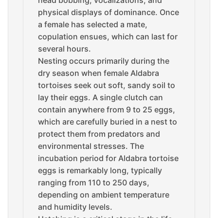
head bobbing, vocalizations, and
physical displays of dominance. Once
a female has selected a mate,
copulation ensues, which can last for
several hours.
Nesting occurs primarily during the
dry season when female Aldabra
tortoises seek out soft, sandy soil to
lay their eggs. A single clutch can
contain anywhere from 9 to 25 eggs,
which are carefully buried in a nest to
protect them from predators and
environmental stresses. The
incubation period for Aldabra tortoise
eggs is remarkably long, typically
ranging from 110 to 250 days,
depending on ambient temperature
and humidity levels.