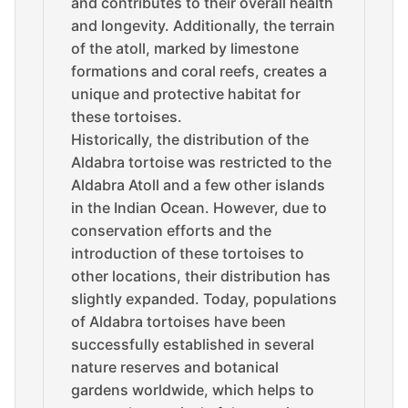
and contributes to their overall health
and longevity. Additionally, the terrain
of the atoll, marked by limestone
formations and coral reefs, creates a
unique and protective habitat for
these tortoises.
Historically, the distribution of the
Aldabra tortoise was restricted to the
Aldabra Atoll and a few other islands
in the Indian Ocean. However, due to
conservation efforts and the
introduction of these tortoises to
other locations, their distribution has
slightly expanded. Today, populations
of Aldabra tortoises have been
successfully established in several
nature reserves and botanical
gardens worldwide, which helps to