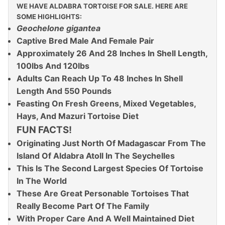
WE HAVE ALDABRA TORTOISE FOR SALE. HERE ARE
SOME HIGHLIGHTS:
Geochelone gigantea
Captive Bred Male And Female Pair
Approximately 26 And 28 Inches In Shell Length,
100lbs And 120lbs
Adults Can Reach Up To 48 Inches In Shell
Length And 550 Pounds
Feasting On Fresh Greens, Mixed Vegetables,
Hays, And Mazuri Tortoise Diet
FUN FACTS!
Originating Just North Of Madagascar From The
Island Of Aldabra Atoll In The Seychelles
This Is The Second Largest Species Of Tortoise
In The World
These Are Great Personable Tortoises That
Really Become Part Of The Family
With Proper Care And A Well Maintained Diet