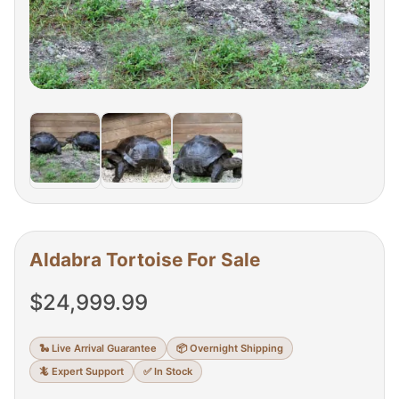
Aldabra Tortoise For Sale
$
24,999.99
🐍 Live Arrival Guarantee
📦 Overnight Shipping
🦎 Expert Support
✅ In Stock