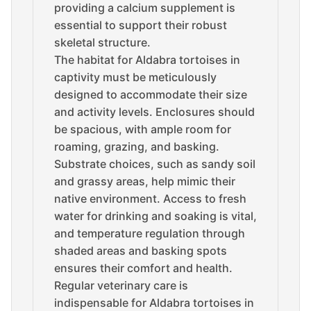
providing a calcium supplement is
essential to support their robust
skeletal structure.
The habitat for Aldabra tortoises in
captivity must be meticulously
designed to accommodate their size
and activity levels. Enclosures should
be spacious, with ample room for
roaming, grazing, and basking.
Substrate choices, such as sandy soil
and grassy areas, help mimic their
native environment. Access to fresh
water for drinking and soaking is vital,
and temperature regulation through
shaded areas and basking spots
ensures their comfort and health.
Regular veterinary care is
indispensable for Aldabra tortoises in