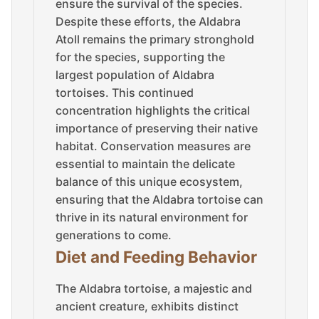
ensure the survival of the species.
Despite these efforts, the Aldabra
Atoll remains the primary stronghold
for the species, supporting the
largest population of Aldabra
tortoises. This continued
concentration highlights the critical
importance of preserving their native
habitat. Conservation measures are
essential to maintain the delicate
balance of this unique ecosystem,
ensuring that the Aldabra tortoise can
thrive in its natural environment for
generations to come.
Diet and Feeding Behavior
The Aldabra tortoise, a majestic and
ancient creature, exhibits distinct