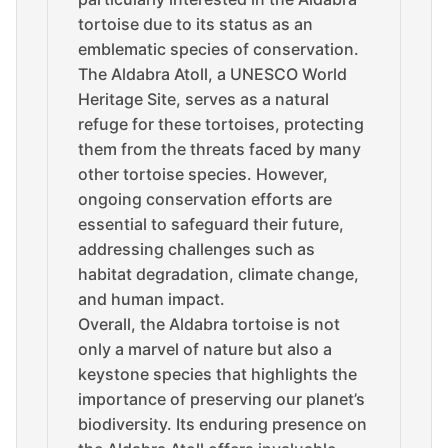
tortoise due to its status as an
emblematic species of conservation.
The Aldabra Atoll, a UNESCO World
Heritage Site, serves as a natural
refuge for these tortoises, protecting
them from the threats faced by many
other tortoise species. However,
ongoing conservation efforts are
essential to safeguard their future,
addressing challenges such as
habitat degradation, climate change,
and human impact.
Overall, the Aldabra tortoise is not
only a marvel of nature but also a
keystone species that highlights the
importance of preserving our planet’s
biodiversity. Its enduring presence on