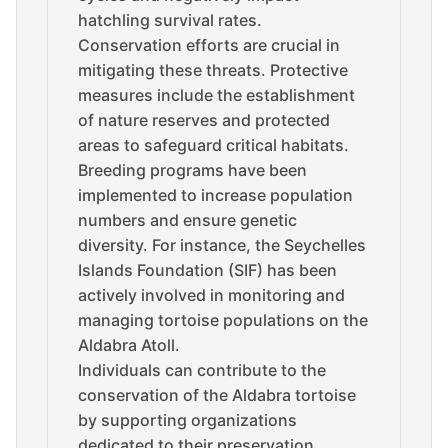
hatchling survival rates.
Conservation efforts are crucial in
mitigating these threats. Protective
measures include the establishment
of nature reserves and protected
areas to safeguard critical habitats.
Breeding programs have been
implemented to increase population
numbers and ensure genetic
diversity. For instance, the Seychelles
Islands Foundation (SIF) has been
actively involved in monitoring and
managing tortoise populations on the
Aldabra Atoll.
Individuals can contribute to the
conservation of the Aldabra tortoise
by supporting organizations
dedicated to their preservation.