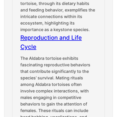
tortoise, through its dietary habits
and feeding behavior, exemplifies the
intricate connections within its
ecosystem, highlighting its
importance as a keystone species.
Reproduction and Life
Cycle
The Aldabra tortoise exhibits
fascinating reproductive behaviors
that contribute significantly to the
species’ survival. Mating rituals
among Aldabra tortoises often
involve complex interactions, with
males engaging in competitive
behaviors to gain the attention of
females. These rituals can include