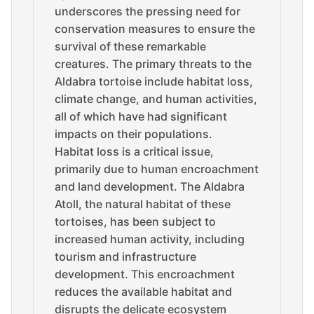
underscores the pressing need for
conservation measures to ensure the
survival of these remarkable
creatures. The primary threats to the
Aldabra tortoise include habitat loss,
climate change, and human activities,
all of which have had significant
impacts on their populations.
Habitat loss is a critical issue,
primarily due to human encroachment
and land development. The Aldabra
Atoll, the natural habitat of these
tortoises, has been subject to
increased human activity, including
tourism and infrastructure
development. This encroachment
reduces the available habitat and
disrupts the delicate ecosystem