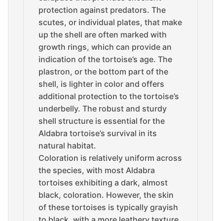
protection against predators. The
scutes, or individual plates, that make
up the shell are often marked with
growth rings, which can provide an
indication of the tortoise’s age. The
plastron, or the bottom part of the
shell, is lighter in color and offers
additional protection to the tortoise’s
underbelly. The robust and sturdy
shell structure is essential for the
Aldabra tortoise’s survival in its
natural habitat.
Coloration is relatively uniform across
the species, with most Aldabra
tortoises exhibiting a dark, almost
black, coloration. However, the skin
of these tortoises is typically grayish
to black, with a more leathery texture.