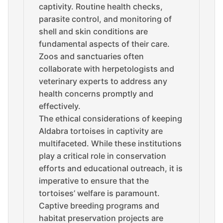
captivity. Routine health checks,
parasite control, and monitoring of
shell and skin conditions are
fundamental aspects of their care.
Zoos and sanctuaries often
collaborate with herpetologists and
veterinary experts to address any
health concerns promptly and
effectively.
The ethical considerations of keeping
Aldabra tortoises in captivity are
multifaceted. While these institutions
play a critical role in conservation
efforts and educational outreach, it is
imperative to ensure that the
tortoises’ welfare is paramount.
Captive breeding programs and
habitat preservation projects are