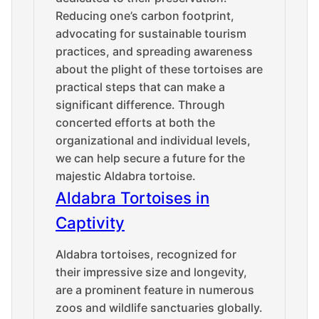
Reducing one’s carbon footprint,
advocating for sustainable tourism
practices, and spreading awareness
about the plight of these tortoises are
practical steps that can make a
significant difference. Through
concerted efforts at both the
organizational and individual levels,
we can help secure a future for the
majestic Aldabra tortoise.
Aldabra Tortoises in
Captivity
Aldabra tortoises, recognized for
their impressive size and longevity,
are a prominent feature in numerous
zoos and wildlife sanctuaries globally.