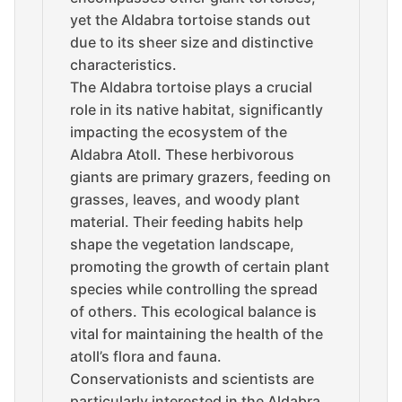
yet the Aldabra tortoise stands out
due to its sheer size and distinctive
characteristics.
The Aldabra tortoise plays a crucial
role in its native habitat, significantly
impacting the ecosystem of the
Aldabra Atoll. These herbivorous
giants are primary grazers, feeding on
grasses, leaves, and woody plant
material. Their feeding habits help
shape the vegetation landscape,
promoting the growth of certain plant
species while controlling the spread
of others. This ecological balance is
vital for maintaining the health of the
atoll’s flora and fauna.
Conservationists and scientists are
particularly interested in the Aldabra