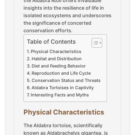
the Aldabra Atoll offers invaluable
insights into the resilience of life in
isolated ecosystems and underscores
the significance of concerted
conservation efforts.
Table of Contents
Physical Characteristics
Habitat and Distribution
Diet and Feeding Behavior
Reproduction and Life Cycle
Conservation Status and Threats
Aldabra Tortoises in Captivity
Interesting Facts and Myths
Physical Characteristics
The Aldabra tortoise, scientifically
known as Aldabrachelys gigantea, is