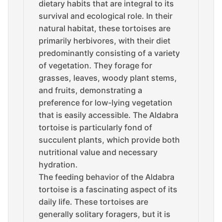
dietary habits that are integral to its
survival and ecological role. In their
natural habitat, these tortoises are
primarily herbivores, with their diet
predominantly consisting of a variety
of vegetation. They forage for
grasses, leaves, woody plant stems,
and fruits, demonstrating a
preference for low-lying vegetation
that is easily accessible. The Aldabra
tortoise is particularly fond of
succulent plants, which provide both
nutritional value and necessary
hydration.
The feeding behavior of the Aldabra
tortoise is a fascinating aspect of its
daily life. These tortoises are
generally solitary foragers, but it is