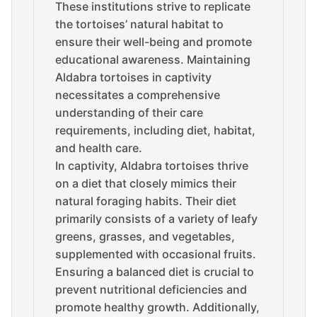
These institutions strive to replicate
the tortoises’ natural habitat to
ensure their well-being and promote
educational awareness. Maintaining
Aldabra tortoises in captivity
necessitates a comprehensive
understanding of their care
requirements, including diet, habitat,
and health care.
In captivity, Aldabra tortoises thrive
on a diet that closely mimics their
natural foraging habits. Their diet
primarily consists of a variety of leafy
greens, grasses, and vegetables,
supplemented with occasional fruits.
Ensuring a balanced diet is crucial to
prevent nutritional deficiencies and
promote healthy growth. Additionally,