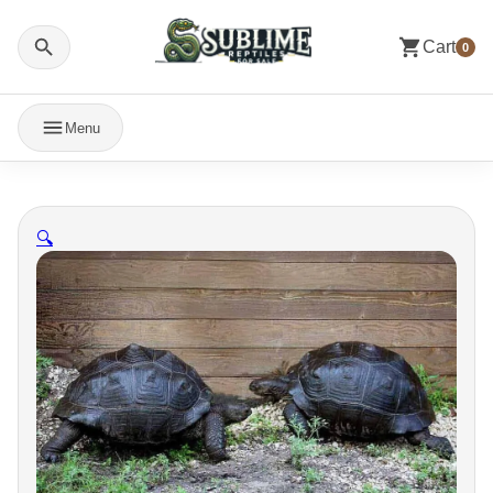
Cart
0
Menu
🔍