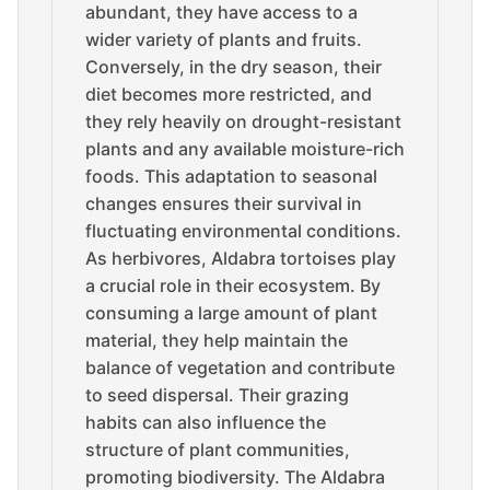
abundant, they have access to a
wider variety of plants and fruits.
Conversely, in the dry season, their
diet becomes more restricted, and
they rely heavily on drought-resistant
plants and any available moisture-rich
foods. This adaptation to seasonal
changes ensures their survival in
fluctuating environmental conditions.
As herbivores, Aldabra tortoises play
a crucial role in their ecosystem. By
consuming a large amount of plant
material, they help maintain the
balance of vegetation and contribute
to seed dispersal. Their grazing
habits can also influence the
structure of plant communities,
promoting biodiversity. The Aldabra