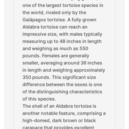
one of the largest tortoise species in
the world, rivaled only by the
Galápagos tortoise. A fully grown
Aldabra tortoise can reach an
impressive size, with males typically
measuring up to 48 inches in length
and weighing as much as 550
pounds. Females are generally
smaller, averaging around 36 inches
in length and weighing approximately
350 pounds. This significant size
difference between the sexes is one
of the distinguishing characteristics
of this species.
The shell of an Aldabra tortoise is
another notable feature, comprising a
high-domed, dark brown or black
carapace that provides excellent