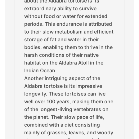
about the Aldabra tortoise is its
extraordinary ability to survive
without food or water for extended
periods. This endurance is attributed
to their slow metabolism and efficient
storage of fat and water in their
bodies, enabling them to thrive in the
harsh conditions of their native
habitat on the Aldabra Atoll in the
Indian Ocean.
Another intriguing aspect of the
Aldabra tortoise is its impressive
longevity. These tortoises can live
well over 100 years, making them one
of the longest-living vertebrates on
the planet. Their slow pace of life,
combined with a diet consisting
mainly of grasses, leaves, and woody