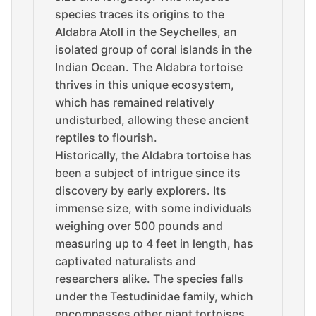
species traces its origins to the
Aldabra Atoll in the Seychelles, an
isolated group of coral islands in the
Indian Ocean. The Aldabra tortoise
thrives in this unique ecosystem,
which has remained relatively
undisturbed, allowing these ancient
reptiles to flourish.
Historically, the Aldabra tortoise has
been a subject of intrigue since its
discovery by early explorers. Its
immense size, with some individuals
weighing over 500 pounds and
measuring up to 4 feet in length, has
captivated naturalists and
researchers alike. The species falls
under the Testudinidae family, which
encompasses other giant tortoises,