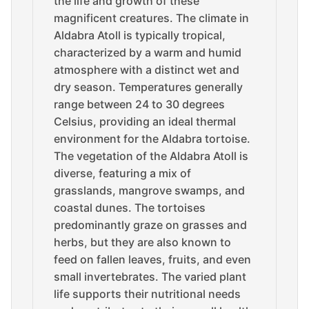
the life and growth of these
magnificent creatures. The climate in
Aldabra Atoll is typically tropical,
characterized by a warm and humid
atmosphere with a distinct wet and
dry season. Temperatures generally
range between 24 to 30 degrees
Celsius, providing an ideal thermal
environment for the Aldabra tortoise.
The vegetation of the Aldabra Atoll is
diverse, featuring a mix of
grasslands, mangrove swamps, and
coastal dunes. The tortoises
predominantly graze on grasses and
herbs, but they are also known to
feed on fallen leaves, fruits, and even
small invertebrates. The varied plant
life supports their nutritional needs