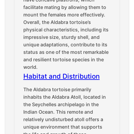
facilitate mating by allowing them to
mount the females more effectively.
Overall, the Aldabra tortoise’s
physical characteristics, including its
impressive size, sturdy shell, and
unique adaptations, contribute to its
status as one of the most remarkable
and resilient tortoise species in the
world.
Habitat and Distribution
The Aldabra tortoise primarily
inhabits the Aldabra Atoll, located in
the Seychelles archipelago in the
Indian Ocean. This remote and
relatively undisturbed atoll offers a
unique environment that supports