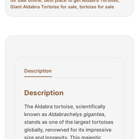
for sale online
,
best place to get Aldabra Tortoise
,
Giant Aldabra Tortoise for sale
,
tortoise for sale
Description
Description
The Aldabra tortoise, scientifically
known as
Aldabrachelys gigantea
,
stands as one of the largest tortoises
globally, renowned for its impressive
size and longevity. This majestic