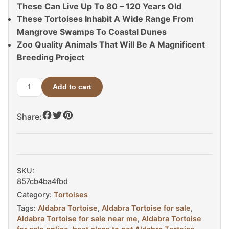
These Can Live Up To 80 – 120 Years Old
These Tortoises Inhabit A Wide Range From
Mangrove Swamps To Coastal Dunes
Zoo Quality Animals That Will Be A Magnificent
Breeding Project
Add to cart
Aldabra
Tortoise
Share:
For
Sale
quantity
SKU:
857cb4ba4fbd
Category:
Tortoises
Tags:
Aldabra Tortoise
,
Aldabra Tortoise for sale
,
Aldabra Tortoise for sale near me
,
Aldabra Tortoise