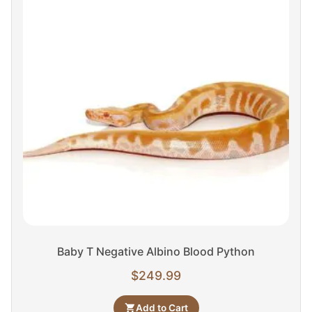
Baby T Negative Albino Blood Python
$
249.99
Add to Cart