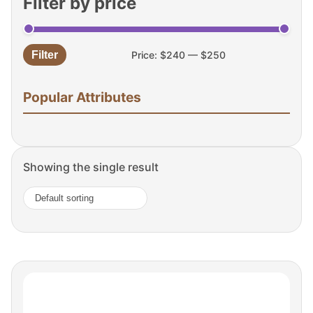
Filter by price
Filter
Price:
$240
—
$250
Min
Max
price
price
Popular Attributes
Showing the single result