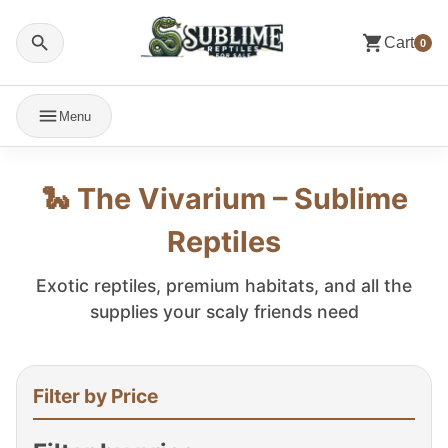
Cart
0
Menu
🐍 The Vivarium – Sublime
Reptiles
Exotic reptiles, premium habitats, and all the
supplies your scaly friends need
Filter by Price