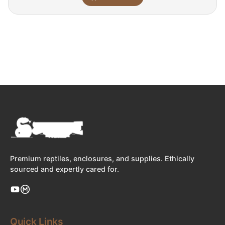
Premium reptiles, enclosures, and supplies. Ethically
sourced and expertly cared for.
Quick Links