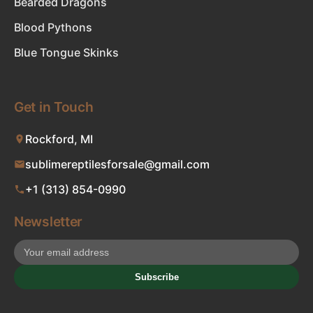
Bearded Dragons
Blood Pythons
Blue Tongue Skinks
Get in Touch
Rockford, MI
sublimereptilesforsale@gmail.com
+1 (313) 854-0990
Newsletter
Subscribe