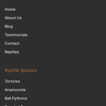
Home
About Us
Blog
Testimonials
Contact
Reptiles
Reptile Species
Tortoise
Ananconda
Ball Pythons