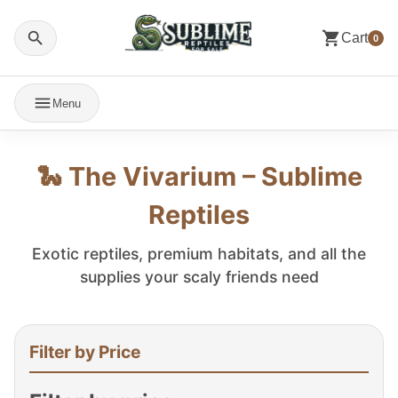
Cart
0
Menu
🐍 The Vivarium – Sublime
Reptiles
Exotic reptiles, premium habitats, and all the
supplies your scaly friends need
Filter by Price