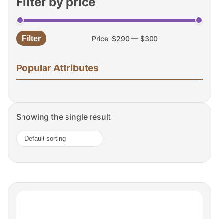
Filter by price
Filter
Price:
$290
—
$300
Min
Max
price
price
Popular Attributes
Showing the single result