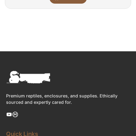
Premium reptiles, enclosures, and supplies. Ethically
sourced and expertly cared for.
Quick Links