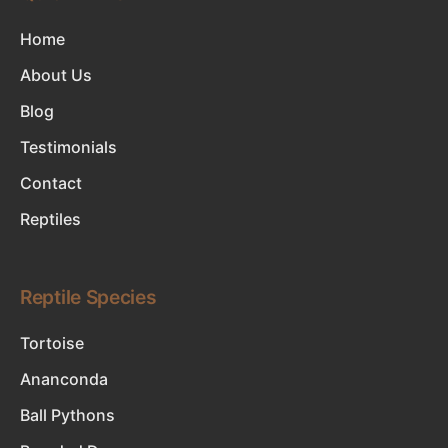
Home
About Us
Blog
Testimonials
Contact
Reptiles
Reptile Species
Tortoise
Ananconda
Ball Pythons