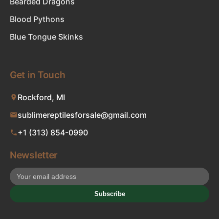
Bearded Dragons
Blood Pythons
Blue Tongue Skinks
Get in Touch
Rockford, MI
sublimereptilesforsale@gmail.com
+1 (313) 854-0990
Newsletter
Subscribe