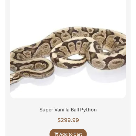
Super Vanilla Ball Python
$
299.99
Add to Cart