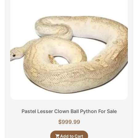
Pastel Lesser Clown Ball Python For Sale
$
999.99
Add to Cart