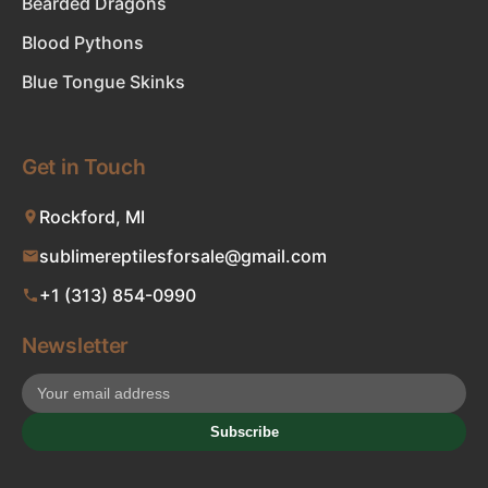
Bearded Dragons
Blood Pythons
Blue Tongue Skinks
Get in Touch
Rockford, MI
sublimereptilesforsale@gmail.com
+1 (313) 854-0990
Newsletter
Subscribe