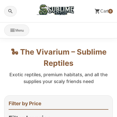
Cart
0
Menu
🐍 The Vivarium – Sublime
Reptiles
Exotic reptiles, premium habitats, and all the
supplies your scaly friends need
Filter by Price