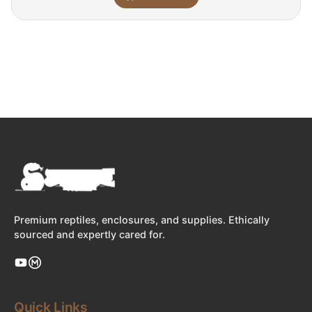
Premium reptiles, enclosures, and supplies. Ethically
sourced and expertly cared for.
Quick Links