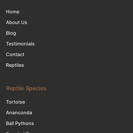
Home
About Us
Blog
Testimonials
Contact
Reptiles
Reptile Species
Tortoise
Ananconda
Ball Pythons