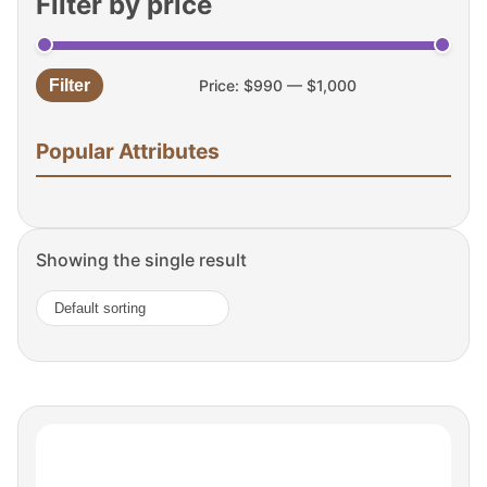
Filter by price
Filter
Price:
$990
—
$1,000
Min
Max
price
price
Popular Attributes
Showing the single result