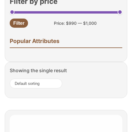
Filter by price
Filter
Price:
$990
—
$1,000
Min
Max
price
price
Popular Attributes
Showing the single result