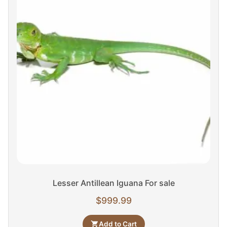
Lesser Antillean Iguana For sale
$
999.99
Add to Cart