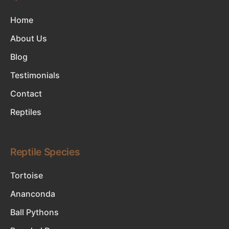
Home
About Us
Blog
Testimonials
Contact
Reptiles
Reptile Species
Tortoise
Ananconda
Ball Pythons