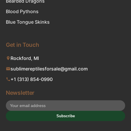
Bearded Dragons
Blood Pythons
Blue Tongue Skinks
Get in Touch
Rockford, MI
sublimereptilesforsale@gmail.com
+1 (313) 854-0990
Newsletter
Subscribe