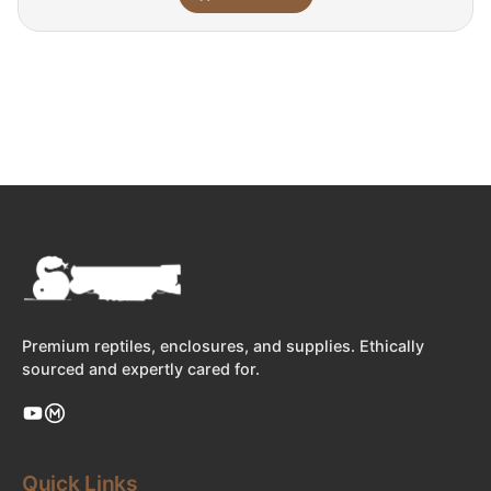
Premium reptiles, enclosures, and supplies. Ethically
sourced and expertly cared for.
Quick Links