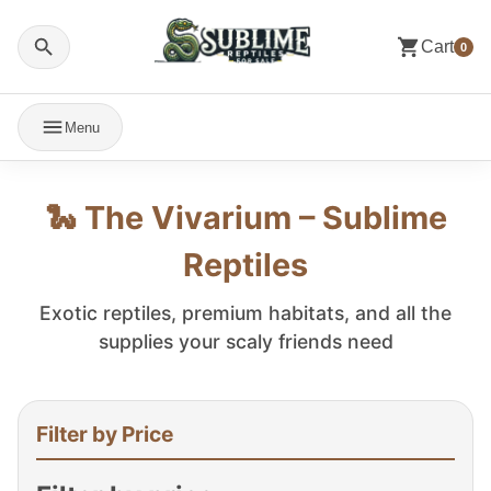
Cart
0
Menu
🐍 The Vivarium – Sublime
Reptiles
Exotic reptiles, premium habitats, and all the
supplies your scaly friends need
Filter by Price