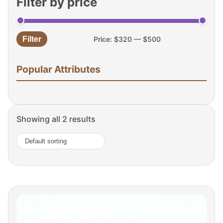
Filter by price
Filter
Price:
$320
—
$500
Min
Max
price
price
Popular Attributes
Showing all 2 results