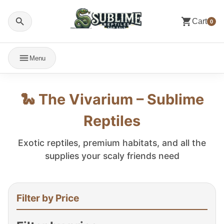
Cart
0
Menu
🐍 The Vivarium – Sublime
Reptiles
Exotic reptiles, premium habitats, and all the
supplies your scaly friends need
Filter by Price