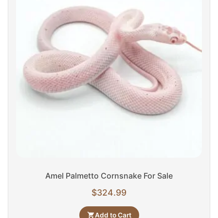
Amel Palmetto Cornsnake For Sale
$
324.99
Add to Cart