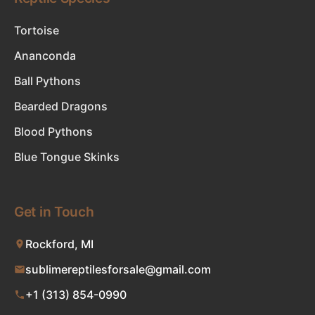
Tortoise
Ananconda
Ball Pythons
Bearded Dragons
Blood Pythons
Blue Tongue Skinks
Get in Touch
Rockford, MI
sublimereptilesforsale@gmail.com
+1 (313) 854-0990