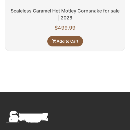
Scaleless Caramel Het Motley Cornsnake for sale
| 2026
$
499.99
Add to Cart