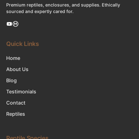
Premium reptiles, enclosures, and supplies. Ethically
sourced and expertly cared for.
Quick Links
Home
About Us
Blog
Testimonials
Contact
Reptiles
Reptile Species