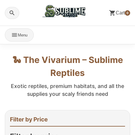
Cart
0
Menu
🐍 The Vivarium – Sublime
Reptiles
Exotic reptiles, premium habitats, and all the
supplies your scaly friends need
Filter by Price