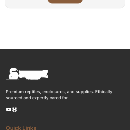
Premium reptiles, enclosures, and supplies. Ethically
sourced and expertly cared for.
Quick Links