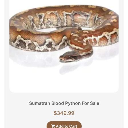
Sumatran Blood Python For Sale
$
349.99
Add to Cart