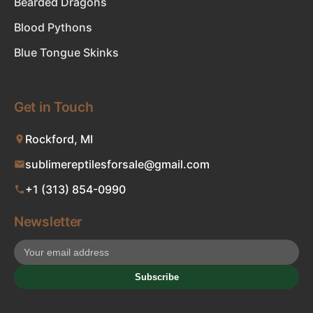
Bearded Dragons
Blood Pythons
Blue Tongue Skinks
Get in Touch
Rockford, MI
sublimereptilesforsale@gmail.com
+1 (313) 854-0990
Newsletter
Subscribe