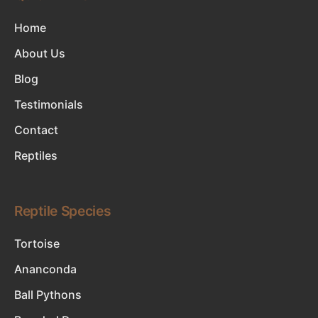
Home
About Us
Blog
Testimonials
Contact
Reptiles
Reptile Species
Tortoise
Ananconda
Ball Pythons