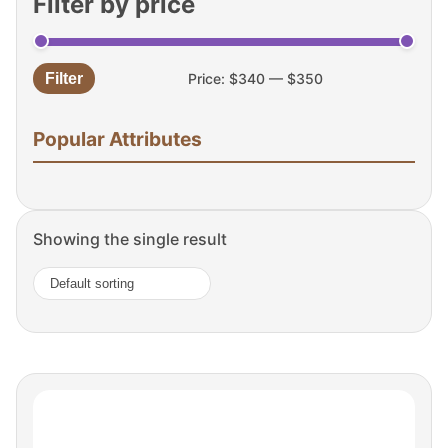
Filter by price
Filter
Price:
$340
—
$350
Min
Max
price
price
Popular Attributes
Showing the single result