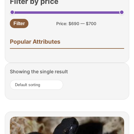
Filter by price
Filter
Price:
$690
—
$700
Min
Max
price
price
Popular Attributes
Showing the single result