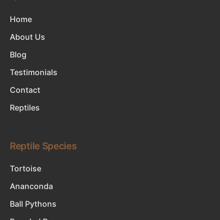
Home
About Us
Blog
Testimonials
Contact
Reptiles
Reptile Species
Tortoise
Ananconda
Ball Pythons