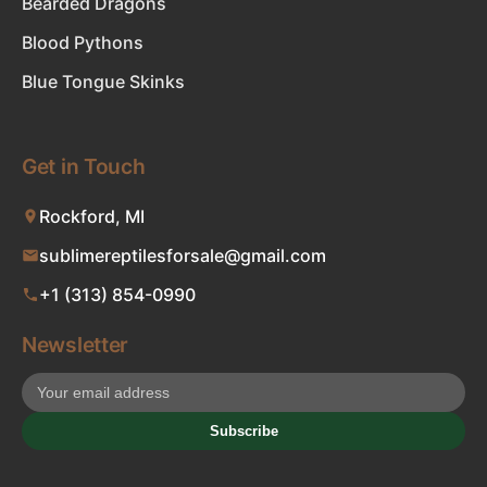
Bearded Dragons
Blood Pythons
Blue Tongue Skinks
Get in Touch
Rockford, MI
sublimereptilesforsale@gmail.com
+1 (313) 854-0990
Newsletter
Subscribe