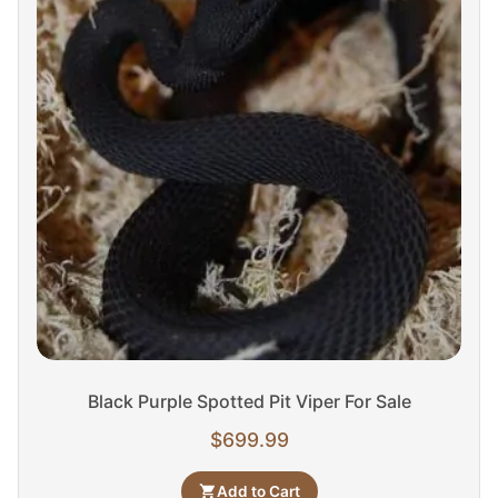
Black Purple Spotted Pit Viper For Sale
$
699.99
Add to Cart