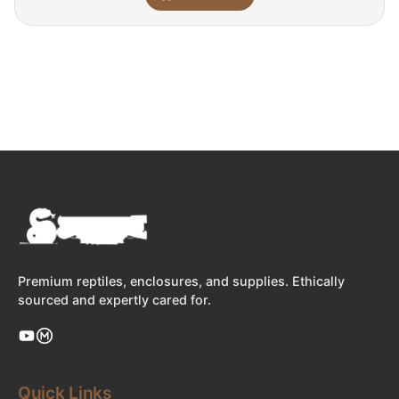
Premium reptiles, enclosures, and supplies. Ethically
sourced and expertly cared for.
Quick Links