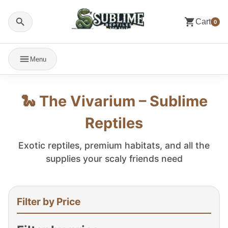
Cart
0
Menu
🐍 The Vivarium – Sublime
Reptiles
Exotic reptiles, premium habitats, and all the
supplies your scaly friends need
Filter by Price