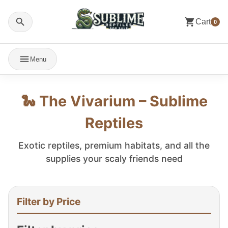
Cart
0
Menu
🐍 The Vivarium – Sublime
Reptiles
Exotic reptiles, premium habitats, and all the
supplies your scaly friends need
Filter by Price