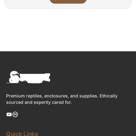
Premium reptiles, enclosures, and supplies. Ethically
sourced and expertly cared for.
Quick Links