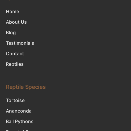
Home
About Us
Blog
Testimonials
Contact
Reptiles
Reptile Species
Tortoise
Ananconda
Ball Pythons