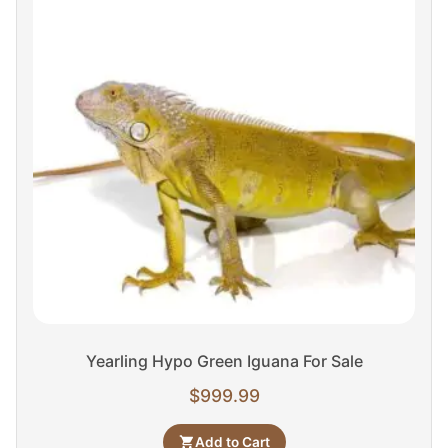
Yearling Hypo Green Iguana For Sale
$
999.99
Add to Cart