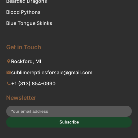
Bearded Dragons
Blood Pythons
Blue Tongue Skinks
Get in Touch
Rockford, MI
sublimereptilesforsale@gmail.com
+1 (313) 854-0990
Newsletter
Subscribe