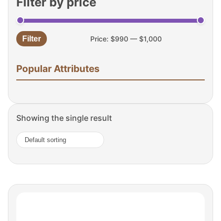
Filter by price
Filter
Price:
$990
—
$1,000
Min
Max
price
price
Popular Attributes
Showing the single result