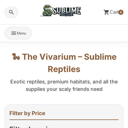
Cart
0
Menu
🐍 The Vivarium – Sublime
Reptiles
Exotic reptiles, premium habitats, and all the
supplies your scaly friends need
Filter by Price