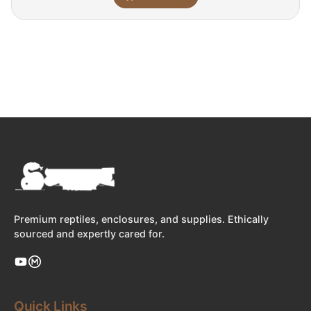
Premium reptiles, enclosures, and supplies. Ethically
sourced and expertly cared for.
Quick Links