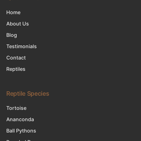
Home
About Us
Blog
Testimonials
Contact
Reptiles
Reptile Species
Tortoise
Ananconda
Ball Pythons