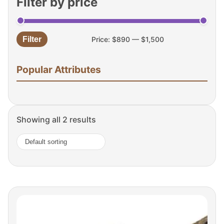
Filter by price
Filter
Price:
$890
—
$1,500
Min
Max
price
price
Popular Attributes
Showing all 2 results