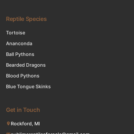
Reptile Species
Tortoise
Ananconda
Ball Pythons
Bearded Dragons
Blood Pythons
Blue Tongue Skinks
Get in Touch
Rockford, MI