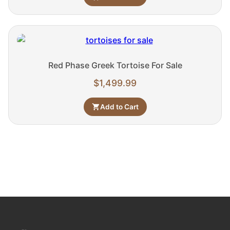
Red Phase Greek Tortoise For Sale
$
1,499.99
Add to Cart