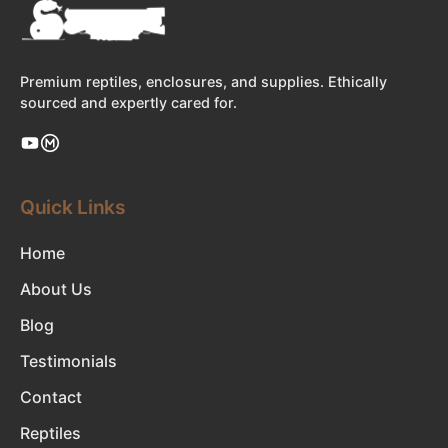
Premium reptiles, enclosures, and supplies. Ethically
sourced and expertly cared for.
Quick Links
Home
About Us
Blog
Testimonials
Contact
Reptiles