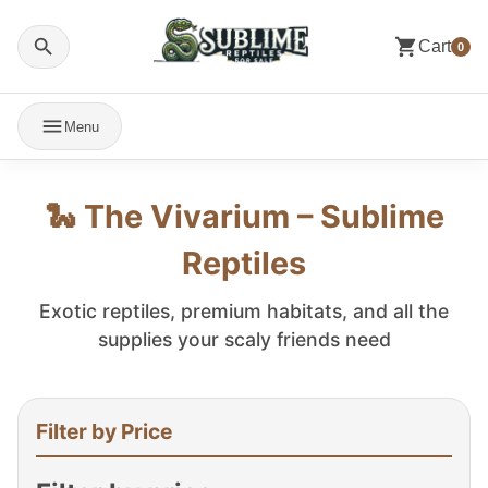
Cart
0
Menu
🐍 The Vivarium – Sublime
Reptiles
Exotic reptiles, premium habitats, and all the
supplies your scaly friends need
Filter by Price