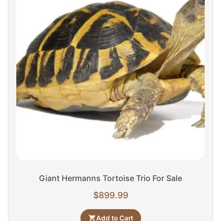
Giant Hermanns Tortoise Trio For Sale
$
899.99
Add to Cart