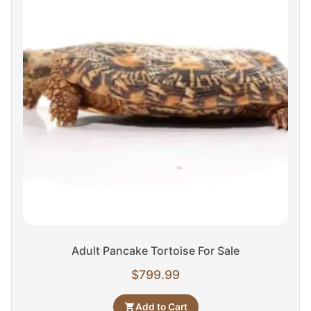
Adult Pancake Tortoise For Sale
$
799.99
Add to Cart