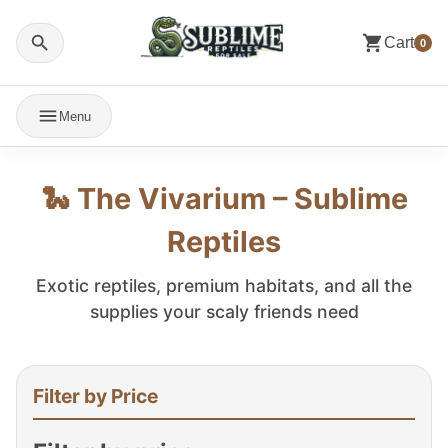
Cart
0
Menu
🐍 The Vivarium – Sublime
Reptiles
Exotic reptiles, premium habitats, and all the
supplies your scaly friends need
Filter by Price