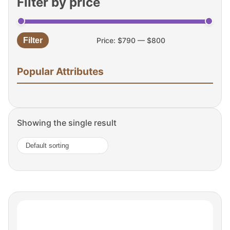
Filter by price
Filter
Price:
$790
—
$800
Min
Max
price
price
Popular Attributes
Showing the single result