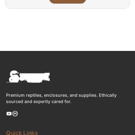
Premium reptiles, enclosures, and supplies. Ethically
sourced and expertly cared for.
Quick Links