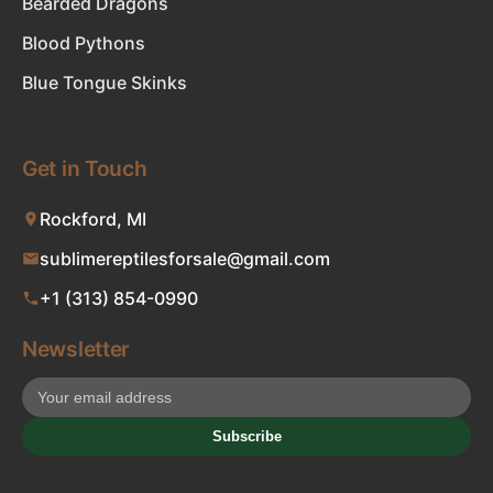
Bearded Dragons
Blood Pythons
Blue Tongue Skinks
Get in Touch
Rockford, MI
sublimereptilesforsale@gmail.com
+1 (313) 854-0990
Newsletter
Subscribe