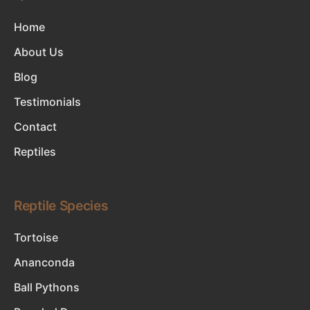
Home
About Us
Blog
Testimonials
Contact
Reptiles
Reptile Species
Tortoise
Ananconda
Ball Pythons