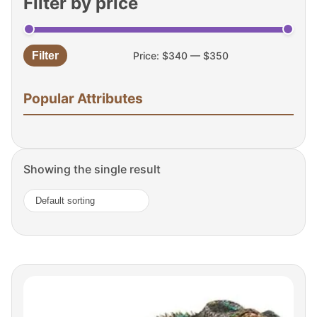
Filter by price
Filter
Price:
$340
—
$350
Min
Max
price
price
Popular Attributes
Showing the single result