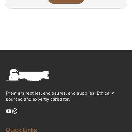
Premium reptiles, enclosures, and supplies. Ethically
sourced and expertly cared for.
Quick Links