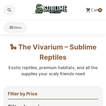
Cart
0
Menu
🐍 The Vivarium – Sublime
Reptiles
Exotic reptiles, premium habitats, and all the
supplies your scaly friends need
Filter by Price