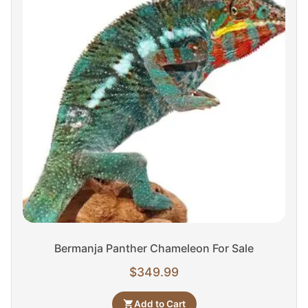
Bermanja Panther Chameleon For Sale
$
349.99
Add to Cart