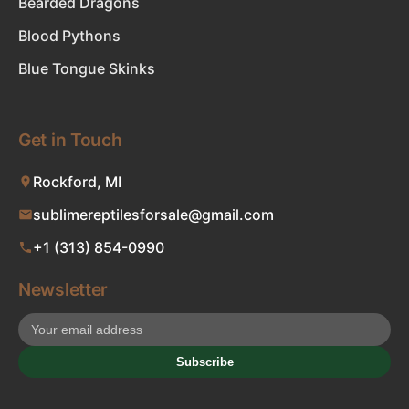
Bearded Dragons
Blood Pythons
Blue Tongue Skinks
Get in Touch
Rockford, MI
sublimereptilesforsale@gmail.com
+1 (313) 854-0990
Newsletter
Subscribe