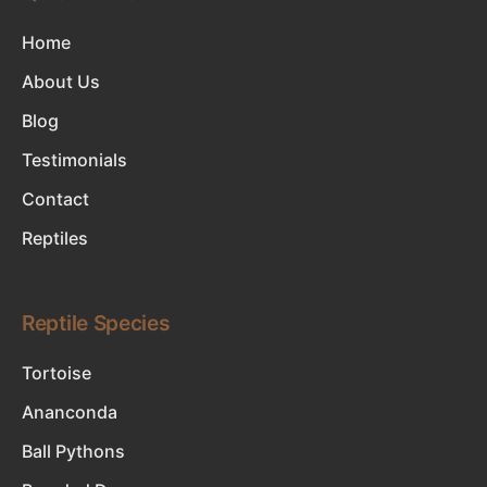
Home
About Us
Blog
Testimonials
Contact
Reptiles
Reptile Species
Tortoise
Ananconda
Ball Pythons