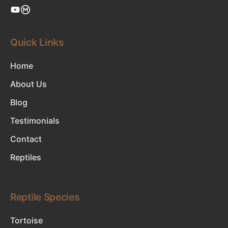
Quick Links
Home
About Us
Blog
Testimonials
Contact
Reptiles
Reptile Species
Tortoise