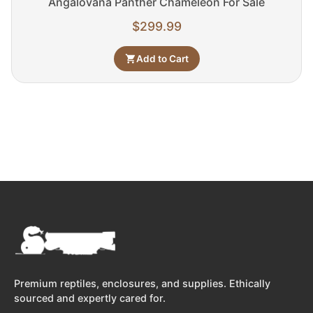
Angalovana Panther Chameleon For Sale
$
299.99
Add to Cart
Premium reptiles, enclosures, and supplies. Ethically
sourced and expertly cared for.