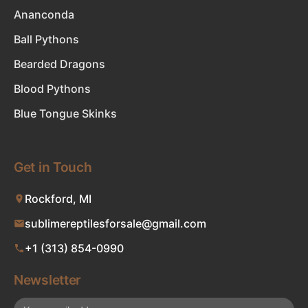
Ananconda
Ball Pythons
Bearded Dragons
Blood Pythons
Blue Tongue Skinks
Get in Touch
Rockford, MI
sublimereptilesforsale@gmail.com
+1 (313) 854-0990
Newsletter