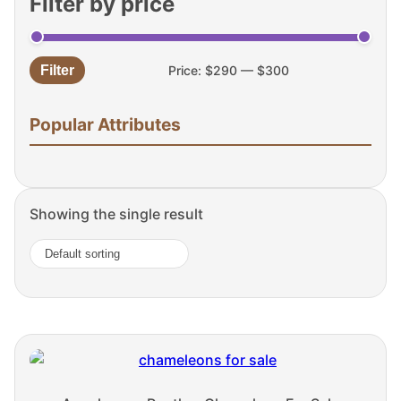
Filter by price
Filter
Price:
$290
—
$300
Min
Max
price
price
Popular Attributes
Showing the single result