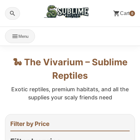
Cart
0
Menu
🐍 The Vivarium – Sublime
Reptiles
Exotic reptiles, premium habitats, and all the
supplies your scaly friends need
Filter by Price