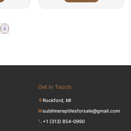
4
Get in Touch
Rockford, MI
sublimereptilesforsale@gmail.com
+1 (313) 854-0990