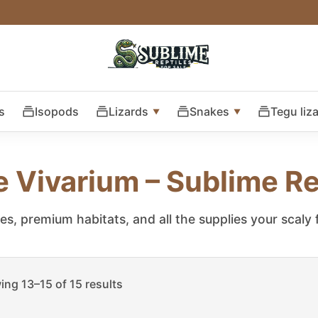
s
Isopods
Lizards
Snakes
Tegu liz
e Vivarium – Sublime Re
les, premium habitats, and all the supplies your scaly
ng 13–15 of 15 results