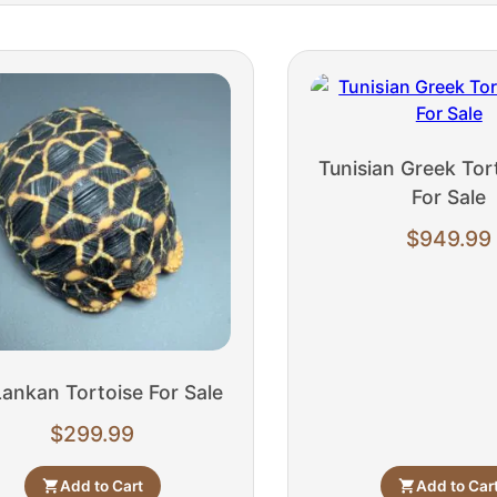
Tunisian Greek Tort
For Sale
$
949.99
Lankan Tortoise For Sale
$
299.99
Add to Cart
Add to Car