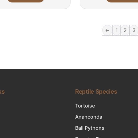
←
1
2
3
ks
Reptile Species
Tortoise
Ananconda
Ball Pythons