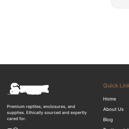
Quick Lin
Home
Premium reptiles, enclosures, and
About Us
supplies. Ethically sourced and expertly
cared for.
Blog