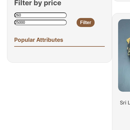
Filter by price
Filter
Min
Max
price
price
Popular Attributes
Sri 