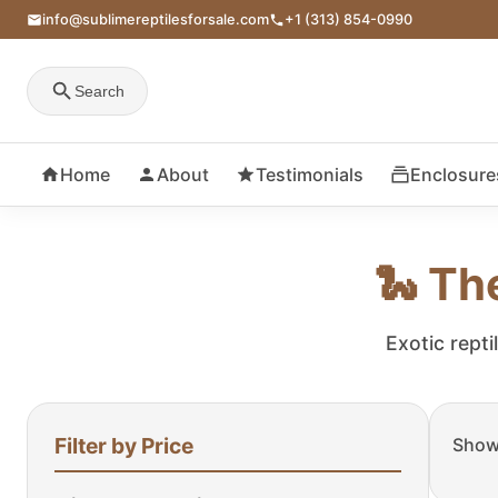
info@sublimereptilesforsale.com
+1 (313) 854-0990
Search
Home
About
Testimonials
Enclosure
🐍 Th
Exotic repti
Filter by Price
Showi