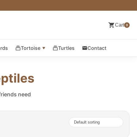
Cart
0
ards
Tortoise
Turtles
Contact
ptiles
 friends need