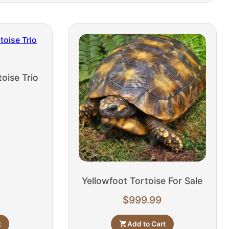
oise Trio
Yellowfoot Tortoise For Sale
$
999.99
t
Add to Cart